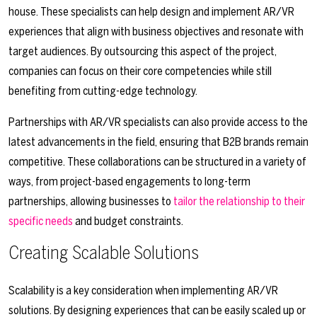
house. These specialists can help design and implement AR/VR
experiences that align with business objectives and resonate with
target audiences. By outsourcing this aspect of the project,
companies can focus on their core competencies while still
benefiting from cutting-edge technology.
Partnerships with AR/VR specialists can also provide access to the
latest advancements in the field, ensuring that B2B brands remain
competitive. These collaborations can be structured in a variety of
ways, from project-based engagements to long-term
partnerships, allowing businesses to
tailor the relationship to their
specific needs
and budget constraints.
Creating Scalable Solutions
Scalability is a key consideration when implementing AR/VR
solutions. By designing experiences that can be easily scaled up or