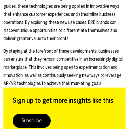
guides, these technologies are being applied in innovative ways
that enhance customer experiences and streamline business
operations. By exploring these new use cases, B2B brands can
discover unique opportunities to differentiate themselves and
deliver greater value to their clients.
By staying at the forefront of these developments, businesses
can ensure that they remain competitive in an increasingly digital
marketplace. This involves being open to experimentation and
innovation, as well as continuously seeking new ways to leverage
AR/VR technologies to achieve their marketing goals.
Sign up to get more insights like this
Subscribe