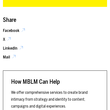
Share
Facebook
X
LinkedIn
Mail
How MBLM Can Help
We offer comprehensive services to create brand
intimacy from strategy and identity to content,
campaigns and digital experiences.