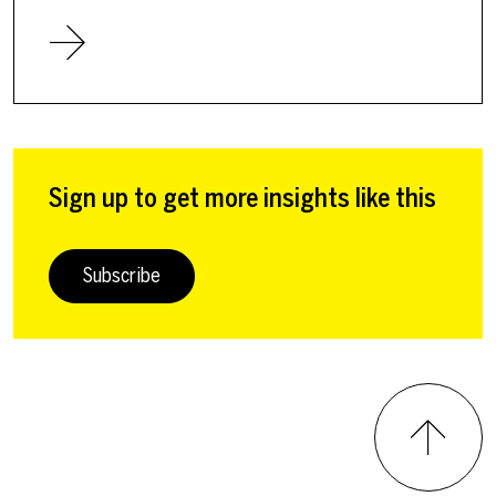
Sign up to get more insights like this
Subscribe