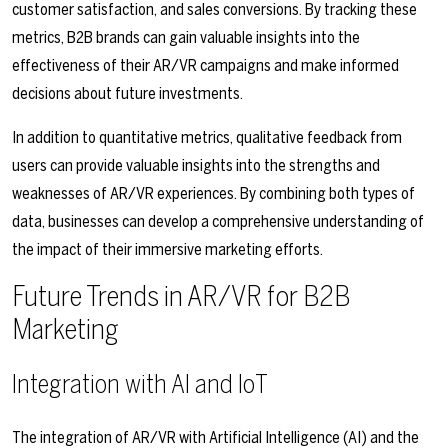
customer satisfaction, and sales conversions. By tracking these
metrics, B2B brands can gain valuable insights into the
effectiveness of their AR/VR campaigns and make informed
decisions about future investments.
In addition to quantitative metrics, qualitative feedback from
users can provide valuable insights into the strengths and
weaknesses of AR/VR experiences. By combining both types of
data, businesses can develop a comprehensive understanding of
the impact of their immersive marketing efforts.
Future Trends in AR/VR for B2B
Marketing
Integration with AI and IoT
The integration of AR/VR with Artificial Intelligence (AI) and the