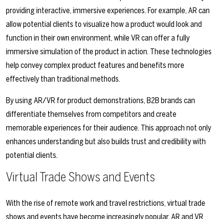
providing interactive, immersive experiences. For example, AR can
allow potential clients to visualize how a product would look and
function in their own environment, while VR can offer a fully
immersive simulation of the product in action. These technologies
help convey complex product features and benefits more
effectively than traditional methods.
By using AR/VR for product demonstrations, B2B brands can
differentiate themselves from competitors and create
memorable experiences for their audience. This approach not only
enhances understanding but also builds trust and credibility with
potential clients.
Virtual Trade Shows and Events
With the rise of remote work and travel restrictions, virtual trade
shows and events have become increasingly popular. AR and VR