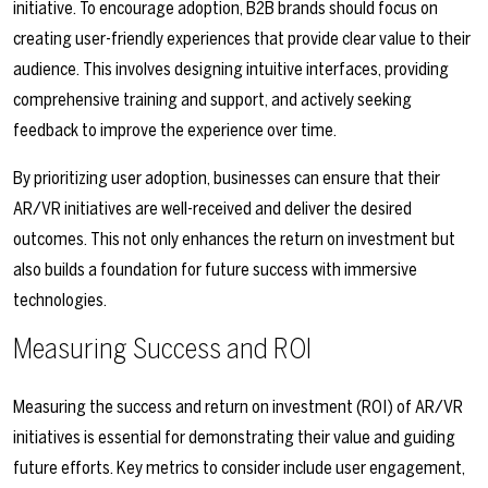
initiative. To encourage adoption, B2B brands should focus on
creating user-friendly experiences that provide clear value to their
audience. This involves designing intuitive interfaces, providing
comprehensive training and support, and actively seeking
feedback to improve the experience over time.
By prioritizing user adoption, businesses can ensure that their
AR/VR initiatives are well-received and deliver the desired
outcomes. This not only enhances the return on investment but
also builds a foundation for future success with immersive
technologies.
Measuring Success and ROI
Measuring the success and return on investment (ROI) of AR/VR
initiatives is essential for demonstrating their value and guiding
future efforts. Key metrics to consider include user engagement,