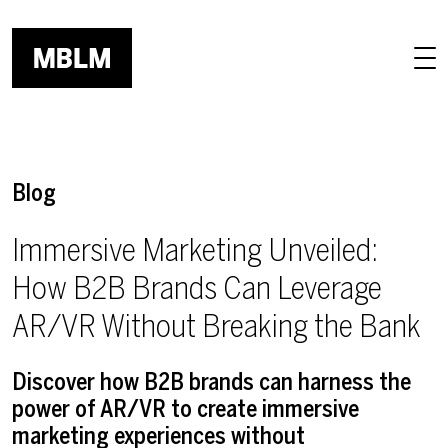
Skip to main content
Blog
Immersive Marketing Unveiled:
How B2B Brands Can Leverage
AR/VR Without Breaking the Bank
Discover how B2B brands can harness the
power of AR/VR to create immersive
marketing experiences without