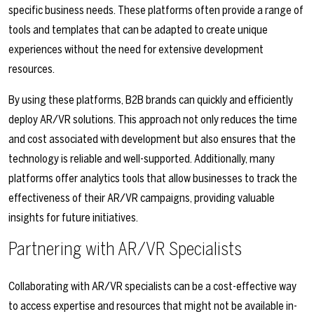
specific business needs. These platforms often provide a range of
tools and templates that can be adapted to create unique
experiences without the need for extensive development
resources.
By using these platforms, B2B brands can quickly and efficiently
deploy AR/VR solutions. This approach not only reduces the time
and cost associated with development but also ensures that the
technology is reliable and well-supported. Additionally, many
platforms offer analytics tools that allow businesses to track the
effectiveness of their AR/VR campaigns, providing valuable
insights for future initiatives.
Partnering with AR/VR Specialists
Collaborating with AR/VR specialists can be a cost-effective way
to access expertise and resources that might not be available in-