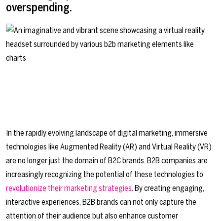
overspending.
In the rapidly evolving landscape of digital marketing, immersive
technologies like Augmented Reality (AR) and Virtual Reality (VR)
are no longer just the domain of B2C brands. B2B companies are
increasingly recognizing the potential of these technologies to
revolutionize their marketing strategies
. By creating engaging,
interactive experiences, B2B brands can not only capture the
attention of their audience but also enhance customer