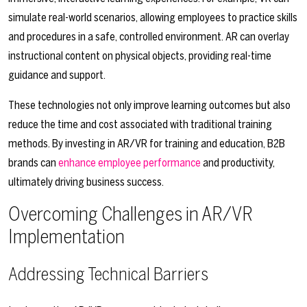
simulate real-world scenarios, allowing employees to practice skills
and procedures in a safe, controlled environment. AR can overlay
instructional content on physical objects, providing real-time
guidance and support.
These technologies not only improve learning outcomes but also
reduce the time and cost associated with traditional training
methods. By investing in AR/VR for training and education, B2B
brands can
enhance employee performance
and productivity,
ultimately driving business success.
Overcoming Challenges in AR/VR
Implementation
Addressing Technical Barriers