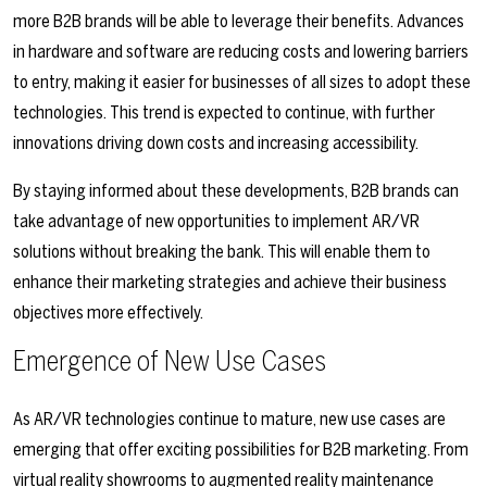
more B2B brands will be able to leverage their benefits. Advances
in hardware and software are reducing costs and lowering barriers
to entry, making it easier for businesses of all sizes to adopt these
technologies. This trend is expected to continue, with further
innovations driving down costs and increasing accessibility.
By staying informed about these developments, B2B brands can
take advantage of new opportunities to implement AR/VR
solutions without breaking the bank. This will enable them to
enhance their marketing strategies and achieve their business
objectives more effectively.
Emergence of New Use Cases
As AR/VR technologies continue to mature, new use cases are
emerging that offer exciting possibilities for B2B marketing. From
virtual reality showrooms to augmented reality maintenance