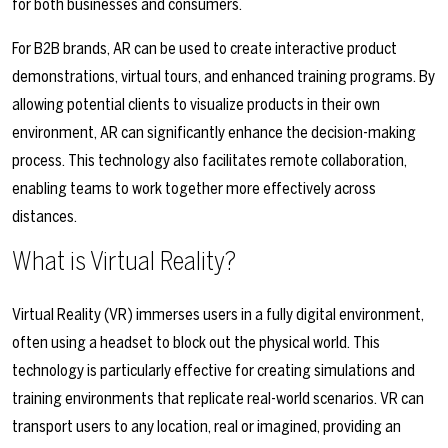
for both businesses and consumers.
For B2B brands, AR can be used to create interactive product
demonstrations, virtual tours, and enhanced training programs. By
allowing potential clients to visualize products in their own
environment, AR can significantly enhance the decision-making
process. This technology also facilitates remote collaboration,
enabling teams to work together more effectively across
distances.
What is Virtual Reality?
Virtual Reality (VR) immerses users in a fully digital environment,
often using a headset to block out the physical world. This
technology is particularly effective for creating simulations and
training environments that replicate real-world scenarios. VR can
transport users to any location, real or imagined, providing an