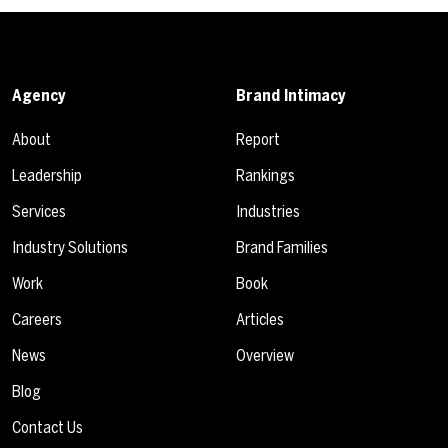
Agency
Brand Intimacy
About
Report
Leadership
Rankings
Services
Industries
Industry Solutions
Brand Families
Work
Book
Careers
Articles
News
Overview
Blog
Contact Us