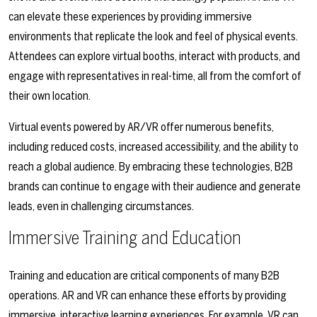
can elevate these experiences by providing immersive
environments that replicate the look and feel of physical events.
Attendees can explore virtual booths, interact with products, and
engage with representatives in real-time, all from the comfort of
their own location.
Virtual events powered by AR/VR offer numerous benefits,
including reduced costs, increased accessibility, and the ability to
reach a global audience. By embracing these technologies, B2B
brands can continue to engage with their audience and generate
leads, even in challenging circumstances.
Immersive Training and Education
Training and education are critical components of many B2B
operations. AR and VR can enhance these efforts by providing
immersive, interactive learning experiences. For example, VR can