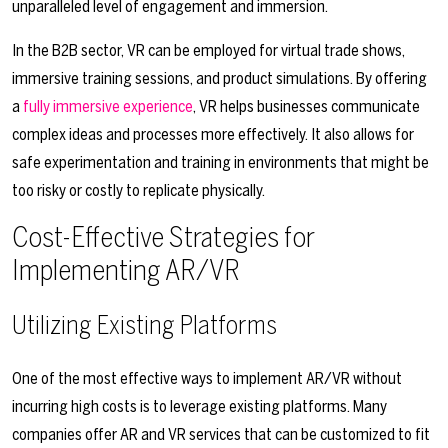
unparalleled level of engagement and immersion.
In the B2B sector, VR can be employed for virtual trade shows,
immersive training sessions, and product simulations. By offering
a
fully immersive experience
, VR helps businesses communicate
complex ideas and processes more effectively. It also allows for
safe experimentation and training in environments that might be
too risky or costly to replicate physically.
Cost-Effective Strategies for
Implementing AR/VR
Utilizing Existing Platforms
One of the most effective ways to implement AR/VR without
incurring high costs is to leverage existing platforms. Many
companies offer AR and VR services that can be customized to fit