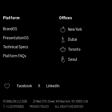
Platform
Offices
BrandOS
New York
PresentationOS
Dubai
Technical Specs
Toronto
Platform FAQs
Seoul
Facebook
X
LinkedIn
© EMBLEM LLC
2026
22 West 27th Street, #4 New York, NY 10001 USA
T: +1 212 979 8200
PRIVACY POLICY
ALL RIGHTS RESERVED