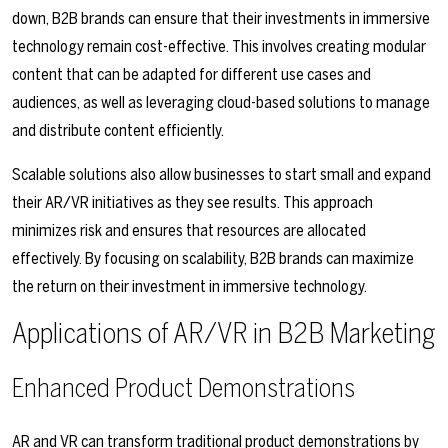
down, B2B brands can ensure that their investments in immersive
technology remain cost-effective. This involves creating modular
content that can be adapted for different use cases and
audiences, as well as leveraging cloud-based solutions to manage
and distribute content efficiently.
Scalable solutions also allow businesses to start small and expand
their AR/VR initiatives as they see results. This approach
minimizes risk and ensures that resources are allocated
effectively. By focusing on scalability, B2B brands can maximize
the return on their investment in immersive technology.
Applications of AR/VR in B2B Marketing
Enhanced Product Demonstrations
AR and VR can transform traditional product demonstrations by