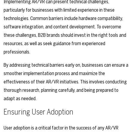
Implementing AR/VR can present technical challenges,
particularly for businesses with limited experience in these
technologies. Common barriers include hardware compatibility,
software integration, and content development. To overcome
these challenges, B2B brands should invest in the right tools and
resources, as well as seek guidance from experienced
professionals.
By addressing technical barriers early on, businesses can ensure a
smoother implementation process and maximize the
effectiveness of their AR/VR initiatives. This involves conducting
thorough research, planning carefully, and being prepared to
adapt as needed.
Ensuring User Adoption
User adoption is a critical factor in the success of any AR/VR