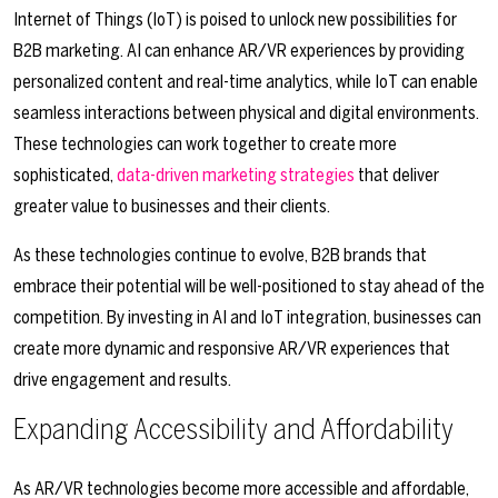
Internet of Things (IoT) is poised to unlock new possibilities for
B2B marketing. AI can enhance AR/VR experiences by providing
personalized content and real-time analytics, while IoT can enable
seamless interactions between physical and digital environments.
These technologies can work together to create more
sophisticated,
data-driven marketing strategies
that deliver
greater value to businesses and their clients.
As these technologies continue to evolve, B2B brands that
embrace their potential will be well-positioned to stay ahead of the
competition. By investing in AI and IoT integration, businesses can
create more dynamic and responsive AR/VR experiences that
drive engagement and results.
Expanding Accessibility and Affordability
As AR/VR technologies become more accessible and affordable,