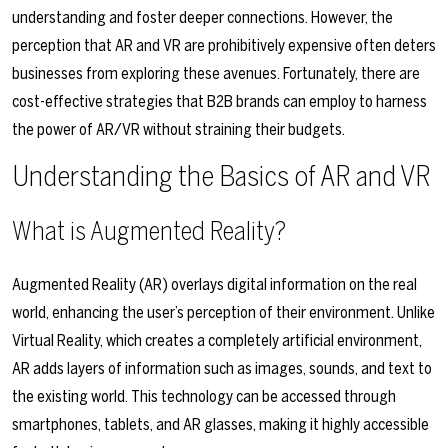
understanding and foster deeper connections. However, the
perception that AR and VR are prohibitively expensive often deters
businesses from exploring these avenues. Fortunately, there are
cost-effective strategies that B2B brands can employ to harness
the power of AR/VR without straining their budgets.
Understanding the Basics of AR and VR
What is Augmented Reality?
Augmented Reality (AR) overlays digital information on the real
world, enhancing the user’s perception of their environment. Unlike
Virtual Reality, which creates a completely artificial environment,
AR adds layers of information such as images, sounds, and text to
the existing world. This technology can be accessed through
smartphones, tablets, and AR glasses, making it highly accessible