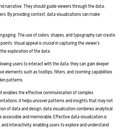
nd narrative. They should guide viewers through the data,
s. By providing context, data visualizations can make
y engaging. The use of colors, shapes, and typography can create
oints. Visual appeal is crucial in capturing the viewer’s
the exploration of the data.
allowing users to interact with the data, they can gain deeper
ive elements such as tooltips, filters, and zooming capabilities
den patterns.
 that enables the effective communication of complex
entations, it helps uncover patterns and insights that may not
ion of data and design, data visualization combines analytical
 accessible and memorable. Effective data visualization is
 and interactivity, enabling users to explore and understand