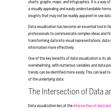
charts, graphs, maps, and infographics. It is a way o
a visually appealing and easily understandable forma
insights that may not be readily apparent in raw data
Data visualization has become an essential tool in fie
professionals to communicate complex ideas and fin
transforming data into visual representations, data 
information more effectively.
One of the key benefits of data visualization is its a
overwhelming, with numerous variables and data poin
trends can be identified more easily. This can lead
of the underlying data.
The Intersection of Data 
Data visualization lies at the
intersection of data an