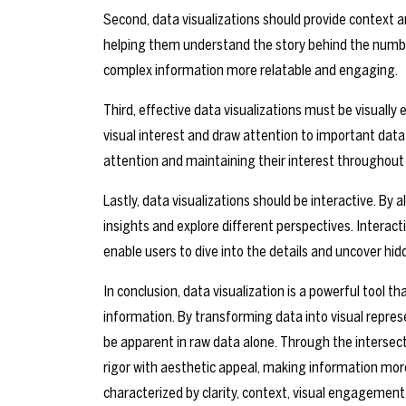
Second, data visualizations should provide context a
helping them understand the story behind the number
complex information more relatable and engaging.
Third, effective data visualizations must be visuall
visual interest and draw attention to important data p
attention and maintaining their interest throughout 
Lastly, data visualizations should be interactive. By 
insights and explore different perspectives. Interact
enable users to dive into the details and uncover hid
In conclusion, data visualization is a powerful tool
information. By transforming data into visual repres
be apparent in raw data alone. Through the intersect
rigor with aesthetic appeal, making information more
characterized by clarity, context, visual engagement,