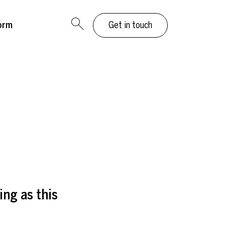
orm
Get in touch
ing as this