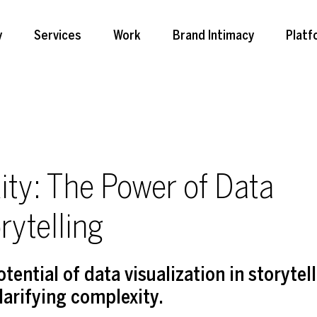
y
Services
Work
Brand Intimacy
Platf
ity: The Power of Data
rytelling
ential of data visualization in storytell
clarifying complexity.