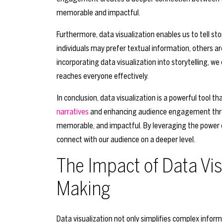
memorable and impactful.
Furthermore, data visualization enables us to tell st
individuals may prefer textual information, others ar
incorporating data visualization into storytelling, 
reaches everyone effectively.
In conclusion, data visualization is a powerful tool t
narratives
and enhancing audience engagement through 
memorable, and impactful. By leveraging the power 
connect with our audience on a deeper level.
The Impact of Data Vis
Making
Data visualization not only simplifies complex infor