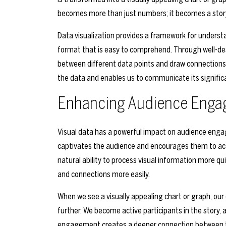
becomes more than just numbers; it becomes a story 
Data visualization provides a framework for underst
format that is easy to comprehend. Through well-desi
between different data points and draw connections 
the data and enables us to communicate its significa
Enhancing Audience Engag
Visual data has a powerful impact on audience engag
captivates the audience and encourages them to activ
natural ability to process visual information more qui
and connections more easily.
When we see a visually appealing chart or graph, our 
further. We become active participants in the story, 
engagement creates a deeper connection between t