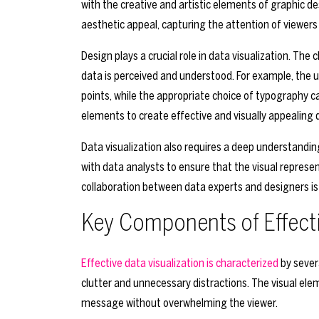
with the creative and artistic elements of graphic d
aesthetic appeal, capturing the attention of viewe
Design plays a crucial role in data visualization. The 
data is perceived and understood. For example, the u
points, while the appropriate choice of typography c
elements to create effective and visually appealing d
Data visualization also requires a deep understandi
with data analysts to ensure that the visual represen
collaboration between data experts and designers is 
Key Components of Effecti
Effective data visualization is characterized
by severa
clutter and unnecessary distractions. The visual el
message without overwhelming the viewer.