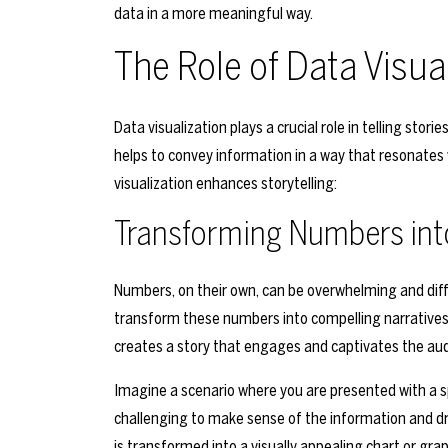
data in a more meaningful way.
The Role of Data Visual
Data visualization plays a crucial role in telling stor
helps to convey information in a way that resonates 
visualization enhances storytelling:
Transforming Numbers int
Numbers, on their own, can be overwhelming and diffi
transform these numbers into compelling narratives t
creates a story that engages and captivates the au
Imagine a scenario where you are presented with a 
challenging to make sense of the information and 
is transformed into a visually appealing chart or gr