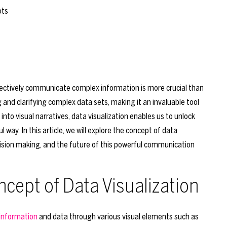
effectively communicate complex information is more crucial than
ing and clarifying complex data sets, making it an invaluable tool
into visual narratives, data visualization enables us to unlock
way. In this article, we will explore the concept of data
 decision making, and the future of this powerful communication
cept of Data Visualization
 information
and data through various visual elements such as