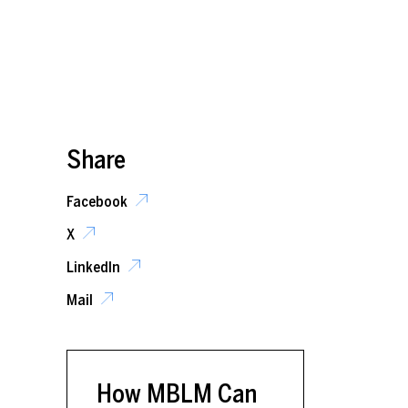
Share
Facebook
X
LinkedIn
Mail
How MBLM Can