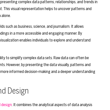
f presenting complex data patterns, relationships, and trends in
t. This visual representation helps to uncover patterns and
 alone.
lds such as business, science, and journalism. It allows
dings in a more accessible and engaging manner. By
visualization enables individuals to explore and understand
bility to simplify complex data sets. Raw data can often be
ts. However, by presenting the data visually, patterns and
 to more informed decision-making and a deeper understanding
and Design
d design
. It combines the analytical aspects of data analysis