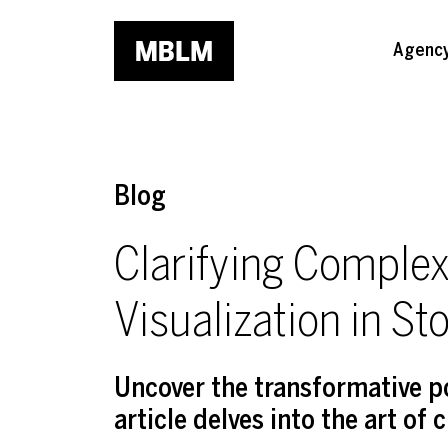
Skip to main content
Agenc
Blog
Clarifying Complex
Visualization in Sto
Uncover the transformative pot
article delves into the art of 