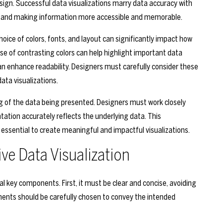
esign. Successful data visualizations marry data accuracy with
rs and making information more accessible and memorable.
choice of colors, fonts, and layout can significantly impact how
se of contrasting colors can help highlight important data
an enhance readability. Designers must carefully consider these
ata visualizations.
ng of the data being presented. Designers must work closely
tation accurately reflects the underlying data. This
essential to create meaningful and impactful visualizations.
ve Data Visualization
l key components. First, it must be clear and concise, avoiding
ements should be carefully chosen to convey the intended