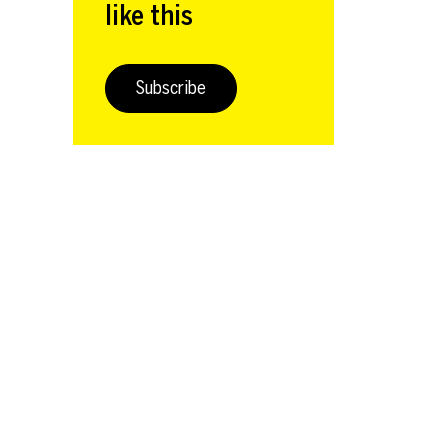
like this
Subscribe