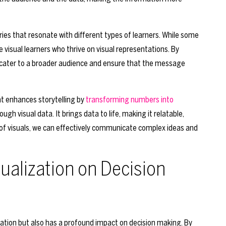
ories that resonate with different types of learners. While some
e visual learners who thrive on visual representations. By
we cater to a broader audience and ensure that the message
hat enhances storytelling by
transforming numbers into
visual data. It brings data to life, making it relatable,
of visuals, we can effectively communicate complex ideas and
ualization on Decision
mation but also has a profound impact on decision making. By