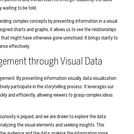
waiting to be told.
anding complex concepts by presenting information in a visual
gned charts and graphs, it allows us to see the relationships
that might have otherwise gone unnoticed. It brings clarity to
nce effectively.
ement through Visual Data
ement. By presenting information visually, data visualization
ely participate in the storytelling process. It leverages our
ckly and efficiently, allowing viewers to grasp complex ideas
curiosity is piqued, and we are drawn to explore the data
analyzing the visual elements and seeking insights. This
he audience and the data, making the information more