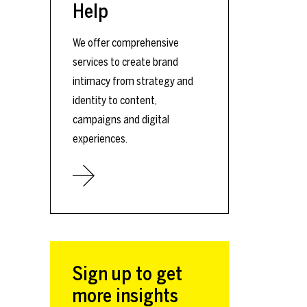
Help
We offer comprehensive
services to create brand
intimacy from strategy and
identity to content,
campaigns and digital
experiences.
Sign up to get
more insights