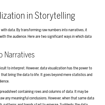
ization in Storytelling
ies with data. By transforming raw numbers into narratives, it
with the audience. Here are two significant ways in which data
o Narratives
cult to interpret. However, data visualization has the power to
hat bring the data to life. It goes beyond mere statistics and
dience.
spreadsheet containing rows and columns of data. It may be
draw any meaningful conclusions. However, when that same data
aph, patterns and trends start to emerge. Suddenly, the data