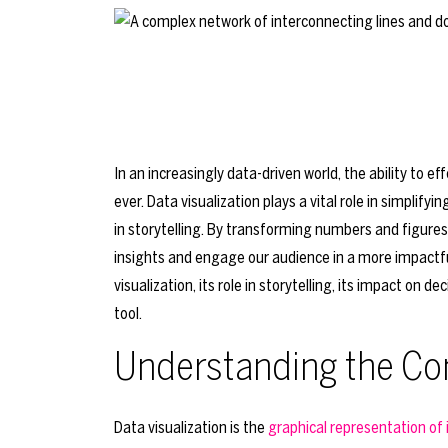
In an increasingly data-driven world, the ability to 
ever. Data visualization plays a vital role in simplify
in storytelling. By transforming numbers and figures 
insights and engage our audience in a more impactful 
visualization, its role in storytelling, its impact on
tool.
Understanding the Con
Data visualization is the
graphical representation of