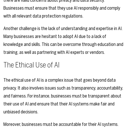
there are valid concerns about privacy and data security.
Businesses must ensure that they use AI responsibly and comply
with all relevant data protection regulations.
Another challenge is the lack of understanding and expertise in AI.
Many businesses are hesitant to adopt AI due to a lack of
knowledge and skills. This can be overcome through education and
training, as well as partnering with AI experts or vendors.
The Ethical Use of AI
The ethical use of AI is a complex issue that goes beyond data
privacy. It also involves issues such as transparency, accountability,
and fairness. For instance, businesses must be transparent about
their use of AI and ensure that their AI systems make fair and
unbiased decisions.
Moreover, businesses must be accountable for their AI systems.