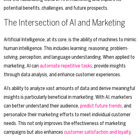
potential benefits, challenges, and future prospects.
The Intersection of AI and Marketing
Artificial Intelligence, at its core, is the ability of machines to mimic
human intelligence. This includes learning, reasoning, problem-
solving, perception, and language understanding. When applied to
marketing, AI can
automate repetitive tasks
, provide insights
through data analysis, and enhance customer experiences.
AI’s ability to analyze vast amounts of data and derive meaningful
insights is particularly beneficial in marketing. With AI, marketers
can better understand their audience,
predict future trends
, and
personalize their marketing efforts to meet individual customer
needs. This not only improves the effectiveness of marketing
campaigns but also enhances
customer satisfaction and loyalty
.