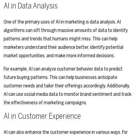
AI in Data Analysis
One of the primary uses of AI in marketing is data analysis. AI
algorithms can sift through massive amounts of data to identify
patterns and trends that humans might miss. This can help
marketers understand their audience better, identify potential
market opportunities, and make more informed decisions.
For example, AI can analyze customer behavior data to predict
future buying patterns. This can help businesses anticipate
customer needs and tailor their offerings accordingly. Additionally,
AI can use social media data to monitor brand sentiment and track
the effectiveness of marketing campaigns.
AI in Customer Experience
AI can also enhance the customer experience in various ways. For