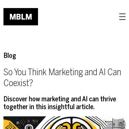
Skip to main content
Blog
So You Think Marketing and AI Can
Coexist?
Discover how marketing and AI can thrive
together in this insightful article.