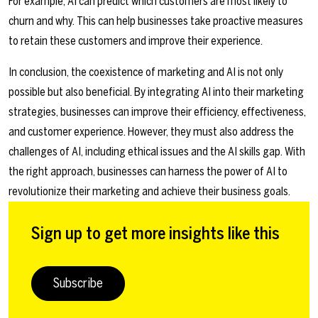
For example, AI can predict which customers are most likely to
churn and why. This can help businesses take proactive measures
to retain these customers and improve their experience.
In conclusion, the coexistence of marketing and AI is not only
possible but also beneficial. By integrating AI into their marketing
strategies, businesses can improve their efficiency, effectiveness,
and customer experience. However, they must also address the
challenges of AI, including ethical issues and the AI skills gap. With
the right approach, businesses can harness the power of AI to
revolutionize their marketing and achieve their business goals.
Sign up to get more insights like this
Subscribe