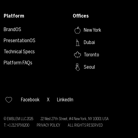
Platform
Offices
BrandOS
New York
PresentationOS
Dubai
Technical Specs
Toronto
Platform FAQs
Seoul
Facebook
X
LinkedIn
© EMBLEM LLC
2026
22 West 27th Street, #4 New York, NY 10001 USA
T: +1 212 979 8200
PRIVACY POLICY
ALL RIGHTS RESERVED