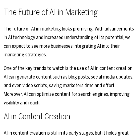
The Future of AI in Marketing
The future of AI in marketing looks promising. With advancements
in AI technology and increased understanding of its potential, we
can expect to see more businesses integrating AI into their
marketing strategies.
One of the key trends to watch is the use of AI in content creation.
AI can generate content such as blog posts, social media updates,
and even video scripts, saving marketers time and effort.
Moreover, AI can optimize content for search engines, improving
visibility and reach.
AI in Content Creation
AI in content creation is still in its early stages, but it holds great