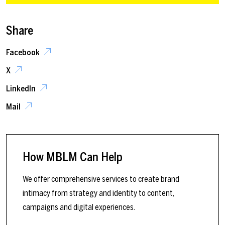
Share
Facebook
X
LinkedIn
Mail
How MBLM Can Help
We offer comprehensive services to create brand
intimacy from strategy and identity to content,
campaigns and digital experiences.