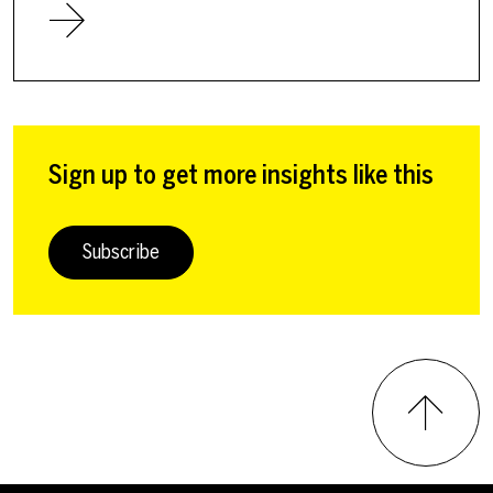
Sign up to get more insights like this
Subscribe