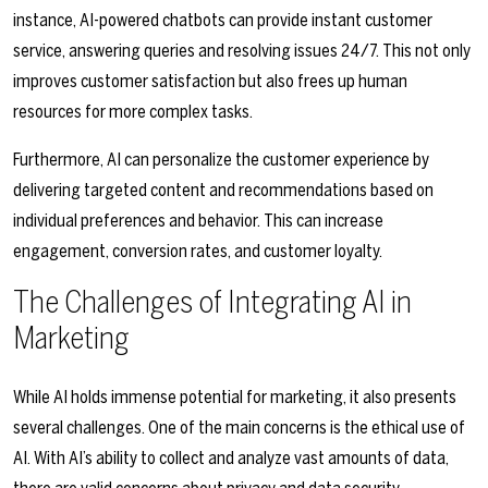
instance, AI-powered chatbots can provide instant customer
service, answering queries and resolving issues 24/7. This not only
improves customer satisfaction but also frees up human
resources for more complex tasks.
Furthermore, AI can personalize the customer experience by
delivering targeted content and recommendations based on
individual preferences and behavior. This can increase
engagement, conversion rates, and customer loyalty.
The Challenges of Integrating AI in
Marketing
While AI holds immense potential for marketing, it also presents
several challenges. One of the main concerns is the ethical use of
AI. With AI’s ability to collect and analyze vast amounts of data,