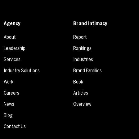
Agency
Brand Intimacy
About
Report
Leadership
Rankings
Services
Industries
Industry Solutions
Brand Families
Work
Book
Careers
Articles
News
Overview
Blog
Contact Us