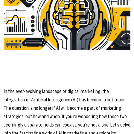
In the ever-evolving landscape of digital marketing, the
integration of Artificial Intelligence (AI) has become a hot topic.
The question is no longer if AI will become a part of marketing
strategies, but how and when. If you’re wondering how these two
seemingly disparate fields can coexist, you’re not alone. Let’s delve
into the fascinating world of AI in marketing and explore its