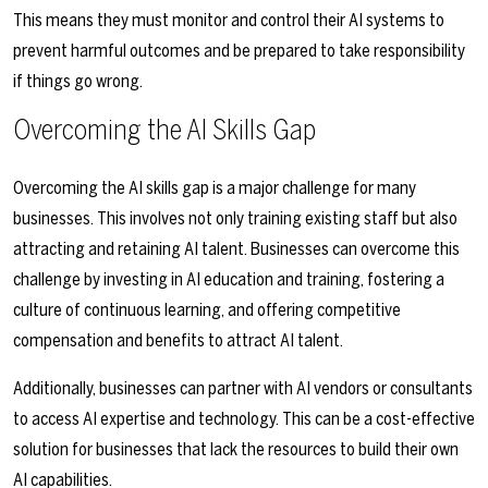
This means they must monitor and control their AI systems to
prevent harmful outcomes and be prepared to take responsibility
if things go wrong.
Overcoming the AI Skills Gap
Overcoming the AI skills gap is a major challenge for many
businesses. This involves not only training existing staff but also
attracting and retaining AI talent. Businesses can overcome this
challenge by investing in AI education and training, fostering a
culture of continuous learning, and offering competitive
compensation and benefits to attract AI talent.
Additionally, businesses can partner with AI vendors or consultants
to access AI expertise and technology. This can be a cost-effective
solution for businesses that lack the resources to build their own
AI capabilities.