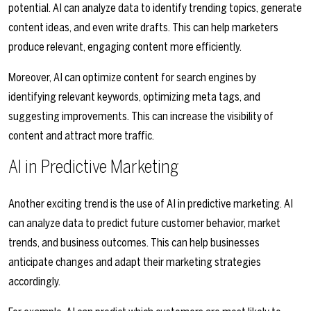
potential. AI can analyze data to identify trending topics, generate
content ideas, and even write drafts. This can help marketers
produce relevant, engaging content more efficiently.
Moreover, AI can optimize content for search engines by
identifying relevant keywords, optimizing meta tags, and
suggesting improvements. This can increase the visibility of
content and attract more traffic.
AI in Predictive Marketing
Another exciting trend is the use of AI in predictive marketing. AI
can analyze data to predict future customer behavior, market
trends, and business outcomes. This can help businesses
anticipate changes and adapt their marketing strategies
accordingly.