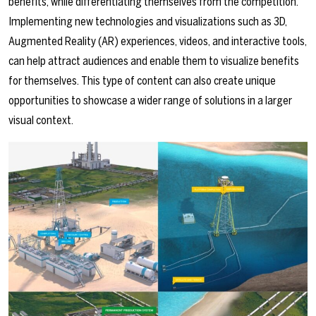
benefits, while differentiating themselves from the competition.
Implementing new technologies and visualizations such as 3D,
Augmented Reality (AR) experiences, videos, and interactive tools,
can help attract audiences and enable them to visualize benefits
for themselves. This type of content can also create unique
opportunities to showcase a wider range of solutions in a larger
visual context.