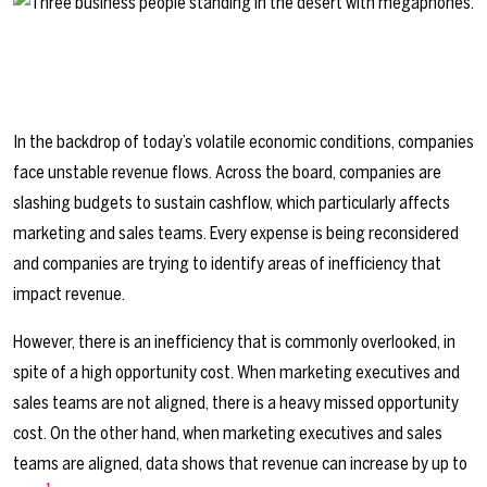
In the backdrop of today’s volatile economic conditions, companies
face unstable revenue flows. Across the board, companies are
slashing budgets to sustain cashflow, which particularly affects
marketing and sales teams. Every expense is being reconsidered
and companies are trying to identify areas of inefficiency that
impact revenue.
However, there is an inefficiency that is commonly overlooked, in
spite of a high opportunity cost. When marketing executives and
sales teams are not aligned, there is a heavy missed opportunity
cost. On the other hand, when marketing executives and sales
teams are aligned, data shows that revenue can increase by up to