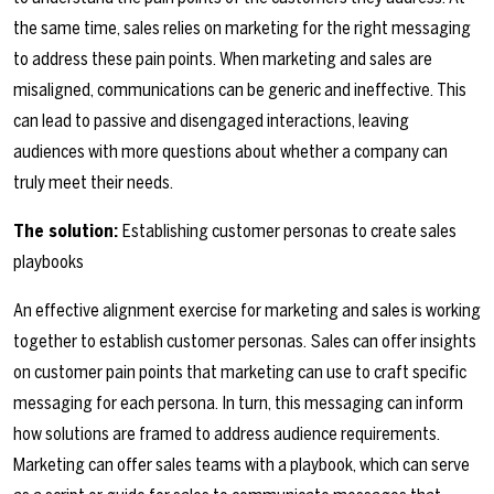
the same time, sales relies on marketing for the right messaging
to address these pain points. When marketing and sales are
misaligned, communications can be generic and ineffective. This
can lead to passive and disengaged interactions, leaving
audiences with more questions about whether a company can
truly meet their needs.
The solution:
Establishing customer personas to create sales
playbooks
An effective alignment exercise for marketing and sales is working
together to establish customer personas.
Sales can offer insights
on customer pain points that marketing can use to craft specific
messaging for each persona. In turn, this messaging can inform
how solutions are framed to address audience requirements.
Marketing can offer sales teams with a playbook, which can serve