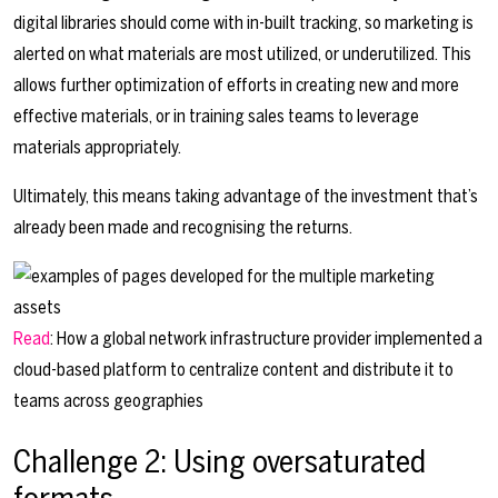
digital libraries should come with in-built tracking, so marketing is
alerted on what materials are most utilized, or underutilized. This
allows further optimization of efforts in creating new and more
effective materials, or in training sales teams to leverage
materials appropriately.
Ultimately, this means taking advantage of the investment that’s
already been made and recognising the returns.
Read
: How a global network infrastructure provider implemented a
cloud-based platform to centralize content and distribute it to
teams across geographies
Challenge 2: Using oversaturated
formats