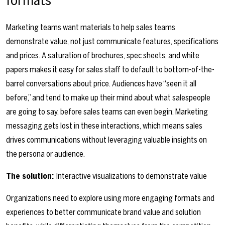
Marketing teams want materials to help sales teams
demonstrate value, not just communicate features, specifications
and prices. A saturation of brochures, spec sheets, and white
papers makes it easy for sales staff to default to bottom-of-the-
barrel conversations about price. Audiences have “seen it all
before,” and tend to make up their mind about what salespeople
are going to say, before sales teams can even begin. Marketing
messaging gets lost in these interactions, which means sales
drives communications without leveraging valuable insights on
the persona or audience.
The solution:
Interactive visualizations to demonstrate value
Organizations need to explore using more engaging formats and
experiences to better communicate brand value and solution