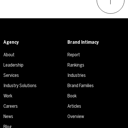
Agency
Brand Intimacy
About
Report
Leadership
Rankings
Services
Industries
Industry Solutions
Brand Families
Work
Book
Careers
Articles
News
Overview
Blog