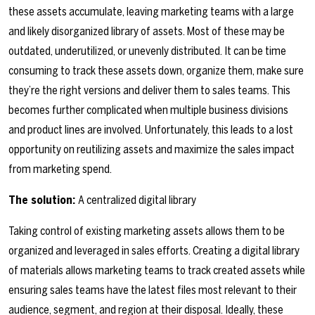
these assets accumulate, leaving marketing teams with a large
and likely disorganized library of assets. Most of these may be
outdated, underutilized, or unevenly distributed. It can be time
consuming to track these assets down, organize them, make sure
they’re the right versions and deliver them to sales teams. This
becomes further complicated when multiple business divisions
and product lines are involved. Unfortunately, this leads to a lost
opportunity on reutilizing assets and maximize the sales impact
from marketing spend.
The solution:
A centralized digital library
Taking control of existing marketing assets allows them to be
organized and leveraged in sales efforts. Creating a digital library
of materials allows marketing teams to track created assets while
ensuring sales teams have the latest files most relevant to their
audience, segment, and region at their disposal. Ideally, these