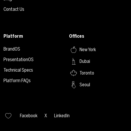
Contact Us
Platform
Offices
BrandOS
New York
PresentationOS
Dubai
Technical Specs
Toronto
Platform FAQs
Seoul
Facebook
X
LinkedIn