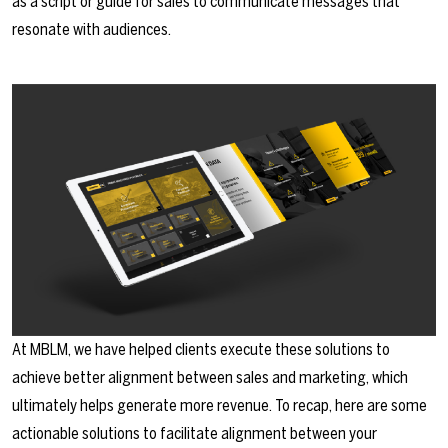
as a script or guide for sales to communicate messages that
resonate with audiences.
At MBLM, we have helped clients execute these solutions to
achieve better alignment between sales and marketing, which
ultimately helps generate more revenue. To recap, here are some
actionable solutions to facilitate alignment between your