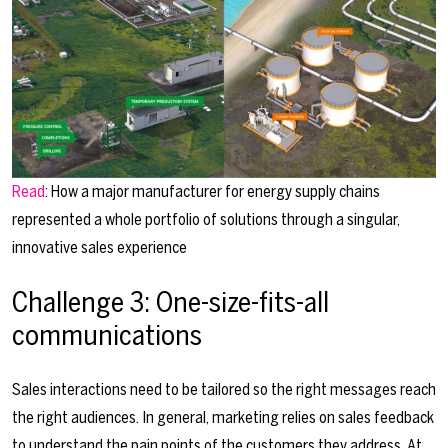
Read
: How a major manufacturer for energy supply chains
represented a whole portfolio of solutions through a singular,
innovative sales experience
Challenge 3: One-size-fits-all
communications
Sales interactions need to be tailored so the right messages reach
the right audiences. In general, marketing relies on sales feedback
to understand the pain points of the customers they address. At