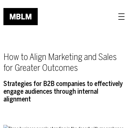
Skip to main content
How to Align Marketing and Sales
for Greater Outcomes
Strategies for B2B companies to effectively
engage audiences through internal
alignment