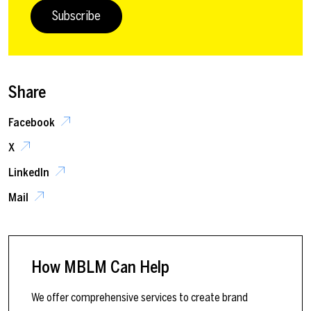
Subscribe
Share
Facebook
X
LinkedIn
Mail
How MBLM Can Help
We offer comprehensive services to create brand