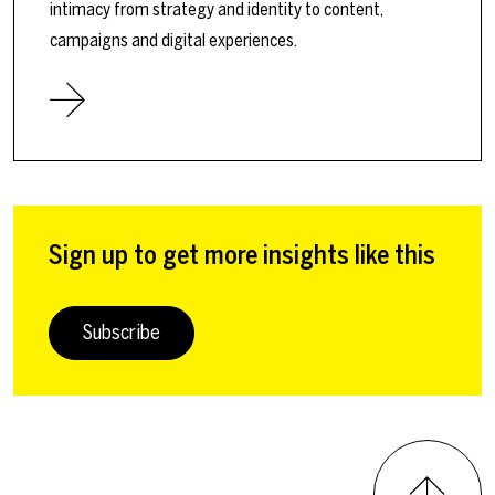
intimacy from strategy and identity to content,
campaigns and digital experiences.
Sign up to get more insights like this
Subscribe