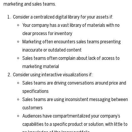
marketing and sales teams.
Consider a centralized digital library for your assets if:
Your company has a vast library of materials with no
clear process for inventory
Marketing often encounters sales teams presenting
inaccurate or outdated content
Sales teams often complain about lack of access to
marketing material
Consider using interactive visualizations if:
Sales teams are driving conversations around price and
specifications
Sales teams are using inconsistent messaging between
customers
Audiences have compartmentalized your company’s
capabilities to a specific product or solution, with little to