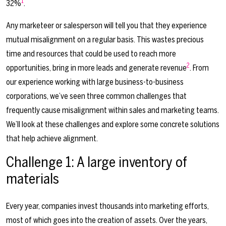
1
32%
.
Any marketeer or salesperson will tell you that they experience
mutual misalignment on a regular basis. This wastes precious
time and resources that could be used to reach more
2
opportunities, bring in more leads and generate revenue
. From
our experience working with large business-to-business
corporations, we’ve seen three common challenges that
frequently cause misalignment within sales and marketing teams.
We’ll look at these challenges and explore some concrete solutions
that help achieve alignment.
Challenge 1: A large inventory of
materials
Every year, companies invest thousands into marketing efforts,
most of which goes into the creation of assets. Over the years,