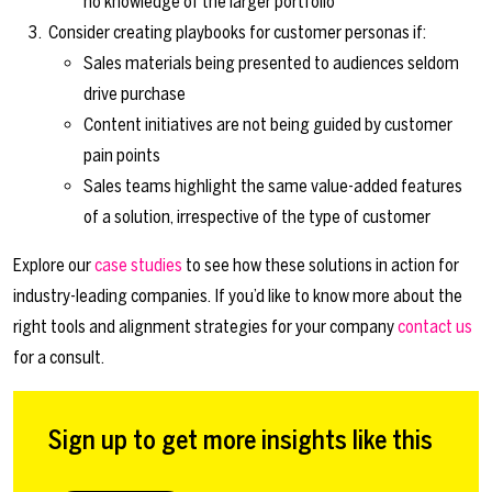
no knowledge of the larger portfolio
Consider creating playbooks for customer personas if:
Sales materials being presented to audiences seldom
drive purchase
Content initiatives are not being guided by customer
pain points
Sales teams highlight the same value-added features
of a solution, irrespective of the type of customer
Explore our
case studies
to see how these solutions in action for
industry-leading companies. If you’d like to know more about the
right tools and alignment strategies for your company
contact us
for a consult.
Sign up to get more insights like this