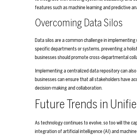
features such as machine learning and predictive ana
Overcoming Data Silos
Data silos are a common challenge in implementing un
specific departments or systems, preventing a holisti
businesses should promote cross-departmental colla
Implementing a centralized data repository can also h
businesses can ensure that all stakeholders have ac
decision-making and collaboration.
Future Trends in Unifi
As technology continues to evolve, so too will the cap
integration of artificial intelligence (AI) and machi