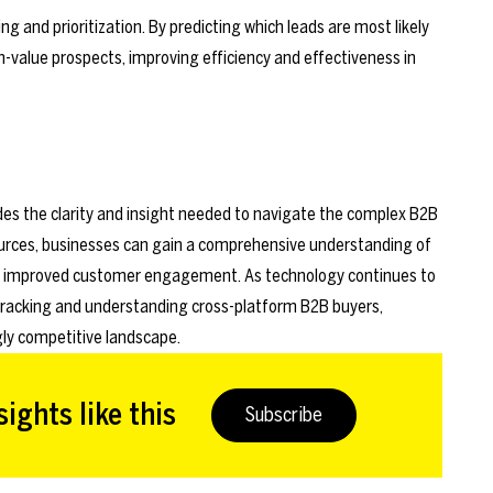
ng and prioritization. By predicting which leads are most likely
h-value prospects, improving efficiency and effectiveness in
vides the clarity and insight needed to navigate the complex B2B
ources, businesses can gain a comprehensive understanding of
and improved customer engagement. As technology continues to
or tracking and understanding cross-platform B2B buyers,
gly competitive landscape.
ights like this
Subscribe