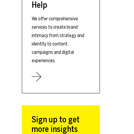
Help
We offer comprehensive
services to create brand
intimacy from strategy and
identity to content,
campaigns and digital
experiences.
Sign up to get
more insights