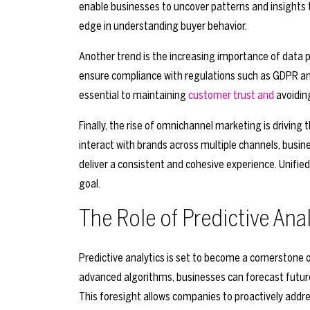
enable businesses to uncover patterns and insights
edge in understanding buyer behavior.
Another trend is the increasing importance of data p
ensure compliance with regulations such as GDPR a
essential to maintaining
customer trust and
avoiding
Finally, the rise of omnichannel marketing is driving
interact with brands across multiple channels, busin
deliver a consistent and cohesive experience. Unified an
goal.
The Role of Predictive Ana
Predictive analytics is set to become a cornerstone o
advanced algorithms, businesses can forecast future 
This foresight allows companies to proactively addr