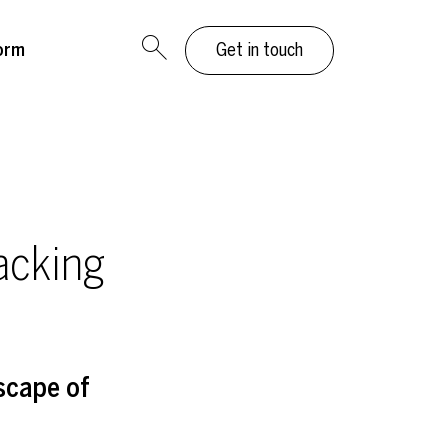
orm
Get in touch
acking
scape of