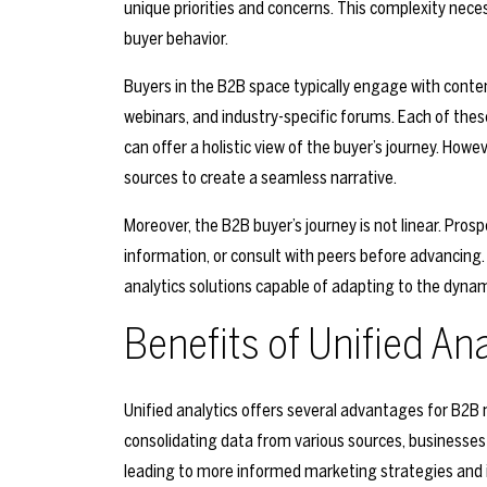
unique priorities and concerns. This complexity nec
buyer behavior.
Buyers in the B2B space typically engage with content
webinars, and industry-specific forums. Each of thes
can offer a holistic view of the buyer’s journey. Howe
sources to create a seamless narrative.
Moreover, the B2B buyer’s journey is not linear. Pros
information, or consult with peers before advancing. 
analytics solutions capable of adapting to the dyna
Benefits of Unified An
Unified analytics offers several advantages for B2B
consolidating data from various sources, businesses
leading to more informed marketing strategies and