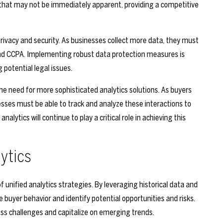
 that may not be immediately apparent, providing a competitive
rivacy and security. As businesses collect more data, they must
nd CCPA. Implementing robust data protection measures is
 potential legal issues.
 the need for more sophisticated analytics solutions. As buyers
esses must be able to track and analyze these interactions to
alytics will continue to play a critical role in achieving this
lytics
f unified analytics strategies. By leveraging historical data and
buyer behavior and identify potential opportunities and risks.
ess challenges and capitalize on emerging trends.