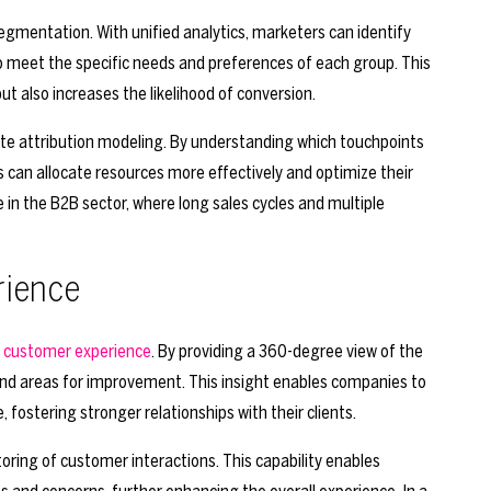
gmentation. With unified analytics, marketers can identify
to meet the specific needs and preferences of each group. This
also increases the likelihood of conversion.
urate attribution modeling. By understanding which touchpoints
es can allocate resources more effectively and optimize their
le in the B2B sector, where long sales cycles and multiple
rience
 customer experience
. By providing a 360-degree view of the
 and areas for improvement. This insight enables companies to
fostering stronger relationships with their clients.
toring of customer interactions. This capability enables