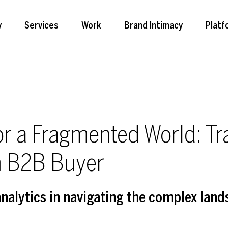
y
Services
Work
Brand Intimacy
Platf
for a Fragmented World: Tr
m B2B Buyer
analytics in navigating the complex land