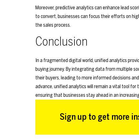
Moreover, predictive analytics can enhance lead scori
to convert, businesses can focus their efforts on hig
the sales process.
Conclusion
In a fragmented digital world, unified analytics pro
buying journey. By integrating data from multiple s
their buyers, leading to more informed decisions 
advance, unified analytics will remain a vital tool f
ensuring that businesses stay ahead in an increasin
Sign up to get more ins