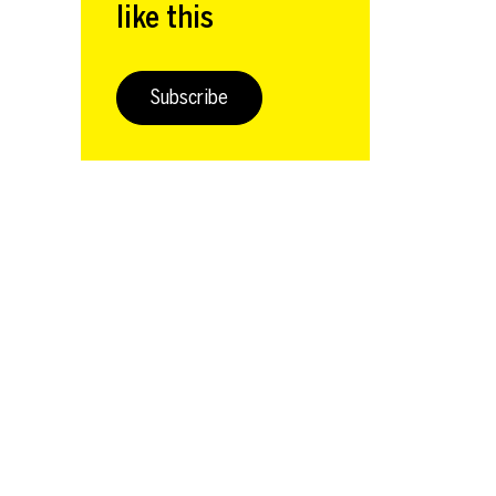
like this
Subscribe