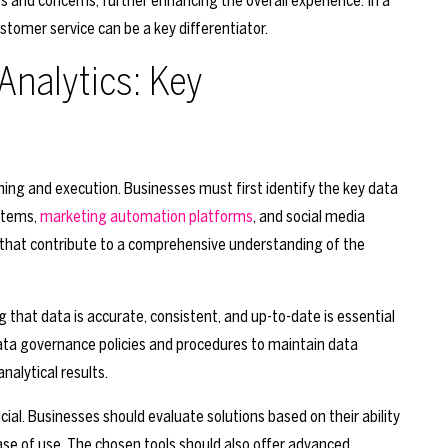
 and concerns, further enhancing the overall experience. In a
tomer service can be a key differentiator.
Analytics: Key
ning and execution. Businesses must first identify the key data
stems,
marketing automation platforms
, and social media
 that contribute to a comprehensive understanding of the
ng that data is accurate, consistent, and up-to-date is essential
data governance policies and procedures to maintain data
nalytical results.
ucial. Businesses should evaluate solutions based on their ability
ease of use. The chosen tools should also offer advanced