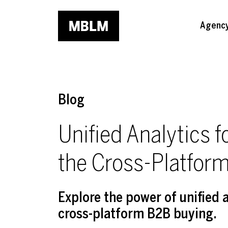
Skip to main content
Agenc
Blog
Unified Analytics 
the Cross-Platfor
Explore the power of unified 
cross-platform B2B buying.