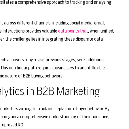
essitates a comprehensive approach to tracking and analyzing
 across different channels, including social media, email,
e interactions provides valuable
data points that
, when unified,
ver, the challenge lies in integrating these disparate data
pective buyers may revisit previous stages, seek additional
This non-linear path requires businesses to adopt flexible
mic nature of B2B buying behaviors.
alytics in B2B Marketing
 marketers aiming to track cross-platform buyer behavior. By
 can gain a comprehensive understanding of their audience,
 improved ROI.