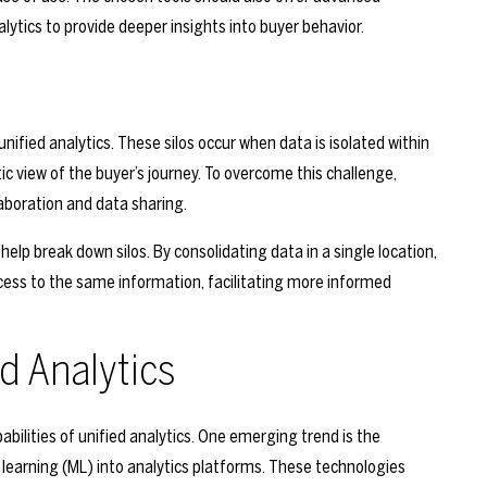
lytics to provide deeper insights into buyer behavior.
ified analytics. These silos occur when data is isolated within
c view of the buyer’s journey. To overcome this challenge,
boration and data sharing.
elp break down silos. By consolidating data in a single location,
cess to the same information, facilitating more informed
ed Analytics
abilities of unified analytics. One emerging trend is the
ne learning (ML) into analytics platforms. These technologies