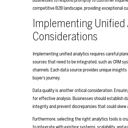
businesses to respond promptly to customer inquiries
competitive B2B landscape, providing exceptional cus
Implementing Unified 
Considerations
Implementing unified analytics requires careful plan
sources that need to be integrated, such as CRM sy
channels. Each data source provides unique insights
buyer’s journey.
Data quality is another critical consideration. Ensuri
for effective analysis. Businesses should establish 
integrity and prevent discrepancies that could skew a
Furthermore, selecting the right analytics tools is cr
to integrate with existing systems, scalability, and 