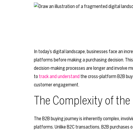
In today’s digital landscape, businesses face an inc
platforms before making a purchasing decision. This
decision-making processes are longer and involve mul
to
track and understand
the cross-platform B2B buyer
customer engagement.
The Complexity of the
The B2B buying journey is inherently complex, invol
platforms. Unlike B2C transactions, B2B purchases o