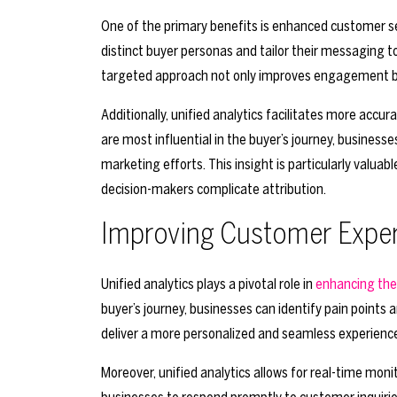
One of the primary benefits is enhanced customer se
distinct buyer personas and tailor their messaging 
targeted approach not only improves engagement but 
Additionally, unified analytics facilitates more acc
are most influential in the buyer’s journey, business
marketing efforts. This insight is particularly valuab
decision-makers complicate attribution.
Improving Customer Expe
Unified analytics plays a pivotal role in
enhancing the
buyer’s journey, businesses can identify pain points
deliver a more personalized and seamless experience, 
Moreover, unified analytics allows for real-time moni