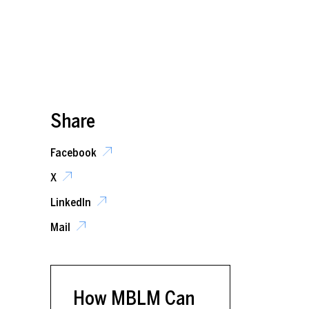
Share
Facebook
X
LinkedIn
Mail
How MBLM Can