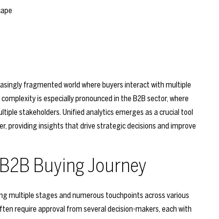
reasingly fragmented world where buyers interact with multiple
 complexity is especially pronounced in the B2B sector, where
tiple stakeholders. Unified analytics emerges as a crucial tool
, providing insights that drive strategic decisions and improve
 B2B Buying Journey
ving multiple stages and numerous touchpoints across various
ften require approval from several decision-makers, each with