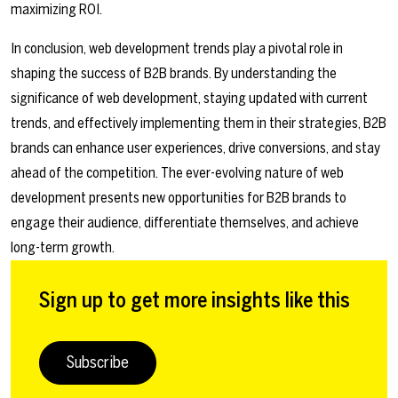
maximizing ROI.
In conclusion, web development trends play a pivotal role in
shaping the success of B2B brands. By understanding the
significance of web development, staying updated with current
trends, and effectively implementing them in their strategies, B2B
brands can enhance user experiences, drive conversions, and stay
ahead of the competition. The ever-evolving nature of web
development presents new opportunities for B2B brands to
engage their audience, differentiate themselves, and achieve
long-term growth.
Sign up to get more insights like this
Subscribe