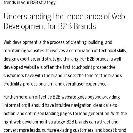
trends in your B2B strategy.
Understanding the Importance of Web
Development for B2B Brands
Web development is the process of creating, building, and
maintaining websites. It involves a combination of technical skills,
design expertise, and strategic thinking. For B2B brands, a well-
developed website is often the first touchpoint prospective
customers have with the brand. It sets the tone for the brand’s
credibility, professionalism, and overall user experience.
Furthermore, an effective B2B website goes beyond providing
information; it should have intuitive navigation, clear calls-to-
action, and optimized landing pages for lead generation. With the
right web development strategy, B2B brands can attract and
convert more leads, nurture existing customers, and boost brand