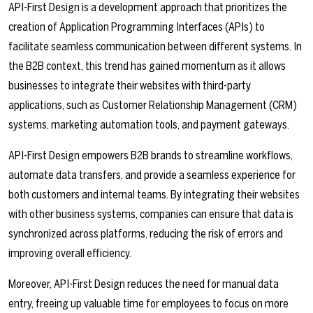
API-First Design is a development approach that prioritizes the
creation of Application Programming Interfaces (APIs) to
facilitate seamless communication between different systems. In
the B2B context, this trend has gained momentum as it allows
businesses to integrate their websites with third-party
applications, such as Customer Relationship Management (CRM)
systems, marketing automation tools, and payment gateways.
API-First Design empowers B2B brands to streamline workflows,
automate data transfers, and provide a seamless experience for
both customers and internal teams. By integrating their websites
with other business systems, companies can ensure that data is
synchronized across platforms, reducing the risk of errors and
improving overall efficiency.
Moreover, API-First Design reduces the need for manual data
entry, freeing up valuable time for employees to focus on more