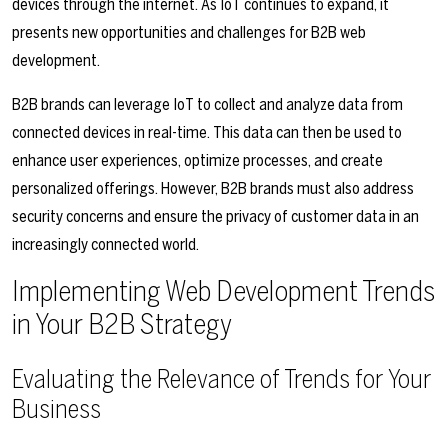
devices through the internet. As IoT continues to expand, it
presents new opportunities and challenges for B2B web
development.
B2B brands can leverage IoT to collect and analyze data from
connected devices in real-time. This data can then be used to
enhance user experiences, optimize processes, and create
personalized offerings. However, B2B brands must also address
security concerns and ensure the privacy of customer data in an
increasingly connected world.
Implementing Web Development Trends
in Your B2B Strategy
Evaluating the Relevance of Trends for Your
Business