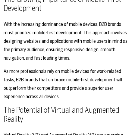
Development
With the increasing dominance of mobile devices, B2B brands
must prioritize mobile-first development. This approach involves
designing websites and applications with mobile users in mind as
the primary audience, ensuring responsive design, smooth
navigation, and fast loading times.
As more professionals rely on mobile devices for work-related
tasks, B2B brands that embrace mobile-first development will
outperform their competitors and provide a superior user
experience across all devices.
The Potential of Virtual and Augmented
Reality