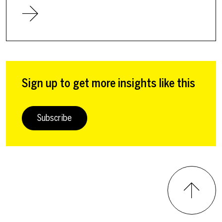
Sign up to get more insights like this
Subscribe