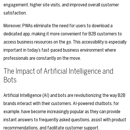
engagement, higher site visits, and improved overall customer
satisfaction.
Moreover, PWAs eliminate the need for users to download a
dedicated app, making it more convenient for B2B customers to
access business resources on the go. This accessibility is especially
important in today’s fast-paced business environment where
professionals are constantly on the move.
The Impact of Artificial Intelligence and
Bots
Artificial Intelligence (AI) and bots are revolutionizing the way B2B
brands interact with their customers. AI-powered chatbots, for
example, have become increasingly popular as they can provide
instant answers to frequently asked questions, assist with product
recommendations, and facilitate customer support.