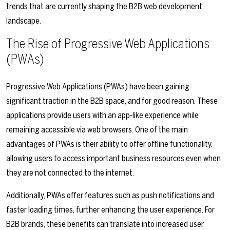
trends that are currently shaping the B2B web development
landscape.
The Rise of Progressive Web Applications
(PWAs)
Progressive Web Applications (PWAs) have been gaining
significant traction in the B2B space, and for good reason. These
applications provide users with an app-like experience while
remaining accessible via web browsers. One of the main
advantages of PWAs is their ability to offer offline functionality,
allowing users to access important business resources even when
they are not connected to the internet.
Additionally, PWAs offer features such as push notifications and
faster loading times, further enhancing the user experience. For
B2B brands, these benefits can translate into increased user