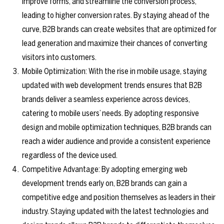
improve forms, and streamline the conversion process,
leading to higher conversion rates. By staying ahead of the
curve, B2B brands can create websites that are optimized for
lead generation and maximize their chances of converting
visitors into customers.
Mobile Optimization: With the rise in mobile usage, staying
updated with web development trends ensures that B2B
brands deliver a seamless experience across devices,
catering to mobile users’ needs. By adopting responsive
design and mobile optimization techniques, B2B brands can
reach a wider audience and provide a consistent experience
regardless of the device used.
Competitive Advantage: By adopting emerging web
development trends early on, B2B brands can gain a
competitive edge and position themselves as leaders in their
industry. Staying updated with the latest technologies and