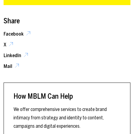
Share
Facebook
X
LinkedIn
Mail
How MBLM Can Help
We offer comprehensive services to create brand
intimacy from strategy and identity to content,
campaigns and digital experiences.