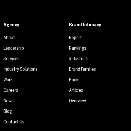
Agency
Brand Intimacy
About
Report
Leadership
Rankings
Services
Industries
Industry Solutions
Brand Families
Work
Book
Careers
Articles
News
Overview
Blog
Contact Us