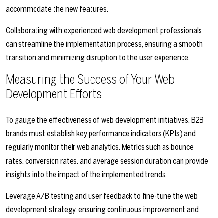
accommodate the new features.
Collaborating with experienced web development professionals
can streamline the implementation process, ensuring a smooth
transition and minimizing disruption to the user experience.
Measuring the Success of Your Web
Development Efforts
To gauge the effectiveness of web development initiatives, B2B
brands must establish key performance indicators (KPIs) and
regularly monitor their web analytics. Metrics such as bounce
rates, conversion rates, and average session duration can provide
insights into the impact of the implemented trends.
Leverage A/B testing and user feedback to fine-tune the web
development strategy, ensuring continuous improvement and