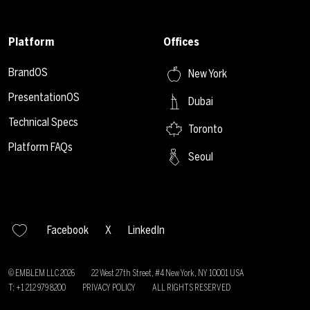
Platform
Offices
BrandOS
New York
PresentationOS
Dubai
Technical Specs
Toronto
Platform FAQs
Seoul
Facebook
X
LinkedIn
© EMBLEM LLC
2026
22 West 27th Street, #4 New York, NY 10001 USA
T: +1 212 979 8200
PRIVACY POLICY
ALL RIGHTS RESERVED