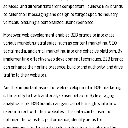
services, and differentiate from competitors. It allows B2B brands
to tailor their messaging and design to target specific industry
verticals, ensuring a personalized user experience.
Moreover, web development enables B2B brands to integrate
various marketing strategies, such as content marketing, SEO,
social media, and email marketing, into one cohesive platform. By
implementing effective web development techniques, B2B brands
can enhance their online presence, build brand authority, and drive
traffic to their websites.
Another important aspect of web development in B2B marketing
is the ability to track and analyze user behavior. By leveraging
analytics tools, B2B brands can gain valuable insights into how
users interact with their websites. This data can be used to
optimize the website’s performance, identify areas for
improvement, and make data-driven decisions to enhance the