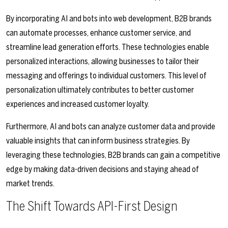
By incorporating AI and bots into web development, B2B brands
can automate processes, enhance customer service, and
streamline lead generation efforts. These technologies enable
personalized interactions, allowing businesses to tailor their
messaging and offerings to individual customers. This level of
personalization ultimately contributes to better customer
experiences and increased customer loyalty.
Furthermore, AI and bots can analyze customer data and provide
valuable insights that can inform business strategies. By
leveraging these technologies, B2B brands can gain a competitive
edge by making data-driven decisions and staying ahead of
market trends.
The Shift Towards API-First Design