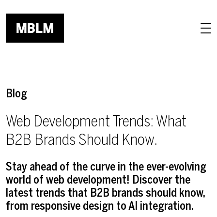
Skip to main content
Blog
Web Development Trends: What
B2B Brands Should Know.
Stay ahead of the curve in the ever-evolving
world of web development! Discover the
latest trends that B2B brands should know,
from responsive design to AI integration.