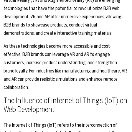
Virtual Reality (VR) and Augmented Reality (AR) are emerging
technologies that have the potential to revolutionize B2B web
development. VR and AR offer immersive experiences, allowing
B2B brands to showcase products, conduct virtual
demonstrations, and create interactive training materials.
As these technologies become more accessible and cost-
effective, B2B brands can leverage VR and AR to engage
customers, increase product understanding, and strengthen
brand loyalty. For industries like manufacturing and healthcare, VR
and AR can provide realistic simulations and enhance remote
collaboration.
The Influence of Internet of Things (IoT) on
Web Development
The Internet of Things (IoT) refers to the interconnection of