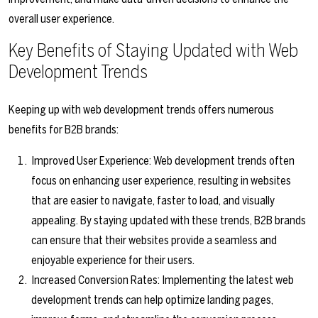
overall user experience.
Key Benefits of Staying Updated with Web
Development Trends
Keeping up with web development trends offers numerous
benefits for B2B brands:
Improved User Experience: Web development trends often
focus on enhancing user experience, resulting in websites
that are easier to navigate, faster to load, and visually
appealing. By staying updated with these trends, B2B brands
can ensure that their websites provide a seamless and
enjoyable experience for their users.
Increased Conversion Rates: Implementing the latest web
development trends can help optimize landing pages,