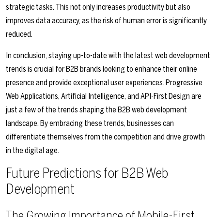
strategic tasks. This not only increases productivity but also
improves data accuracy, as the risk of human error is significantly
reduced.
In conclusion, staying up-to-date with the latest web development
trends is crucial for B2B brands looking to enhance their online
presence and provide exceptional user experiences. Progressive
Web Applications, Artificial Intelligence, and API-First Design are
just a few of the trends shaping the B2B web development
landscape. By embracing these trends, businesses can
differentiate themselves from the competition and drive growth
in the digital age.
Future Predictions for B2B Web
Development
The Growing Importance of Mobile-First