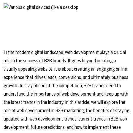
In the modern digital landscape, web development plays a crucial
role in the success of B2B brands. It goes beyond creating a
visually appealing website; it is about creating an engaging online
experience that drives leads, conversions, and ultimately, business
growth. To stay ahead of the competition, B2B brands need to
understand the importance of web development and keep up with
the latest trends in the industry. In this article, we will explore the
role of web development in B2B marketing, the benefits of staying
updated with web development trends, current trends in B2B web
development, future predictions, and how to implement these