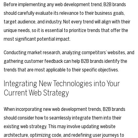
Before implementing any web development trend, B2B brands
should carefully evaluate its relevance to their business goals,
target audience, and industry. Not every trend will align with their
unique needs, so it is essential to prioritize trends that offer the
most significant potential impact.
Conducting market research, analyzing competitors’ websites, and
gathering customer feedback can help B2B brands identify the
trends that are most applicable to their specific objectives.
Integrating New Technologies into Your
Current Web Strategy
When incorporating new web development trends, B2B brands
should consider how to seamlessly integrate them into their
existing web strategy. This may involve updating website
architecture, optimizing code, and redefining user journeys to