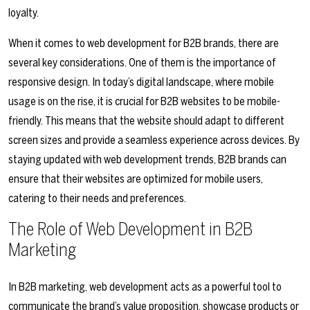
loyalty.
When it comes to web development for B2B brands, there are
several key considerations. One of them is the importance of
responsive design. In today’s digital landscape, where mobile
usage is on the rise, it is crucial for B2B websites to be mobile-
friendly. This means that the website should adapt to different
screen sizes and provide a seamless experience across devices. By
staying updated with web development trends, B2B brands can
ensure that their websites are optimized for mobile users,
catering to their needs and preferences.
The Role of Web Development in B2B
Marketing
In B2B marketing, web development acts as a powerful tool to
communicate the brand’s value proposition, showcase products or