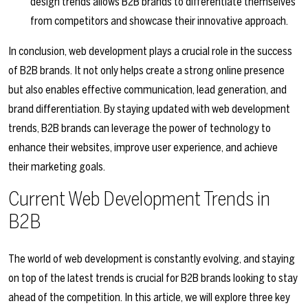
design trends allows B2B brands to differentiate themselves
from competitors and showcase their innovative approach.
In conclusion, web development plays a crucial role in the success
of B2B brands. It not only helps create a strong online presence
but also enables effective communication, lead generation, and
brand differentiation. By staying updated with web development
trends, B2B brands can leverage the power of technology to
enhance their websites, improve user experience, and achieve
their marketing goals.
Current Web Development Trends in
B2B
The world of web development is constantly evolving, and staying
on top of the latest trends is crucial for B2B brands looking to stay
ahead of the competition. In this article, we will explore three key