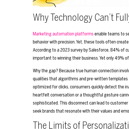
Why Technology Can’t Ful
Marketing automation platforms
enable teams to se
behavior with precision. Yet, these tools often cre
According to a 2023 survey by Salesforce, 84% of cu
important to winning their business. Yet only 49% of
Why the gap? Because true human connection involv
qualities that algorithms and pre-written templates 
optimized for clicks, consumers quickly detect the 
heartfelt conversation or a thoughtful gesture ca
sophisticated. This disconnect can lead to customer d
seek brands that resonate with their values and emo
The Limits of Personalizat