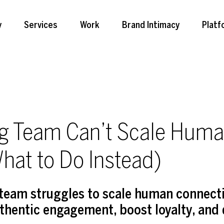
y
Services
Work
Brand Intimacy
Platf
g Team Can’t Scale Hum
hat to Do Instead)
team struggles to scale human connecti
uthentic engagement, boost loyalty, and