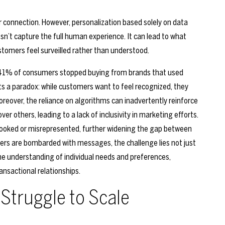
for connection. However, personalization based solely on data
sn’t capture the full human experience. It can lead to what
stomers feel surveilled rather than understood.
 41% of consumers stopped buying from brands that used
ghts a paradox: while customers want to feel recognized, they
Moreover, the reliance on algorithms can inadvertently reinforce
er others, leading to a lack of inclusivity in marketing efforts.
rlooked or misrepresented, further widening the gap between
ers are bombarded with messages, the challenge lies not just
ine understanding of individual needs and preferences,
nsactional relationships.
Struggle to Scale