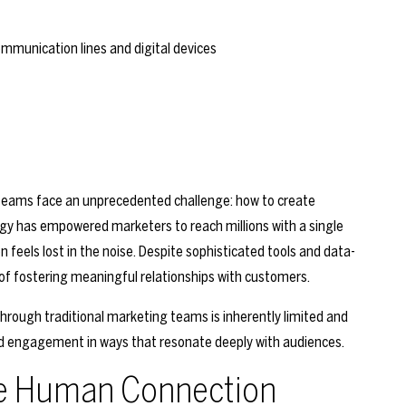
g teams face an unprecedented challenge: how to create
gy has empowered marketers to reach millions with a single
feels lost in the noise. Despite sophisticated tools and data-
 of fostering meaningful relationships with customers.
hrough traditional marketing teams is inherently limited and
, and engagement in ways that resonate deeply with audiences.
ble Human Connection