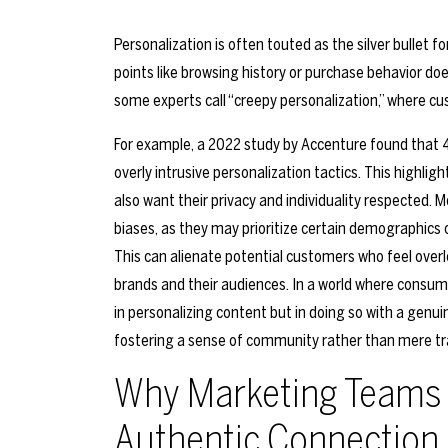
Personalization is often touted as the silver bullet 
points like browsing history or purchase behavior doe
some experts call “creepy personalization,” where cu
For example, a 2022 study by Accenture found that
overly intrusive personalization tactics. This highli
also want their privacy and individuality respected. 
biases, as they may prioritize certain demographics ov
This can alienate potential customers who feel ove
brands and their audiences. In a world where consum
in personalizing content but in doing so with a genu
fostering a sense of community rather than mere tra
Why Marketing Teams 
Authentic Connection