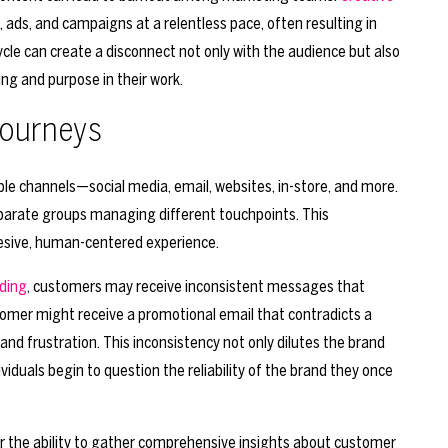
 ads, and campaigns at a relentless pace, often resulting in
ycle can create a disconnect not only with the audience but also
ing and purpose in their work.
Journeys
le channels—social media, email, websites, in-store, and more.
eparate groups managing different touchpoints. This
hesive, human-centered experience.
ding
, customers may receive inconsistent messages that
tomer might receive a promotional email that contradicts a
nd frustration. This inconsistency not only dilutes the brand
iduals begin to question the reliability of the brand they once
er the ability to gather comprehensive insights about customer