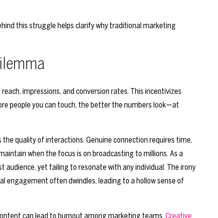
hind this struggle helps clarify why traditional marketing
 Dilemma
reach, impressions, and conversion rates. This incentivizes
ore people you can touch, the better the numbers look—at
 the quality of interactions. Genuine connection requires time,
 maintain when the focus is on broadcasting to millions. As a
 audience, yet failing to resonate with any individual. The irony
ual engagement often dwindles, leading to a hollow sense of
 content can lead to burnout among marketing teams.
Creative