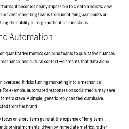
tforms, it becomes nearly impossible to create a holistic view
an prevent marketing teams from identifying pain points or
ing their ability to forge authentic connections.
and Automation
e on quantitative metrics can blind teams to qualitative nuances.
l resonance, and cultural context—elements that data alone
 overused, it risks turning marketing into a mechanical
or. For example, automated responses on social media may save
tomers crave. A simple, generic reply can feel dismissive,
cted from the brand.
row focus on short-term gains at the expense of long-term
ends or viral moments, driven by immediate metrics, rather