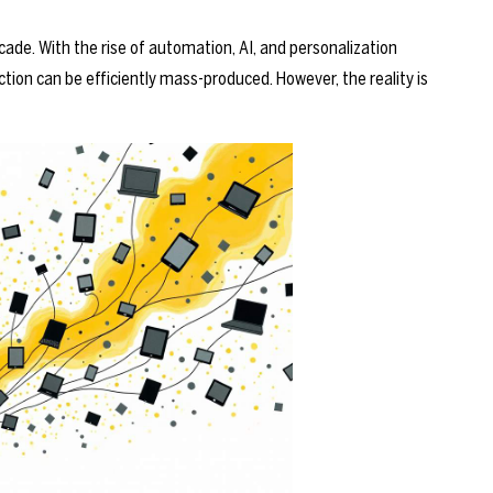
ade. With the rise of automation, AI, and personalization
tion can be efficiently mass-produced. However, the reality is