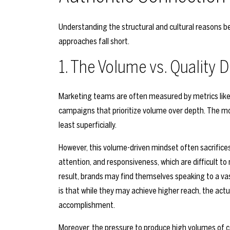
Understanding the structural and cultural reasons be
approaches fall short.
1. The Volume vs. Quality
Marketing teams are often measured by metrics like 
campaigns that prioritize volume over depth. The m
least superficially.
However, this volume-driven mindset often sacrifices
attention, and responsiveness, which are difficult to
result, brands may find themselves speaking to a vast
is that while they may achieve higher reach, the act
accomplishment.
Moreover, the pressure to produce high volumes of