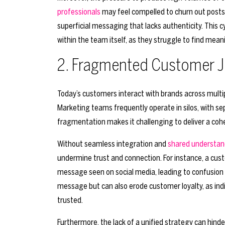
professionals
may feel compelled to churn out posts,
superficial messaging that lacks authenticity. This c
within the team itself, as they struggle to find mean
2. Fragmented Customer 
Today’s customers interact with brands across multip
Marketing teams frequently operate in silos, with s
fragmentation makes it challenging to deliver a co
Without seamless integration and
shared understan
undermine trust and connection. For instance, a cus
message seen on social media, leading to confusion a
message but can also erode customer loyalty, as indiv
trusted.
Furthermore, the lack of a unified strategy can hind