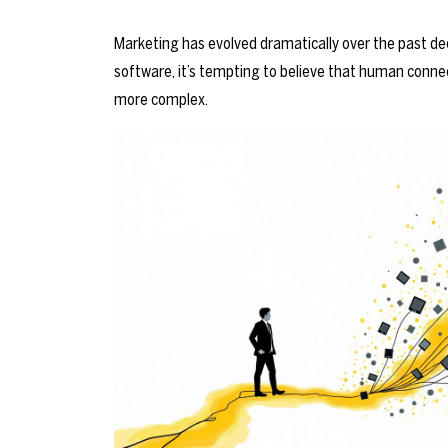
Marketing has evolved dramatically over the past dec
software, it’s tempting to believe that human connec
more complex.