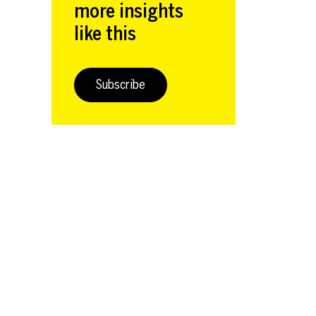
more insights
like this
Subscribe