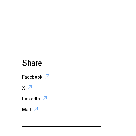
Share
Facebook
X
LinkedIn
Mail