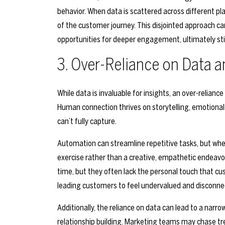
behavior. When data is scattered across different pla
of the customer journey. This disjointed approach c
opportunities for deeper engagement, ultimately stifl
3. Over-Reliance on Data 
While data is invaluable for insights, an over-relianc
Human connection thrives on storytelling, emotiona
can’t fully capture.
Automation can streamline repetitive tasks, but when
exercise rather than a creative, empathetic endeav
time, but they often lack the personal touch that cus
leading customers to feel undervalued and disconne
Additionally, the reliance on data can lead to a nar
relationship building. Marketing teams may chase tr