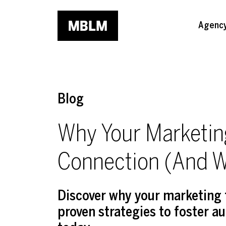
Skip to main content
Agenc
Blog
Why Your Marketin
Connection (And W
Discover why your marketing 
proven strategies to foster a