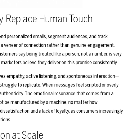
ly Replace Human Touch
nd personalized emails, segment audiences, and track
ate a veneer of connection rather than genuine engagement.
stomers say being treated like a person, not a number, is very
 marketers believe they deliver on this promise consistently.
es empathy, active listening, and spontaneous interaction—
struggle to replicate. When messages feel scripted or overly
inauthenticity. The emotional resonance that comes from a
nnot be manufactured by a machine, no matter how
issatisfaction and a lack of loyalty, as consumers increasingly
tions.
ion at Scale