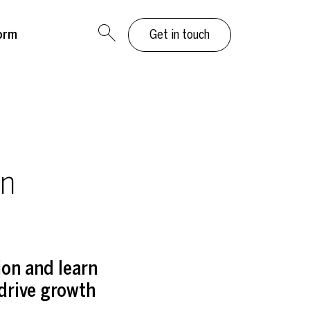
orm
Get in touch
an
on and learn
 drive growth