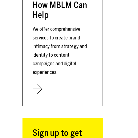
How MBLM Can
Help
We offer comprehensive
services to create brand
intimacy from strategy and
identity to content,
campaigns and digital
experiences.
Sign up to get