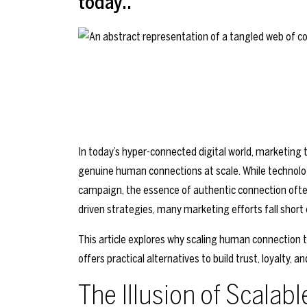
today..
In today’s hyper-connected digital world, marketin
genuine human connections at scale. While technolo
campaign, the essence of authentic connection often 
driven strategies, many marketing efforts fall short
This article explores why scaling human connection t
offers practical alternatives to build trust, loyalty
The Illusion of Scala