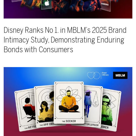
Disney Ranks No 1. in MBLM’s 2025 Brand
Intimacy Study, Demonstrating Enduring
Bonds with Consumers