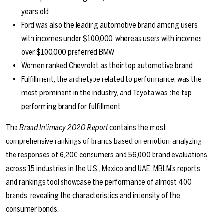
years old
Ford was also the leading automotive brand among users
with incomes under $100,000, whereas users with incomes
over $100,000 preferred BMW
Women ranked Chevrolet as their top automotive brand
Fulfillment, the archetype related to performance, was the
most prominent in the industry, and Toyota was the top-
performing brand for fulfillment
The
Brand Intimacy 2020 Report
contains the most
comprehensive rankings of brands based on emotion, analyzing
the responses of 6,200 consumers and 56,000 brand evaluations
across 15 industries in the U.S., Mexico and UAE. MBLM’s reports
and rankings tool showcase the performance of almost 400
brands, revealing the characteristics and intensity of the
consumer bonds.