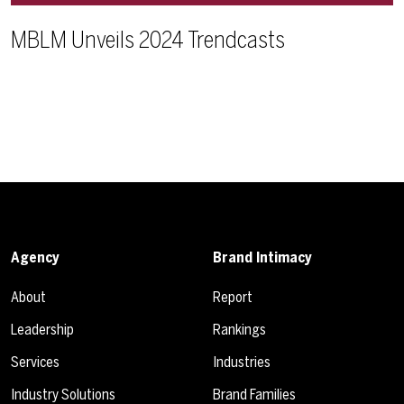
MBLM Unveils 2024 Trendcasts
Agency
Brand Intimacy
About
Report
Leadership
Rankings
Services
Industries
Industry Solutions
Brand Families