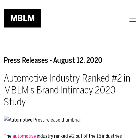
Skip to main content
Press Releases - August 12, 2020
Automotive Industry Ranked #2 in
MBLM’s Brand Intimacy 2020
Study
The
automotive
industry ranked #2 out of the 15 industries