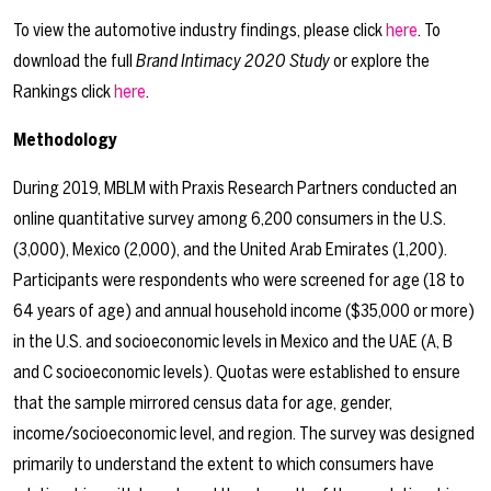
To view the automotive industry findings, please click
here
. To
download the full
Brand Intimacy 2020 Study
or explore the
Rankings click
here
.
Methodology
During 2019, MBLM with Praxis Research Partners conducted an
online quantitative survey among 6,200 consumers in the U.S.
(3,000), Mexico (2,000), and the United Arab Emirates (1,200).
Participants were respondents who were screened for age (18 to
64 years of age) and annual household income ($35,000 or more)
in the U.S. and socioeconomic levels in Mexico and the UAE (A, B
and C socioeconomic levels). Quotas were established to ensure
that the sample mirrored census data for age, gender,
income/socioeconomic level, and region. The survey was designed
primarily to understand the extent to which consumers have