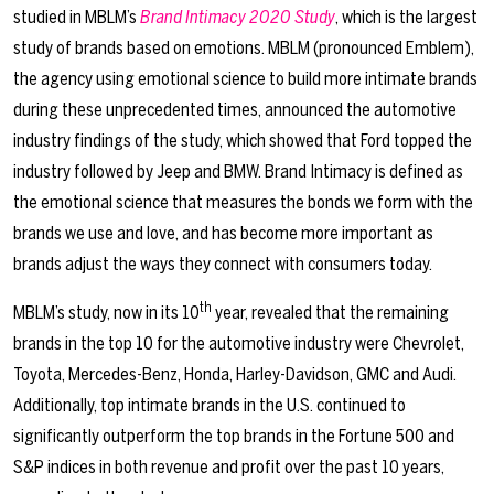
studied in MBLM’s
Brand Intimacy 2020 Study
, which is the largest
study of brands based on emotions. MBLM (pronounced Emblem),
the agency using emotional science to build more intimate brands
during these unprecedented times, announced the automotive
industry findings of the study, which showed that Ford topped the
industry followed by Jeep and BMW. Brand Intimacy is defined as
the emotional science that measures the bonds we form with the
brands we use and love, and has become more important as
brands adjust the ways they connect with consumers today.
th
MBLM’s study, now in its 10
year, revealed that the remaining
brands in the top 10 for the automotive industry were Chevrolet,
Toyota, Mercedes-Benz, Honda, Harley-Davidson, GMC and Audi.
Additionally, top intimate brands in the U.S. continued to
significantly outperform the top brands in the Fortune 500 and
S&P indices in both revenue and profit over the past 10 years,