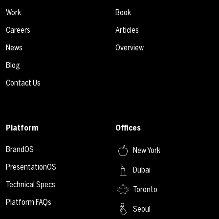
Work
Book
Careers
Articles
News
Overview
Blog
Contact Us
Platform
Offices
BrandOS
New York
PresentationOS
Dubai
Technical Specs
Toronto
Platform FAQs
Seoul