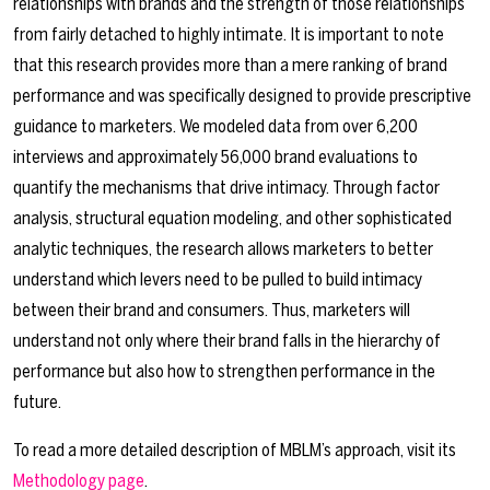
relationships with brands and the strength of those relationships
from fairly detached to highly intimate. It is important to note
that this research provides more than a mere ranking of brand
performance and was specifically designed to provide prescriptive
guidance to marketers. We modeled data from over 6,200
interviews and approximately 56,000 brand evaluations to
quantify the mechanisms that drive intimacy. Through factor
analysis, structural equation modeling, and other sophisticated
analytic techniques, the research allows marketers to better
understand which levers need to be pulled to build intimacy
between their brand and consumers. Thus, marketers will
understand not only where their brand falls in the hierarchy of
performance but also how to strengthen performance in the
future.
To read a more detailed description of MBLM’s approach, visit its
Methodology page
.