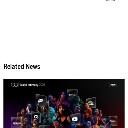
Related News