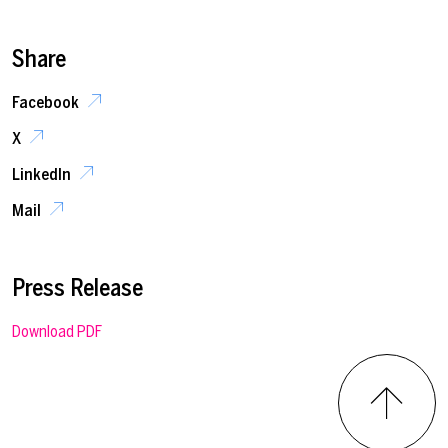
Share
Facebook
X
LinkedIn
Mail
Press Release
Download PDF