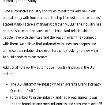
according to the study.
“The automotive industry continues to perform very well in our
annual study with four brands in the top 10 most intimate brands,”
stated Mario Natarelli, managing partner, MBLM. “The industry has
been so successful because of the important relationship that
people have with their cars and the ways in which they connect
with them. We believe that automotive brands can deepen and
enhance their relationships even further by looking for new ways
to build bonds with customers.”
Additional noteworthy automotive industry findings in the U.S.
include:
The U.S. automotive industry had an average Brand Intimacy
Quotient of 46.2
Ford ranked #1 in the industry and had broad appeal; it was
the top brand among men, millennials and consumers over 35