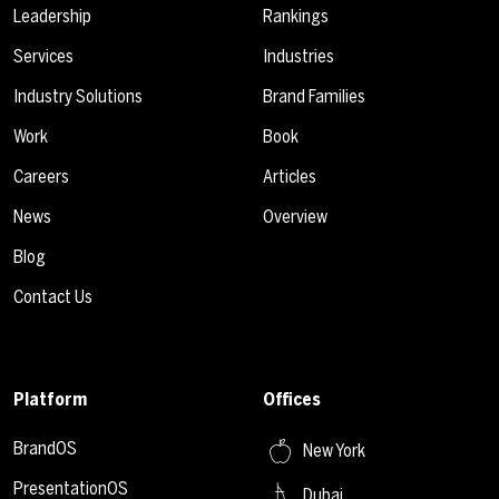
Leadership
Rankings
Services
Industries
Industry Solutions
Brand Families
Work
Book
Careers
Articles
News
Overview
Blog
Contact Us
Platform
Offices
BrandOS
New York
PresentationOS
Dubai