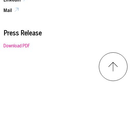
Mail
Press Release
Download PDF