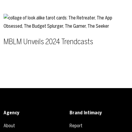
MBLM Unveils 2024 Trendcasts
Agency
Brand Intimacy
About
Report