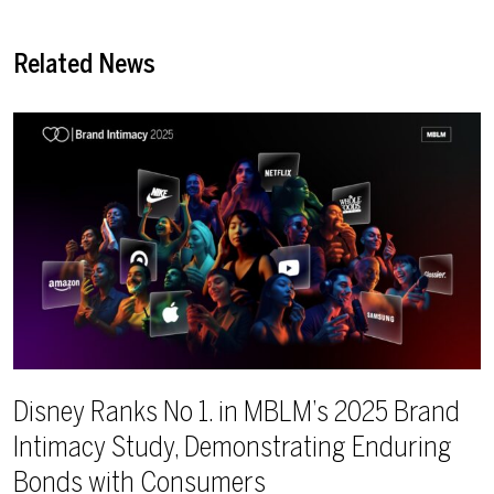
Related News
Disney Ranks No 1. in MBLM’s 2025 Brand
Intimacy Study, Demonstrating Enduring
Bonds with Consumers