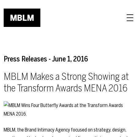
Skip to main content
Press Releases - June 1, 2016
MBLM Makes a Strong Showing at
the Transform Awards MENA 2016
MBLM, the Brand Intimacy Agency focused on strategy, design,