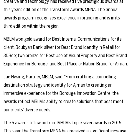
creative and technology, has received five prestigious awards at
this year’s edition of the Transform Awards MENA. The annual
awards program recognizes excellence in branding and is in its
third edition within the region.
MBLM won gold award for Best Internal Communications for its
client, Boubyan Bank; silver for Best Brand Identity in Retail for
3DBee; two bronze for Best Use of Visual Property and Best Brand
Experience for Borouge; and Best Place or Nation Brand for Ajman.
Jae Hwang, Partner, MBLM, said: “From crafting a compelling
destination strategy and identity for Ajman to creating an
immersive experience for the Borouge Innovation Centre, the
awards reflect MBLM’s ability to create solutions that best meet
our clients’ diverse needs.”
The 5 awards follow on from MBLM’s triple silver awards in 2015.
This year, the Transform MENA has received a significant increase