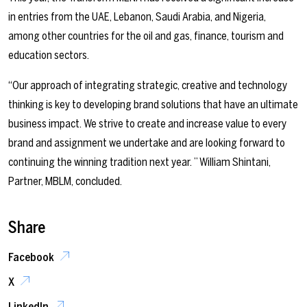
in entries from the UAE, Lebanon, Saudi Arabia, and Nigeria,
among other countries for the oil and gas, finance, tourism and
education sectors.
“Our approach of integrating strategic, creative and technology
thinking is key to developing brand solutions that have an ultimate
business impact. We strive to create and increase value to every
brand and assignment we undertake and are looking forward to
continuing the winning tradition next year.
” William Shintani,
Partner, MBLM, concluded
.
Share
Facebook
X
LinkedIn