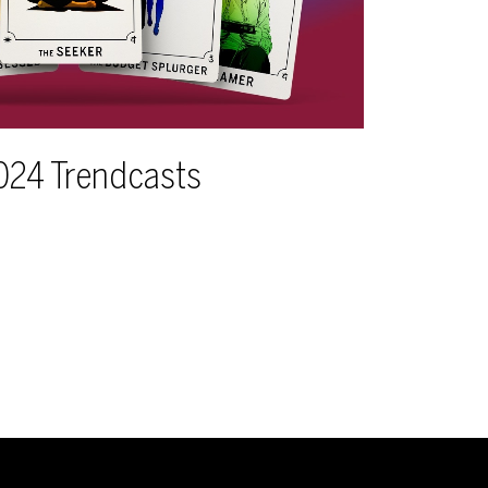
024 Trendcasts