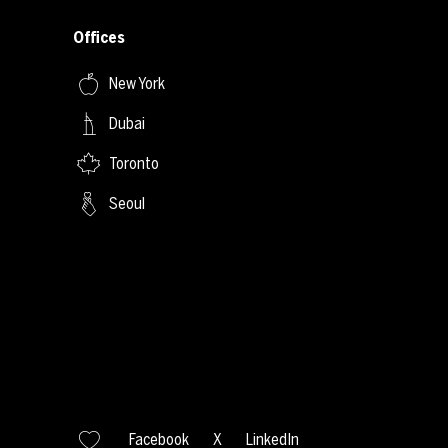
Offices
New York
Dubai
Toronto
Seoul
Facebook
X
LinkedIn