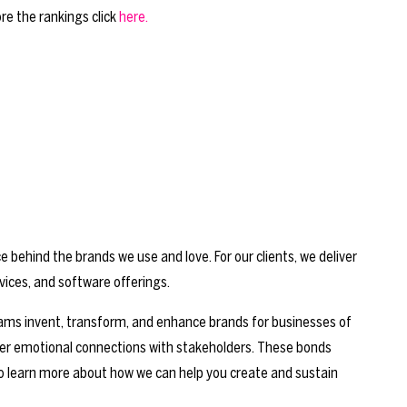
re the rankings click
here.
behind the brands we use and love. For our clients, we deliver
vices, and software offerings.
 teams invent, transform, and enhance brands for businesses of
ger emotional connections with stakeholders. These bonds
o learn more about how we can help you create and sustain