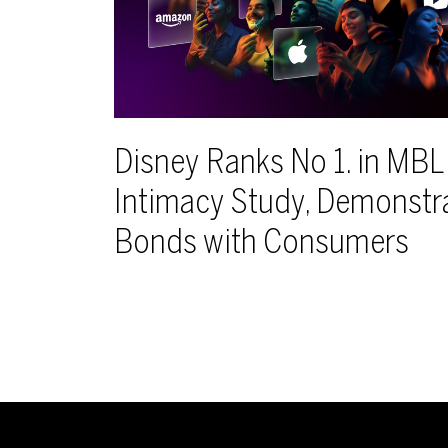
Disney Ranks No 1. in MB
Intimacy Study, Demonstr
Bonds with Consumers