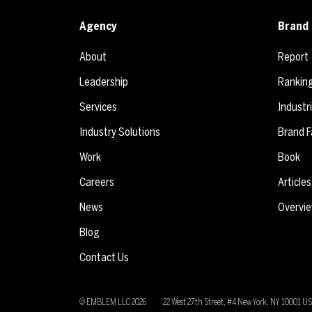
Agency
Brand 
About
Report
Leadership
Rankin
Services
Industr
Industry Solutions
Brand F
Work
Book
Careers
Articles
News
Overvi
Blog
Contact Us
© EMBLEM LLC
2026
22 West 27th Street, #4 New York, NY 10001 U