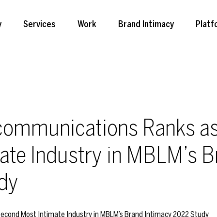
y
Services
Work
Brand Intimacy
Platf
communications Ranks as
ate Industry in MBLM’s B
dy