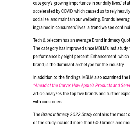
category’s growing importance in our daily lives,” st
accelerated by COVID, which caused us to rely heavil
socialize, and maintain our wellbeing. Brands lever
ingrained in consumers’ lives, a trend we see contin
Tech & telecom has an average Brand Intimacy Quotie
The category has improved since MBLM’s last study, w
performance by eight percent. Enhancement, which
brand, is the dominant archetype for the industry.
In addition to the findings, MBLM also examined the i
“Ahead of the Curve: How Apple’s Products and Serv
article analyzes the top five brands and further expl
with consumers.
The
Brand Intimacy 2022 Study
contains the most c
of the study included more than 600 brands and more