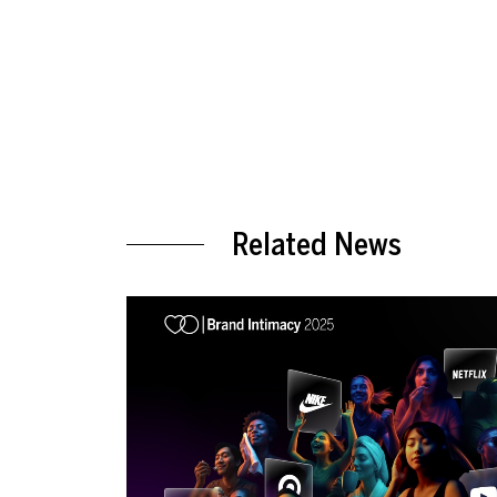
Related News