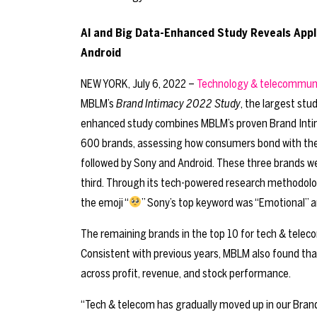
AI and Big Data-Enhanced Study Reveals Apple
Android
NEW YORK, July 6, 2022 –
Technology & telecommun
MBLM’s
Brand Intimacy 2022 Study
, the largest stu
enhanced study combines MBLM’s proven Brand Intima
600 brands, assessing how consumers bond with the br
followed by Sony and Android. These three brands were
third. Through its tech-powered research methodolo
the emoji “
” Sony’s top keyword was “Emotional” a
The remaining brands in the top 10 for tech & telecom
Consistent with previous years, MBLM also found th
across profit, revenue, and stock performance.
“Tech & telecom has gradually moved up in our Bran