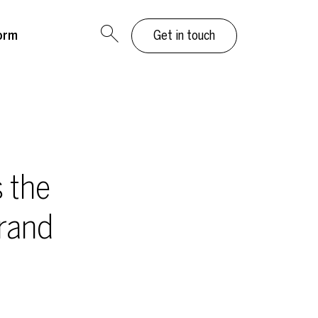
orm
Get in touch
 the
rand