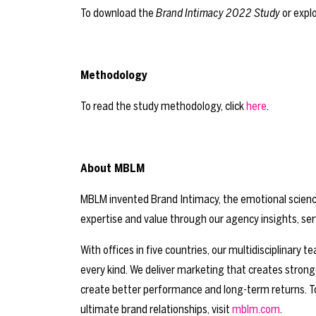
To download the
Brand Intimacy 2022 Study
or explo
Methodology
To read the study methodology, click
here
.
About MBLM
MBLM invented Brand Intimacy, the emotional science 
expertise and value through our agency insights, ser
With offices in five countries, our multidisciplinary
every kind. We deliver marketing that creates stron
create better performance and long-term returns. T
ultimate brand relationships, visit
mblm.com
.