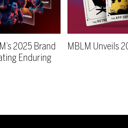
LM’s 2025 Brand
MBLM Unveils 2
ating Enduring