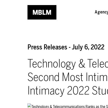
Skip to main content
Agenc
Press Releases - July 6, 2022
Technology & Tele
Second Most Intim
Intimacy 2022 Stu