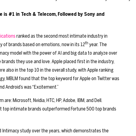
 is #1 in Tech & Telecom, Followed by Sony and
ications
ranked as the second most intimate industry in
th
dy of brands based on emotions, now in its 12
year. The
cy model with the power of AI and big data to analyze over
ands they use and love. Apple placed first in the industry,
 also in the top 10 in the overall study, with Apple ranking
gy, MBLM found that the top keyword for Apple on Twitter was
nd Android’s was “Excitement.”
 are: Microsoft, Nvidia, HTC, HP, Adobe, IBM, and Dell.
at top intimate brands outperformed Fortune 500 top brands
d Intimacy study over the years, which demonstrates the