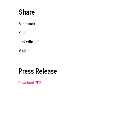
Share
Facebook
X
LinkedIn
Mail
Press Release
Download PDF