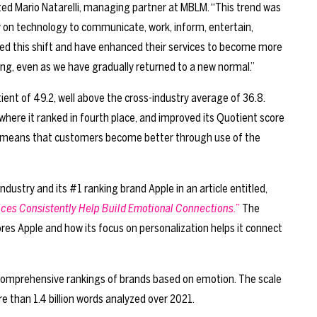
ated Mario Natarelli, managing partner at MBLM. “This trend was
y on technology to communicate, work, inform, entertain,
aged this shift and have enhanced their services to become more
uing, even as we have gradually returned to a new normal.”
nt of 49.2, well above the cross-industry average of 36.8.
here it ranked in fourth place, and improved its Quotient score
 means that customers become better through use of the
ndustry and its #1 ranking brand Apple in an article entitled,
ices Consistently Help Build Emotional Connections.”
The
ores Apple and how its focus on personalization helps it connect
omprehensive rankings of brands based on emotion. The scale
 than 1.4 billion words analyzed over 2021.