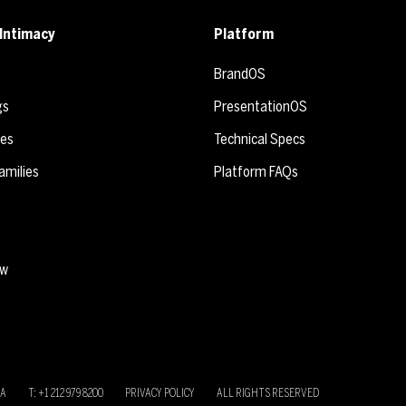
Intimacy
Platform
BrandOS
gs
PresentationOS
ies
Technical Specs
amilies
Platform FAQs
ew
SA
T: +1 212 979 8200
PRIVACY POLICY
ALL RIGHTS RESERVED