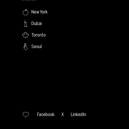
New York
Dubai
Toronto
Seoul
Facebook
X
LinkedIn