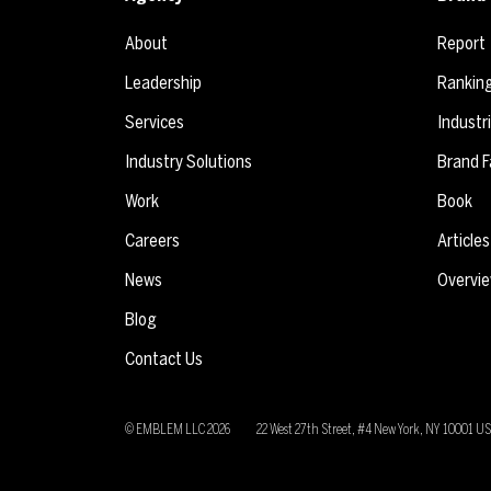
About
Report
Leadership
Rankin
Services
Industr
Industry Solutions
Brand F
Work
Book
Careers
Articles
News
Overvi
Blog
Contact Us
© EMBLEM LLC
2026
22 West 27th Street, #4 New York, NY 10001 U