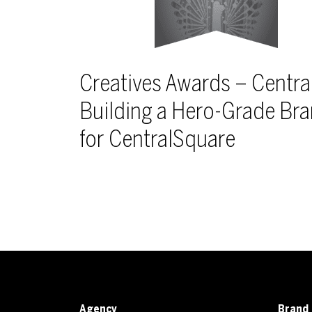
Creatives Awards – Centra
Building a Hero-Grade Br
for CentralSquare
Agency
Brand 