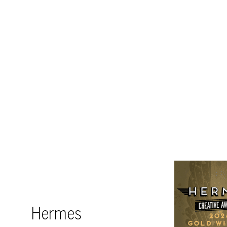
Hermes