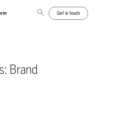
orm
Get in touch
s: Brand