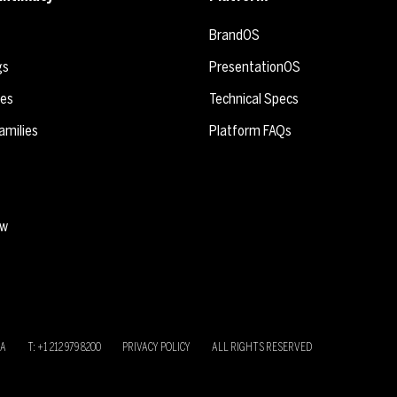
BrandOS
gs
PresentationOS
ies
Technical Specs
amilies
Platform FAQs
ew
SA
T: +1 212 979 8200
PRIVACY POLICY
ALL RIGHTS RESERVED