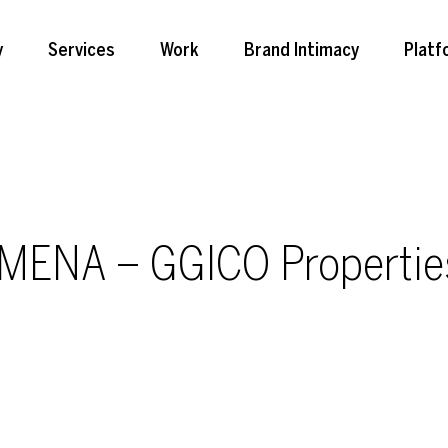
y
Services
Work
Brand Intimacy
Platf
 MENA – GGICO Propertie