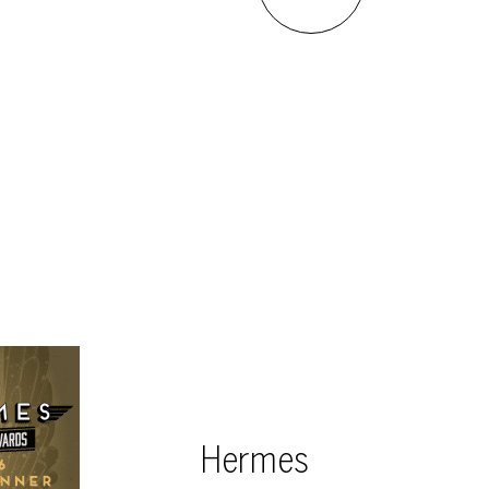
Hermes