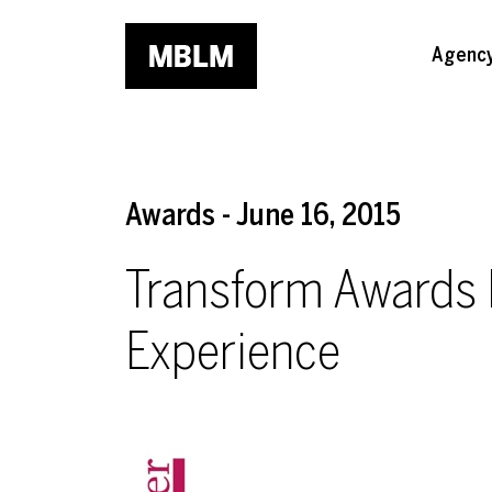
Skip to main content
Agenc
Awards - June 16, 2015
Transform Awards
Experience