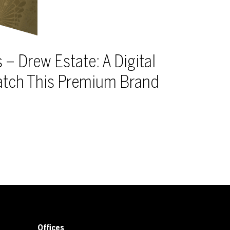
 – Drew Estate: A Digital
atch This Premium Brand
Offices