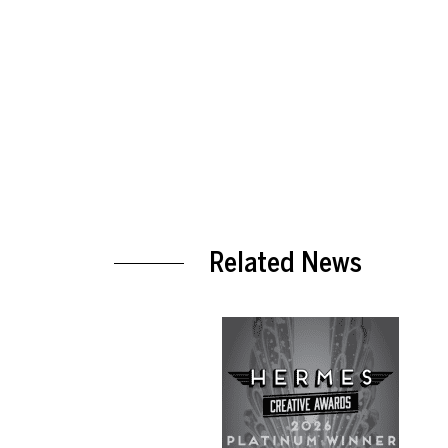
Related News