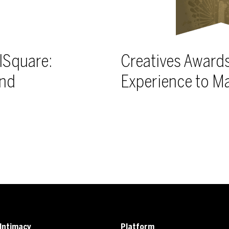
lSquare:
Creatives Awards
and
Experience to M
Intimacy
Platform