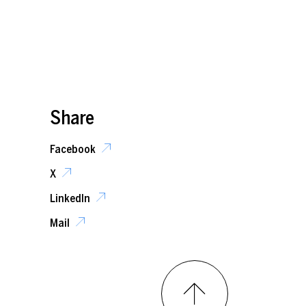
Share
Facebook
X
LinkedIn
Mail