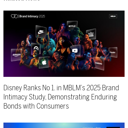
Disney Ranks No 1. in MBLM’s 2025 Brand
Intimacy Study, Demonstrating Enduring
Bonds with Consumers