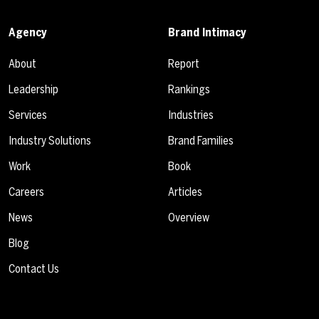
Agency
Brand Intimacy
About
Report
Leadership
Rankings
Services
Industries
Industry Solutions
Brand Families
Work
Book
Careers
Articles
News
Overview
Blog
Contact Us