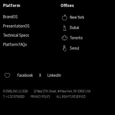
Platform
Offices
BrandOS
New York
PresentationOS
Dubai
Technical Specs
Toronto
Platform FAQs
Seoul
Facebook
X
LinkedIn
© EMBLEM LLC
2026
22 West 27th Street, #4 New York, NY 10001 USA
T: +1 212 979 8200
PRIVACY POLICY
ALL RIGHTS RESERVED