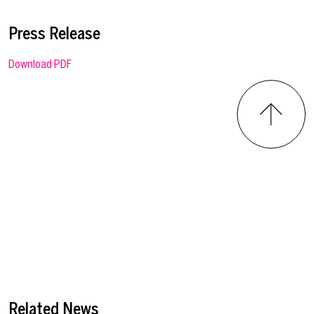
Press Release
Download PDF
Related News