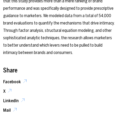
that this study provides more than a mere ranking of brand
performance and was specifically designed to provide prescriptive
guidance to marketers. We modeled data from a total of 54,000
brand evaluations to quantify the mechanisms that drive intimacy.
Through factor analysis, structural equation modeling, and other
sophisticated analytic techniques, the research allows marketers
to better understand which levers need to be pulled to build
intimacy between brands and consumers.
Share
Facebook
X
LinkedIn
Mail