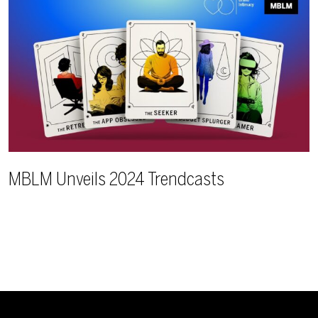
MBLM Unveils 2024 Trendcasts