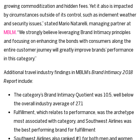
growing commoditization and hidden fees. Yet it also is impacted
by circumstances outside of its control, such as inclement weather
and security issues,” stated Mario Natarelli, managing partner at
MBLM
. “We strongly believe leveraging Brand Intimacy principles
and focusing on enhancing the bonds with consumers along the
entire customer journey will greatly improve brands’ performance
in this category.”
Additional travel industry findings in MBLM’s
Brand Intimacy 2018
Report
include:
The category’s Brand Intimacy Quotient was 10.5, well below
the overall industry average of 27.1
Fulfillment, which relates to performance, was the archetype
most associated with category, and Southwest Airlines was
the best performing brand for fulfillment
Southwest Airlines also ranked #1 for both men and women