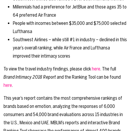
Millennials had a preference for JetBlue and those ages 35 to
64 preferred Air France
People with incomes between $35,000 and $75,000 selected
Lufthansa
Southwest Airlines – while still #1 in industry – declined in this
year’s overall ranking, while Air France and Lufthansa
improved their intimacy scores
To view the travel industry findings, please click
here
. The full
Brand Intimacy 2018 Report
and the Ranking Tool can be found
here
.
This year’s report contains the most comprehensive rankings of
brands based on emotion, analyzing the responses of 6,000
consumers and 54,000 brand evaluations across 15 industries in
the U.S., Mexico and UAE. MBLM’s reports and interactive Brand
Ranking Tool showcase the performance of almost 400 brands,