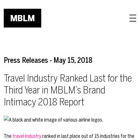
Skip to main content
Press Releases - May 15, 2018
Travel Industry Ranked Last for the
Third Year in MBLM’s Brand
Intimacy 2018 Report
The
travel industry
ranked in last place out of 15 industries for the