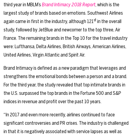
third year in MBLM’s
Brand Intimacy 2018 Report
, which is the
largest study of brands based on emotions. Southwest Airlines
st
again came in first in the industry, although 121
in the overall
study, followed by JetBlue and newcomer to the top three, Air
France. The remaining brands in the Top 10 for the travel industry
were: Lufthansa, Delta Airlines, British Airways, American Airlines,
United Airlines, Virgin Atlantic and Spirit Air.
Brand Intimacy is defined as a new paradigm that leverages and
strengthens the emotional bonds between a person and a brand.
For the third year, the study revealed that top intimate brands in
the U.S. surpassed the top brands in the Fortune 500 and S&P
indices in revenue and profit over the past 10 years.
“In 2017 and even more recently, airlines continued to face
significant controversies and PR crises. The industry is challenged
in that it is negatively associated with service lapses as well as