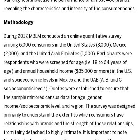
revealing the characteristics and intensity of the consumer bonds.
Methodology
During 2017, MBLM conducted an online quantitative survey
among 6,000 consumers in the United States (3,000), Mexico
(2,000), and the United Arab Emirates (1,000). Participants were
respondents who were screened for age (i.e. 18 to 64 years of
age) and annual household income ($35,000 or more) in the U.S.
and socioeconomic levels in Mexico and the UAE (A, B, and C
socioeconomic levels). Quotas were established to ensure that
the sample mirrored census data for age, gender,
income/socioeconomic level, and region. The survey was designed
primarily to understand the extent to which consumers have
relationships with brands and the strength of those relationships,
from fairly detached to highly intimate. It is important to note