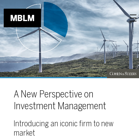
Skip to main content
A New Perspective on
Investment Management
Introducing an iconic firm to new
market