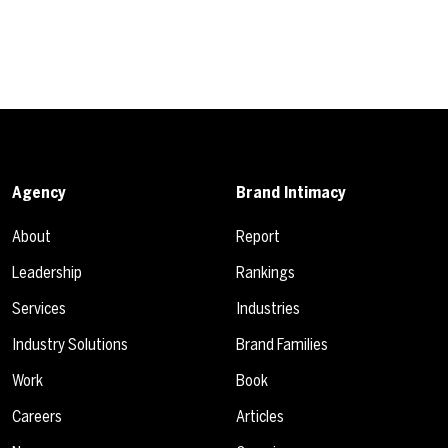
Agency
Brand Intimacy
About
Report
Leadership
Rankings
Services
Industries
Industry Solutions
Brand Families
Work
Book
Careers
Articles