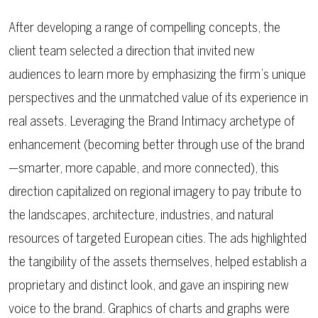
After developing a range of compelling concepts, the
client team selected a direction that invited new
audiences to learn more by emphasizing the firm’s unique
perspectives and the unmatched value of its experience in
real assets. Leveraging the Brand Intimacy archetype of
enhancement (becoming better through use of the brand
—smarter, more capable, and more connected), this
direction capitalized on regional imagery to pay tribute to
the landscapes, architecture, industries, and natural
resources of targeted European cities. The ads highlighted
the tangibility of the assets themselves, helped establish a
proprietary and distinct look, and gave an inspiring new
voice to the brand. Graphics of charts and graphs were