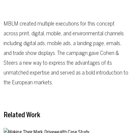
MBLM created multiple executions for this concept
across print, digital, mobile, and environmental channels
including digital ads, mobile ads, a landing page, emails,
and trade show displays. The campaign gave Cohen &
Steers a new way to express the advantages of its
unmatched expertise and served as a bold introduction to
the European markets.
Related Work