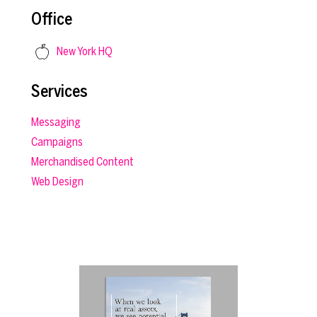
Office
New York HQ
Services
Messaging
Campaigns
Merchandised Content
Web Design