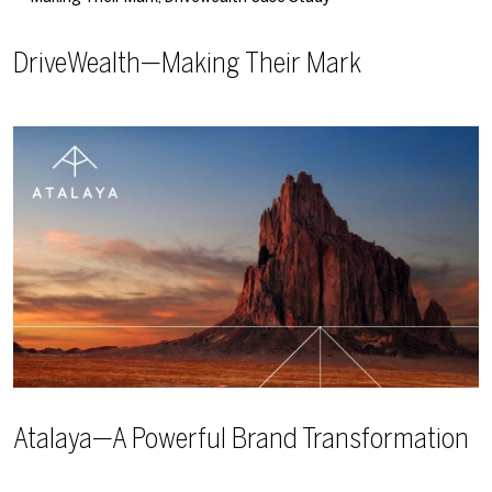
DriveWealth—Making Their Mark
Atalaya—A Powerful Brand Transformation