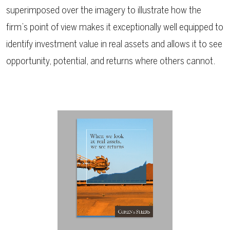
superimposed over the imagery to illustrate how the
firm’s point of view makes it exceptionally well equipped to
identify investment value in real assets and allows it to see
opportunity, potential, and returns where others cannot.