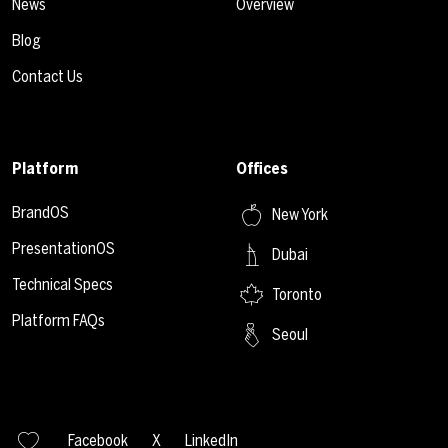
News
Overview
Blog
Contact Us
Platform
Offices
BrandOS
New York
PresentationOS
Dubai
Technical Specs
Toronto
Platform FAQs
Seoul
Facebook
X
LinkedIn