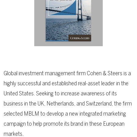
Global investment management firm Cohen & Steers is a
highly successful and established real-asset leader in the
United States. Seeking to increase awareness of its
business in the UK, Netherlands, and Switzerland, the firm
selected MBLM to develop a new integrated marketing
campaign to help promote its brand in these European
markets.