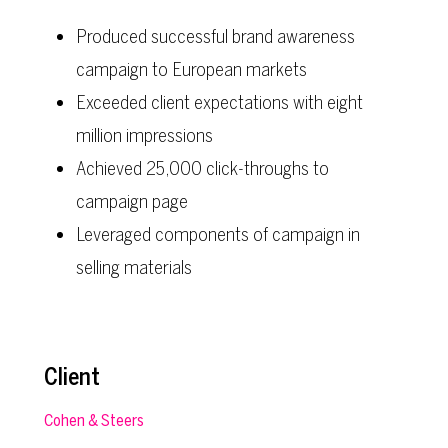
Produced successful brand awareness
campaign to European markets
Exceeded client expectations with eight
million impressions
Achieved 25,000 click-throughs to
campaign page
Leveraged components of campaign in
selling materials
Client
Cohen & Steers