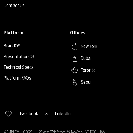
Contact Us
Platform
Offices
BrandOS
New York
PresentationOS
Dubai
Technical Specs
Toronto
Platform FAQs
Seoul
Facebook
X
LinkedIn
© EMBLEM LLC
2026
22 West 27th Street, #4 New York, NY 10001 USA