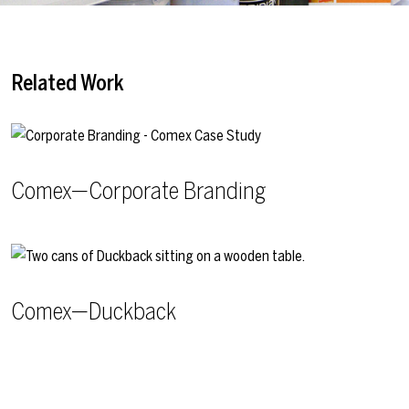
Related Work
Comex—Corporate Branding
Comex—Duckback