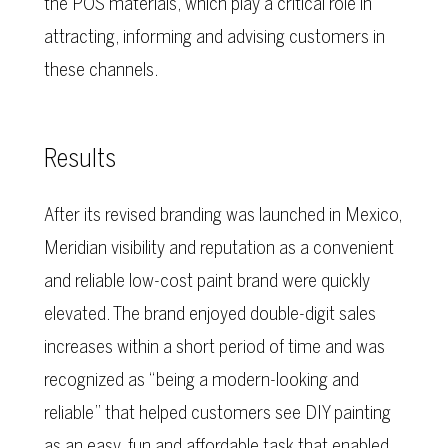
the POS materials, which play a critical role in
attracting, informing and advising customers in
these channels.
Results
After its revised branding was launched in Mexico,
Meridian visibility and reputation as a convenient
and reliable low-cost paint brand were quickly
elevated. The brand enjoyed double-digit sales
increases within a short period of time and was
recognized as “being a modern-looking and
reliable” that helped customers see DIY painting
as an easy, fun and affordable task that enabled