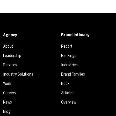
Agency
Brand Intimacy
About
Report
Leadership
Rankings
Services
Industries
Industry Solutions
Brand Families
Work
Book
Careers
Articles
News
Overview
Blog