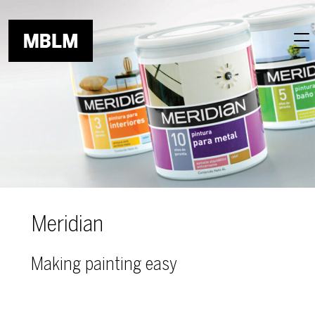
Skip to main content
Meridian
Making painting easy