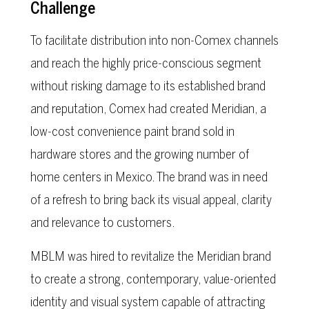
Challenge
To facilitate distribution into non-Comex channels
and reach the highly price-conscious segment
without risking damage to its established brand
and reputation, Comex had created Meridian, a
low-cost convenience paint brand sold in
hardware stores and the growing number of
home centers in Mexico. The brand was in need
of a refresh to bring back its visual appeal, clarity
and relevance to customers.
MBLM was hired to revitalize the Meridian brand
to create a strong, contemporary, value-oriented
identity and visual system capable of attracting