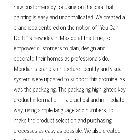
new customers by focusing on the idea that
painting is easy and uncomplicated. We created a
brand idea centered on the notion of “You Can
Do It,” a new idea in Mexico at the time, to
empower customers to plan, design and
decorate their homes as professionals do.
Meridian’s brand architecture, identity and visual
system were updated to support this promise, as
was the packaging. The packaging highlighted key
product information in a practical and immediate
way, using simple language and numbers, to
make the product selection and purchasing
processes as easy as possible. We also created