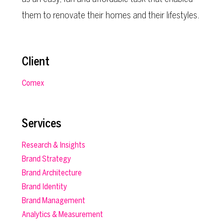
them to renovate their homes and their lifestyles.
Client
Comex
Services
Research & Insights
Brand Strategy
Brand Architecture
Brand Identity
Brand Management
Analytics & Measurement