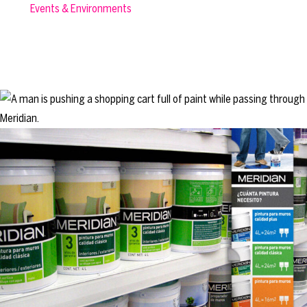
Events & Environments