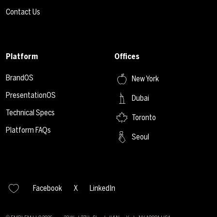
Contact Us
Platform
Offices
BrandOS
New York
PresentationOS
Dubai
Technical Specs
Toronto
Platform FAQs
Seoul
Facebook
X
LinkedIn