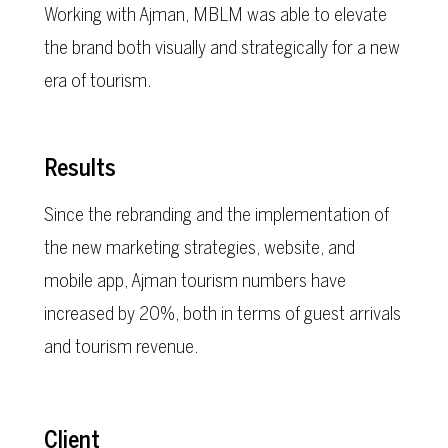
Working with Ajman, MBLM was able to elevate
the brand both visually and strategically for a new
era of tourism.
Results
Since the rebranding and the implementation of
the new marketing strategies, website, and
mobile app, Ajman tourism numbers have
increased by 20%, both in terms of guest arrivals
and tourism revenue.
Client