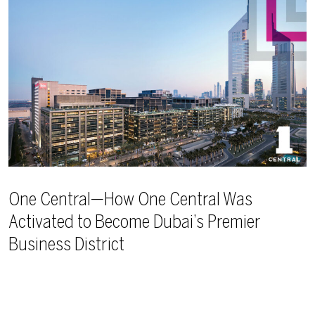
One Central—How One Central Was
Activated to Become Dubai’s Premier
Business District