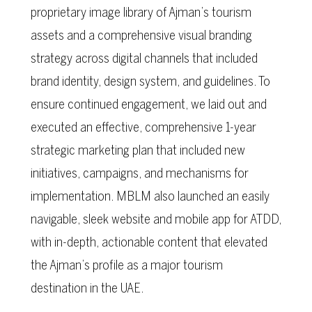
proprietary image library of Ajman’s tourism
assets and a comprehensive visual branding
strategy across digital channels that included
brand identity, design system, and guidelines. To
ensure continued engagement, we laid out and
executed an effective, comprehensive 1-year
strategic marketing plan that included new
initiatives, campaigns, and mechanisms for
implementation. MBLM also launched an easily
navigable, sleek website and mobile app for ATDD,
with in-depth, actionable content that elevated
the Ajman’s profile as a major tourism
destination in the UAE.