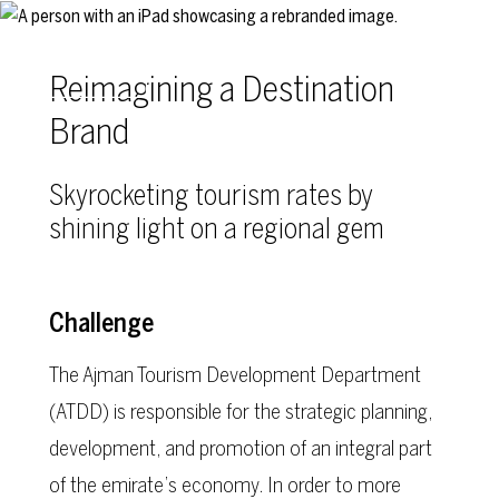
Skip to main content
Reimagining a Destination
Brand
Skyrocketing tourism rates by
shining light on a regional gem
Challenge
The Ajman Tourism Development Department
(ATDD) is responsible for the strategic planning,
development, and promotion of an integral part
of the emirate’s economy. In order to more