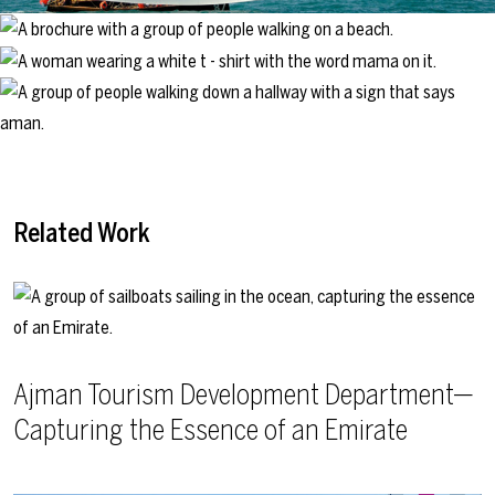
Related Work
Ajman Tourism Development Department—
Capturing the Essence of an Emirate