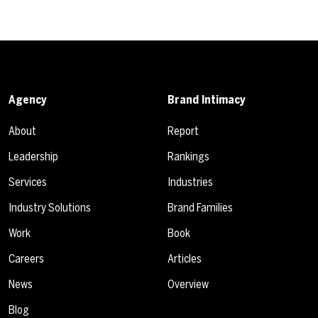
Agency
Brand Intimacy
About
Report
Leadership
Rankings
Services
Industries
Industry Solutions
Brand Families
Work
Book
Careers
Articles
News
Overview
Blog