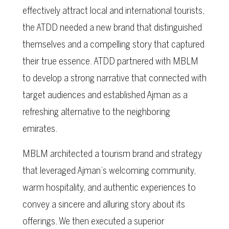
effectively attract local and international tourists,
the ATDD needed a new brand that distinguished
themselves and a compelling story that captured
their true essence. ATDD partnered with MBLM
to develop a strong narrative that connected with
target audiences and established Ajman as a
refreshing alternative to the neighboring
emirates.
MBLM architected a tourism brand and strategy
that leveraged Ajman’s welcoming community,
warm hospitality, and authentic experiences to
convey a sincere and alluring story about its
offerings. We then executed a superior