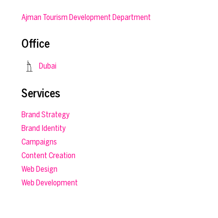
Ajman Tourism Development Department
Office
Dubai
Services
Brand Strategy
Brand Identity
Campaigns
Content Creation
Web Design
Web Development