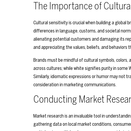
The Importance of Cultural
Cultural sensitivity is crucial when building a globa
differences in language, customs, and societal norms
alienating potential customers and damaging its rep
and appreciating the values, beliefs, and behaviors t
Brands must be mindful of cultural symbols, colors, 
across cultures; while white signifies purity in some 
Similarly, idiomatic expressions or humor may not tr
consideration in marketing communications.
Conducting Market Resea
Market research is an invaluable tool in understandi
gathering data on local market conditions, consumer