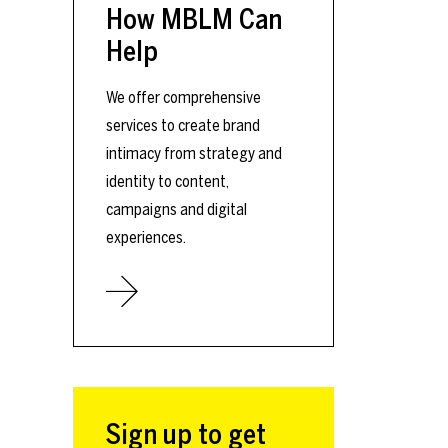
How MBLM Can
Help
We offer comprehensive
services to create brand
intimacy from strategy and
identity to content,
campaigns and digital
experiences.
Sign up to get