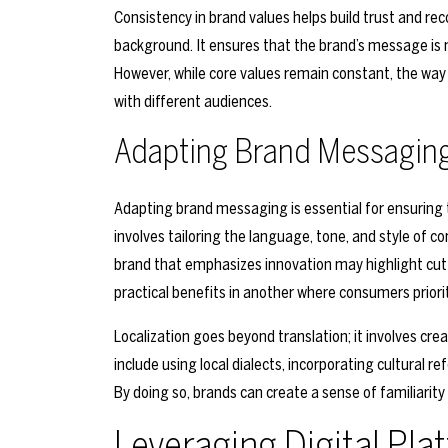
Consistency in brand values helps build trust and re
background. It ensures that the brand’s message is no
However, while core values remain constant, the w
with different audiences.
Adapting Brand Messagin
Adapting brand messaging is essential for ensuring t
involves tailoring the language, tone, and style of c
brand that emphasizes innovation may highlight cut
practical benefits in another where consumers priorit
Localization goes beyond translation; it involves cre
include using local dialects, incorporating cultural r
By doing so, brands can create a sense of familiarit
Leveraging Digital Pla