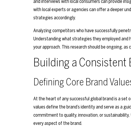
and interviews with local consumers can provide insi
with local experts or agencies can offer a deeper un
strategies accordingly.
Analyzing competitors who have successfully penetra
Understanding what strategies they employed and how
your approach. This research should be ongoing, as 
Building a Consisten
Defining Core Brand Value
At the heart of any successful global brand is a set 
values define the brand’s identity and serve as a guid
commitment to quality, innovation, or sustainability
every aspect of the brand.