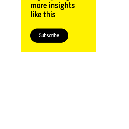
more insights
like this
Subscribe