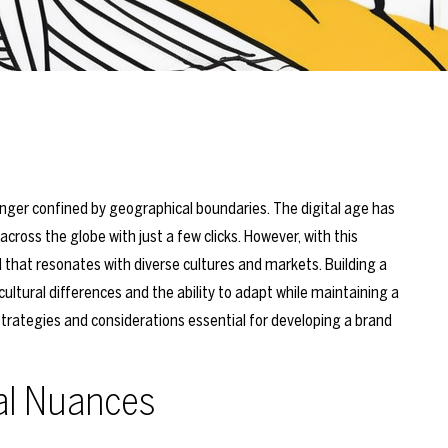
onger confined by geographical boundaries. The digital age has
ross the globe with just a few clicks. However, with this
 that resonates with diverse cultures and markets. Building a
ultural differences and the ability to adapt while maintaining a
trategies and considerations essential for developing a brand
al Nuances