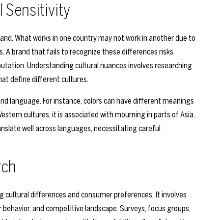
 Sensitivity
l brand. What works in one country may not work in another due to
. A brand that fails to recognize these differences risks
utation. Understanding cultural nuances involves researching
hat define different cultures.
and language. For instance, colors can have different meanings
Western cultures, it is associated with mourning in parts of Asia.
anslate well across languages, necessitating careful
rch
ng cultural differences and consumer preferences. It involves
 behavior, and competitive landscape. Surveys, focus groups,