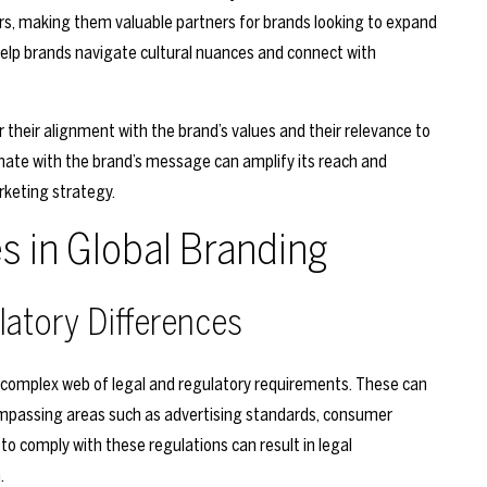
ers, making them valuable partners for brands looking to expand
 help brands navigate cultural nuances and connect with
r their alignment with the brand’s values and their relevance to
nate with the brand’s message can amplify its reach and
rketing strategy.
 in Global Branding
latory Differences
a complex web of legal and regulatory requirements. These can
compassing areas such as advertising standards, consumer
 to comply with these regulations can result in legal
.