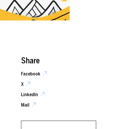
Share
Facebook
X
LinkedIn
Mail