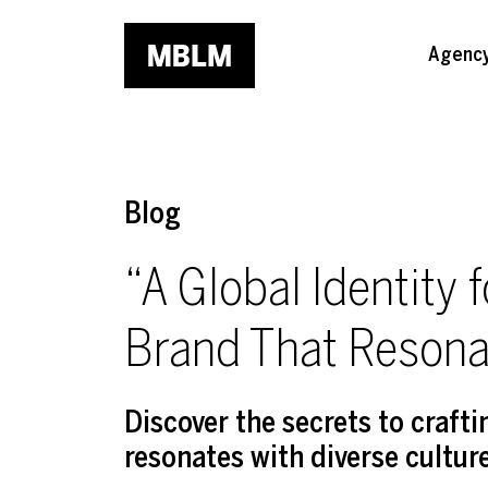
Skip to main content
Agenc
Blog
“A Global Identity 
Brand That Resona
Discover the secrets to craft
resonates with diverse cultur