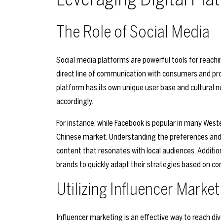
The Role of Social Media
Social media platforms are powerful tools for reach
direct line of communication with consumers and pr
platform has its own unique user base and cultural n
accordingly.
For instance, while Facebook is popular in many Wes
Chinese market. Understanding the preferences and 
content that resonates with local audiences. Addition
brands to quickly adapt their strategies based on c
Utilizing Influencer Market
Influencer marketing is an effective way to reach div