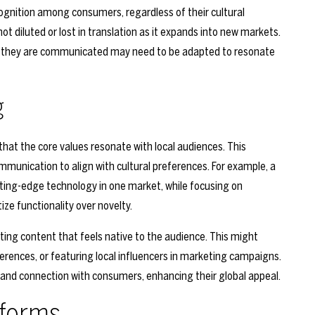
cognition among consumers, regardless of their cultural
t diluted or lost in translation as it expands into new markets.
ay they are communicated may need to be adapted to resonate
g
hat the core values resonate with local audiences. This
ommunication to align with cultural preferences. For example, a
ting-edge technology in one market, while focusing on
ize functionality over novelty.
ating content that feels native to the audience. This might
eferences, or featuring local influencers in marketing campaigns.
y and connection with consumers, enhancing their global appeal.
tforms