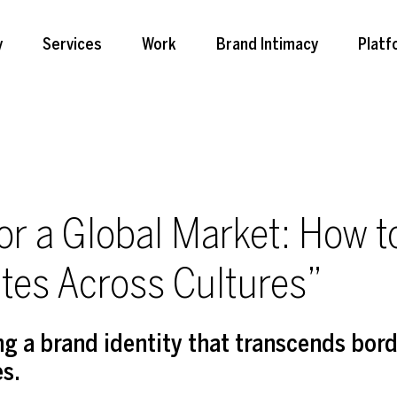
y
Services
Work
Brand Intimacy
Platf
for a Global Market: How t
tes Across Cultures”
ing a brand identity that transcends bor
es.