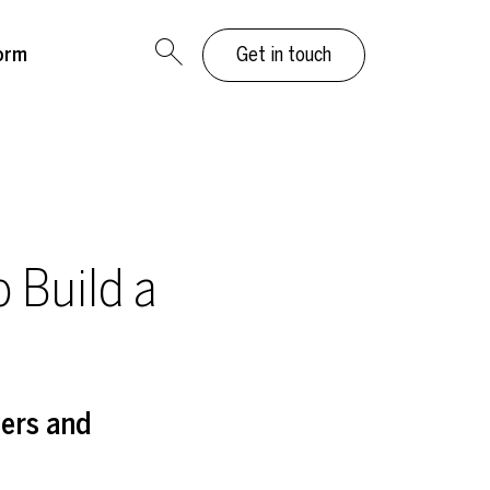
orm
Get in touch
o Build a
ders and