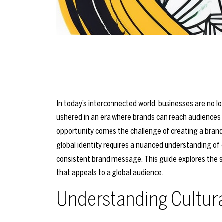
In today’s interconnected world, businesses are no l
ushered in an era where brands can reach audiences ac
opportunity comes the challenge of creating a brand
global identity requires a nuanced understanding of c
consistent brand message. This guide explores the s
that appeals to a global audience.
Understanding Cultur