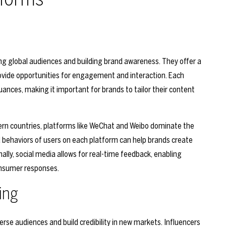
ing global audiences and building brand awareness. They offer a
ovide opportunities for engagement and interaction. Each
uances, making it important for brands to tailor their content
tern countries, platforms like WeChat and Weibo dominate the
behaviors of users on each platform can help brands create
ally, social media allows for real-time feedback, enabling
onsumer responses.
ing
erse audiences and build credibility in new markets. Influencers