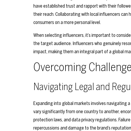
have established trust and rapport with their follow
their reach. Collaborating with local influencers can
consumers on a more personal level.
When selecting influencers, it’s important to conside
the target audience. Influencers who genuinely reso
impact, making them an integral part of a global ma
Overcoming Challenges
Navigating Legal and Regu
Expanding into global markets involves navigating 
vary significantly from one country to another, en
protection laws, and data privacy regulations. Failure
repercussions and damage to the brand’s reputation