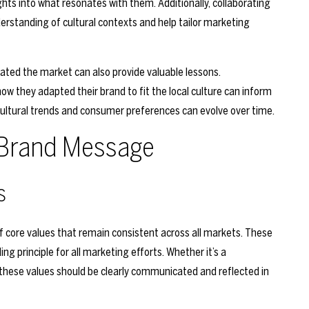
ghts into what resonates with them. Additionally, collaborating
derstanding of cultural contexts and help tailor marketing
ted the market can also provide valuable lessons.
 they adapted their brand to fit the local culture can inform
cultural trends and consumer preferences can evolve over time.
t Brand Message
s
of core values that remain consistent across all markets. These
ing principle for all marketing efforts. Whether it’s a
, these values should be clearly communicated and reflected in