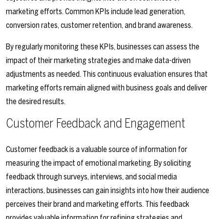
marketing efforts. Common KPIs include lead generation,
conversion rates, customer retention, and brand awareness.
By regularly monitoring these KPIs, businesses can assess the
impact of their marketing strategies and make data-driven
adjustments as needed. This continuous evaluation ensures that
marketing efforts remain aligned with business goals and deliver
the desired results.
Customer Feedback and Engagement
Customer feedback is a valuable source of information for
measuring the impact of emotional marketing. By soliciting
feedback through surveys, interviews, and social media
interactions, businesses can gain insights into how their audience
perceives their brand and marketing efforts. This feedback
provides valuable information for refining strategies and