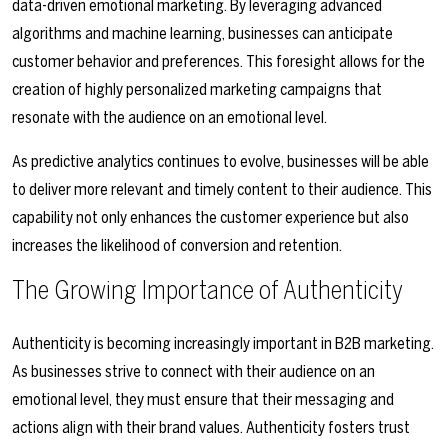
data-driven emotional marketing. By leveraging advanced
algorithms and machine learning, businesses can anticipate
customer behavior and preferences. This foresight allows for the
creation of highly personalized marketing campaigns that
resonate with the audience on an emotional level.
As predictive analytics continues to evolve, businesses will be able
to deliver more relevant and timely content to their audience. This
capability not only enhances the customer experience but also
increases the likelihood of conversion and retention.
The Growing Importance of Authenticity
Authenticity is becoming increasingly important in B2B marketing.
As businesses strive to connect with their audience on an
emotional level, they must ensure that their messaging and
actions align with their brand values. Authenticity fosters trust