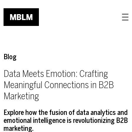
Skip to main content
Blog
Data Meets Emotion: Crafting
Meaningful Connections in B2B
Marketing
Explore how the fusion of data analytics and
emotional intelligence is revolutionizing B2B
marketing.