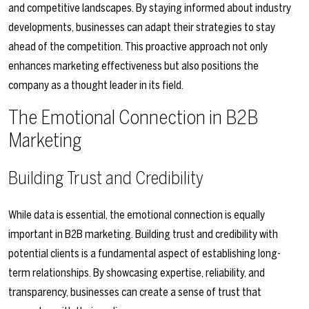
and competitive landscapes. By staying informed about industry
developments, businesses can adapt their strategies to stay
ahead of the competition. This proactive approach not only
enhances marketing effectiveness but also positions the
company as a thought leader in its field.
The Emotional Connection in B2B
Marketing
Building Trust and Credibility
While data is essential, the emotional connection is equally
important in B2B marketing. Building trust and credibility with
potential clients is a fundamental aspect of establishing long-
term relationships. By showcasing expertise, reliability, and
transparency, businesses can create a sense of trust that