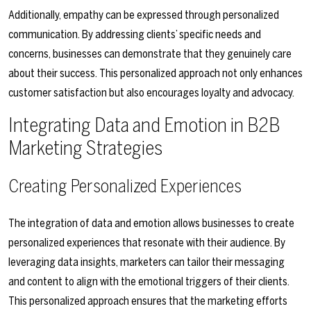
Additionally, empathy can be expressed through personalized
communication. By addressing clients’ specific needs and
concerns, businesses can demonstrate that they genuinely care
about their success. This personalized approach not only enhances
customer satisfaction but also encourages loyalty and advocacy.
Integrating Data and Emotion in B2B
Marketing Strategies
Creating Personalized Experiences
The integration of data and emotion allows businesses to create
personalized experiences that resonate with their audience. By
leveraging data insights, marketers can tailor their messaging
and content to align with the emotional triggers of their clients.
This personalized approach ensures that the marketing efforts