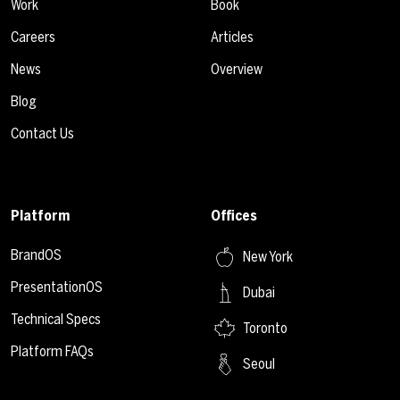
Work
Book
Careers
Articles
News
Overview
Blog
Contact Us
Platform
Offices
BrandOS
New York
PresentationOS
Dubai
Technical Specs
Toronto
Platform FAQs
Seoul