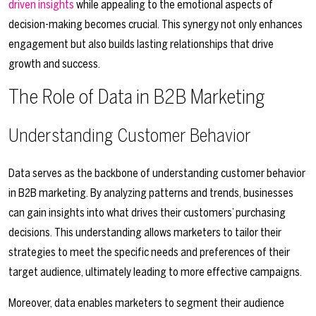
driven insights
while appealing to the emotional aspects of
decision-making becomes crucial. This synergy not only enhances
engagement but also builds lasting relationships that drive
growth and success.
The Role of Data in B2B Marketing
Understanding Customer Behavior
Data serves as the backbone of understanding customer behavior
in B2B marketing. By analyzing patterns and trends, businesses
can gain insights into what drives their customers’ purchasing
decisions. This understanding allows marketers to tailor their
strategies to meet the specific needs and preferences of their
target audience, ultimately leading to more effective campaigns.
Moreover, data enables marketers to segment their audience