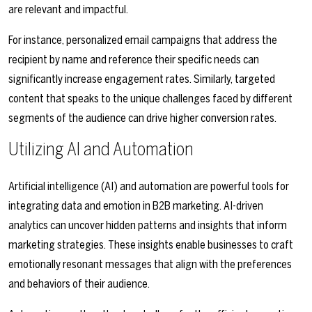
are relevant and impactful.
For instance, personalized email campaigns that address the
recipient by name and reference their specific needs can
significantly increase engagement rates. Similarly, targeted
content that speaks to the unique challenges faced by different
segments of the audience can drive higher conversion rates.
Utilizing AI and Automation
Artificial intelligence (AI) and automation are powerful tools for
integrating data and emotion in B2B marketing. AI-driven
analytics can uncover hidden patterns and insights that inform
marketing strategies. These insights enable businesses to craft
emotionally resonant messages that align with the preferences
and behaviors of their audience.