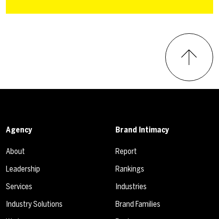
Agency
Brand Intimacy
About
Report
Leadership
Rankings
Services
Industries
Industry Solutions
Brand Families