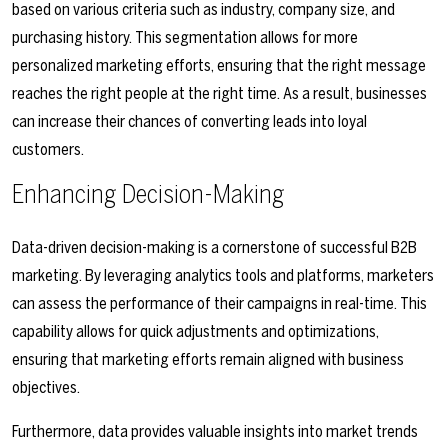
based on various criteria such as industry, company size, and
purchasing history. This segmentation allows for more
personalized marketing efforts, ensuring that the right message
reaches the right people at the right time. As a result, businesses
can increase their chances of converting leads into loyal
customers.
Enhancing Decision-Making
Data-driven decision-making is a cornerstone of successful B2B
marketing. By leveraging analytics tools and platforms, marketers
can assess the performance of their campaigns in real-time. This
capability allows for quick adjustments and optimizations,
ensuring that marketing efforts remain aligned with business
objectives.
Furthermore, data provides valuable insights into market trends