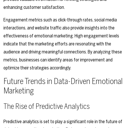
enhancing customer satisfaction.
Engagement metrics such as click-through rates, social media
interactions, and website traffic also provide insights into the
effectiveness of emotional marketing. High engagement levels
indicate that the marketing efforts are resonating with the
audience and driving meaningful connections. By analyzing these
metrics, businesses can identify areas for improvement and
optimize their strategies accordingly.
Future Trends in Data-Driven Emotional
Marketing
The Rise of Predictive Analytics
Predictive analytics is set to play a significant role in the future of