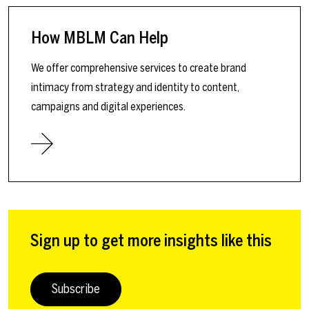
How MBLM Can Help
We offer comprehensive services to create brand
intimacy from strategy and identity to content,
campaigns and digital experiences.
Sign up to get more insights like this
Subscribe