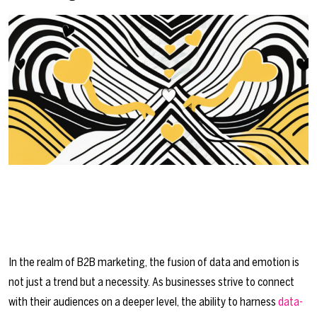
In the realm of B2B marketing, the fusion of data and emotion is
not just a trend but a necessity. As businesses strive to connect
with their audiences on a deeper level, the ability to harness
data-