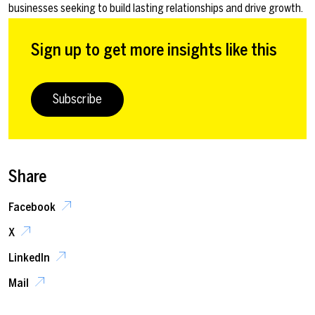
businesses seeking to build lasting relationships and drive growth.
Sign up to get more insights like this
Subscribe
Share
Facebook
X
LinkedIn
Mail