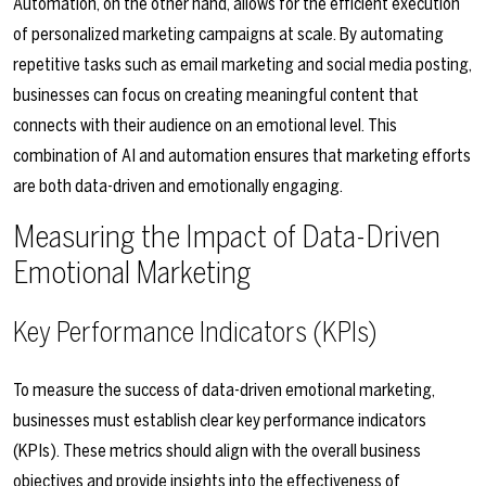
Automation, on the other hand, allows for the efficient execution
of personalized marketing campaigns at scale. By automating
repetitive tasks such as email marketing and social media posting,
businesses can focus on creating meaningful content that
connects with their audience on an emotional level. This
combination of AI and automation ensures that marketing efforts
are both data-driven and emotionally engaging.
Measuring the Impact of Data-Driven
Emotional Marketing
Key Performance Indicators (KPIs)
To measure the success of data-driven emotional marketing,
businesses must establish clear key performance indicators
(KPIs). These metrics should align with the overall business
objectives and provide insights into the effectiveness of