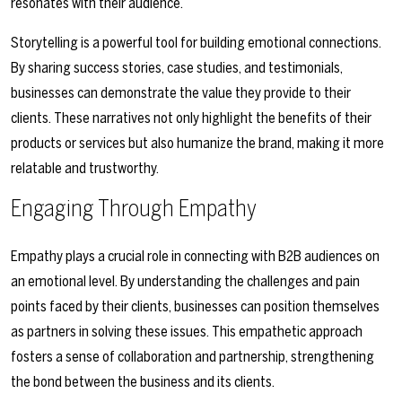
resonates with their audience.
Storytelling is a powerful tool for building emotional connections.
By sharing success stories, case studies, and testimonials,
businesses can demonstrate the value they provide to their
clients. These narratives not only highlight the benefits of their
products or services but also humanize the brand, making it more
relatable and trustworthy.
Engaging Through Empathy
Empathy plays a crucial role in connecting with B2B audiences on
an emotional level. By understanding the challenges and pain
points faced by their clients, businesses can position themselves
as partners in solving these issues. This empathetic approach
fosters a sense of collaboration and partnership, strengthening
the bond between the business and its clients.