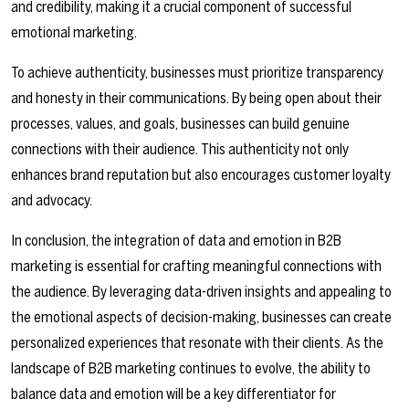
and credibility, making it a crucial component of successful
emotional marketing.
To achieve authenticity, businesses must prioritize transparency
and honesty in their communications. By being open about their
processes, values, and goals, businesses can build genuine
connections with their audience. This authenticity not only
enhances brand reputation but also encourages customer loyalty
and advocacy.
In conclusion, the integration of data and emotion in B2B
marketing is essential for crafting meaningful connections with
the audience. By leveraging data-driven insights and appealing to
the emotional aspects of decision-making, businesses can create
personalized experiences that resonate with their clients. As the
landscape of B2B marketing continues to evolve, the ability to
balance data and emotion will be a key differentiator for