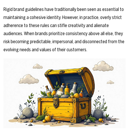
Rigid brand guidelines have traditionally been seen as essential to
maintaining a cohesive identity. However, in practice, overly strict
adherence to these rules can stifle creativity and alienate
audiences. When brands prioritize consistency above all else, they
risk becoming predictable, impersonal, and disconnected from the
evolving needs and values of their customers.