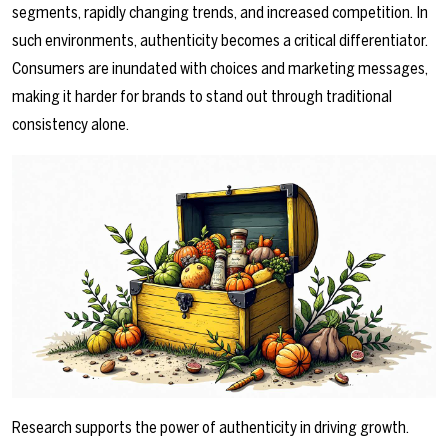
segments, rapidly changing trends, and increased competition. In
such environments, authenticity becomes a critical differentiator.
Consumers are inundated with choices and marketing messages,
making it harder for brands to stand out through traditional
consistency alone.
Research supports the power of authenticity in driving growth.