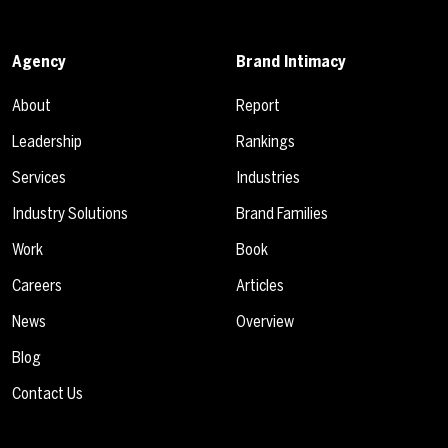
Agency
Brand Intimacy
About
Report
Leadership
Rankings
Services
Industries
Industry Solutions
Brand Families
Work
Book
Careers
Articles
News
Overview
Blog
Contact Us