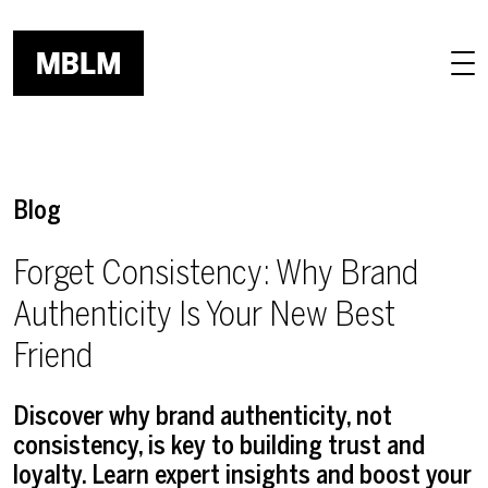
Skip to main content
Blog
Forget Consistency: Why Brand
Authenticity Is Your New Best
Friend
Discover why brand authenticity, not
consistency, is key to building trust and
loyalty. Learn expert insights and boost your