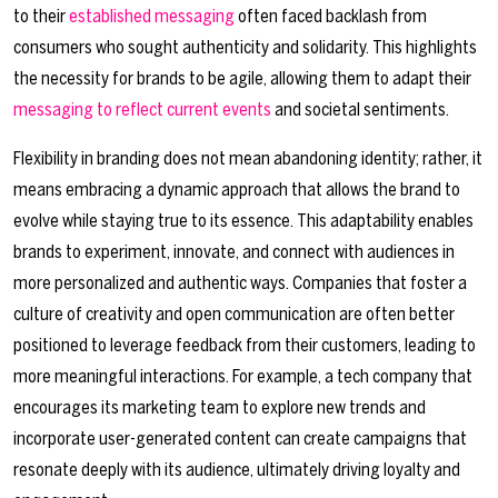
to their
established messaging
often faced backlash from
consumers who sought authenticity and solidarity. This highlights
the necessity for brands to be agile, allowing them to adapt their
messaging to reflect current events
and societal sentiments.
Flexibility in branding does not mean abandoning identity; rather, it
means embracing a dynamic approach that allows the brand to
evolve while staying true to its essence. This adaptability enables
brands to experiment, innovate, and connect with audiences in
more personalized and authentic ways. Companies that foster a
culture of creativity and open communication are often better
positioned to leverage feedback from their customers, leading to
more meaningful interactions. For example, a tech company that
encourages its marketing team to explore new trends and
incorporate user-generated content can create campaigns that
resonate deeply with its audience, ultimately driving loyalty and