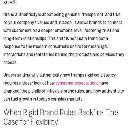
growth.
Brand authenticity is about being genuine, transparent, and true
to your company’s values and mission. It allows brands to connect
with customers on a deeper emotional level, fostering trust and
long-term relationships. This shift is not just a trend but a
response to the modern consumer’s desire for meaningful
interactions and real stories behind the products and services they
choose.
Understanding why authenticity now trumps rigid consistency
requires a closer look at how
consumer expectations
have
changed, the pitfalls of inflexible brand rules, and how authenticity
can fuel growth in today’s complex markets.
When Rigid Brand Rules Backfire: The
Case for Flexibility