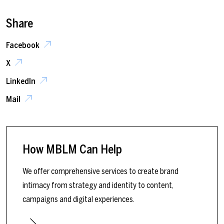
Share
Facebook
X
LinkedIn
Mail
How MBLM Can Help
We offer comprehensive services to create brand
intimacy from strategy and identity to content,
campaigns and digital experiences.