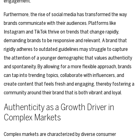
engagement.
Furthermore, the rise of social media has transformed the way
brands communicate with their audiences. Platforms like
Instagram and TikTok thrive on trends that change rapidly,
demanding brands to be responsive and relevant. A brand that
rigidly adheres to outdated guidelines may struggle to capture
the attention of a younger demographic that values authenticity
and spontaneity. By allowing for a more flexible approach, brands
can tap into trending topics, collaborate with influencers, and
create content that feels fresh and engaging, thereby fostering a
community around their brand that is both vibrant and loyal.
Authenticity as a Growth Driver in
Complex Markets
Complex markets are characterized by diverse consumer