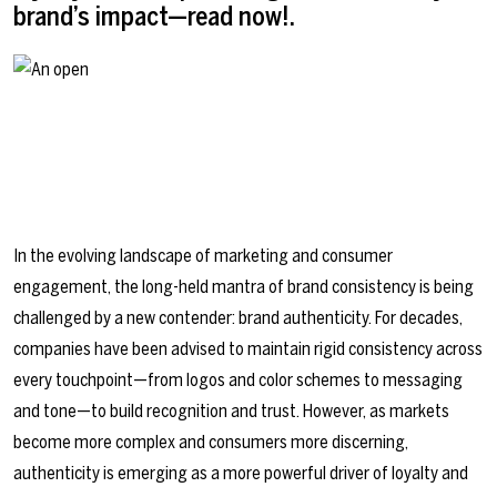
brand’s impact—read now!.
In the evolving landscape of marketing and consumer
engagement, the long-held mantra of brand consistency is being
challenged by a new contender: brand authenticity. For decades,
companies have been advised to maintain rigid consistency across
every touchpoint—from logos and color schemes to messaging
and tone—to build recognition and trust. However, as markets
become more complex and consumers more discerning,
authenticity is emerging as a more powerful driver of loyalty and