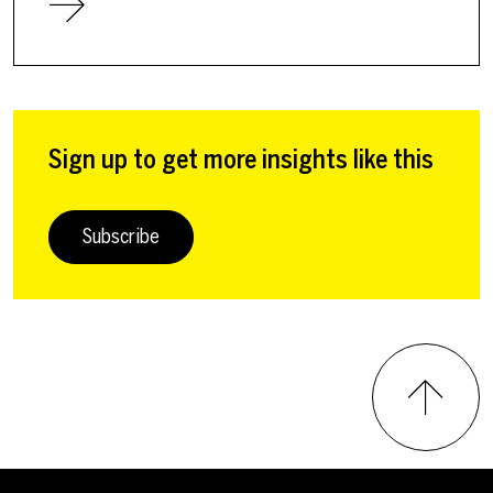
Sign up to get more insights like this
Subscribe