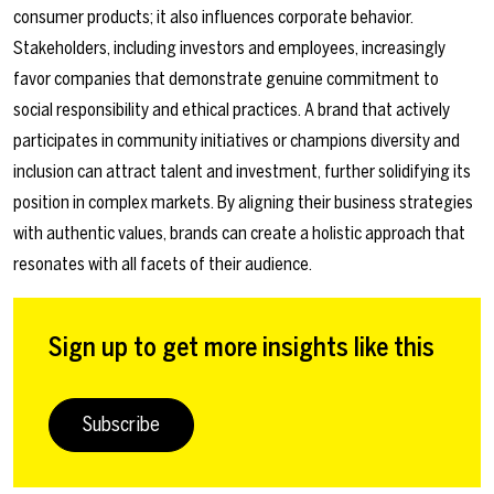
consumer products; it also influences corporate behavior.
Stakeholders, including investors and employees, increasingly
favor companies that demonstrate genuine commitment to
social responsibility and ethical practices. A brand that actively
participates in community initiatives or champions diversity and
inclusion can attract talent and investment, further solidifying its
position in complex markets. By aligning their business strategies
with authentic values, brands can create a holistic approach that
resonates with all facets of their audience.
Sign up to get more insights like this
Subscribe