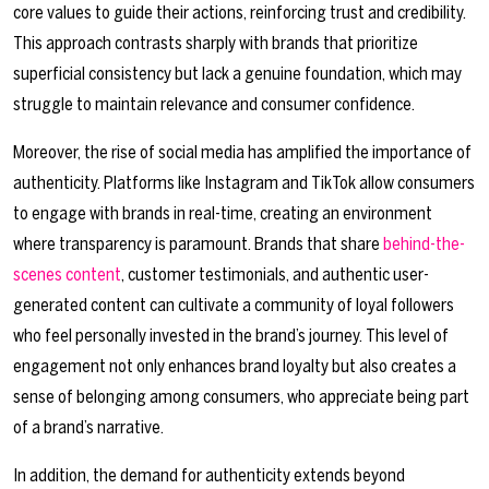
core values to guide their actions, reinforcing trust and credibility.
This approach contrasts sharply with brands that prioritize
superficial consistency but lack a genuine foundation, which may
struggle to maintain relevance and consumer confidence.
Moreover, the rise of social media has amplified the importance of
authenticity. Platforms like Instagram and TikTok allow consumers
to engage with brands in real-time, creating an environment
where transparency is paramount. Brands that share
behind-the-
scenes content
, customer testimonials, and authentic user-
generated content can cultivate a community of loyal followers
who feel personally invested in the brand’s journey. This level of
engagement not only enhances brand loyalty but also creates a
sense of belonging among consumers, who appreciate being part
of a brand’s narrative.
In addition, the demand for authenticity extends beyond