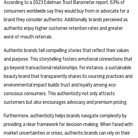
According to a 2023 Edelman Trust Barometer report, 63% of
consumers worldwide say they would buy from or advocate for a
brand they consider authentic. Additionally, brands perceived as
authentic enjoy higher customer retention rates and greater
word-of-mouth referrals.
Authentic brands tell compelling stories that reflect their values
and purpose. This storytelling fosters emotional connections that
go beyond transactional relationships. For instance, a sustainable
beauty brand that transparently shares its sourcing practices and
environmental impact builds trust and loyalty among eco-
conscious consumers. This authenticity not only attracts
customers but also encourages advocacy and premium pricing.
Furthermore, authenticity helps brands navigate complexity by
providing a clear framework for decision-making. When faced with
market uncertainties or crises, authentic brands can rely on their