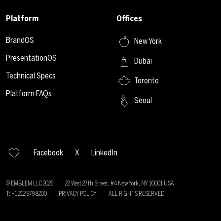
Platform
Offices
BrandOS
New York
PresentationOS
Dubai
Technical Specs
Toronto
Platform FAQs
Seoul
Facebook
X
LinkedIn
© EMBLEM LLC
2026
22 West 27th Street, #4 New York, NY 10001 USA
T: +1 212 979 8200
PRIVACY POLICY
ALL RIGHTS RESERVED