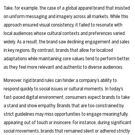
Take, for example, the case of a global apparel brand that insisted
on uniform messaging and imagery across all markets. While this
approach ensured visual consistency, it failed to resonate with
local audiences whose cultural contexts and preferences varied
widely. As a result, the brand saw declining engagement and sales
in key regions. By contrast, brands that allow for localized
adaptations while maintaining core values tend to perform better,
as they feel more relevant and authentic to diverse audiences.
Moreover, rigid brand rules can hinder a company’s ability to
respond quickly to social issues or cultural moments. In today’s
fast-paced digital environment, consumers expect brands to take
a stand and show empathy. Brands that are too constrained by
strict guidelines may miss opportunities to engage meaningfully,
appearing out of touch or insincere. For instance, during significant
social movements, brands that remained silent or adhered strictly