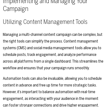
Implementing and Managing Your
Campaign
Utilizing Content Management Tools
Managing a multi-channel content campaign can be complex, but
the right tools can simplify the process. Content management
systems (CMS) and social media management tools allow you to
schedule posts, track engagement, and analyze performance
across all platforms from a single dashboard. This streamlines the
workflow and ensures that your campaign runs smoothly.
Automation tools can also be invaluable, allowing you to schedule
content in advance and free up time for more strategic tasks.
However, it’s important to balance automation with real-time
engagement, as interacting with your audience in the moment
can foster stronger connections and drive higher engagement.