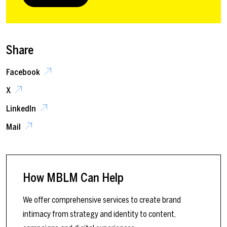
Share
Facebook
X
LinkedIn
Mail
How MBLM Can Help
We offer comprehensive services to create brand
intimacy from strategy and identity to content,