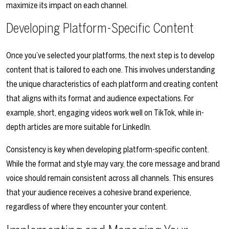
maximize its impact on each channel.
Developing Platform-Specific Content
Once you’ve selected your platforms, the next step is to develop
content that is tailored to each one. This involves understanding
the unique characteristics of each platform and creating content
that aligns with its format and audience expectations. For
example, short, engaging videos work well on TikTok, while in-
depth articles are more suitable for LinkedIn.
Consistency is key when developing platform-specific content.
While the format and style may vary, the core message and brand
voice should remain consistent across all channels. This ensures
that your audience receives a cohesive brand experience,
regardless of where they encounter your content.