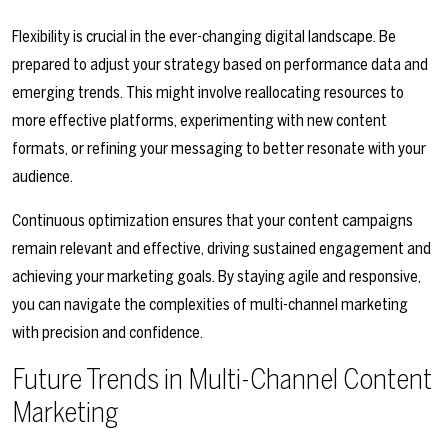
Flexibility is crucial in the ever-changing digital landscape. Be
prepared to adjust your strategy based on performance data and
emerging trends. This might involve reallocating resources to
more effective platforms, experimenting with new content
formats, or refining your messaging to better resonate with your
audience.
Continuous optimization ensures that your content campaigns
remain relevant and effective, driving sustained engagement and
achieving your marketing goals. By staying agile and responsive,
you can navigate the complexities of multi-channel marketing
with precision and confidence.
Future Trends in Multi-Channel Content
Marketing