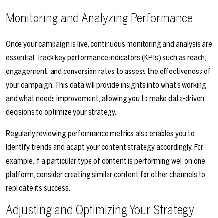
Monitoring and Analyzing Performance
Once your campaign is live, continuous monitoring and analysis are
essential. Track key performance indicators (KPIs) such as reach,
engagement, and conversion rates to assess the effectiveness of
your campaign. This data will provide insights into what’s working
and what needs improvement, allowing you to make data-driven
decisions to optimize your strategy.
Regularly reviewing performance metrics also enables you to
identify trends and adapt your content strategy accordingly. For
example, if a particular type of content is performing well on one
platform, consider creating similar content for other channels to
replicate its success.
Adjusting and Optimizing Your Strategy