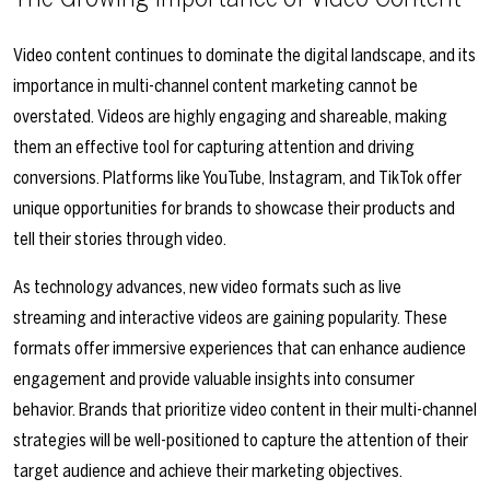
Video content continues to dominate the digital landscape, and its
importance in multi-channel content marketing cannot be
overstated. Videos are highly engaging and shareable, making
them an effective tool for capturing attention and driving
conversions. Platforms like YouTube, Instagram, and TikTok offer
unique opportunities for brands to showcase their products and
tell their stories through video.
As technology advances, new video formats such as live
streaming and interactive videos are gaining popularity. These
formats offer immersive experiences that can enhance audience
engagement and provide valuable insights into consumer
behavior. Brands that prioritize video content in their multi-channel
strategies will be well-positioned to capture the attention of their
target audience and achieve their marketing objectives.