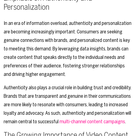
Personalization
In an era of information overload, authenticity and personalization
are becoming increasingly important. Consumers are seeking
genuine connections with brands, and personalized content is key
to meeting this demand. By leveraging data insights, brands can
create content that speaks directly to the individual needs and
preferences of their audience, fostering stronger relationships
and driving higher engagement.
Authenticity also plays a crucial role in building trust and credibility.
Brands that are transparent and genuine in their communications
are more likely to resonate with consumers, leading to increased
loyalty and advocacy. As such, authenticity and personalization will
remain central to successful
multi-channel content campaigns
.
The Growing Importance of Video Content