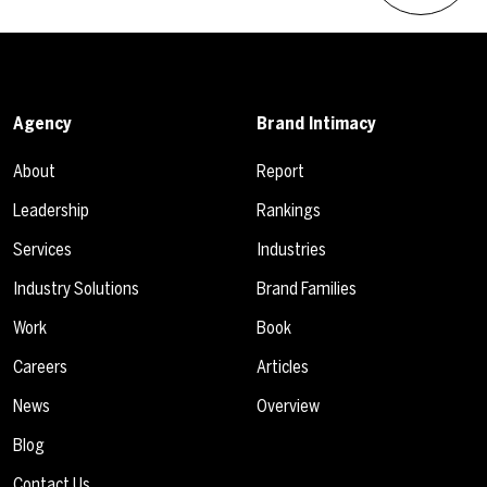
Agency
Brand Intimacy
About
Report
Leadership
Rankings
Services
Industries
Industry Solutions
Brand Families
Work
Book
Careers
Articles
News
Overview
Blog
Contact Us