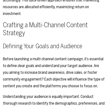
accordingly. This data-driven approach ensures that marketing
resources are allocated efficiently, maximizing return on
investment.
Crafting a Multi-Channel Content
Strategy
Defining Your Goals and Audience
Before launching a multi-channel content campaign, it’s essential
to define clear goals and understand your target audience. Are
you aiming to increase brand awareness, drive sales, or foster
community engagement? Each objective will influence the type of
content you create and the platforms you choose to focus on.
Understanding your audience is equally important. Conduct
thorough research to identify the demographics, preferences, and