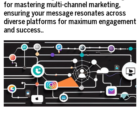
for mastering multi-channel marketing,
ensuring your message resonates across
diverse platforms for maximum engagement
and success..