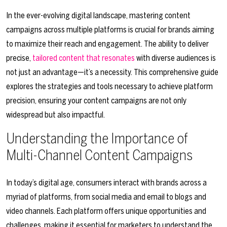
In the ever-evolving digital landscape, mastering content
campaigns across multiple platforms is crucial for brands aiming
to maximize their reach and engagement. The ability to deliver
precise,
tailored content that resonates
with diverse audiences is
not just an advantage—it’s a necessity. This comprehensive guide
explores the strategies and tools necessary to achieve platform
precision, ensuring your content campaigns are not only
widespread but also impactful.
Understanding the Importance of
Multi-Channel Content Campaigns
In today’s digital age, consumers interact with brands across a
myriad of platforms, from social media and email to blogs and
video channels. Each platform offers unique opportunities and
challenges, making it essential for marketers to understand the