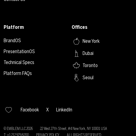
Platform
Offices
BrandOS
New York
PresentationOS
Dubai
Technical Specs
Toronto
Platform FAQs
Seoul
Facebook
X
LinkedIn
© EMBLEM LLC
2026
22 West 27th Street, #4 New York, NY 10001 USA
T: +1 212 979 8200
PRIVACY POLICY
ALL RIGHTS RESERVED