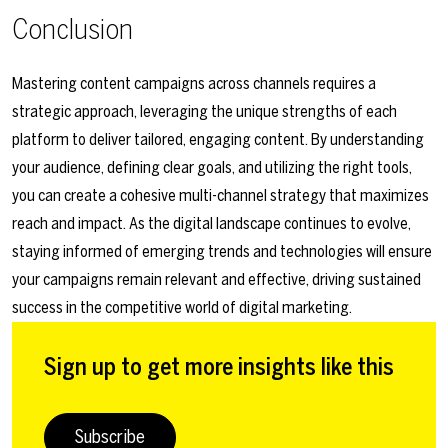
Conclusion
Mastering content campaigns across channels requires a
strategic approach, leveraging the unique strengths of each
platform to deliver tailored, engaging content. By understanding
your audience, defining clear goals, and utilizing the right tools,
you can create a cohesive multi-channel strategy that maximizes
reach and impact. As the digital landscape continues to evolve,
staying informed of emerging trends and technologies will ensure
your campaigns remain relevant and effective, driving sustained
success in the competitive world of digital marketing.
Sign up to get more insights like this
Subscribe