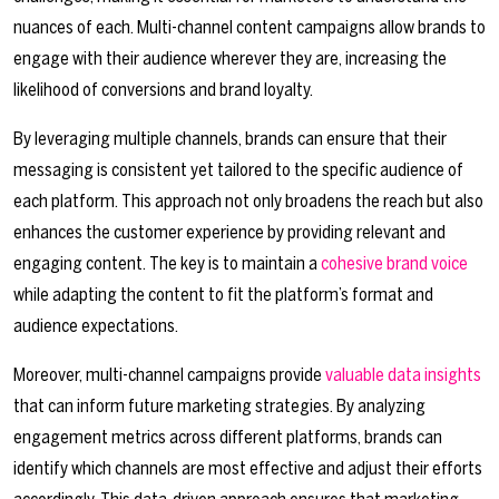
nuances of each. Multi-channel content campaigns allow brands to
engage with their audience wherever they are, increasing the
likelihood of conversions and brand loyalty.
By leveraging multiple channels, brands can ensure that their
messaging is consistent yet tailored to the specific audience of
each platform. This approach not only broadens the reach but also
enhances the customer experience by providing relevant and
engaging content. The key is to maintain a
cohesive brand voice
while adapting the content to fit the platform’s format and
audience expectations.
Moreover, multi-channel campaigns provide
valuable data insights
that can inform future marketing strategies. By analyzing
engagement metrics across different platforms, brands can
identify which channels are most effective and adjust their efforts