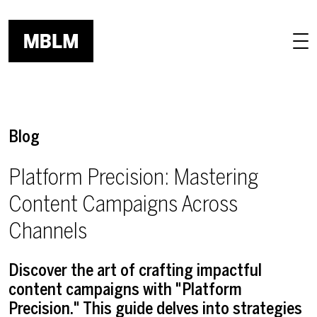
Skip to main content
Blog
Platform Precision: Mastering
Content Campaigns Across
Channels
Discover the art of crafting impactful
content campaigns with "Platform
Precision." This guide delves into strategies