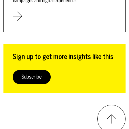
campaigns and digital experiences.
Sign up to get more insights like this
Subscribe