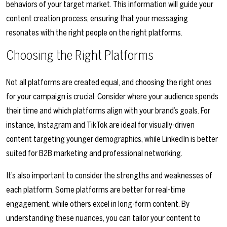
behaviors of your target market. This information will guide your
content creation process, ensuring that your messaging
resonates with the right people on the right platforms.
Choosing the Right Platforms
Not all platforms are created equal, and choosing the right ones
for your campaign is crucial. Consider where your audience spends
their time and which platforms align with your brand’s goals. For
instance, Instagram and TikTok are ideal for visually-driven
content targeting younger demographics, while LinkedIn is better
suited for B2B marketing and professional networking.
It’s also important to consider the strengths and weaknesses of
each platform. Some platforms are better for real-time
engagement, while others excel in long-form content. By
understanding these nuances, you can tailor your content to