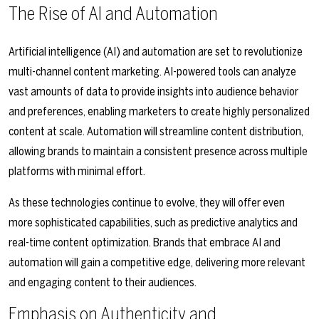
The Rise of AI and Automation
Artificial intelligence (AI) and automation are set to revolutionize
multi-channel content marketing. AI-powered tools can analyze
vast amounts of data to provide insights into audience behavior
and preferences, enabling marketers to create highly personalized
content at scale. Automation will streamline content distribution,
allowing brands to maintain a consistent presence across multiple
platforms with minimal effort.
As these technologies continue to evolve, they will offer even
more sophisticated capabilities, such as predictive analytics and
real-time content optimization. Brands that embrace AI and
automation will gain a competitive edge, delivering more relevant
and engaging content to their audiences.
Emphasis on Authenticity and