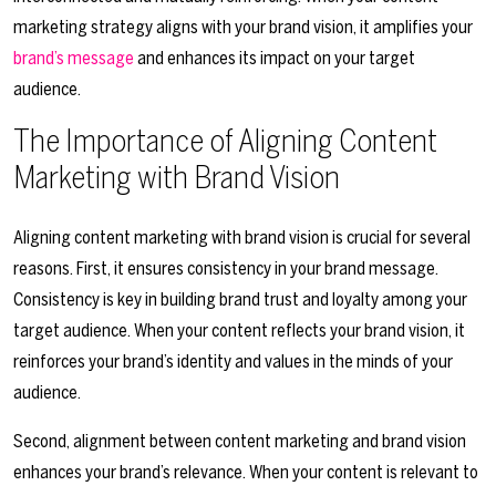
marketing strategy aligns with your brand vision, it amplifies your
brand’s message
and enhances its impact on your target
audience.
The Importance of Aligning Content
Marketing with Brand Vision
Aligning content marketing with brand vision is crucial for several
reasons. First, it ensures consistency in your brand message.
Consistency is key in building brand trust and loyalty among your
target audience. When your content reflects your brand vision, it
reinforces your brand’s identity and values in the minds of your
audience.
Second, alignment between content marketing and brand vision
enhances your brand’s relevance. When your content is relevant to