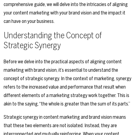
comprehensive guide, we will delve into the intricacies of aligning
your content marketing with your brand vision and the impact it
can have on your business.
Understanding the Concept of
Strategic Synergy
Before we delve into the practical aspects of aligning content
marketing with brand vision, it’s essential to understand the
concept of strategic synergy. In the context of marketing, synergy
refers to the increased value and performance that result when
different elements of a marketing strategy work together. This is
akin to the saying, “the whole is greater than the sum of its parts.”
Strategic synergy in content marketing and brand vision means
that these two elements are not isolated. Instead, they are
interconnected and mutually reinforcing. When your content