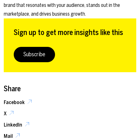
brand that resonates with your audience, stands out in the
marketplace, and drives business growth.
Sign up to get more insights like this
Subscribe
Share
Facebook
X
LinkedIn
Mail