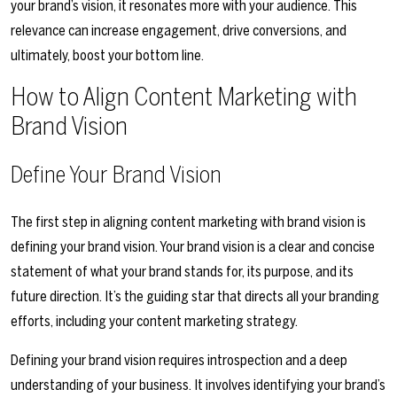
your brand’s vision, it resonates more with your audience. This
relevance can increase engagement, drive conversions, and
ultimately, boost your bottom line.
How to Align Content Marketing with
Brand Vision
Define Your Brand Vision
The first step in aligning content marketing with brand vision is
defining your brand vision. Your brand vision is a clear and concise
statement of what your brand stands for, its purpose, and its
future direction. It’s the guiding star that directs all your branding
efforts, including your content marketing strategy.
Defining your brand vision requires introspection and a deep
understanding of your business. It involves identifying your brand’s