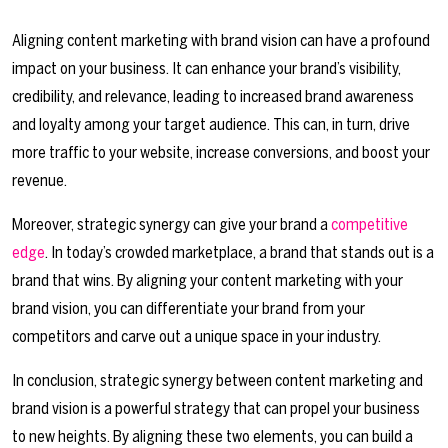
Aligning content marketing with brand vision can have a profound
impact on your business. It can enhance your brand’s visibility,
credibility, and relevance, leading to increased brand awareness
and loyalty among your target audience. This can, in turn, drive
more traffic to your website, increase conversions, and boost your
revenue.
Moreover, strategic synergy can give your brand a
competitive
edge
. In today’s crowded marketplace, a brand that stands out is a
brand that wins. By aligning your content marketing with your
brand vision, you can differentiate your brand from your
competitors and carve out a unique space in your industry.
In conclusion, strategic synergy between content marketing and
brand vision is a powerful strategy that can propel your business
to new heights. By aligning these two elements, you can build a