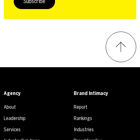
Subscribe
Agency
Brand Intimacy
About
Report
Leadership
Rankings
Services
Industries