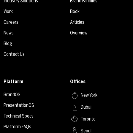
Industry Solutions
Brand Families
Work
Book
Careers
Articles
News
Overview
Blog
Contact Us
Platform
Offices
BrandOS
New York
PresentationOS
Dubai
Technical Specs
Toronto
Platform FAQs
Seoul