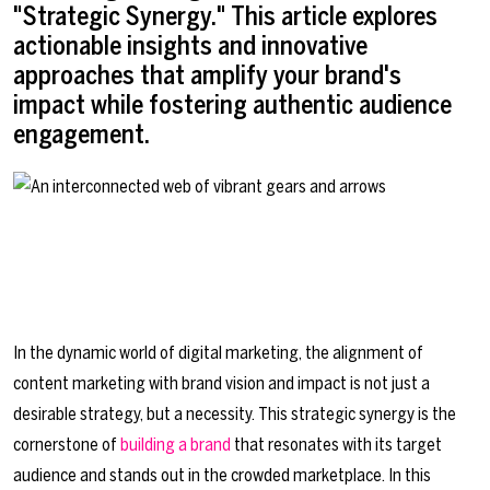
"Strategic Synergy." This article explores
actionable insights and innovative
approaches that amplify your brand's
impact while fostering authentic audience
engagement.
In the dynamic world of digital marketing, the alignment of
content marketing with brand vision and impact is not just a
desirable strategy, but a necessity. This strategic synergy is the
cornerstone of
building a brand
that resonates with its target
audience and stands out in the crowded marketplace. In this