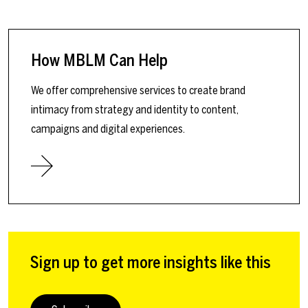
How MBLM Can Help
We offer comprehensive services to create brand
intimacy from strategy and identity to content,
campaigns and digital experiences.
Sign up to get more insights like this