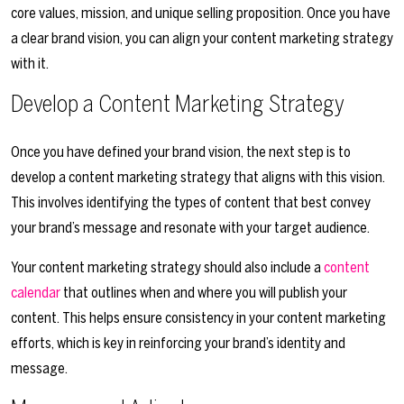
core values, mission, and unique selling proposition. Once you have
a clear brand vision, you can align your content marketing strategy
with it.
Develop a Content Marketing Strategy
Once you have defined your brand vision, the next step is to
develop a content marketing strategy that aligns with this vision.
This involves identifying the types of content that best convey
your brand’s message and resonate with your target audience.
Your content marketing strategy should also include a
content
calendar
that outlines when and where you will publish your
content. This helps ensure consistency in your content marketing
efforts, which is key in reinforcing your brand’s identity and
message.