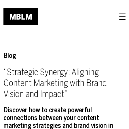
Skip to main content
Blog
“Strategic Synergy: Aligning
Content Marketing with Brand
Vision and Impact”
Discover how to create powerful
connections between your content
marketing strategies and brand vision in