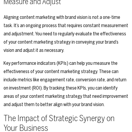
Measure and Adjust
Aligning content marketing with brand vision is not a one-time
task. It’s an ongoing process that requires constant measurement
and adjustment. You need to regularly evaluate the effectiveness
of your content marketing strategy in conveying your brand’s
vision and adjust it as necessary.
Key performance indicators (KPIs) can help you measure the
effectiveness of your content marketing strategy. These can
include metrics like engagement rate, conversion rate, and return
on investment (ROI). By tracking these KPIs, you can identify
areas of your content marketing strategy that need improvement
and adjust them to better align with your brand vision.
The Impact of Strategic Synergy on
Your Business