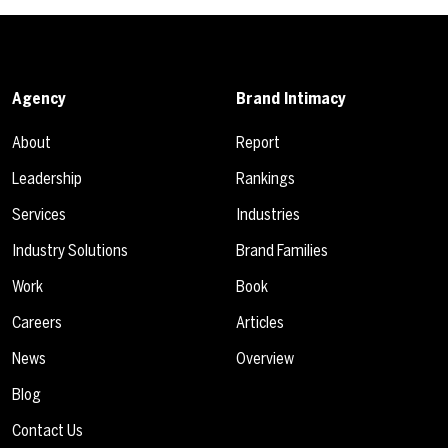
Agency
Brand Intimacy
About
Report
Leadership
Rankings
Services
Industries
Industry Solutions
Brand Families
Work
Book
Careers
Articles
News
Overview
Blog
Contact Us