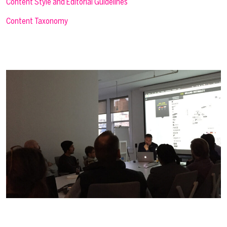
Content Style and Editorial Guidelines
Content Taxonomy