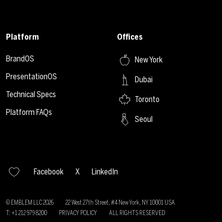
Platform
Offices
BrandOS
New York
PresentationOS
Dubai
Technical Specs
Toronto
Platform FAQs
Seoul
Facebook
X
LinkedIn
© EMBLEM LLC
2026
22 West 27th Street, #4 New York, NY 10001 USA
T: +1 212 979 8200
PRIVACY POLICY
ALL RIGHTS RESERVED