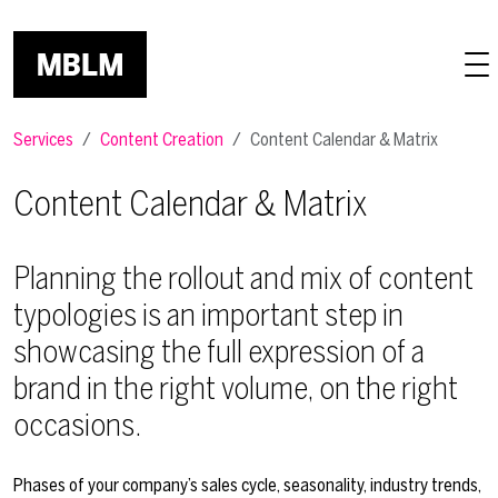
Skip to main content
Services
Content Creation
Content Calendar & Matrix
Content Calendar & Matrix
Planning the rollout and mix of content
typologies is an important step in
showcasing the full expression of a
brand in the right volume, on the right
occasions.
Phases of your company’s sales cycle, seasonality, industry trends,