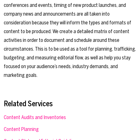
conferences and events, timing of new product launches, and
company news and announcements are all taken into
consideration because they will inform the types and formats of
content to be produced. We create a detailed matrix of content
activities in order to document and schedule around these
circumstances. This is to be used as a tool for planning, trafficking,
budgeting, and measuring editorial flow, as well as help you stay
focused on your audience’s needs, industry demands, and
marketing goals.
Related Services
Content Audits and Inventories
Content Planning