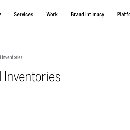
y
Services
Work
Brand Intimacy
Platf
 Inventories
 Inventories