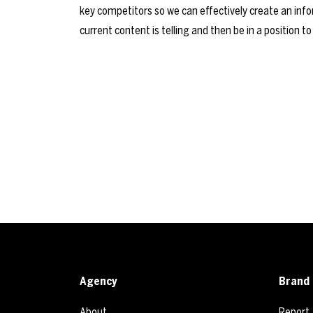
key competitors so we can effectively create an inform
current content is telling and then be in a position to
Agency
Brand 
About
Report