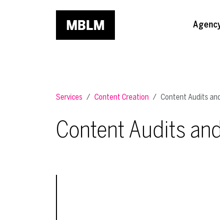
Skip to main content
Agenc
Services
Content Creation
Content Audits and
Content Audits and