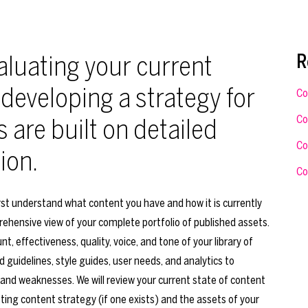
luating your current
R
 developing a strategy for
Co
Co
s are built on detailed
Co
ion.
Co
rst understand what content you have and how it is currently
rehensive view of your complete portfolio of published assets.
t, effectiveness, quality, voice, and tone of your library of
 guidelines, style guides, user needs, and analytics to
 and weaknesses. We will review your current state of content
ting content strategy (if one exists) and the assets of your