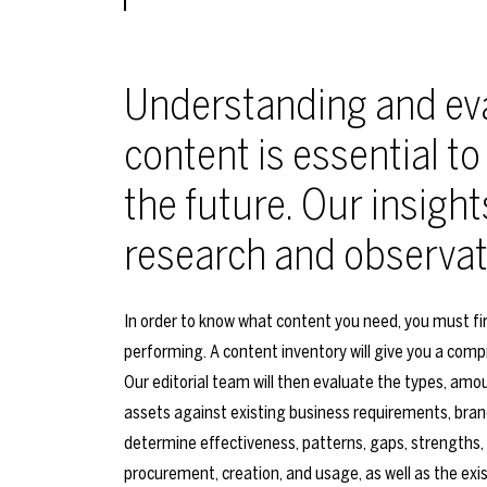
Understanding and eva
content is essential to
the future. Our insight
research and observat
In order to know what content you need, you must fi
performing. A content inventory will give you a comp
Our editorial team will then evaluate the types, amoun
assets against existing business requirements, brand
determine effectiveness, patterns, gaps, strengths,
procurement, creation, and usage, as well as the exis