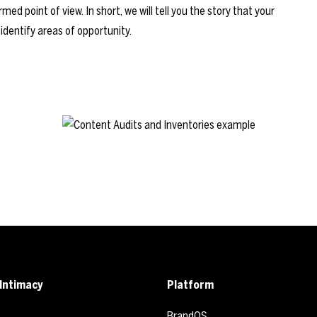
ed point of view. In short, we will tell you the story that your
 identify areas of opportunity.
Intimacy
Platform
BrandOS