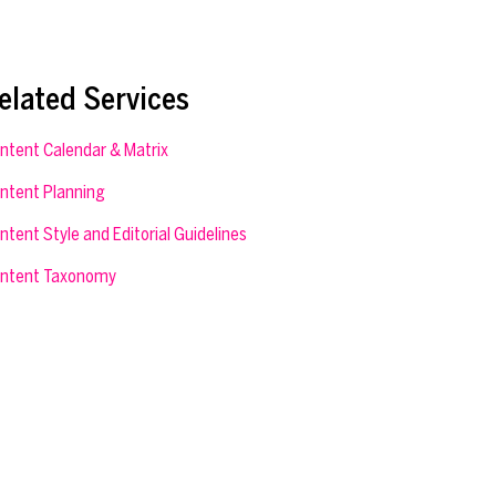
elated Services
ntent Calendar & Matrix
ntent Planning
ntent Style and Editorial Guidelines
ntent Taxonomy