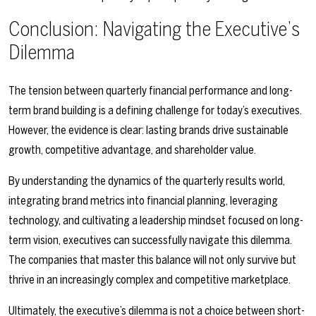
Conclusion: Navigating the Executive’s
Dilemma
The tension between quarterly financial performance and long-
term brand building is a defining challenge for today’s executives.
However, the evidence is clear: lasting brands drive sustainable
growth, competitive advantage, and shareholder value.
By understanding the dynamics of the quarterly results world,
integrating brand metrics into financial planning, leveraging
technology, and cultivating a leadership mindset focused on long-
term vision, executives can successfully navigate this dilemma.
The companies that master this balance will not only survive but
thrive in an increasingly complex and competitive marketplace.
Ultimately, the executive’s dilemma is not a choice between short-