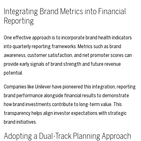
Integrating Brand Metrics into Financial
Reporting
One effective approach is to incorporate brand health indicators
into quarterly reporting frameworks. Metrics such as brand
awareness, customer satisfaction, and net promoter scores can
provide early signals of brand strength and future revenue
potential.
Companies like Unilever have pioneered this integration, reporting
brand performance alongside financial results to demonstrate
how brand investments contribute to long-term value. This
transparency helps align investor expectations with strategic
brand initiatives.
Adopting a Dual-Track Planning Approach