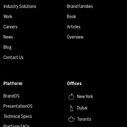
Industry Solutions
Brand Families
Work
Book
Careers
Articles
News
Overview
Blog
Contact Us
Platform
Offices
BrandOS
New York
PresentationOS
Dubai
Technical Specs
Toronto
Platform FAQs