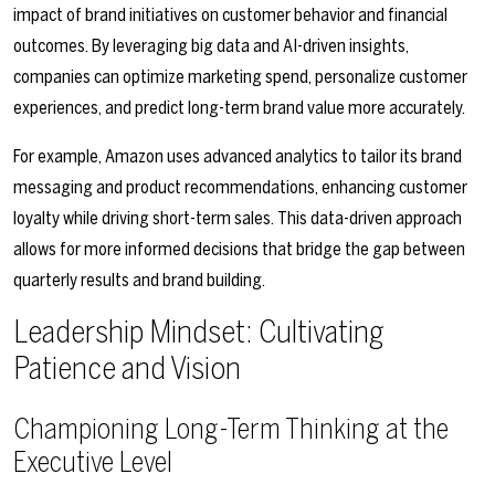
impact of brand initiatives on customer behavior and financial
outcomes. By leveraging big data and AI-driven insights,
companies can optimize marketing spend, personalize customer
experiences, and predict long-term brand value more accurately.
For example, Amazon uses advanced analytics to tailor its brand
messaging and product recommendations, enhancing customer
loyalty while driving short-term sales. This data-driven approach
allows for more informed decisions that bridge the gap between
quarterly results and brand building.
Leadership Mindset: Cultivating
Patience and Vision
Championing Long-Term Thinking at the
Executive Level