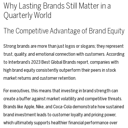
Why Lasting Brands Still Matter in a
Quarterly World
The Competitive Advantage of Brand Equity
Strong brands are more than just logos or slogans; they represent
trust, quality, and emotional connection with customers. According
to Interbrand’s 2023 Best Global Brands report, companies with
high brand equity consistently outperform their peers in stock
market returns and customer retention.
For executives, this means that investing in brand strength can
create a buffer against market volatility and competitive threats.
Brands like Apple, Nike, and Coca-Cola demonstrate how sustained
brand investment leads to customer loyalty and pricing power,
which ultimately supports healthier financial performance over