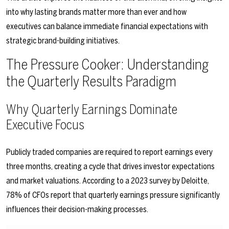
into why lasting brands matter more than ever and how
executives can balance immediate financial expectations with
strategic brand-building initiatives.
The Pressure Cooker: Understanding
the Quarterly Results Paradigm
Why Quarterly Earnings Dominate
Executive Focus
Publicly traded companies are required to report earnings every
three months, creating a cycle that drives investor expectations
and market valuations. According to a 2023 survey by Deloitte,
78% of CFOs report that quarterly earnings pressure significantly
influences their decision-making processes.