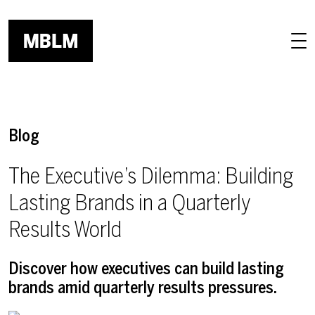
Skip to main content
Blog
The Executive’s Dilemma: Building
Lasting Brands in a Quarterly
Results World
Discover how executives can build lasting
brands amid quarterly results pressures.