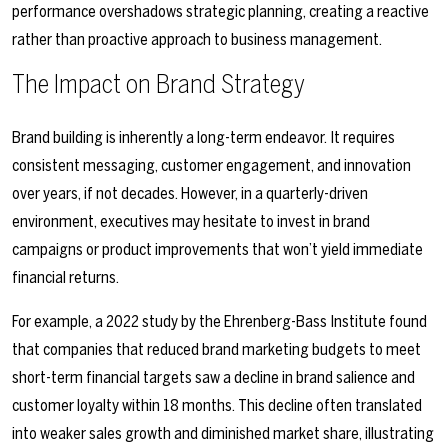
performance overshadows strategic planning, creating a reactive
rather than proactive approach to business management.
The Impact on Brand Strategy
Brand building is inherently a long-term endeavor. It requires
consistent messaging, customer engagement, and innovation
over years, if not decades. However, in a quarterly-driven
environment, executives may hesitate to invest in brand
campaigns or product improvements that won’t yield immediate
financial returns.
For example, a 2022 study by the Ehrenberg-Bass Institute found
that companies that reduced brand marketing budgets to meet
short-term financial targets saw a decline in brand salience and
customer loyalty within 18 months. This decline often translated
into weaker sales growth and diminished market share, illustrating