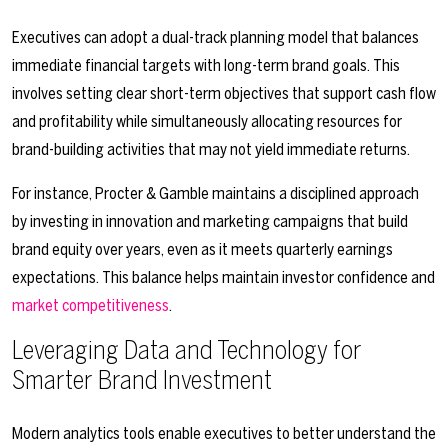
Executives can adopt a dual-track planning model that balances
immediate financial targets with long-term brand goals. This
involves setting clear short-term objectives that support cash flow
and profitability while simultaneously allocating resources for
brand-building activities that may not yield immediate returns.
For instance, Procter & Gamble maintains a disciplined approach
by investing in innovation and marketing campaigns that build
brand equity over years, even as it meets quarterly earnings
expectations. This balance helps maintain investor confidence and
market competitiveness
.
Leveraging Data and Technology for
Smarter Brand Investment
Modern analytics tools enable executives to better understand the