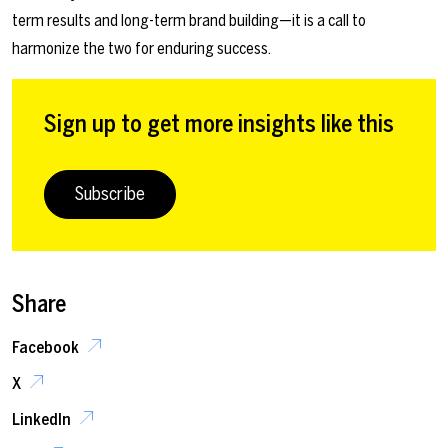
term results and long-term brand building—it is a call to
harmonize the two for enduring success.
Sign up to get more insights like this
Subscribe
Share
Facebook
X
LinkedIn