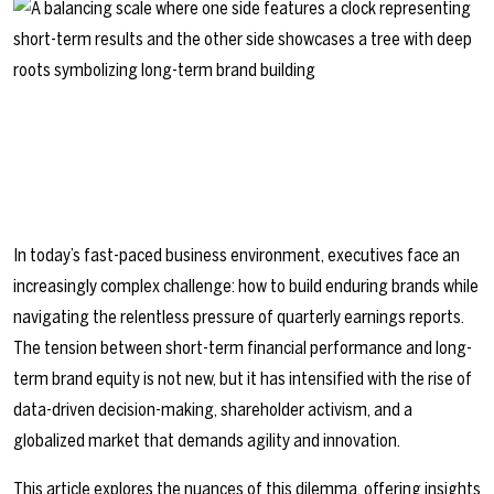
In today’s fast-paced business environment, executives face an
increasingly complex challenge: how to build enduring brands while
navigating the relentless pressure of quarterly earnings reports.
The tension between short-term financial performance and long-
term brand equity is not new, but it has intensified with the rise of
data-driven decision-making, shareholder activism, and a
globalized market that demands agility and innovation.
This article explores the nuances of this dilemma, offering insights