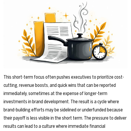
This short-term focus often pushes executives to prioritize cost-
cutting, revenue boosts, and quick wins that can be reported
immediately, sometimes at the expense of longer-term
investments in brand development. The result is a cycle where
brand-building efforts may be sidelined or underfunded because
their payoff is less visible in the short term. The pressure to deliver
results can lead to a culture where immediate financial