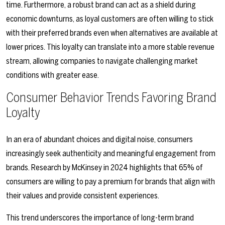
time. Furthermore, a robust brand can act as a shield during
economic downturns, as loyal customers are often willing to stick
with their preferred brands even when alternatives are available at
lower prices. This loyalty can translate into a more stable revenue
stream, allowing companies to navigate challenging market
conditions with greater ease.
Consumer Behavior Trends Favoring Brand
Loyalty
In an era of abundant choices and digital noise, consumers
increasingly seek authenticity and meaningful engagement from
brands. Research by McKinsey in 2024 highlights that 65% of
consumers are willing to pay a premium for brands that align with
their values and provide consistent experiences.
This trend underscores the importance of long-term brand