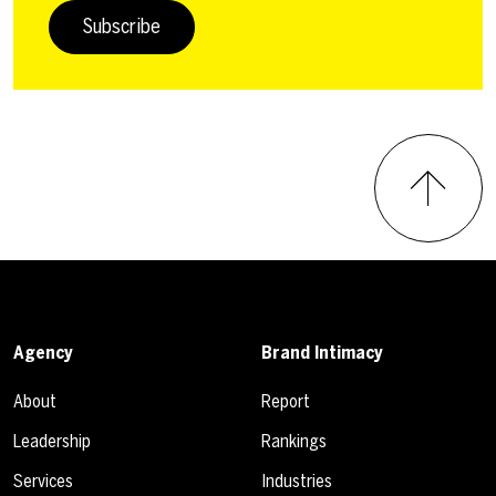
Subscribe
Agency
Brand Intimacy
About
Report
Leadership
Rankings
Services
Industries