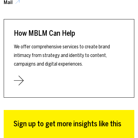
Mail
How MBLM Can Help
We offer comprehensive services to create brand
intimacy from strategy and identity to content,
campaigns and digital experiences.
Sign up to get more insights like this