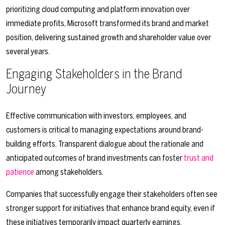
prioritizing cloud computing and platform innovation over
immediate profits, Microsoft transformed its brand and market
position, delivering sustained growth and shareholder value over
several years.
Engaging Stakeholders in the Brand
Journey
Effective communication with investors, employees, and
customers is critical to managing expectations around brand-
building efforts. Transparent dialogue about the rationale and
anticipated outcomes of brand investments can foster
trust and
patience
among stakeholders.
Companies that successfully engage their stakeholders often see
stronger support for initiatives that enhance brand equity, even if
these initiatives temporarily impact quarterly earnings.