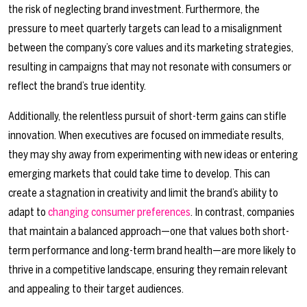
the risk of neglecting brand investment. Furthermore, the
pressure to meet quarterly targets can lead to a misalignment
between the company’s core values and its marketing strategies,
resulting in campaigns that may not resonate with consumers or
reflect the brand’s true identity.
Additionally, the relentless pursuit of short-term gains can stifle
innovation. When executives are focused on immediate results,
they may shy away from experimenting with new ideas or entering
emerging markets that could take time to develop. This can
create a stagnation in creativity and limit the brand’s ability to
adapt to
changing consumer preferences
. In contrast, companies
that maintain a balanced approach—one that values both short-
term performance and long-term brand health—are more likely to
thrive in a competitive landscape, ensuring they remain relevant
and appealing to their target audiences.