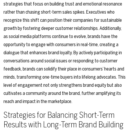
strategies that focus on building trust and emotional resonance
rather than chasing short-term sales spikes. Executives who
recognize this shift can position their companies for sustainable
growth by fostering deeper customer relationships. Additionally,
as social media platforms continue to evolve, brands have the
opportunity to engage with consumers in real-time, creating a
dialogue that enhances brand loyalty. By actively participating in
conversations around social issues or responding to customer
feedback, brands can solidify their place in consumers’ hearts and
minds, transforming one-time buyers into lifelong advocates. This
level of engagement not only strengthens brand equity but also
cultivates a community around the brand, further amplifying its
reach and impact in the marketplace.
Strategies for Balancing Short-Term
Results with Long-Term Brand Building