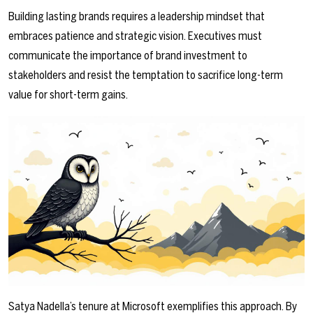
Building lasting brands requires a leadership mindset that
embraces patience and strategic vision. Executives must
communicate the importance of brand investment to
stakeholders and resist the temptation to sacrifice long-term
value for short-term gains.
Satya Nadella’s tenure at Microsoft exemplifies this approach. By