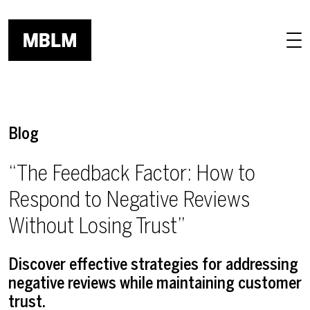
Skip to main content
Blog
“The Feedback Factor: How to
Respond to Negative Reviews
Without Losing Trust”
Discover effective strategies for addressing
negative reviews while maintaining customer
trust.