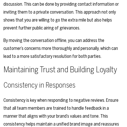
discussion. This can be done by providing contact information or
inviting them to a private conversation. This approach not only
shows that you are willing to go the extra mile but also helps
prevent further public airing of grievances.
By moving the conversation offline, you can address the
customer’s concerns more thoroughly and personally, which can
lead to a more satisfactory resolution for both parties.
Maintaining Trust and Building Loyalty
Consistency in Responses
Consistency is key when responding to negative reviews. Ensure
that all team members are trained to handle feedback in a
manner that aligns with your brand’s values and tone. This
consistency helps maintain a unified brand image and reassures