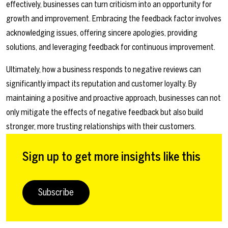
effectively, businesses can turn criticism into an opportunity for
growth and improvement. Embracing the feedback factor involves
acknowledging issues, offering sincere apologies, providing
solutions, and leveraging feedback for continuous improvement.
Ultimately, how a business responds to negative reviews can
significantly impact its reputation and customer loyalty. By
maintaining a positive and proactive approach, businesses can not
only mitigate the effects of negative feedback but also build
stronger, more trusting relationships with their customers.
Sign up to get more insights like this
Subscribe