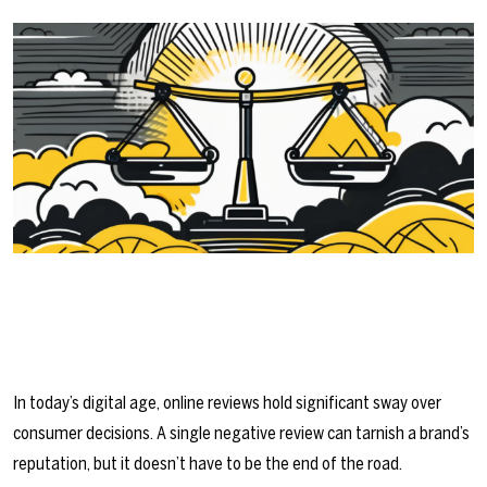
In today’s digital age, online reviews hold significant sway over
consumer decisions. A single negative review can tarnish a brand’s
reputation, but it doesn’t have to be the end of the road.