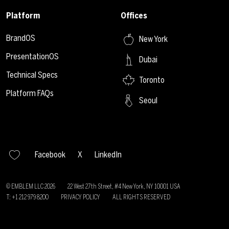
Platform
Offices
BrandOS
New York
PresentationOS
Dubai
Technical Specs
Toronto
Platform FAQs
Seoul
Facebook
X
LinkedIn
© EMBLEM LLC
2026
22 West 27th Street, #4 New York, NY 10001 USA
T: +1 212 979 8200
PRIVACY POLICY
ALL RIGHTS RESERVED