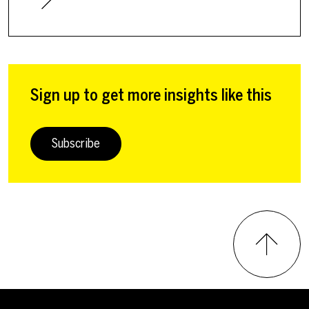
Sign up to get more insights like this
Subscribe