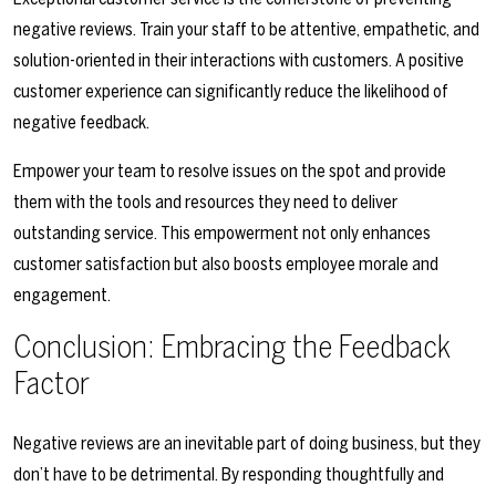
negative reviews. Train your staff to be attentive, empathetic, and
solution-oriented in their interactions with customers. A positive
customer experience can significantly reduce the likelihood of
negative feedback.
Empower your team to resolve issues on the spot and provide
them with the tools and resources they need to deliver
outstanding service. This empowerment not only enhances
customer satisfaction but also boosts employee morale and
engagement.
Conclusion: Embracing the Feedback
Factor
Negative reviews are an inevitable part of doing business, but they
don’t have to be detrimental. By responding thoughtfully and