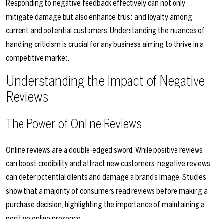
Responding to negative feedback effectively can not only
mitigate damage but also enhance trust and loyalty among
current and potential customers. Understanding the nuances of
handling criticism is crucial for any business aiming to thrive in a
competitive market.
Understanding the Impact of Negative
Reviews
The Power of Online Reviews
Online reviews are a double-edged sword. While positive reviews
can boost credibility and attract new customers, negative reviews
can deter potential clients and damage a brand’s image. Studies
show that a majority of consumers read reviews before making a
purchase decision, highlighting the importance of maintaining a
positive online presence.