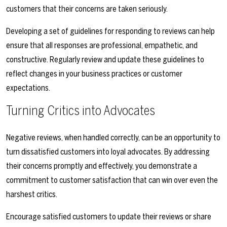
customers that their concerns are taken seriously.
Developing a set of guidelines for responding to reviews can help
ensure that all responses are professional, empathetic, and
constructive. Regularly review and update these guidelines to
reflect changes in your business practices or customer
expectations.
Turning Critics into Advocates
Negative reviews, when handled correctly, can be an opportunity to
turn dissatisfied customers into loyal advocates. By addressing
their concerns promptly and effectively, you demonstrate a
commitment to customer satisfaction that can win over even the
harshest critics.
Encourage satisfied customers to update their reviews or share