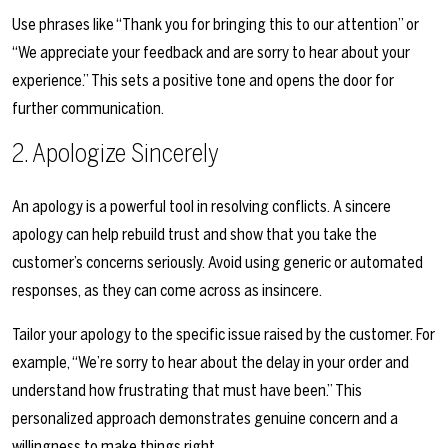
Use phrases like “Thank you for bringing this to our attention” or
“We appreciate your feedback and are sorry to hear about your
experience.” This sets a positive tone and opens the door for
further communication.
2. Apologize Sincerely
An apology is a powerful tool in resolving conflicts. A sincere
apology can help rebuild trust and show that you take the
customer’s concerns seriously. Avoid using generic or automated
responses, as they can come across as insincere.
Tailor your apology to the specific issue raised by the customer. For
example, “We’re sorry to hear about the delay in your order and
understand how frustrating that must have been.” This
personalized approach demonstrates genuine concern and a
willingness to make things right.