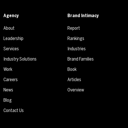
Agency
Brand Intimacy
About
Report
Leadership
Rankings
Services
Industries
Industry Solutions
Brand Families
Work
Book
Careers
Articles
News
Overview
Blog
Contact Us