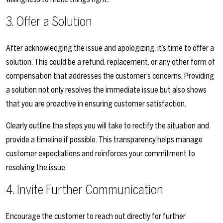
3. Offer a Solution
After acknowledging the issue and apologizing, it’s time to offer a
solution. This could be a refund, replacement, or any other form of
compensation that addresses the customer’s concerns. Providing
a solution not only resolves the immediate issue but also shows
that you are proactive in ensuring customer satisfaction.
Clearly outline the steps you will take to rectify the situation and
provide a timeline if possible. This transparency helps manage
customer expectations and reinforces your commitment to
resolving the issue.
4. Invite Further Communication
Encourage the customer to reach out directly for further