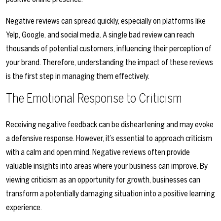
Negative reviews can spread quickly, especially on platforms like
Yelp, Google, and social media. A single bad review can reach
thousands of potential customers, influencing their perception of
your brand. Therefore, understanding the impact of these reviews
is the first step in managing them effectively.
The Emotional Response to Criticism
Receiving negative feedback can be disheartening and may evoke
a defensive response. However, it’s essential to approach criticism
with a calm and open mind. Negative reviews often provide
valuable insights into areas where your business can improve. By
viewing criticism as an opportunity for growth, businesses can
transform a potentially damaging situation into a positive learning
experience.