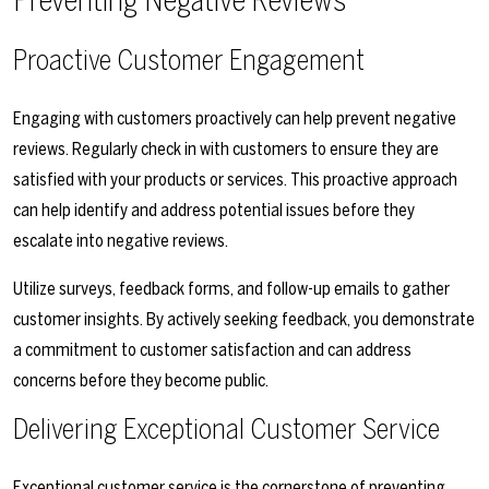
Preventing Negative Reviews
Proactive Customer Engagement
Engaging with customers proactively can help prevent negative
reviews. Regularly check in with customers to ensure they are
satisfied with your products or services. This proactive approach
can help identify and address potential issues before they
escalate into negative reviews.
Utilize surveys, feedback forms, and follow-up emails to gather
customer insights. By actively seeking feedback, you demonstrate
a commitment to customer satisfaction and can address
concerns before they become public.
Delivering Exceptional Customer Service
Exceptional customer service is the cornerstone of preventing