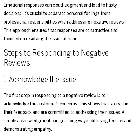
Emotional responses can cloud judgment and lead to hasty
decisions. It’s crucial to separate personal feelings from
professional responsibilities when addressing negative reviews.
This approach ensures that responses are constructive and
focused on resolving the issue at hand.
Steps to Responding to Negative
Reviews
1. Acknowledge the Issue
The first step in responding to a negative review is to
acknowledge the customer’s concerns. This shows that you value
their feedback and are committed to addressing their issues. A
simple acknowledgment can go a long way in diffusing tension and
demonstrating empathy.