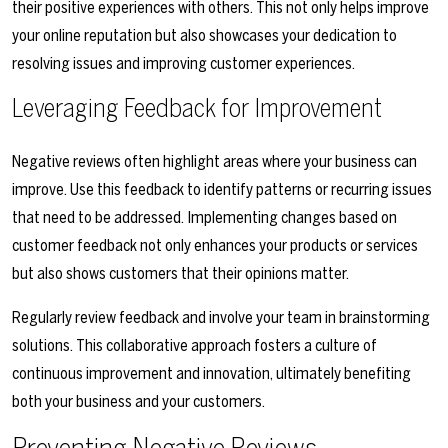
their positive experiences with others. This not only helps improve
your online reputation but also showcases your dedication to
resolving issues and improving customer experiences.
Leveraging Feedback for Improvement
Negative reviews often highlight areas where your business can
improve. Use this feedback to identify patterns or recurring issues
that need to be addressed. Implementing changes based on
customer feedback not only enhances your products or services
but also shows customers that their opinions matter.
Regularly review feedback and involve your team in brainstorming
solutions. This collaborative approach fosters a culture of
continuous improvement and innovation, ultimately benefiting
both your business and your customers.