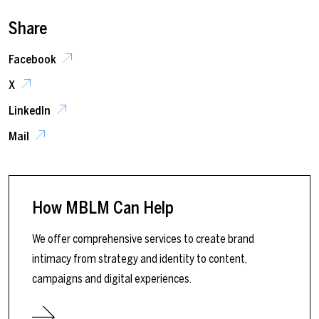
Share
Facebook
X
LinkedIn
Mail
How MBLM Can Help
We offer comprehensive services to create brand
intimacy from strategy and identity to content,
campaigns and digital experiences.