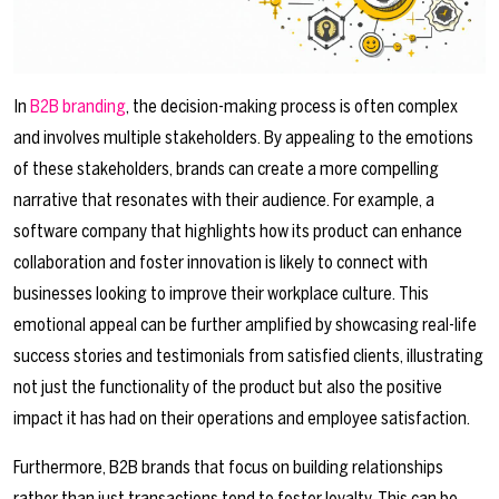
In
B2B branding
, the decision-making process is often complex
and involves multiple stakeholders. By appealing to the emotions
of these stakeholders, brands can create a more compelling
narrative that resonates with their audience. For example, a
software company that highlights how its product can enhance
collaboration and foster innovation is likely to connect with
businesses looking to improve their workplace culture. This
emotional appeal can be further amplified by showcasing real-life
success stories and testimonials from satisfied clients, illustrating
not just the functionality of the product but also the positive
impact it has had on their operations and employee satisfaction.
Furthermore, B2B brands that focus on building relationships
rather than just transactions tend to foster loyalty. This can be