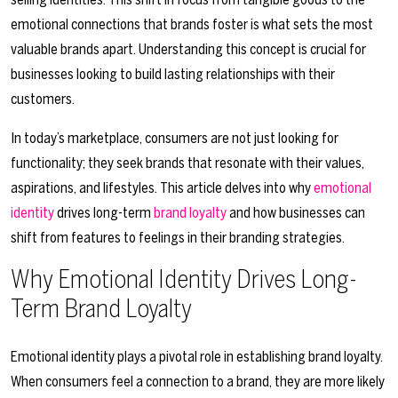
emotional connections that brands foster is what sets the most
valuable brands apart. Understanding this concept is crucial for
businesses looking to build lasting relationships with their
customers.
In today’s marketplace, consumers are not just looking for
functionality; they seek brands that resonate with their values,
aspirations, and lifestyles. This article delves into why
emotional
identity
drives long-term
brand loyalty
and how businesses can
shift from features to feelings in their branding strategies.
Why Emotional Identity Drives Long-
Term Brand Loyalty
Emotional identity plays a pivotal role in establishing brand loyalty.
When consumers feel a connection to a brand, they are more likely