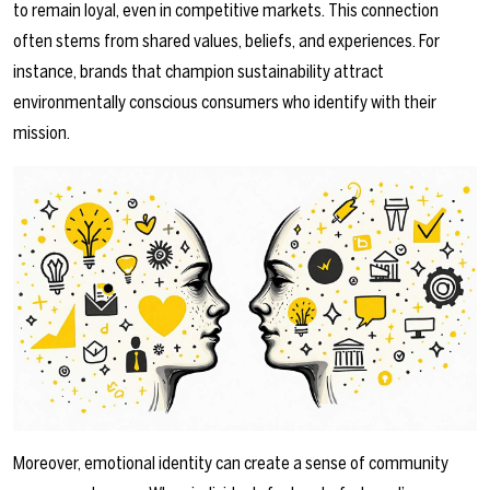
to remain loyal, even in competitive markets. This connection
often stems from shared values, beliefs, and experiences. For
instance, brands that champion sustainability attract
environmentally conscious consumers who identify with their
mission.
Moreover, emotional identity can create a sense of community