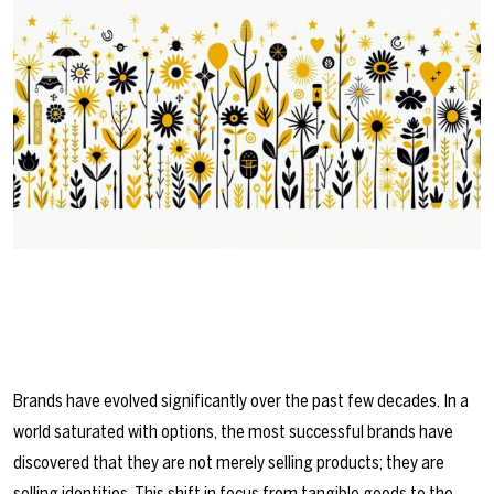
Brands have evolved significantly over the past few decades. In a
world saturated with options, the most successful brands have
discovered that they are not merely selling products; they are
selling identities. This shift in focus from tangible goods to the