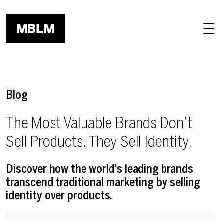
Skip to main content
Blog
The Most Valuable Brands Don’t
Sell Products. They Sell Identity.
Discover how the world's leading brands
transcend traditional marketing by selling
identity over products.