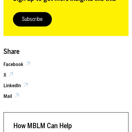
Subscribe
Share
Facebook
X
LinkedIn
Mail
How MBLM Can Help