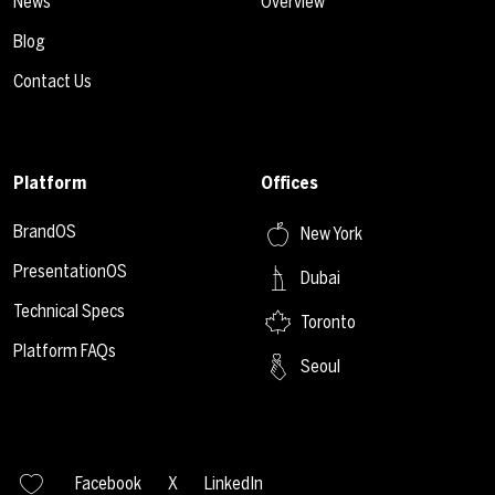
News
Overview
Blog
Contact Us
Platform
Offices
BrandOS
New York
PresentationOS
Dubai
Technical Specs
Toronto
Platform FAQs
Seoul
Facebook
X
LinkedIn