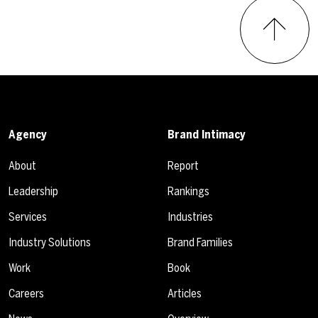
Agency
Brand Intimacy
About
Report
Leadership
Rankings
Services
Industries
Industry Solutions
Brand Families
Work
Book
Careers
Articles