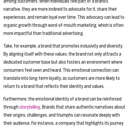
among customers. When individuals feel part of a brand’s
narrative, they are more inclined to advocate for it, share their
experiences, and remain loyal over time. This advocacy can lead to
organic growth through word-of-mouth marketing, which is often
more impactful than traditional advertising.
Take, for example, a brand that promotes inclusivity and diversity.
By aligning itself with these values, the brand not only attracts a
dedicated customer base but also fosters an environment where
consumers feel seen and heard. This emotional connection can
translate into long-term loyalty, as customers are more likely to
return to a brand that reflects their identity and values.
Furthermore, the emotional identity of a brand can be reinforced
through
storytelling
. Brands that share authentic narratives about
their origins, challenges, and triumphs can resonate deeply with
their audience. For instance, a company that highlights its journey