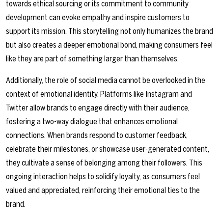
towards ethical sourcing or its commitment to community
development can evoke empathy and inspire customers to
support its mission. This storytelling not only humanizes the brand
but also creates a deeper emotional bond, making consumers feel
like they are part of something larger than themselves.
Additionally, the role of social media cannot be overlooked in the
context of emotional identity. Platforms like Instagram and
Twitter allow brands to engage directly with their audience,
fostering a two-way dialogue that enhances emotional
connections. When brands respond to customer feedback,
celebrate their milestones, or showcase user-generated content,
they cultivate a sense of belonging among their followers. This
ongoing interaction helps to solidify loyalty, as consumers feel
valued and appreciated, reinforcing their emotional ties to the
brand.