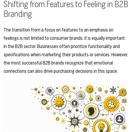
Shifting from Features to Feeling in B2B
Branding
The transition from a focus on features to an emphasis on
feelings is not limited to consumer brands; it is equally important
in the B2B sector. Businesses often prioritize functionality and
specifications when marketing their products or services. However,
the most successful B2B brands recognize that emotional
connections can also drive purchasing decisions in this space.