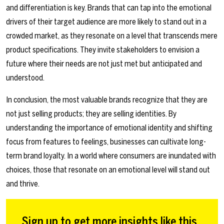
and differentiation is key. Brands that can tap into the emotional
drivers of their target audience are more likely to stand out in a
crowded market, as they resonate on a level that transcends mere
product specifications. They invite stakeholders to envision a
future where their needs are not just met but anticipated and
understood.
In conclusion, the most valuable brands recognize that they are
not just selling products; they are selling identities. By
understanding the importance of emotional identity and shifting
focus from features to feelings, businesses can cultivate long-
term brand loyalty. In a world where consumers are inundated with
choices, those that resonate on an emotional level will stand out
and thrive.
Sign up to get more insights like this