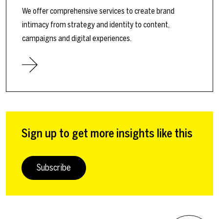
We offer comprehensive services to create brand
intimacy from strategy and identity to content,
campaigns and digital experiences.
Sign up to get more insights like this
Subscribe