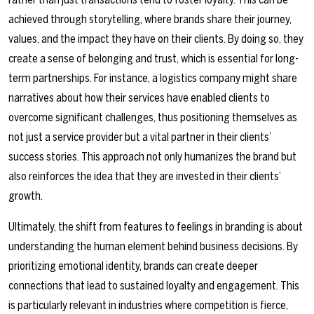
achieved through storytelling, where brands share their journey,
values, and the impact they have on their clients. By doing so, they
create a sense of belonging and trust, which is essential for long-
term partnerships. For instance, a logistics company might share
narratives about how their services have enabled clients to
overcome significant challenges, thus positioning themselves as
not just a service provider but a vital partner in their clients’
success stories. This approach not only humanizes the brand but
also reinforces the idea that they are invested in their clients’
growth.
Ultimately, the shift from features to feelings in branding is about
understanding the human element behind business decisions. By
prioritizing emotional identity, brands can create deeper
connections that lead to sustained loyalty and engagement. This
is particularly relevant in industries where competition is fierce,