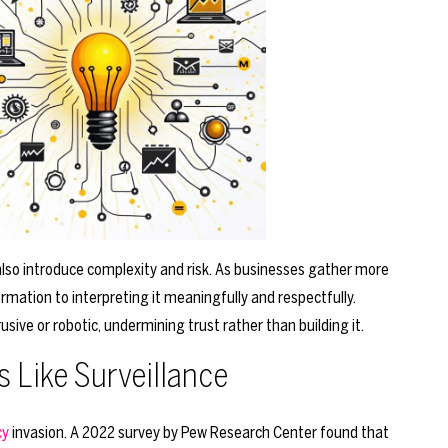
also introduce complexity and risk. As businesses gather more
ormation to interpreting it meaningfully and respectfully.
usive or robotic, undermining trust rather than building it.
 Like Surveillance
cy
invasion. A 2022 survey by Pew Research Center found that