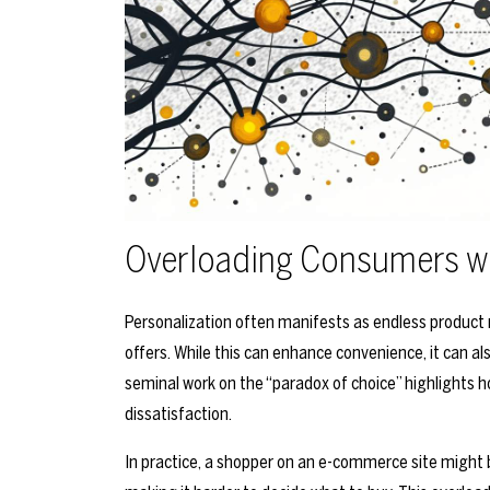
Overloading Consumers w
Personalization often manifests as endless product
offers. While this can enhance convenience, it can a
seminal work on the “paradox of choice” highlights h
dissatisfaction.
In practice, a shopper on an e-commerce site migh