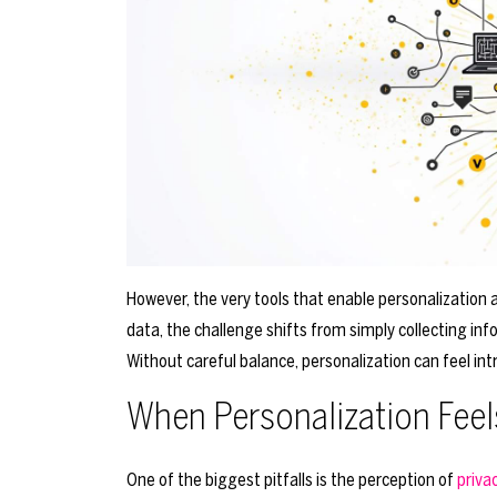
However, the very tools that enable personalization 
data, the challenge shifts from simply collecting inf
Without careful balance, personalization can feel intr
When Personalization Feels
One of the biggest pitfalls is the perception of
priva