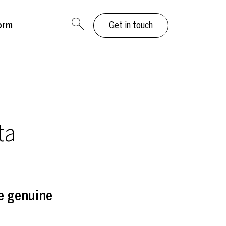
orm
Get in touch
ta
e genuine