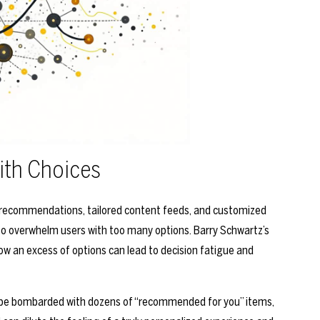
ith Choices
 recommendations, tailored content feeds, and customized
lso overwhelm users with too many options. Barry Schwartz’s
ow an excess of options can lead to decision fatigue and
t be bombarded with dozens of “recommended for you” items,