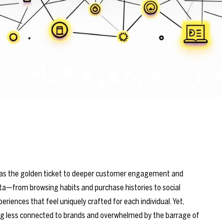
led as the golden ticket to deeper customer engagement and
ta—from browsing habits and purchase histories to social
eriences that feel uniquely crafted for each individual. Yet,
ng less connected to brands and overwhelmed by the barrage of