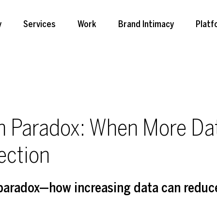
y
Services
Work
Brand Intimacy
Platf
on Paradox: When More Da
ection
 paradox—how increasing data can reduc