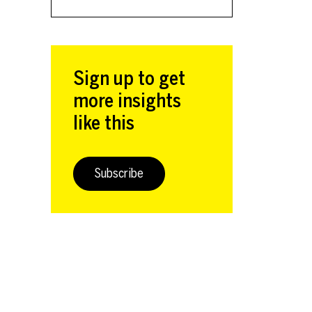
Sign up to get
more insights
like this
Subscribe