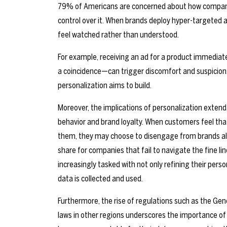
79% of Americans are concerned about how companies
control over it. When brands deploy hyper-targeted 
feel watched rather than understood.
For example, receiving an ad for a product immediately
a coincidence—can trigger discomfort and suspicion.
personalization aims to build.
Moreover, the implications of personalization exten
behavior and brand loyalty. When customers feel that
them, they may choose to disengage from brands alto
share for companies that fail to navigate the fine li
increasingly tasked with not only refining their pers
data is collected and used.
Furthermore, the rise of regulations such as the Gen
laws in other regions underscores the importance of