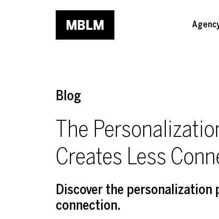
Skip to main content
Agenc
Blog
The Personalizati
Creates Less Conn
Discover the personalization
connection.