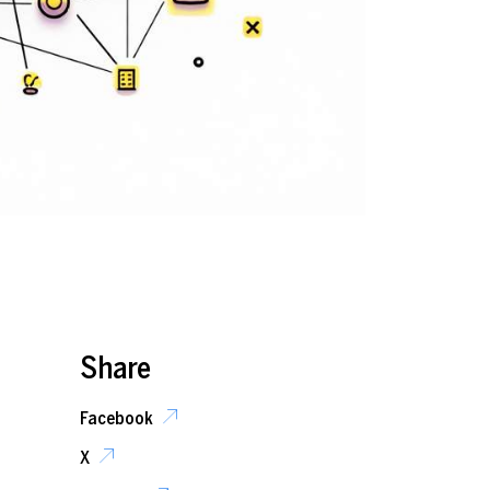
Share
Facebook
X