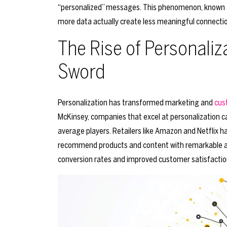
“personalized” messages. This phenomenon, known as 
more data actually create less meaningful connecti
The Rise of Personali
Sword
Personalization has transformed marketing and
cus
McKinsey, companies that excel at personalization 
average players. Retailers like Amazon and Netflix h
recommend products and content with remarkable acc
conversion rates and improved customer satisfactio