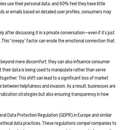
 use their personal data, and 60% feel they have little
ads or emails based on detailed user profiles, consumers may
 after discussing it in a private conversation—even if it’s just
 This “creepy” factor can erode the emotional connection that
d beyond mere discomfort; they can also influence consumer
 their data is being used to manipulate rather than serve
gether. This shift can lead to a significant loss of market
ne between helpfulness and invasion. As a result, businesses are
onalization strategies but also ensuring transparency in how
eral Data Protection Regulation (GDPR) in Europe and similar
 ethical data practices. These regulations compel companies to