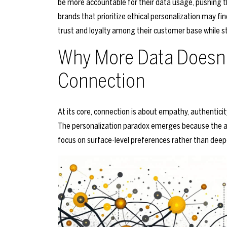
be more accountable for their data usage, pushing 
brands that prioritize ethical personalization may f
trust and loyalty among their customer base while sti
Why More Data Doesn’
Connection
At its core, connection is about empathy, authentici
The personalization paradox emerges because the a
focus on surface-level preferences rather than dee