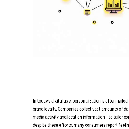
In today’s digital age, personalization is often hai
brand loyalty. Companies collect vast amounts of da
media activity and location information—to tailor exp
despite these efforts, many consumers report feeli