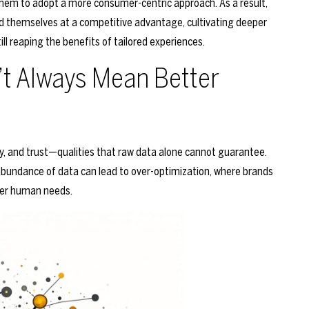
them to adopt a more consumer-centric approach. As a result,
ind themselves at a competitive advantage, cultivating deeper
ll reaping the benefits of tailored experiences.
t Always Mean Better
ty, and trust—qualities that raw data alone cannot guarantee.
bundance of data can lead to over-optimization, where brands
per human needs.