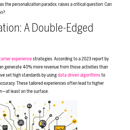
the personalization paradox, raises a critical question: Can
on?
zation: A Double-Edged
tomer experience
strategies. According to a 2023 report by
can generate 40% more revenue from those activities than
ave set high standards by using
data-driven algorithms
to
uracy. These tailored experiences often lead to higher
n—at least on the surface.