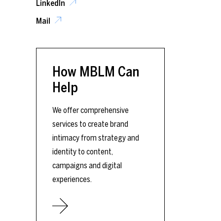
LinkedIn
Mail
How MBLM Can
Help
We offer comprehensive
services to create brand
intimacy from strategy and
identity to content,
campaigns and digital
experiences.