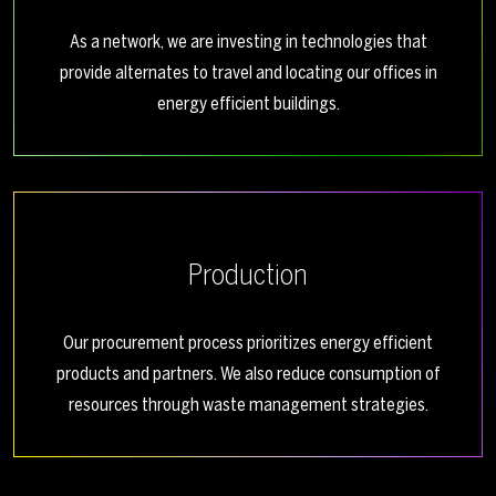
As a network, we are investing in technologies that
provide alternates to travel and locating our offices in
energy efficient buildings.
Production
Our procurement process prioritizes energy efficient
products and partners. We also reduce consumption of
resources through waste management strategies.