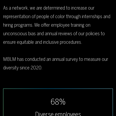
As a network, we are determined to increase our
representation of people of color through internships and
hiring programs. We offer employee training on
unconscious bias and annual reviews of our policies to
ensure equitable and inclusive procedures.
MBLM has conducted an annual survey to measure our
diversity since 2020.
68%
Diverse employees