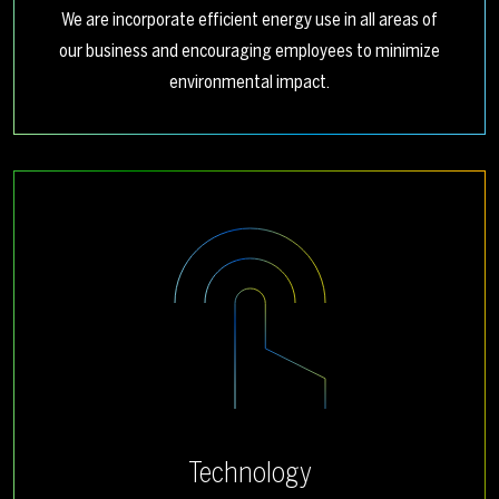
We are incorporate efficient energy use in all areas of
our business and encouraging employees to minimize
environmental impact.
Technology