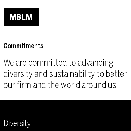
Skip to main content
Commitments
We are committed to advancing
diversity and sustainability to better
our firm and the world around us
Diversity