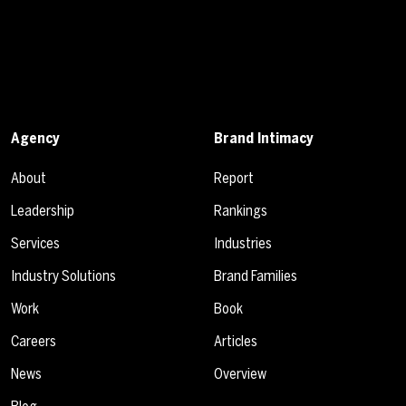
Agency
Brand Intimacy
About
Report
Leadership
Rankings
Services
Industries
Industry Solutions
Brand Families
Work
Book
Careers
Articles
News
Overview