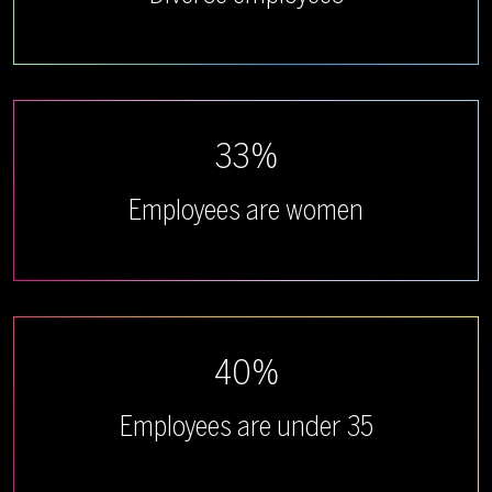
33%
Employees are women
40%
Employees are under 35