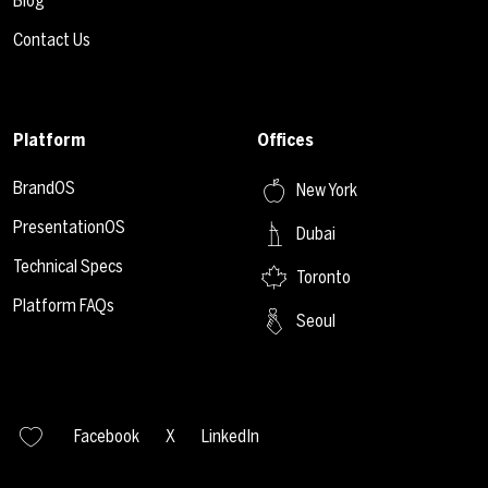
Blog
Contact Us
Platform
Offices
BrandOS
New York
PresentationOS
Dubai
Technical Specs
Toronto
Platform FAQs
Seoul
Facebook
X
LinkedIn