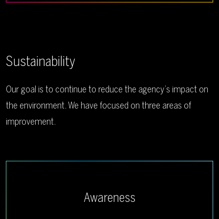
Sustainability
Our goal is to continue to reduce the agency’s impact on
the environment. We have focused on three areas of
improvement.
Awareness