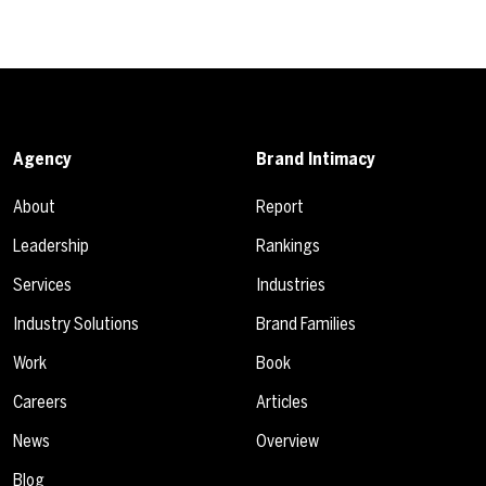
Agency
Brand Intimacy
About
Report
Leadership
Rankings
Services
Industries
Industry Solutions
Brand Families
Work
Book
Careers
Articles
News
Overview
Blog