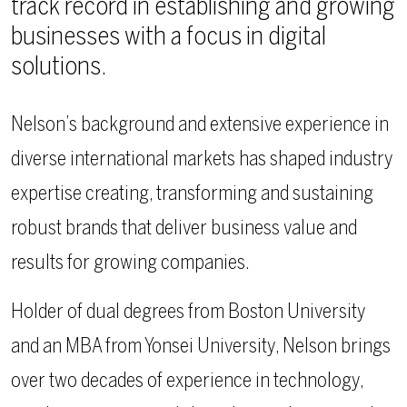
track record in establishing and growing
businesses with a focus in digital
solutions.
Nelson’s background and extensive experience in
diverse international markets has shaped industry
expertise creating, transforming and sustaining
robust brands that deliver business value and
results for growing companies.
Holder of dual degrees from Boston University
and an MBA from Yonsei University, Nelson brings
over two decades of experience in technology,