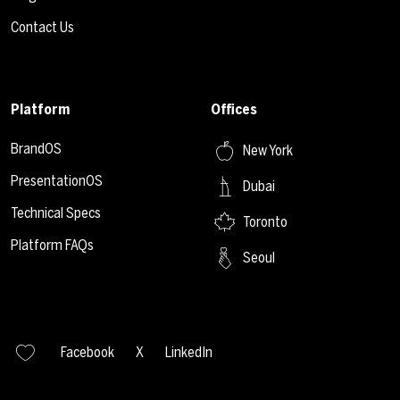
Contact Us
Platform
Offices
BrandOS
New York
PresentationOS
Dubai
Technical Specs
Toronto
Platform FAQs
Seoul
Facebook
X
LinkedIn