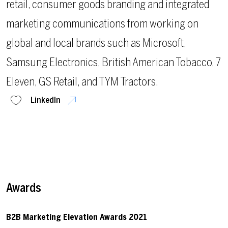
retail, consumer goods branding and integrated
marketing communications from working on
global and local brands such as Microsoft,
Samsung Electronics, British American Tobacco, 7
Eleven, GS Retail, and TYM Tractors.
LinkedIn
Awards
B2B Marketing Elevation Awards 2021