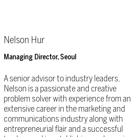
Nelson Hur
Managing Director, Seoul
A senior advisor to industry leaders,
Nelson is a passionate and creative
problem solver with experience from an
extensive career in the marketing and
communications industry along with
entrepreneurial flair and a successful