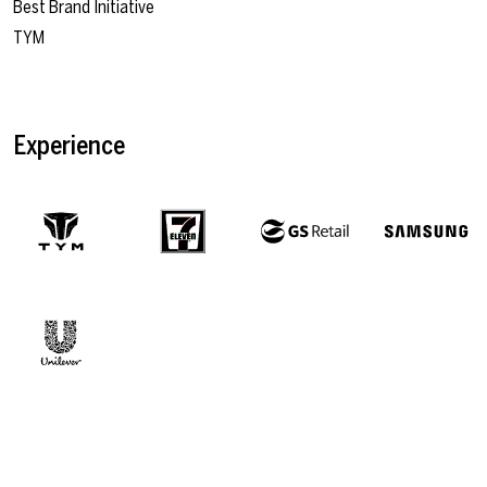
Best Brand Initiative
TYM
Experience