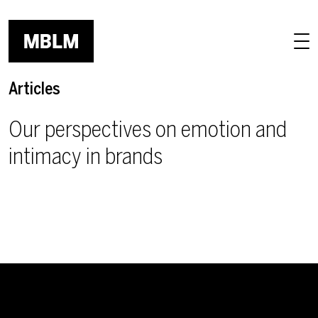
Skip to main content
Articles
Our perspectives on emotion and
intimacy in brands