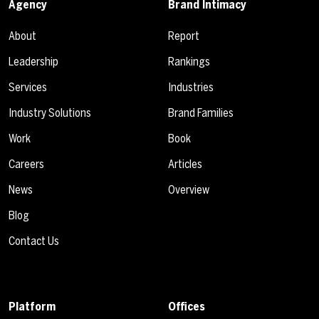
Agency
Brand Intimacy
About
Report
Leadership
Rankings
Services
Industries
Industry Solutions
Brand Families
Work
Book
Careers
Articles
News
Overview
Blog
Contact Us
Platform
Offices