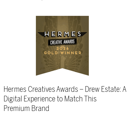
Hermes Creatives Awards – Drew Estate: A
Digital Experience to Match This
Premium Brand