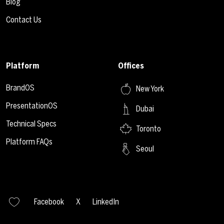
Blog
Contact Us
Platform
Offices
BrandOS
New York
PresentationOS
Dubai
Technical Specs
Toronto
Platform FAQs
Seoul
Facebook
X
LinkedIn