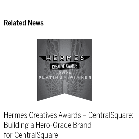
Related News
Hermes Creatives Awards – CentralSquare:
Building a Hero-Grade Brand
for CentralSquare