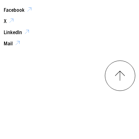
Facebook
X
LinkedIn
Mail