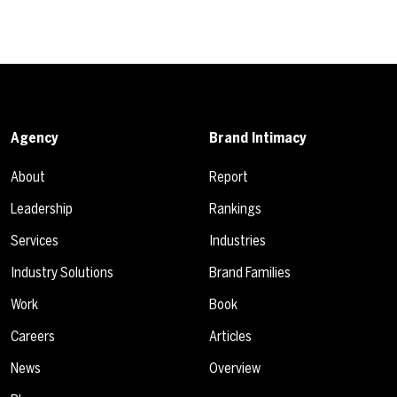
Agency
Brand Intimacy
About
Report
Leadership
Rankings
Services
Industries
Industry Solutions
Brand Families
Work
Book
Careers
Articles
News
Overview