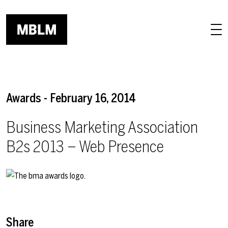
Skip to main content
Awards - February 16, 2014
Business Marketing Association
B2s 2013 – Web Presence
Share