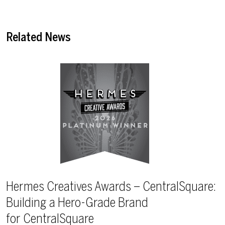
Related News
Hermes Creatives Awards – CentralSquare:
Building a Hero-Grade Brand
for CentralSquare