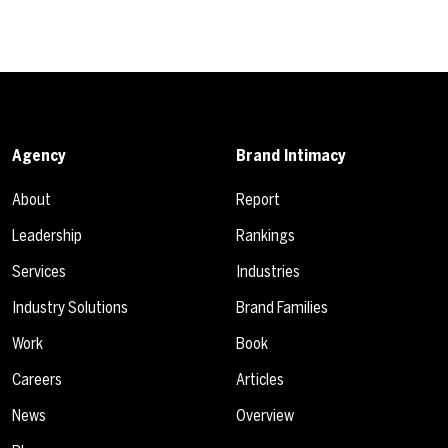
Agency
Brand Intimacy
About
Report
Leadership
Rankings
Services
Industries
Industry Solutions
Brand Families
Work
Book
Careers
Articles
News
Overview