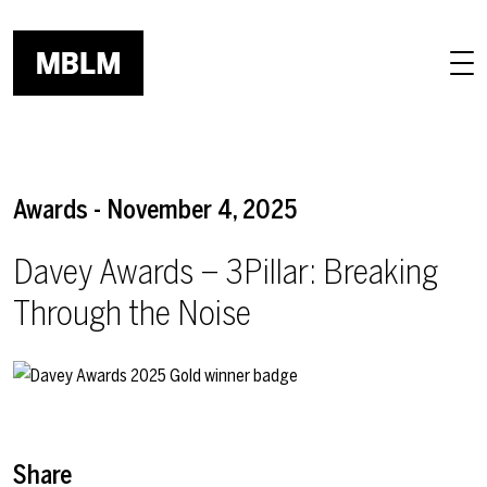
Skip to main content
Awards - November 4, 2025
Davey Awards – 3Pillar: Breaking
Through the Noise
Share