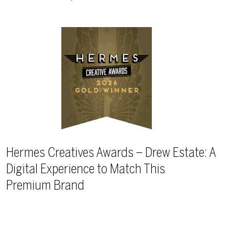
Hermes Creatives Awards – Drew Estate: A
Digital Experience to Match This
Premium Brand