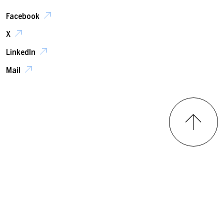
Facebook
X
LinkedIn
Mail