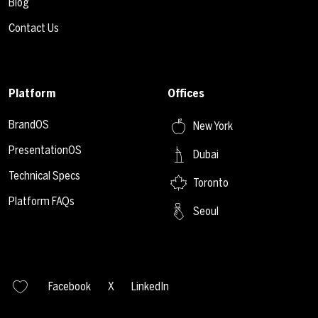
Blog
Contact Us
Platform
Offices
BrandOS
New York
PresentationOS
Dubai
Technical Specs
Toronto
Platform FAQs
Seoul
Facebook
X
LinkedIn