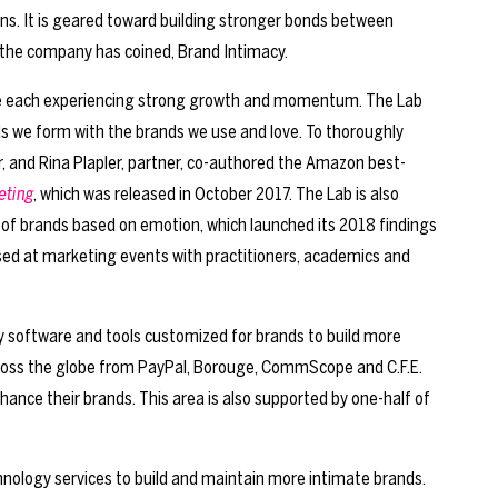
ons. It is geared toward building stronger bonds between
 the company has coined, Brand Intimacy.
re each experiencing strong growth and momentum. The Lab
ds we form with the brands we use and love. To thoroughly
r, and Rina Plapler, partner, co-authored the Amazon best-
eting
, which was released in October 2017. The Lab is also
g of brands based on emotion, which launched its 2018 findings
ed at marketing events with practitioners, academics and
ry software and tools customized for brands to build more
across the globe from PayPal, Borouge, CommScope and C.F.E.
nce their brands. This area is also supported by one-half of
chnology services to build and maintain more intimate brands.