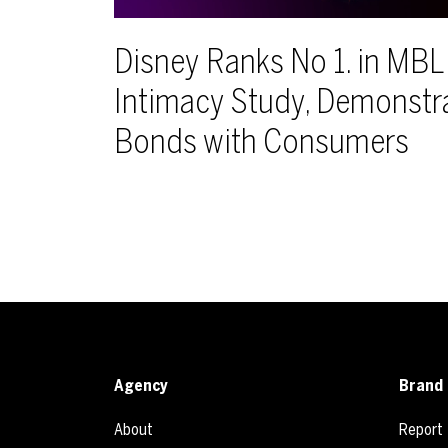
Disney Ranks No 1. in MB
Intimacy Study, Demonstr
Bonds with Consumers
Agency
Brand 
About
Report