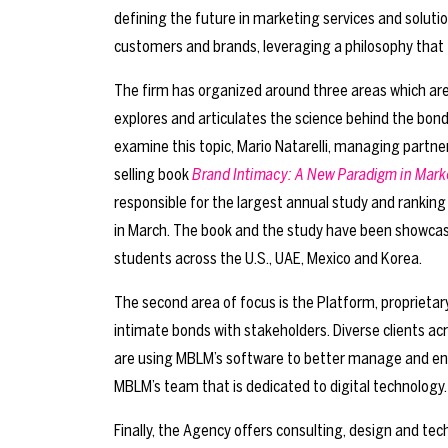
defining the future in marketing services and soluti
customers and brands, leveraging a philosophy that
The firm has organized around three areas which a
explores and articulates the science behind the bon
examine this topic, Mario Natarelli, managing partne
selling book
Brand Intimacy: A New Paradigm in Mark
responsible for the largest annual study and rankin
in March. The book and the study have been showcas
students across the U.S., UAE, Mexico and Korea.
The second area of focus is the Platform, proprieta
intimate bonds with stakeholders. Diverse clients 
are using MBLM’s software to better manage and enha
MBLM’s team that is dedicated to digital technology.
Finally, the Agency offers consulting, design and te