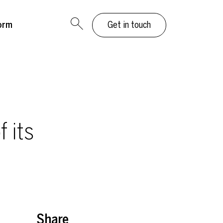
orm
Get in touch
 its
Share