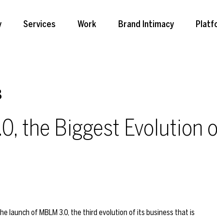
y
Services
Work
Brand Intimacy
Platf
8
 the Biggest Evolution of
 launch of MBLM 3.0, the third evolution of its business that is