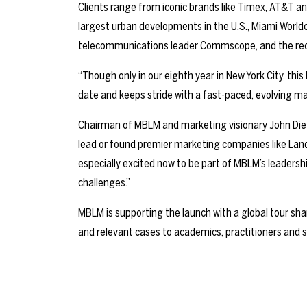
Clients range from iconic brands like Timex, AT&T an
largest urban developments in the U.S., Miami Worl
telecommunications leader Commscope, and the rece
“Though only in our eighth year in New York City, this
date and keeps stride with a fast-paced, evolving m
Chairman of MBLM and marketing visionary John Dief
lead or found premier marketing companies like Lan
especially excited now to be part of MBLM’s leader
challenges.”
MBLM is supporting the launch with a global tour sha
and relevant cases to academics, practitioners and s