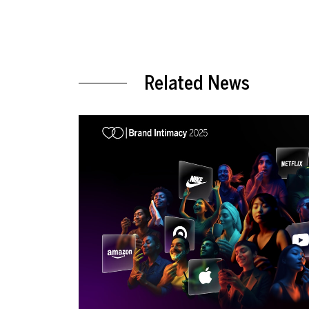
Related News