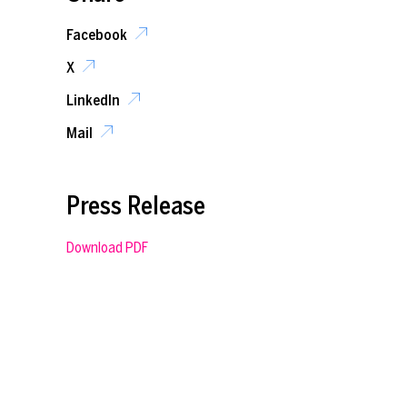
Facebook
X
LinkedIn
Mail
Press Release
Download PDF