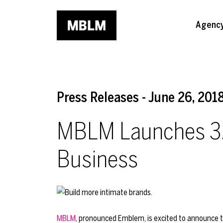
Skip to main content
Agenc
Press Releases - June 26, 201
MBLM Launches 3.0,
Business
MBLM
, pronounced Emblem, is excited to announce the