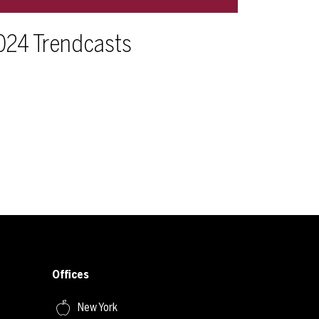
024 Trendcasts
Offices
New York