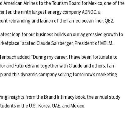
d American Airlines to the Tourism Board for Mexico, one of the
dcenter, the ninth largest energy company ADNOC, a
nt rebranding and launch of the famed ocean liner, QE2.
 latest leap for our business builds on our aggressive growth to
arketplace,” stated Claude Salzberger, President of MBLM.
enbach added, “During my career, I have been fortunate to
dor and FutureBrand together with Claude and others. I am
ship and this dynamic company solving tomorrow’s marketing
ring insights from the Brand Intimacy book, the annual study
tudents in the U.S., Korea, UAE, and Mexico.