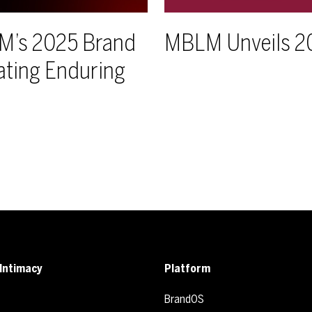
LM’s 2025 Brand
MBLM Unveils 2
ating Enduring
Intimacy
Platform
BrandOS