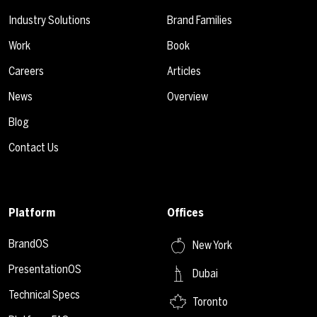
Industry Solutions
Brand Families
Work
Book
Careers
Articles
News
Overview
Blog
Contact Us
Platform
Offices
BrandOS
New York
PresentationOS
Dubai
Technical Specs
Toronto