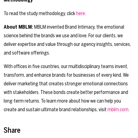
To read the study methodology, click
here
.
About MBLM:
MBLM invented Brand Intimacy, the emotional
science behind the brands we use and love. For our clients, we
deliver expertise and value through our agency insights, services,
and software offerings.
With offices in five countries, our multidisciplinary teams invent,
transform, and enhance brands for businesses of every kind. We
deliver marketing that creates stronger emotional connections
with stakeholders. These bonds create better performance and
long-term returns. To learn more about how we can help you
create and sustain ultimate brand relationships, visit
mblm.com
.
Share