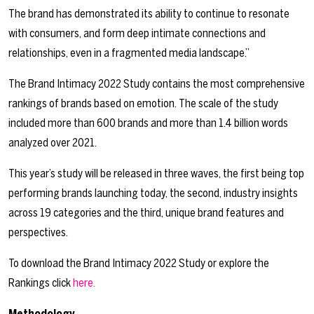
The brand has demonstrated its ability to continue to resonate
with consumers, and form deep intimate connections and
relationships, even in a fragmented media landscape.”
The Brand Intimacy 2022 Study contains the most comprehensive
rankings of brands based on emotion. The scale of the study
included more than 600 brands and more than 1.4 billion words
analyzed over 2021.
This year’s study will be released in three waves, the first being top
performing brands launching today, the second, industry insights
across 19 categories and the third, unique brand features and
perspectives.
To download the Brand Intimacy 2022 Study or explore the
Rankings click
here.
Methodology