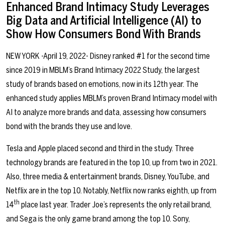
Enhanced Brand Intimacy Study Leverages
Big Data and Artificial Intelligence (AI) to
Show How Consumers Bond With Brands
NEW YORK -April 19, 2022- Disney ranked #1 for the second time
since 2019 in MBLM’s Brand Intimacy 2022 Study, the largest
study of brands based on emotions, now in its 12th year. The
enhanced study applies MBLM’s proven Brand Intimacy model with
AI to analyze more brands and data, assessing how consumers
bond with the brands they use and love.
Tesla and Apple placed second and third in the study. Three
technology brands are featured in the top 10, up from two in 2021.
Also, three media & entertainment brands, Disney, YouTube, and
Netflix are in the top 10. Notably, Netflix now ranks eighth, up from
th
14
place last year. Trader Joe’s represents the only retail brand,
and Sega is the only game brand among the top 10. Sony,