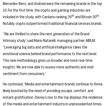
Mercedes-Benz, and Android were the remaining brands in the top
10. For the first time, the crypto and gaming industries are
th
th
included in the study, with Cardano ranking 26
and Bitcoin 30
.
Notably, crypto outperformed traditional financial services brands.
“We are thrilled to share the next generation of the Brand
Intimacy study,” said Mario Natarelli, managing partner, MBLM.
“Leveraging big data and artificial intelligence takes the
emotional science behind brand performance to the next level.
This new methodology gives us broader and more real-time
insights. We are now able to assess more authentic and vivid
sentiment from consumers.”
He continued, “Media and entertainment brands continue to thrive,
likely boosted by the need of providing escape, comfort, and
instant gratification. Disney’s rise to the top displays the resilience
of the media and entertainment industry in unprecedented times.