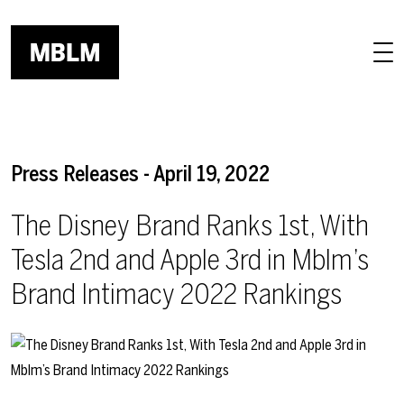
Skip to main content
Press Releases - April 19, 2022
The Disney Brand Ranks 1st, With
Tesla 2nd and Apple 3rd in Mblm’s
Brand Intimacy 2022 Rankings