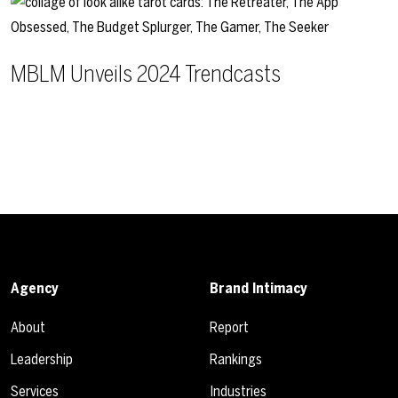
MBLM Unveils 2024 Trendcasts
Agency
Brand Intimacy
About
Report
Leadership
Rankings
Services
Industries