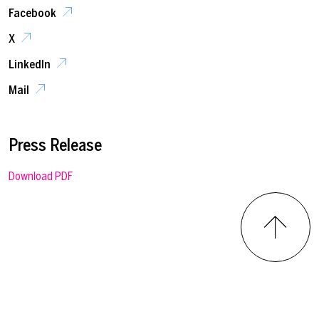
Facebook
X
LinkedIn
Mail
Press Release
Download PDF