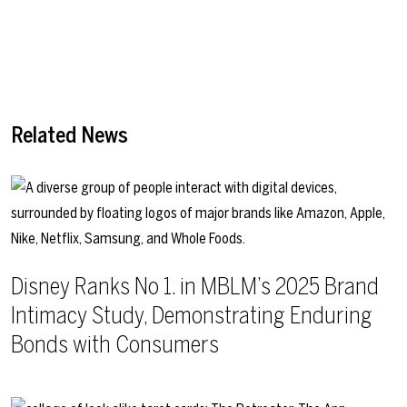
Related News
Disney Ranks No 1. in MBLM’s 2025 Brand
Intimacy Study, Demonstrating Enduring
Bonds with Consumers