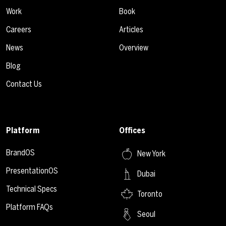
Work
Book
Careers
Articles
News
Overview
Blog
Contact Us
Platform
Offices
BrandOS
New York
PresentationOS
Dubai
Technical Specs
Toronto
Platform FAQs
Seoul