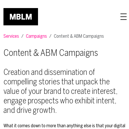
Skip to main content
Services
Campaigns
Content & ABM Campaigns
Content & ABM Campaigns
Creation and dissemination of
compelling stories that unpack the
value of your brand to create interest,
engage prospects who exhibit intent,
and drive growth.
What it comes down to more than anything else is that your digital