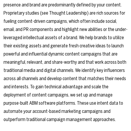
presence and brand are predominantly defined by your content.
Proprietary studies (see
Thought Leadership
) are rich sources for
fueling content-driven campaigns, which often include social,
email, and PR components and highlight new abilities or the under-
leveraged intellectual assets of a brand. We help brands to utilize
their existing assets and generate fresh creative ideas to launch
powerful and influential dynamic content campaigns that are
meaningful, relevant, and share-worthy and that work across both
traditional media and digital channels. We identify key influencers
across all channels and develop content that matches their needs
and interests. To gain technical advantage and scale the
deployment of content campaigns, we set up and manage
purpose-built ABM software platforms. These use intent data to
automate your account-based marketing campaigns and
outperform traditional campaign management approaches.