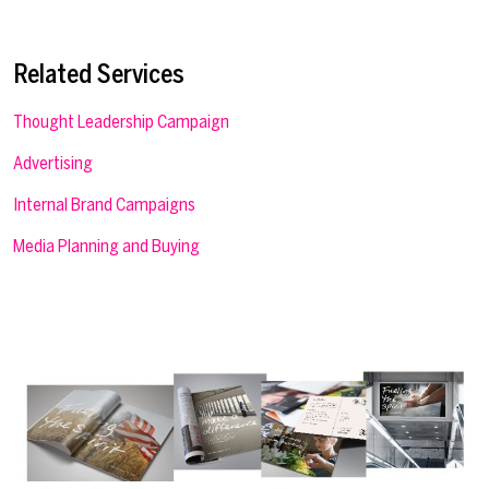
Related Services
Thought Leadership Campaign
Advertising
Internal Brand Campaigns
Media Planning and Buying