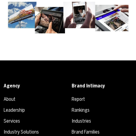
Agency
Brand Intimacy
About
Report
Leadership
Rankings
Services
Industries
Industry Solutions
Brand Families