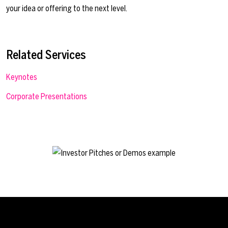
your idea or offering to the next level.
Related Services
Keynotes
Corporate Presentations