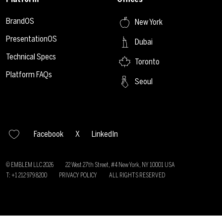
BrandOS
New York
PresentationOS
Dubai
Technical Specs
Toronto
Platform FAQs
Seoul
Facebook
X
LinkedIn
© EMBLEM LLC
2026
22 West 27th Street, #4 New York, NY 10001 USA
T: +1 212 979 8200
PRIVACY POLICY
ALL RIGHTS RESERVED