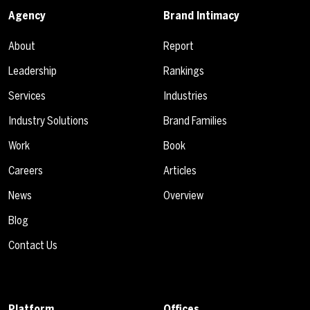
Agency
Brand Intimacy
About
Report
Leadership
Rankings
Services
Industries
Industry Solutions
Brand Families
Work
Book
Careers
Articles
News
Overview
Blog
Contact Us
Platform
Offices