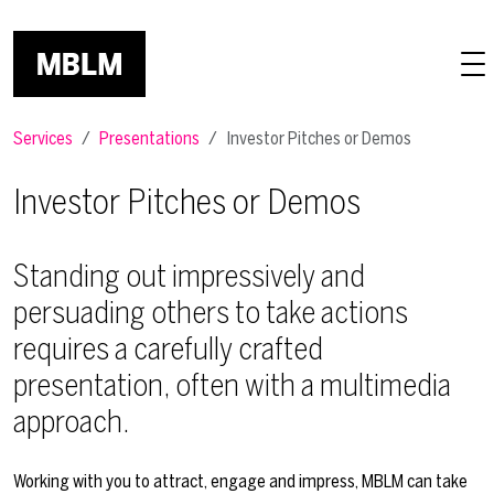
Skip to main content
Services
Presentations
Investor Pitches or Demos
Investor Pitches or Demos
Standing out impressively and
persuading others to take actions
requires a carefully crafted
presentation, often with a multimedia
approach.
Working with you to attract, engage and impress, MBLM can take