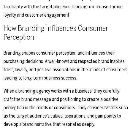
familiarity with the target audience, leading to increased brand
loyalty and customer engagement.
How Branding Influences Consumer
Perception
Branding shapes consumer perception and influences their
purchasing decisions. A well-known and respected brand inspires
trust, loyalty, and positive associations in the minds of consumers,
leading to long-term business success.
When a branding agency works with a business, they carefully
craft the brand message and positioning to create a positive
perception in the minds of consumers. They consider factors such
as the target audience’s values, aspirations, and pain points to
develop a brand narrative that resonates deeply.