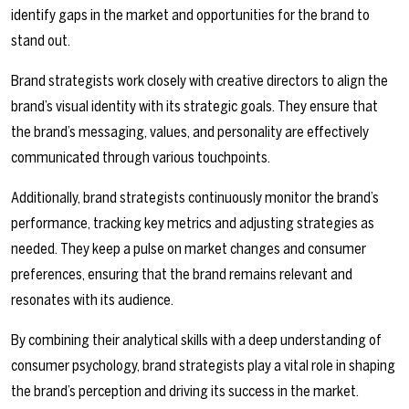
identify gaps in the market and opportunities for the brand to
stand out.
Brand strategists work closely with creative directors to align the
brand’s visual identity with its strategic goals. They ensure that
the brand’s messaging, values, and personality are effectively
communicated through various touchpoints.
Additionally, brand strategists continuously monitor the brand’s
performance, tracking key metrics and adjusting strategies as
needed. They keep a pulse on market changes and consumer
preferences, ensuring that the brand remains relevant and
resonates with its audience.
By combining their analytical skills with a deep understanding of
consumer psychology, brand strategists play a vital role in shaping
the brand’s perception and driving its success in the market.