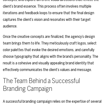
client’s brand essence. This process often involves multiple
iterations and feedback loops to ensure that the final design
captures the client’s vision and resonates with their target
audience.
Once the creative concepts are finalized, the agency’s design
team brings them to life. They meticulously craft logos, select
color palettes that evoke the desired emotions, and carefully
choose typography that aligns with the brand’s personality. The
result is a cohesive and visually appealing brand identity that
effectively communicates the client’s values and message.
The Team Behind a Successful
Branding Campaign
A successful branding campaign relies on the expertise of several