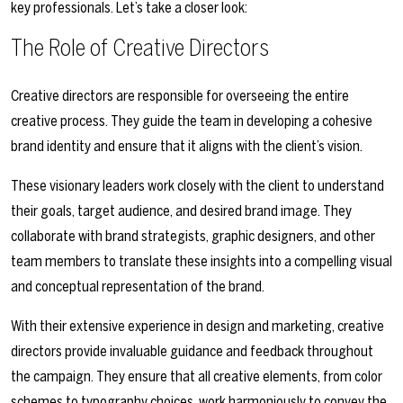
key professionals. Let’s take a closer look:
The Role of Creative Directors
Creative directors are responsible for overseeing the entire
creative process. They guide the team in developing a cohesive
brand identity and ensure that it aligns with the client’s vision.
These visionary leaders work closely with the client to understand
their goals, target audience, and desired brand image. They
collaborate with brand strategists, graphic designers, and other
team members to translate these insights into a compelling visual
and conceptual representation of the brand.
With their extensive experience in design and marketing, creative
directors provide invaluable guidance and feedback throughout
the campaign. They ensure that all creative elements, from color
schemes to typography choices, work harmoniously to convey the