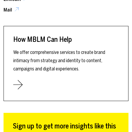
Mail
How MBLM Can Help
We offer comprehensive services to create brand
intimacy from strategy and identity to content,
campaigns and digital experiences.
Sign up to get more insights like this