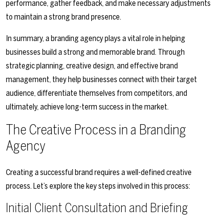
performance, gather feedback, and make necessary adjustments
to maintain a strong brand presence.
In summary, a branding agency plays a vital role in helping
businesses build a strong and memorable brand. Through
strategic planning, creative design, and effective brand
management, they help businesses connect with their target
audience, differentiate themselves from competitors, and
ultimately, achieve long-term success in the market.
The Creative Process in a Branding
Agency
Creating a successful brand requires a well-defined creative
process. Let’s explore the key steps involved in this process:
Initial Client Consultation and Briefing