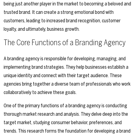
being just another player in the market to becoming a beloved and
trusted brand. It can create a strong emotional bond with
customers, leading to increased brand recognition, customer
loyalty, and ultimately, business growth.
The Core Functions of a Branding Agency
A branding agency is responsible for developing, managing, and
implementing brand strategies. They help businesses establish a
unique identity and connect with their target audience. These
agencies bring together a diverse team of professionals who work
collaboratively to achieve these goals.
One of the primary functions of a branding agency is conducting
thorough market research and analysis. They delve deep into the
target market, studying consumer behavior, preferences, and
trends. This research forms the foundation for developing a brand