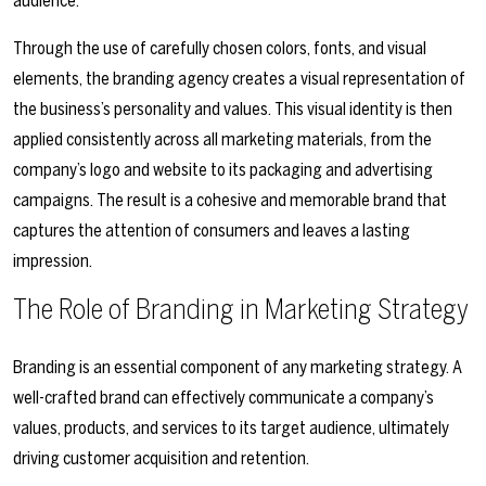
audience.
Through the use of carefully chosen colors, fonts, and visual
elements, the branding agency creates a visual representation of
the business’s personality and values. This visual identity is then
applied consistently across all marketing materials, from the
company’s logo and website to its packaging and advertising
campaigns. The result is a cohesive and memorable brand that
captures the attention of consumers and leaves a lasting
impression.
The Role of Branding in Marketing Strategy
Branding is an essential component of any marketing strategy. A
well-crafted brand can effectively communicate a company’s
values, products, and services to its target audience, ultimately
driving customer acquisition and retention.