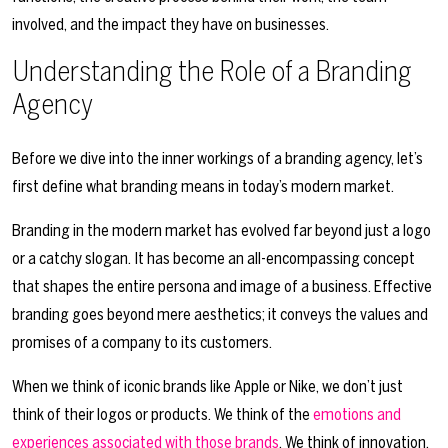
involved, and the impact they have on businesses.
Understanding the Role of a Branding
Agency
Before we dive into the inner workings of a branding agency, let’s
first define what branding means in today’s modern market.
Branding in the modern market has evolved far beyond just a logo
or a catchy slogan. It has become an all-encompassing concept
that shapes the entire persona and image of a business. Effective
branding goes beyond mere aesthetics; it conveys the values and
promises of a company to its customers.
When we think of iconic brands like Apple or Nike, we don’t just
think of their logos or products. We think of the
emotions and
experiences associated with those brands
. We think of innovation,