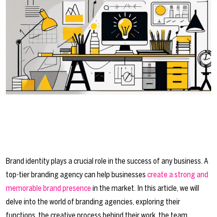
Brand identity plays a crucial role in the success of any business. A
top-tier branding agency can help businesses
create a strong and
memorable brand presence
in the market. In this article, we will
delve into the world of branding agencies, exploring their
functions, the creative process behind their work, the team