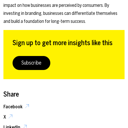
impact on how businesses are perceived by consumers. By
investing in branding, businesses can differentiate themselves
and build a foundation for long-term success.
Sign up to get more insights like this
Subscribe
Share
Facebook
X
LinkedIn