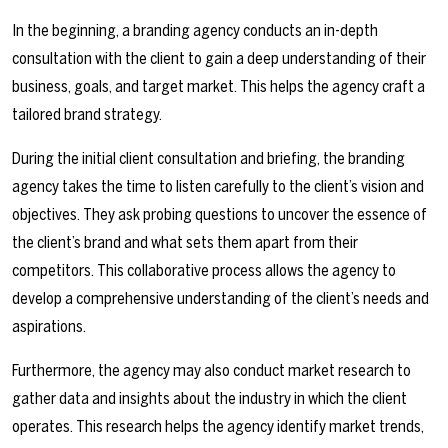
In the beginning, a branding agency conducts an in-depth
consultation with the client to gain a deep understanding of their
business, goals, and target market. This helps the agency craft a
tailored brand strategy.
During the initial client consultation and briefing, the branding
agency takes the time to listen carefully to the client’s vision and
objectives. They ask probing questions to uncover the essence of
the client’s brand and what sets them apart from their
competitors. This collaborative process allows the agency to
develop a comprehensive understanding of the client’s needs and
aspirations.
Furthermore, the agency may also conduct market research to
gather data and insights about the industry in which the client
operates. This research helps the agency identify market trends,