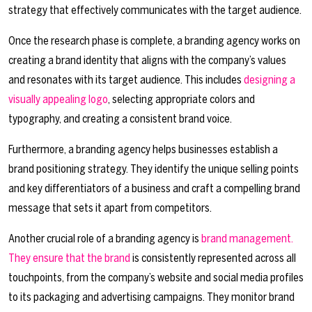
strategy that effectively communicates with the target audience.
Once the research phase is complete, a branding agency works on
creating a brand identity that aligns with the company’s values
and resonates with its target audience. This includes
designing a
visually appealing logo
, selecting appropriate colors and
typography, and creating a consistent brand voice.
Furthermore, a branding agency helps businesses establish a
brand positioning strategy. They identify the unique selling points
and key differentiators of a business and craft a compelling brand
message that sets it apart from competitors.
Another crucial role of a branding agency is
brand management.
They ensure that the brand
is consistently represented across all
touchpoints, from the company’s website and social media profiles
to its packaging and advertising campaigns. They monitor brand