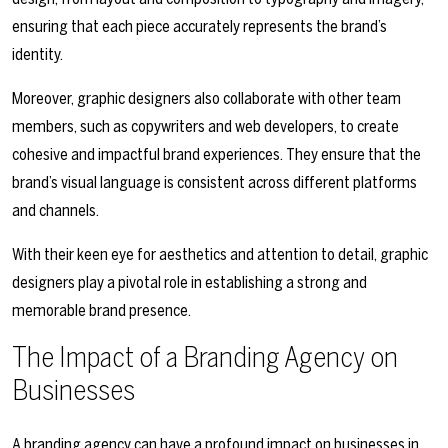
ensuring that each piece accurately represents the brand’s
identity.
Moreover, graphic designers also collaborate with other team
members, such as copywriters and web developers, to create
cohesive and impactful brand experiences. They ensure that the
brand’s visual language is consistent across different platforms
and channels.
With their keen eye for aesthetics and attention to detail, graphic
designers play a pivotal role in establishing a strong and
memorable brand presence.
The Impact of a Branding Agency on
Businesses
A branding agency can have a profound impact on businesses in