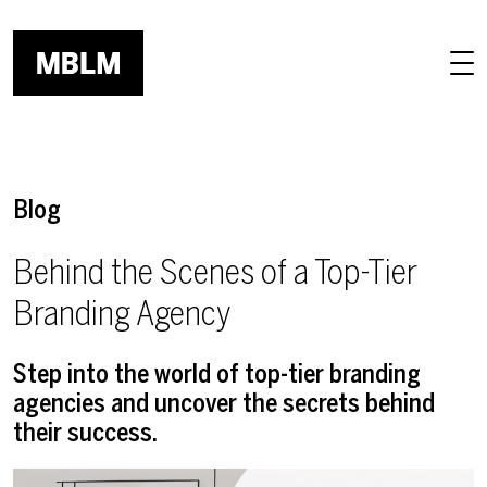
Skip to main content
Blog
Behind the Scenes of a Top-Tier
Branding Agency
Step into the world of top-tier branding
agencies and uncover the secrets behind
their success.