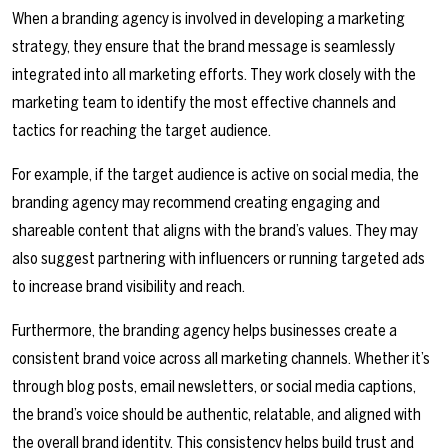
When a branding agency is involved in developing a marketing
strategy, they ensure that the brand message is seamlessly
integrated into all marketing efforts. They work closely with the
marketing team to identify the most effective channels and
tactics for reaching the target audience.
For example, if the target audience is active on social media, the
branding agency may recommend creating engaging and
shareable content that aligns with the brand’s values. They may
also suggest partnering with influencers or running targeted ads
to increase brand visibility and reach.
Furthermore, the branding agency helps businesses create a
consistent brand voice across all marketing channels. Whether it’s
through blog posts, email newsletters, or social media captions,
the brand’s voice should be authentic, relatable, and aligned with
the overall brand identity. This consistency helps build trust and