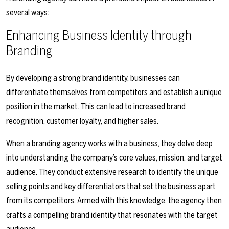
several ways:
Enhancing Business Identity through
Branding
By developing a strong brand identity, businesses can
differentiate themselves from competitors and establish a unique
position in the market. This can lead to increased brand
recognition, customer loyalty, and higher sales.
When a branding agency works with a business, they delve deep
into understanding the company’s core values, mission, and target
audience. They conduct extensive research to identify the unique
selling points and key differentiators that set the business apart
from its competitors. Armed with this knowledge, the agency then
crafts a compelling brand identity that resonates with the target