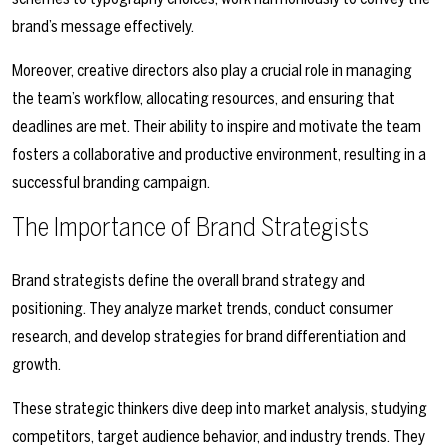
brand’s message effectively.
Moreover, creative directors also play a crucial role in managing
the team’s workflow, allocating resources, and ensuring that
deadlines are met. Their ability to inspire and motivate the team
fosters a collaborative and productive environment, resulting in a
successful branding campaign.
The Importance of Brand Strategists
Brand strategists define the overall brand strategy and
positioning. They analyze market trends, conduct consumer
research, and develop strategies for brand differentiation and
growth.
These strategic thinkers dive deep into market analysis, studying
competitors, target audience behavior, and industry trends. They