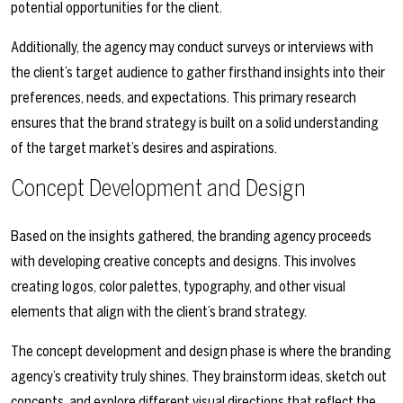
potential opportunities for the client.
Additionally, the agency may conduct surveys or interviews with
the client’s target audience to gather firsthand insights into their
preferences, needs, and expectations. This primary research
ensures that the brand strategy is built on a solid understanding
of the target market’s desires and aspirations.
Concept Development and Design
Based on the insights gathered, the branding agency proceeds
with developing creative concepts and designs. This involves
creating logos, color palettes, typography, and other visual
elements that align with the client’s brand strategy.
The concept development and design phase is where the branding
agency’s creativity truly shines. They brainstorm ideas, sketch out
concepts, and explore different visual directions that reflect the