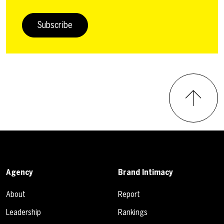
Subscribe
Agency
Brand Intimacy
About
Report
Leadership
Rankings