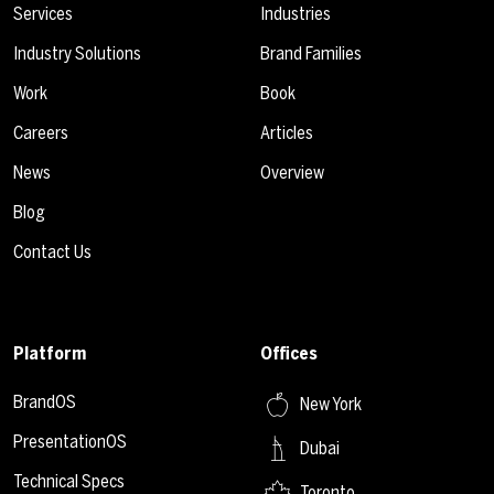
Services
Industries
Industry Solutions
Brand Families
Work
Book
Careers
Articles
News
Overview
Blog
Contact Us
Platform
Offices
BrandOS
New York
PresentationOS
Dubai
Technical Specs
Toronto