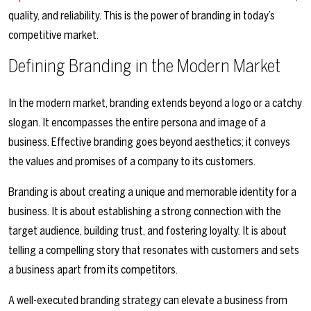
quality, and reliability. This is the power of branding in today’s
competitive market.
Defining Branding in the Modern Market
In the modern market, branding extends beyond a logo or a catchy
slogan. It encompasses the entire persona and image of a
business. Effective branding goes beyond aesthetics; it conveys
the values and promises of a company to its customers.
Branding is about creating a unique and memorable identity for a
business. It is about establishing a strong connection with the
target audience, building trust, and fostering loyalty. It is about
telling a compelling story that resonates with customers and sets
a business apart from its competitors.
A well-executed branding strategy can elevate a business from