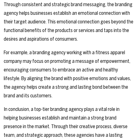
Through consistent and strategic brand messaging, the branding
agency helps businesses establish an emotional connection with
their target audience. This emotional connection goes beyond the
functional benefits of the products or services and taps into the
desires and aspirations of consumers.
For example, a branding agency working with a fitness apparel
company may focus on promoting a message of empowerment,
encouraging consumers to embrace an active and healthy
lifestyle. By aligning the brand with positive emotions and values,
the agency helps create a strong and lasting bond between the
brand and its customers.
In conclusion, a top-tier branding agency plays a vital role in
helping businesses establish and maintain a strong brand
presence in the market. Through their creative process, diverse
team, and strategic approach, these agencies have a lasting