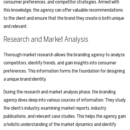
consumer preferences, and competitor strategies. Armed with
this knowledge, the agency can offer valuable recommendations
to the client and ensure that the brand they create is both unique
and relevant.
Research and Market Analysis
Thorough market research allows the branding agency to analyze
competitors, identify trends, and gain insights into consumer
preferences. This information forms the foundation for designing
a unique brand identity.
During the research and market analysis phase, the branding
agency dives deep into various sources of information. They study
the client’s industry, examining market reports, industry
publications, and relevant case studies. This helps the agency gain
a holistic understanding of the market dynamics and identify