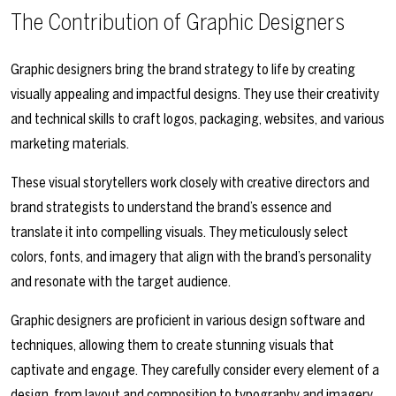
The Contribution of Graphic Designers
Graphic designers bring the brand strategy to life by creating
visually appealing and impactful designs. They use their creativity
and technical skills to craft logos, packaging, websites, and various
marketing materials.
These visual storytellers work closely with creative directors and
brand strategists to understand the brand’s essence and
translate it into compelling visuals. They meticulously select
colors, fonts, and imagery that align with the brand’s personality
and resonate with the target audience.
Graphic designers are proficient in various design software and
techniques, allowing them to create stunning visuals that
captivate and engage. They carefully consider every element of a
design, from layout and composition to typography and imagery,