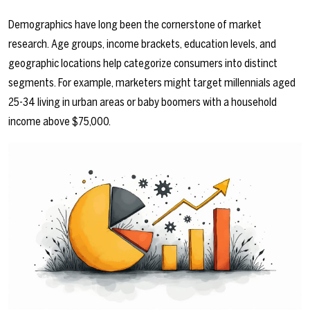
Demographics have long been the cornerstone of market
research. Age groups, income brackets, education levels, and
geographic locations help categorize consumers into distinct
segments. For example, marketers might target millennials aged
25-34 living in urban areas or baby boomers with a household
income above $75,000.