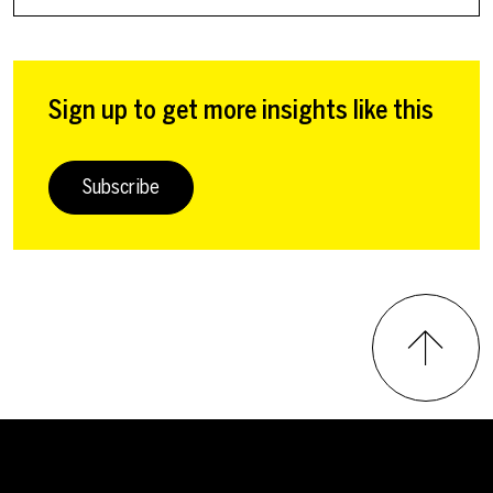
Sign up to get more insights like this
Subscribe