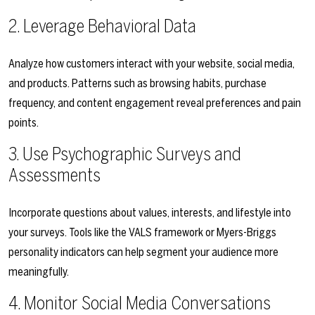
2. Leverage Behavioral Data
Analyze how customers interact with your website, social media,
and products. Patterns such as browsing habits, purchase
frequency, and content engagement reveal preferences and pain
points.
3. Use Psychographic Surveys and
Assessments
Incorporate questions about values, interests, and lifestyle into
your surveys. Tools like the VALS framework or Myers-Briggs
personality indicators can help segment your audience more
meaningfully.
4. Monitor Social Media Conversations