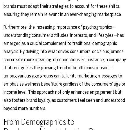
brands must adapt their strategies to account for these shifts,
ensuring they remain relevant in an ever-changing marketplace.
Furthermore, the increasing importance of psychographics—
understanding consumer attitudes, interests, and lifestyles—has
emerged as a crucial complement to traditional demographic
analysis. By delving into what drives consumers’ decisions, brands
can create more meaningful connections. For instance, a company
that recognizes the growing trend of health consciousness
among various age groups can tailor its marketing messages to
emphasize wellness benefits, regardless of the consumers’ age or
income level. This approach not only enhances engagement but
also fosters brand loyalty, as customers feel seen and understood
beyond mere numbers.
From Demographics to