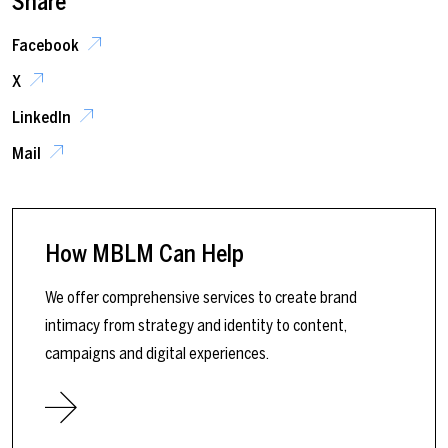
Share
Facebook
X
LinkedIn
Mail
How MBLM Can Help
We offer comprehensive services to create brand
intimacy from strategy and identity to content,
campaigns and digital experiences.