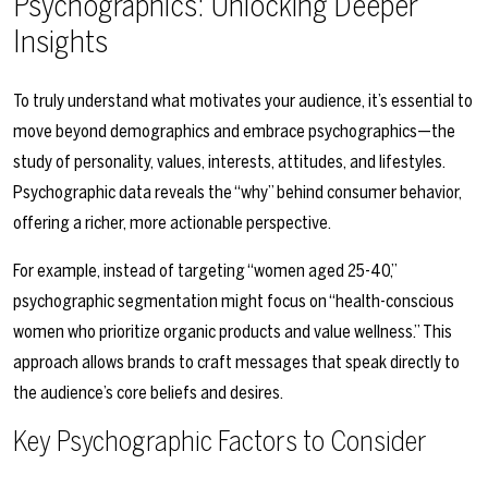
Psychographics: Unlocking Deeper
Insights
To truly understand what motivates your audience, it’s essential to
move beyond demographics and embrace psychographics—the
study of personality, values, interests, attitudes, and lifestyles.
Psychographic data reveals the “why” behind consumer behavior,
offering a richer, more actionable perspective.
For example, instead of targeting “women aged 25-40,”
psychographic segmentation might focus on “health-conscious
women who prioritize organic products and value wellness.” This
approach allows brands to craft messages that speak directly to
the audience’s core beliefs and desires.
Key Psychographic Factors to Consider