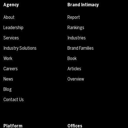
Agency
Brand Intimacy
About
Report
Leadership
Rankings
Services
Industries
Industry Solutions
Brand Families
Work
Book
Careers
Articles
News
Overview
Blog
Contact Us
Platform
Offices