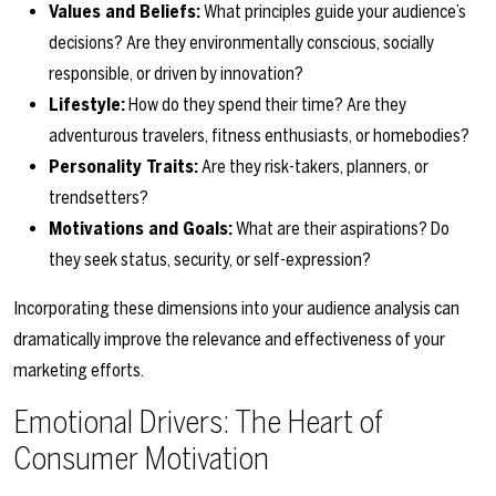
Values and Beliefs:
What principles guide your audience’s
decisions? Are they environmentally conscious, socially
responsible, or driven by innovation?
Lifestyle:
How do they spend their time? Are they
adventurous travelers, fitness enthusiasts, or homebodies?
Personality Traits:
Are they risk-takers, planners, or
trendsetters?
Motivations and Goals:
What are their aspirations? Do
they seek status, security, or self-expression?
Incorporating these dimensions into your audience analysis can
dramatically improve the relevance and effectiveness of your
marketing efforts.
Emotional Drivers: The Heart of
Consumer Motivation