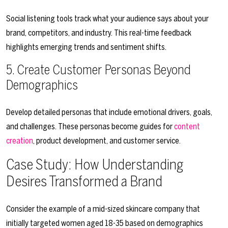
Social listening tools track what your audience says about your
brand, competitors, and industry. This real-time feedback
highlights emerging trends and sentiment shifts.
5. Create Customer Personas Beyond
Demographics
Develop detailed personas that include emotional drivers, goals,
and challenges. These personas become guides for
content
creation
, product development, and customer service.
Case Study: How Understanding
Desires Transformed a Brand
Consider the example of a mid-sized skincare company that
initially targeted women aged 18-35 based on demographics