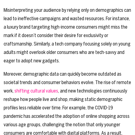
Misinterpreting your audience by relying only on demographics can
lead to ineffective campaigns and wasted resources. For instance,
a luxury brand targeting high-income consumers might miss the
mark if it doesn’t consider their desire for exclusivity or
craftsmanship. Similarly, a tech company focusing solely on young
adults might overlook older consumers who are tech-savvy and
eager to adopt new gadgets.
Moreover, demographic data can quickly become outdated as
societal trends and consumer behaviors evolve. The rise of remote
work,
shifting cultural values
, and new technologies continuously
reshape how people live and shop, making static demographic
profiles less reliable over time. For example, the COVID-19
pandemic has accelerated the adoption of online shopping across
various age groups, challenging the notion that only younger
consumers are comfortable with digital platforms. As a result,