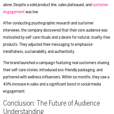
alone. Despite a solid product line, sales plateaued, and
customer
engagement
was low.
After conducting psychographic research and customer
interviews, the company discovered that their core audience was
motivated by self-care rituals and a desire for natural, cruelty-free
products. They adjusted their messaging to emphasize
mindfulness, sustainability, and authenticity.
The brand launched a campaign featuring real customers sharing
their self-care stories, introduced eco-friendly packaging, and
partnered with wellness influencers. Within six months, they saw a
40% increase in sales and a significant boost in social media
engagement.
Conclusion: The Future of Audience
Understanding