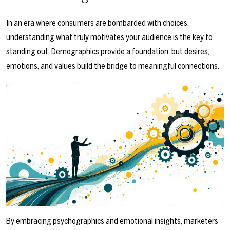
In an era where consumers are bombarded with choices,
understanding what truly motivates your audience is the key to
standing out. Demographics provide a foundation, but desires,
emotions, and values build the bridge to meaningful connections.
By embracing psychographics and emotional insights, marketers