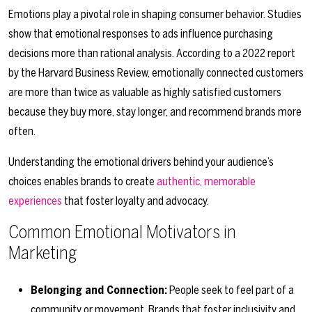
Emotions play a pivotal role in shaping consumer behavior. Studies
show that emotional responses to ads influence purchasing
decisions more than rational analysis. According to a 2022 report
by the Harvard Business Review, emotionally connected customers
are more than twice as valuable as highly satisfied customers
because they buy more, stay longer, and recommend brands more
often.
Understanding the emotional drivers behind your audience’s
choices enables brands to create
authentic, memorable
experiences
that foster loyalty and advocacy.
Common Emotional Motivators in
Marketing
Belonging and Connection:
People seek to feel part of a
community or movement. Brands that foster inclusivity and