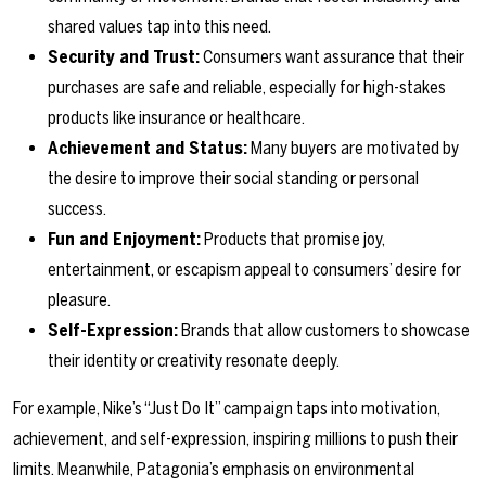
shared values tap into this need.
Security and Trust:
Consumers want assurance that their
purchases are safe and reliable, especially for high-stakes
products like insurance or healthcare.
Achievement and Status:
Many buyers are motivated by
the desire to improve their social standing or personal
success.
Fun and Enjoyment:
Products that promise joy,
entertainment, or escapism appeal to consumers’ desire for
pleasure.
Self-Expression:
Brands that allow customers to showcase
their identity or creativity resonate deeply.
For example, Nike’s “Just Do It” campaign taps into motivation,
achievement, and self-expression, inspiring millions to push their
limits. Meanwhile, Patagonia’s emphasis on environmental