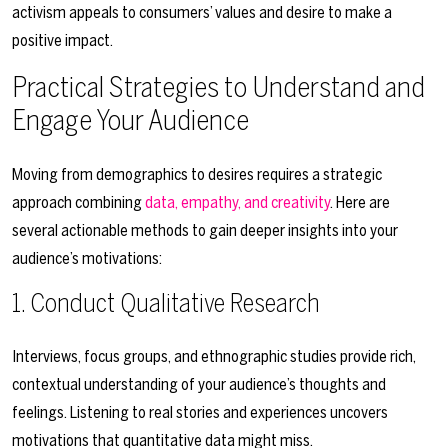
activism appeals to consumers’ values and desire to make a
positive impact.
Practical Strategies to Understand and
Engage Your Audience
Moving from demographics to desires requires a strategic
approach combining
data, empathy, and creativity
. Here are
several actionable methods to gain deeper insights into your
audience’s motivations:
1. Conduct Qualitative Research
Interviews, focus groups, and ethnographic studies provide rich,
contextual understanding of your audience’s thoughts and
feelings. Listening to real stories and experiences uncovers
motivations that quantitative data might miss.