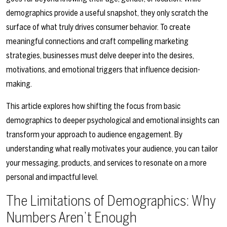
demographics provide a useful snapshot, they only scratch the
surface of what truly drives consumer behavior. To create
meaningful connections and craft compelling marketing
strategies, businesses must delve deeper into the desires,
motivations, and emotional triggers that influence decision-
making.
This article explores how shifting the focus from basic
demographics to deeper psychological and emotional insights can
transform your approach to audience engagement. By
understanding what really motivates your audience, you can tailor
your messaging, products, and services to resonate on a more
personal and impactful level.
The Limitations of Demographics: Why
Numbers Aren’t Enough