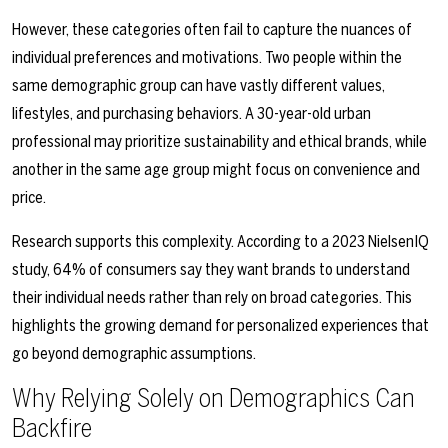
However, these categories often fail to capture the nuances of
individual preferences and motivations. Two people within the
same demographic group can have vastly different values,
lifestyles, and purchasing behaviors. A 30-year-old urban
professional may prioritize sustainability and ethical brands, while
another in the same age group might focus on convenience and
price.
Research supports this complexity. According to a 2023 NielsenIQ
study, 64% of consumers say they want brands to understand
their individual needs rather than rely on broad categories. This
highlights the growing demand for personalized experiences that
go beyond demographic assumptions.
Why Relying Solely on Demographics Can
Backfire