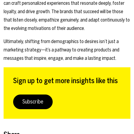
can craft personalized experiences that resonate deeply, foster
loyalty, and drive growth. The brands that succeed will be those
that listen closely, empathize genuinely, and adapt continuously to
the evolving motivations of their audience.
Ultimately, shifting from demographics to desires isn’t just a
marketing strategy—it’s a pathway to creating products and
messages that inspire, engage, and make a lasting impact.
Sign up to get more insights like this
Subscribe