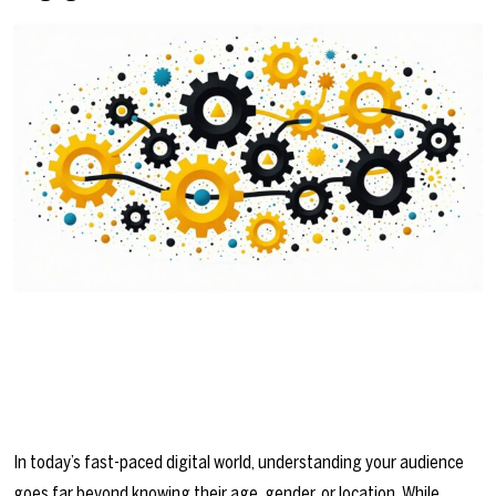
In today’s fast-paced digital world, understanding your audience
goes far beyond knowing their age, gender, or location. While