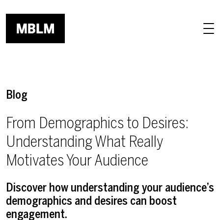
Skip to main content
Blog
From Demographics to Desires:
Understanding What Really
Motivates Your Audience
Discover how understanding your audience’s
demographics and desires can boost
engagement.