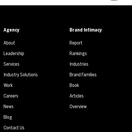
Agency
Brand Intimacy
About
Report
Leadership
Rankings
Services
Industries
Industry Solutions
Brand Families
Work
Book
Careers
Articles
News
Overview
Blog
Contact Us