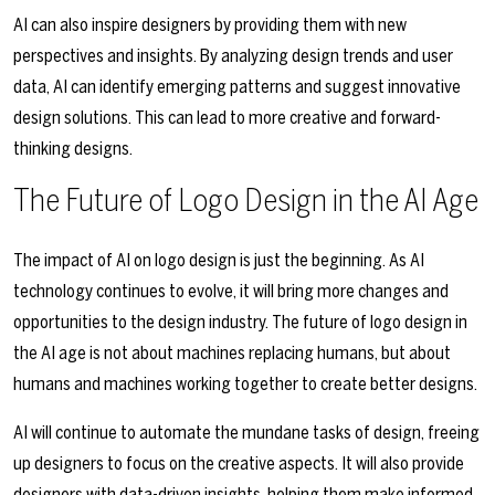
AI can also inspire designers by providing them with new
perspectives and insights. By analyzing design trends and user
data, AI can identify emerging patterns and suggest innovative
design solutions. This can lead to more creative and forward-
thinking designs.
The Future of Logo Design in the AI Age
The impact of AI on logo design is just the beginning. As AI
technology continues to evolve, it will bring more changes and
opportunities to the design industry. The future of logo design in
the AI age is not about machines replacing humans, but about
humans and machines working together to create better designs.
AI will continue to automate the mundane tasks of design, freeing
up designers to focus on the creative aspects. It will also provide
designers with data-driven insights, helping them make informed