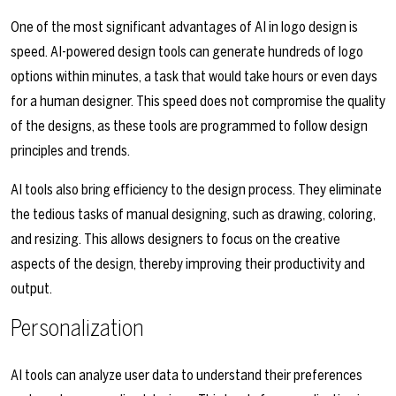
One of the most significant advantages of AI in logo design is
speed. AI-powered design tools can generate hundreds of logo
options within minutes, a task that would take hours or even days
for a human designer. This speed does not compromise the quality
of the designs, as these tools are programmed to follow design
principles and trends.
AI tools also bring efficiency to the design process. They eliminate
the tedious tasks of manual designing, such as drawing, coloring,
and resizing. This allows designers to focus on the creative
aspects of the design, thereby improving their productivity and
output.
Personalization
AI tools can analyze user data to understand their preferences