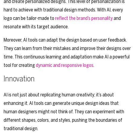
and create personalized designs. This level of personalization is
hard to achieve with traditional design methods. With AI, every
logo can be tailor-made to
reflect the brand’s personality
and
resonate with its target audience.
Moreover, AI tools can adapt the design based on user feedback.
They can learn from their mistakes and improve their designs over
time. This continuous learning and adaptation make AI a powerful
tool for creating
dynamic and responsive logos
.
Innovation
AI is not just about replicating human creativity; it’s about
enhancing it. AI tools can generate unique design ideas that
human designers might not think of. They can experiment with
different shapes, colors, and styles, pushing the boundaries of
traditional design.