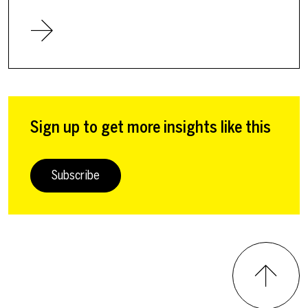
Sign up to get more insights like this
Subscribe