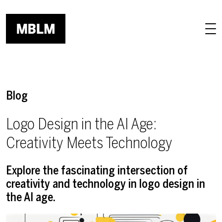
Skip to main content
Blog
Logo Design in the AI Age:
Creativity Meets Technology
Explore the fascinating intersection of
creativity and technology in logo design in
the AI age.