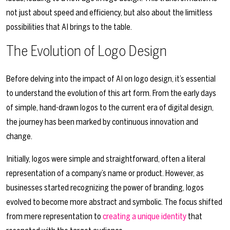
not just about speed and efficiency, but also about the limitless
possibilities that AI brings to the table.
The Evolution of Logo Design
Before delving into the impact of AI on logo design, it’s essential
to understand the evolution of this art form. From the early days
of simple, hand-drawn logos to the current era of digital design,
the journey has been marked by continuous innovation and
change.
Initially, logos were simple and straightforward, often a literal
representation of a company’s name or product. However, as
businesses started recognizing the power of branding, logos
evolved to become more abstract and symbolic. The focus shifted
from mere representation to
creating a unique identity
that