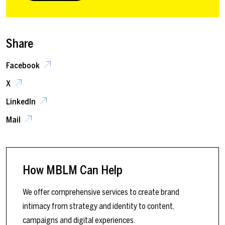
Share
Facebook
X
LinkedIn
Mail
How MBLM Can Help
We offer comprehensive services to create brand
intimacy from strategy and identity to content,
campaigns and digital experiences.