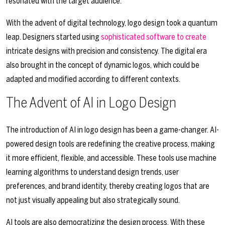
resonated with the target audience.
With the advent of digital technology, logo design took a quantum
leap. Designers started using
sophisticated software to create
intricate designs with precision and consistency. The digital era
also brought in the concept of dynamic logos, which could be
adapted and modified according to different contexts.
The Advent of AI in Logo Design
The introduction of AI in logo design has been a game-changer. AI-
powered design tools are redefining the creative process, making
it more efficient, flexible, and accessible. These tools use machine
learning algorithms to understand design trends, user
preferences, and brand identity, thereby creating logos that are
not just visually appealing but also strategically sound.
AI tools are also democratizing the design process. With these