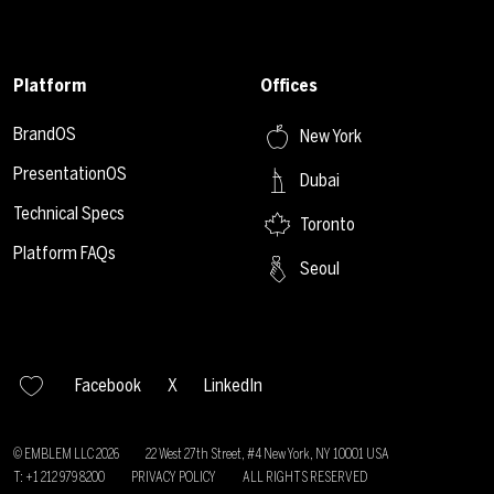
Platform
Offices
BrandOS
New York
PresentationOS
Dubai
Technical Specs
Toronto
Platform FAQs
Seoul
Facebook
X
LinkedIn
© EMBLEM LLC
2026
22 West 27th Street, #4 New York, NY 10001 USA
T: +1 212 979 8200
PRIVACY POLICY
ALL RIGHTS RESERVED