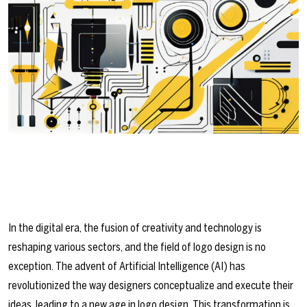
In the digital era, the fusion of creativity and technology is
reshaping various sectors, and the field of logo design is no
exception. The advent of Artificial Intelligence (AI) has
revolutionized the way designers conceptualize and execute their
ideas, leading to a new age in logo design. This transformation is