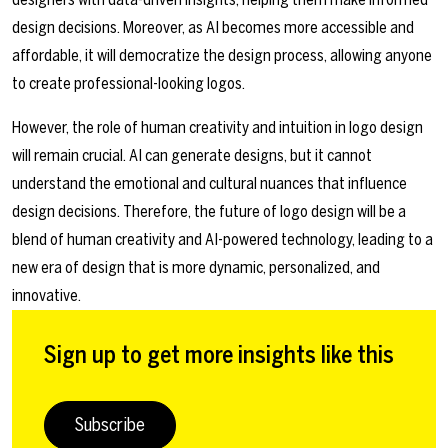
design decisions. Moreover, as AI becomes more accessible and
affordable, it will democratize the design process, allowing anyone
to create professional-looking logos.
However, the role of human creativity and intuition in logo design
will remain crucial. AI can generate designs, but it cannot
understand the emotional and cultural nuances that influence
design decisions. Therefore, the future of logo design will be a
blend of human creativity and AI-powered technology, leading to a
new era of design that is more dynamic, personalized, and
innovative.
Sign up to get more insights like this
Subscribe