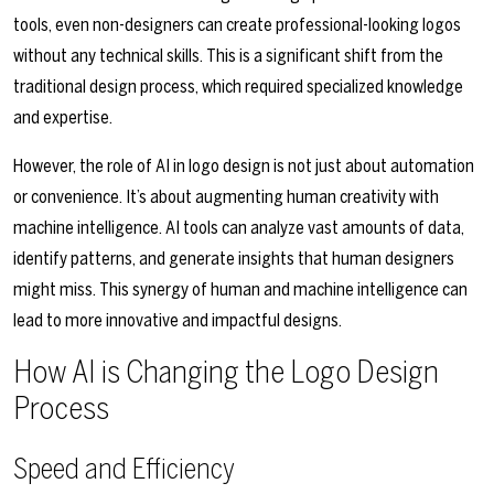
tools, even non-designers can create professional-looking logos
without any technical skills. This is a significant shift from the
traditional design process, which required specialized knowledge
and expertise.
However, the role of AI in logo design is not just about automation
or convenience. It’s about augmenting human creativity with
machine intelligence. AI tools can analyze vast amounts of data,
identify patterns, and generate insights that human designers
might miss. This synergy of human and machine intelligence can
lead to more innovative and impactful designs.
How AI is Changing the Logo Design
Process
Speed and Efficiency