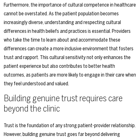
Furthermore, the importance of cultural competence in healthcare
cannot be overstated. As the patient population becomes
increasingly diverse, understanding and respecting cultural
differences in health beliefs and practices is essential. Providers
who take the time to learn about and accommodate these
differences can create a more inclusive environment that fosters
trust and rapport. This cultural sensitivity not only enhances the
patient experience but also contributes to better health
outcomes, as patients are more likely to engage in their care when
they feel understood and valued.
Building genuine trust requires care
beyond the clinic
Trust is the foundation of any strong patient-provider relationship.
However, building genuine trust goes far beyond delivering