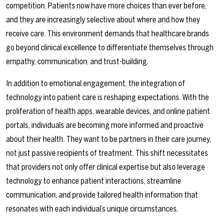
competition. Patients now have more choices than ever before,
and they are increasingly selective about where and how they
receive care. This environment demands that healthcare brands
go beyond clinical excellence to differentiate themselves through
empathy, communication, and trust-building.
In addition to emotional engagement, the integration of
technology into patient care is reshaping expectations. With the
proliferation of health apps, wearable devices, and online patient
portals, individuals are becoming more informed and proactive
about their health. They want to be partners in their care journey,
not just passive recipients of treatment. This shift necessitates
that providers not only offer clinical expertise but also leverage
technology to enhance patient interactions, streamline
communication, and provide tailored health information that
resonates with each individual’s unique circumstances.