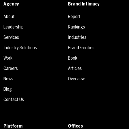
Agency
Brand Intimacy
About
Report
Leadership
Rankings
Services
Industries
Industry Solutions
Brand Families
Work
Book
Careers
Articles
News
Overview
Blog
Contact Us
Platform
Offices