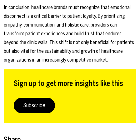
In conclusion, healthcare brands must recognize that emotional
disconnect is a critical barrier to patient loyalty. By prioritizing
empathy, communication, and holistic care, providers can
transform patient experiences and build trust that endures
beyond the clinic walls. This shift is not only beneficial for patients
but also vital for the sustainability and growth of healthcare
organizations in an increasingly competitive market.
Sign up to get more insights like this
Subscribe
Share