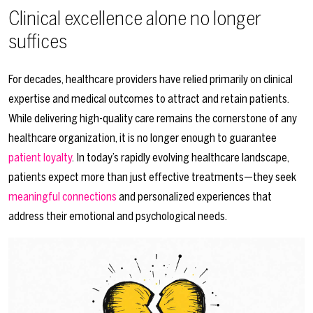
Clinical excellence alone no longer
suffices
For decades, healthcare providers have relied primarily on clinical
expertise and medical outcomes to attract and retain patients.
While delivering high-quality care remains the cornerstone of any
healthcare organization, it is no longer enough to guarantee
patient loyalty
. In today’s rapidly evolving healthcare landscape,
patients expect more than just effective treatments—they seek
meaningful connections
and personalized experiences that
address their emotional and psychological needs.