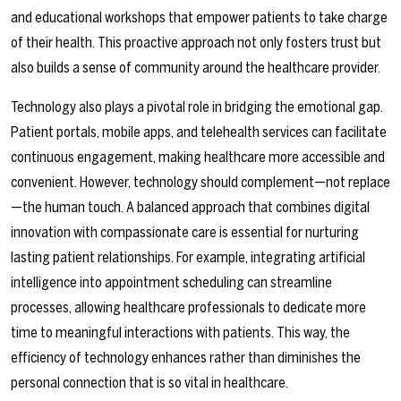
and educational workshops that empower patients to take charge
of their health. This proactive approach not only fosters trust but
also builds a sense of community around the healthcare provider.
Technology also plays a pivotal role in bridging the emotional gap.
Patient portals, mobile apps, and telehealth services can facilitate
continuous engagement, making healthcare more accessible and
convenient. However, technology should complement—not replace
—the human touch. A balanced approach that combines digital
innovation with compassionate care is essential for nurturing
lasting patient relationships. For example, integrating artificial
intelligence into appointment scheduling can streamline
processes, allowing healthcare professionals to dedicate more
time to meaningful interactions with patients. This way, the
efficiency of technology enhances rather than diminishes the
personal connection that is so vital in healthcare.