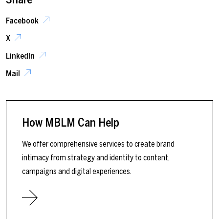
Facebook
X
LinkedIn
Mail
How MBLM Can Help
We offer comprehensive services to create brand
intimacy from strategy and identity to content,
campaigns and digital experiences.