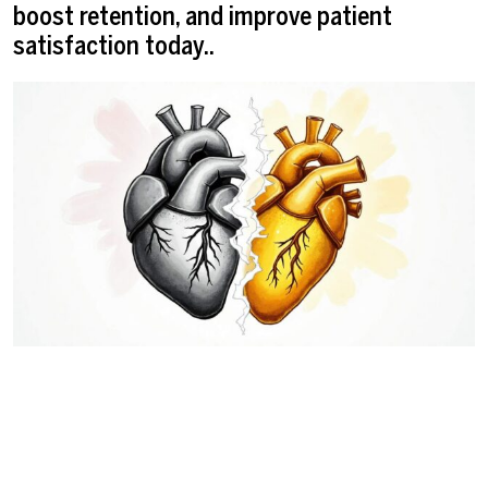
boost retention, and improve patient
satisfaction today..