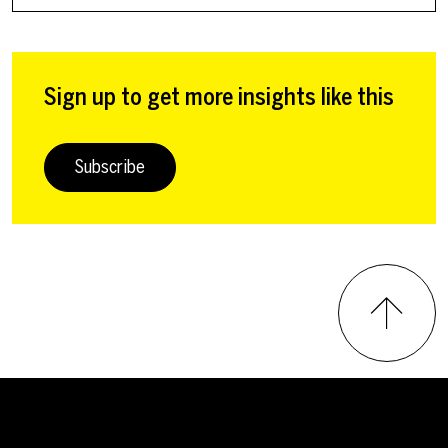
Sign up to get more insights like this
Subscribe