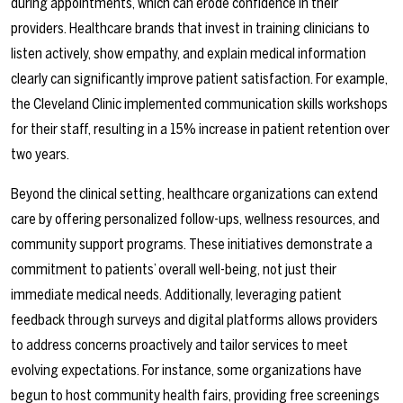
during appointments, which can erode confidence in their
providers. Healthcare brands that invest in training clinicians to
listen actively, show empathy, and explain medical information
clearly can significantly improve patient satisfaction. For example,
the Cleveland Clinic implemented communication skills workshops
for their staff, resulting in a 15% increase in patient retention over
two years.
Beyond the clinical setting, healthcare organizations can extend
care by offering personalized follow-ups, wellness resources, and
community support programs. These initiatives demonstrate a
commitment to patients’ overall well-being, not just their
immediate medical needs. Additionally, leveraging patient
feedback through surveys and digital platforms allows providers
to address concerns proactively and tailor services to meet
evolving expectations. For instance, some organizations have
begun to host community health fairs, providing free screenings