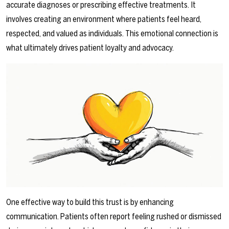
accurate diagnoses or prescribing effective treatments. It
involves creating an environment where patients feel heard,
respected, and valued as individuals. This emotional connection is
what ultimately drives patient loyalty and advocacy.
One effective way to build this trust is by enhancing
communication. Patients often report feeling rushed or dismissed