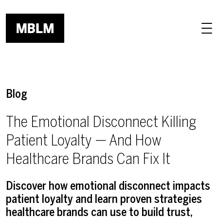
Skip to main content
Blog
The Emotional Disconnect Killing
Patient Loyalty — And How
Healthcare Brands Can Fix It
Discover how emotional disconnect impacts
patient loyalty and learn proven strategies
healthcare brands can use to build trust,