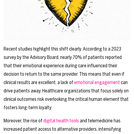
Recent studies highlight this shift clearly. According to a 2023
survey by the Advisory Board, nearly 70% of patients reported
that their emotional experience during care influenced their
decision to return to the same provider. This means that even if
clinical results are excellent, a lack of
emotional engagement
can
drive patients away. Healthcare organizations that focus solely on
clinical outcomes risk overlooking the critical human element that
fosters long-term loyalty.
Moreover, the rise of
digital health tools
and telemedicine has
increased patient access to alternative providers, intensifying