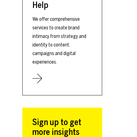
Help
We offer comprehensive
services to create brand
intimacy from strategy and
identity to content,
campaigns and digital
experiences.
Sign up to get
more insights