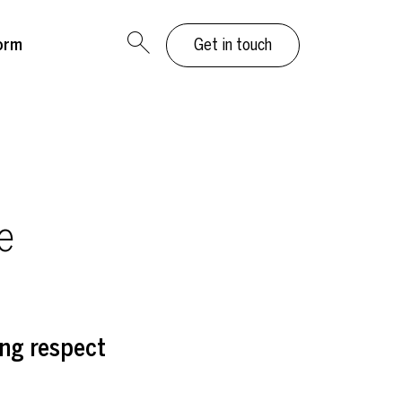
orm
Get in touch
e
ng respect