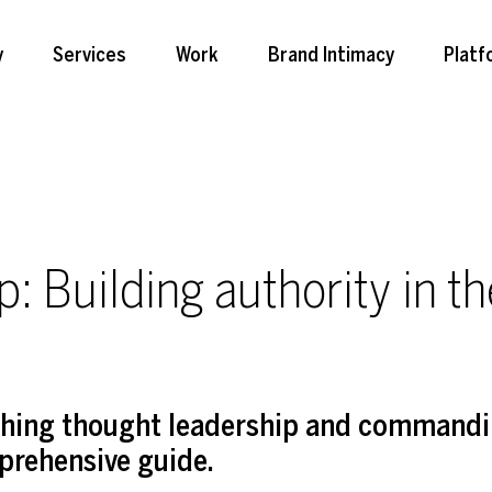
y
Services
Work
Brand Intimacy
Platf
: Building authority in th
ishing thought leadership and commandi
prehensive guide.