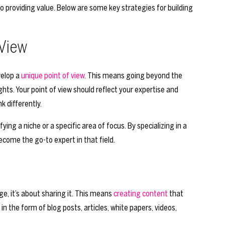
 providing value. Below are some key strategies for building
 View
velop a
unique point of view
. This means going beyond the
ghts. Your point of view should reflect your expertise and
k differently.
ying a niche or a specific area of focus. By specializing in a
ecome the go-to expert in that field.
e, it’s about sharing it. This means
creating content
that
n the form of blog posts, articles, white papers, videos,