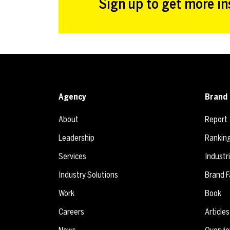
Sign up to get more ins
Agency
Brand 
About
Report
Leadership
Rankin
Services
Industr
Industry Solutions
Brand F
Work
Book
Careers
Articles