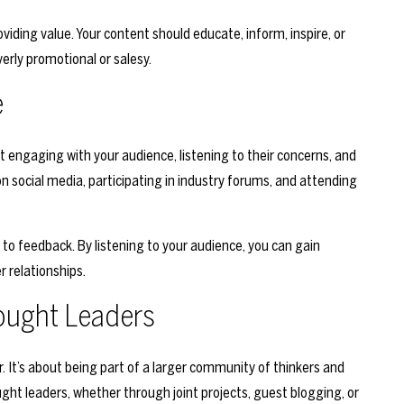
viding value. Your content should educate, inform, inspire, or
verly promotional or salesy.
e
t engaging with your audience, listening to their concerns, and
n social media, participating in industry forums, and attending
o feedback. By listening to your audience, you can gain
r relationships.
ought Leaders
r. It’s about being part of a larger community of thinkers and
ght leaders, whether through joint projects, guest blogging, or