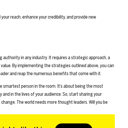
your reach, enhance your credibility, and provide new
 authority in any industry. It requires a strategic approach, a
 value. By implementing the strategies outlined above, you can
leader and reap the numerous benefits that come with it.
e smartest person in the room. It’s about being the most
y and in the lives of your audience. So, start sharing your
 change. The world needs more thought leaders. Will you be