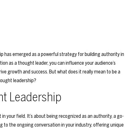
p has emerged as a powerful strategy for building authority in
ation as a thought leader, you can influence your audience’s
drive growth and success. But what does it really mean to be a
hought leadership?
t Leadership
in your field. It’s about being recognized as an authority, a go-
ing to the ongoing conversation in your industry, offering unique