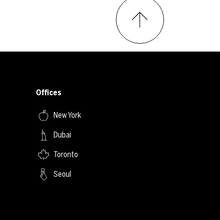
Offices
New York
Dubai
Toronto
Seoul