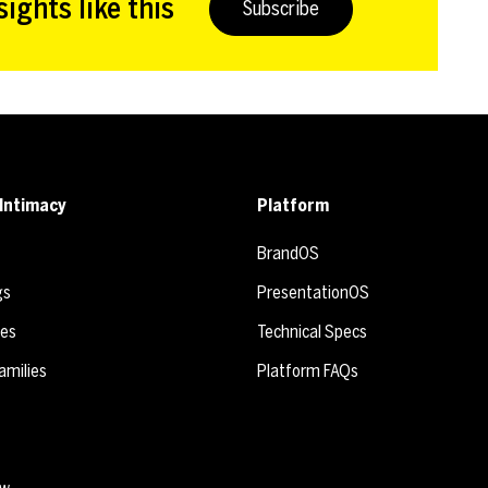
ights like this
Subscribe
Intimacy
Platform
BrandOS
gs
PresentationOS
ies
Technical Specs
amilies
Platform FAQs