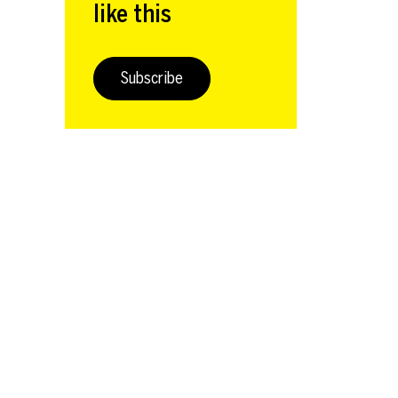
like this
Subscribe