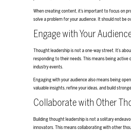
When creating content, it’s important to focus on pro
solve a problem for your audience. It should not be o
Engage with Your Audienc
Thought leadership is not a one-way street. It’s abou
responding to their needs. This means being active o
industry events.
Engaging with your audience also means being open t
valuable insights, refine your ideas, and build stronge
Collaborate with Other Th
Building thought leadership is not a solitary endeavo
innovators. This means collaborating with other thou