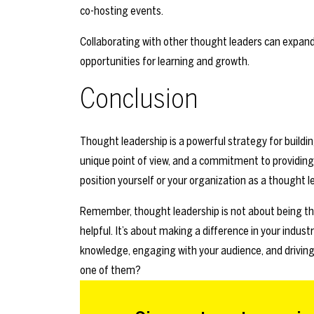
co-hosting events.
Collaborating with other thought leaders can expand 
opportunities for learning and growth.
Conclusion
Thought leadership is a powerful strategy for building
unique point of view, and a commitment to providing
position yourself or your organization as a thought 
Remember, thought leadership is not about being th
helpful. It’s about making a difference in your industr
knowledge, engaging with your audience, and driving
one of them?