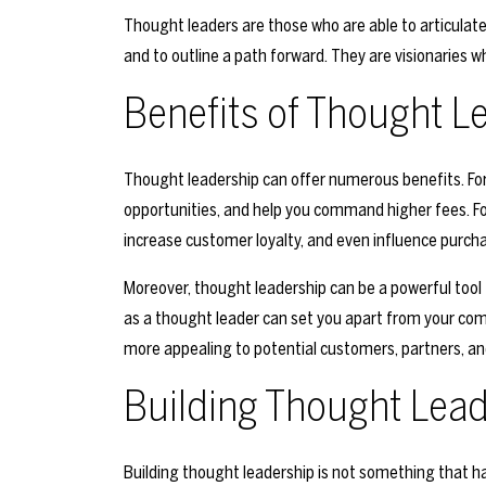
Thought leaders are those who are able to articulate
and to outline a path forward. They are visionaries wh
Benefits of Thought L
Thought leadership can offer numerous benefits. For 
opportunities, and help you command higher fees. Fo
increase customer loyalty, and even influence purcha
Moreover, thought leadership can be a powerful tool 
as a thought leader can set you apart from your comp
more appealing to potential customers, partners, an
Building Thought Lea
Building thought leadership is not something that ha