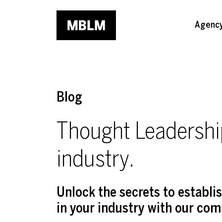
Skip to main content
Agenc
Blog
Thought Leadership
industry.
Unlock the secrets to establ
in your industry with our com