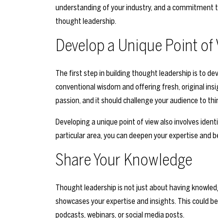
understanding of your industry, and a commitment to
thought leadership.
Develop a Unique Point of
The first step in building thought leadership is to de
conventional wisdom and offering fresh, original insi
passion, and it should challenge your audience to thin
Developing a unique point of view also involves identif
particular area, you can deepen your expertise and b
Share Your Knowledge
Thought leadership is not just about having knowledg
showcases your expertise and insights. This could be i
podcasts, webinars, or social media posts.