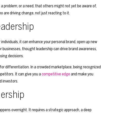
 a problem, or a need, that others might not yet be aware of,
o are driving change, not just reacting to it.
eadership
individuals, it can enhance your personal brand, open up new
r businesses, thought leadership can drive brand awareness,
sing decisions.
for differentiation. In a crowded marketplace, being recognized
etitors. It can give you a
competitive edge
and make you
d investors.
dership
ppens overnight. It requires a strategic approach, a deep