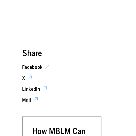
Share
Facebook
X
LinkedIn
Mail
How MBLM Can