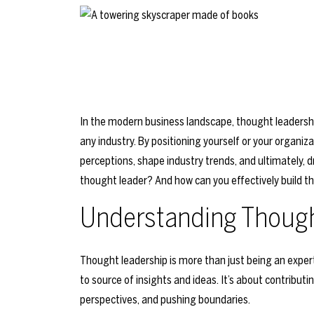
In the modern business landscape, thought leadershi
any industry. By positioning yourself or your organiz
perceptions, shape industry trends, and ultimately, 
thought leader? And how can you effectively build t
Understanding Though
Thought leadership is more than just being an expert 
to source of insights and ideas. It’s about contribut
perspectives, and pushing boundaries.