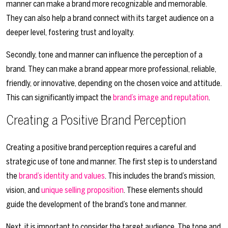
manner can make a brand more recognizable and memorable.
They can also help a brand connect with its target audience on a
deeper level, fostering trust and loyalty.
Secondly, tone and manner can influence the perception of a
brand. They can make a brand appear more professional, reliable,
friendly, or innovative, depending on the chosen voice and attitude.
This can significantly impact the
brand’s image and reputation
.
Creating a Positive Brand Perception
Creating a positive brand perception requires a careful and
strategic use of tone and manner. The first step is to understand
the
brand’s identity and values
. This includes the brand’s mission,
vision, and
unique selling proposition
. These elements should
guide the development of the brand’s tone and manner.
Next, it is important to consider the target audience. The tone and