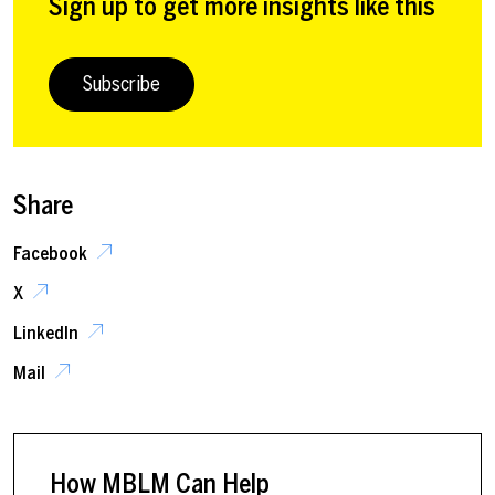
Sign up to get more insights like this
Subscribe
Share
Facebook
X
LinkedIn
Mail
How MBLM Can Help