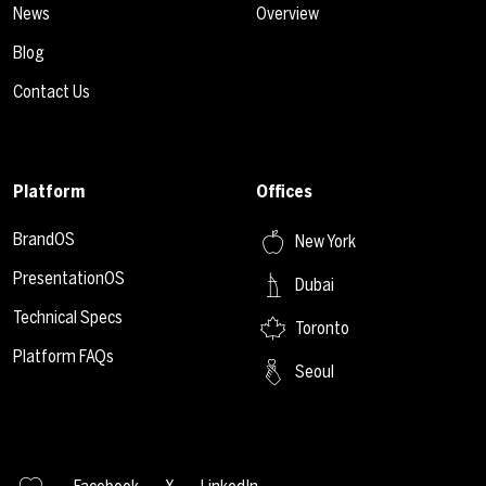
News
Overview
Blog
Contact Us
Platform
Offices
BrandOS
New York
PresentationOS
Dubai
Technical Specs
Toronto
Platform FAQs
Seoul