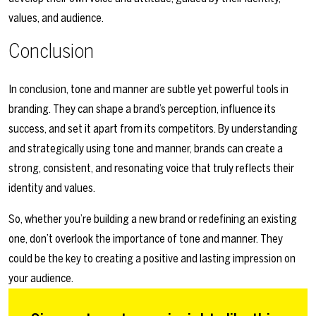
values, and audience.
Conclusion
In conclusion, tone and manner are subtle yet powerful tools in
branding. They can shape a brand’s perception, influence its
success, and set it apart from its competitors. By understanding
and strategically using tone and manner, brands can create a
strong, consistent, and resonating voice that truly reflects their
identity and values.
So, whether you’re building a new brand or redefining an existing
one, don’t overlook the importance of tone and manner. They
could be the key to creating a positive and lasting impression on
your audience.