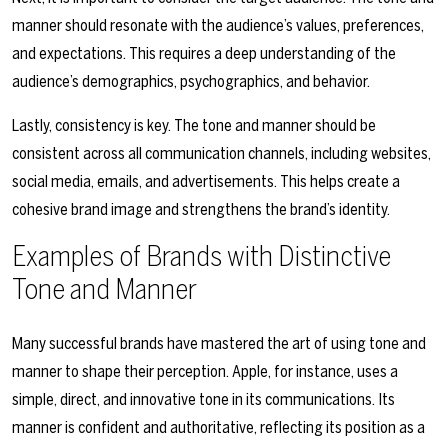
manner should resonate with the audience’s values, preferences,
and expectations. This requires a deep understanding of the
audience’s demographics, psychographics, and behavior.
Lastly, consistency is key. The tone and manner should be
consistent across all communication channels, including websites,
social media, emails, and advertisements. This helps create a
cohesive brand image and strengthens the brand’s identity.
Examples of Brands with Distinctive
Tone and Manner
Many successful brands have mastered the art of using tone and
manner to shape their perception. Apple, for instance, uses a
simple, direct, and innovative tone in its communications. Its
manner is confident and authoritative, reflecting its position as a