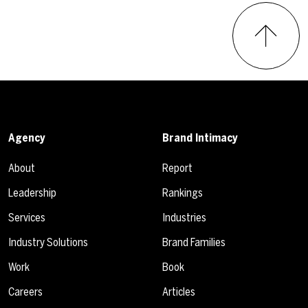
Agency
Brand Intimacy
About
Report
Leadership
Rankings
Services
Industries
Industry Solutions
Brand Families
Work
Book
Careers
Articles