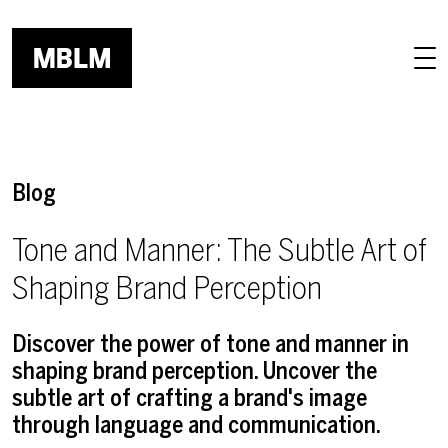
Skip to main content
Blog
Tone and Manner: The Subtle Art of
Shaping Brand Perception
Discover the power of tone and manner in
shaping brand perception. Uncover the
subtle art of crafting a brand's image
through language and communication.