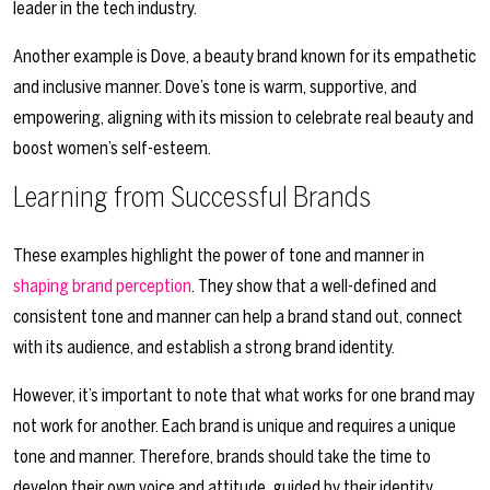
leader in the tech industry.
Another example is Dove, a beauty brand known for its empathetic
and inclusive manner. Dove’s tone is warm, supportive, and
empowering, aligning with its mission to celebrate real beauty and
boost women’s self-esteem.
Learning from Successful Brands
These examples highlight the power of tone and manner in
shaping brand perception
. They show that a well-defined and
consistent tone and manner can help a brand stand out, connect
with its audience, and establish a strong brand identity.
However, it’s important to note that what works for one brand may
not work for another. Each brand is unique and requires a unique
tone and manner. Therefore, brands should take the time to
develop their own voice and attitude, guided by their identity,