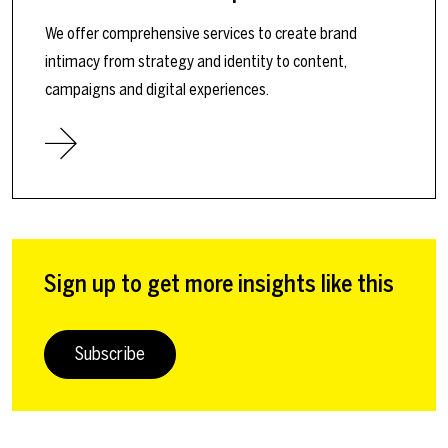
We offer comprehensive services to create brand
intimacy from strategy and identity to content,
campaigns and digital experiences.
Sign up to get more insights like this
Subscribe