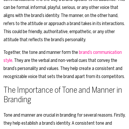
can be formal, informal, playful, serious, or any other voice that
aligns with the brand’s identity. The manner, on the other hand,
refers to the attitude or approach a brand takes in its interactions.
This could be friendly, authoritative, empathetic, or any other
attitude that reflects the brand’s personality.
Together, the tone and manner form the
brand’s communication
style
. They are the verbal and non-verbal cues that convey the
brand’s personality and values. They help create a consistent and
recognizable voice that sets the brand apart from its competitors.
The Importance of Tone and Manner in
Branding
Tone and manner are crucial in branding for several reasons. Firstly,
they help establish a brand’s identity. A consistent tone and