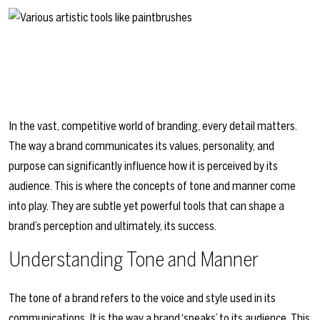
In the vast, competitive world of branding, every detail matters.
The way a brand communicates its values, personality, and
purpose can significantly influence how it is perceived by its
audience. This is where the concepts of tone and manner come
into play. They are subtle yet powerful tools that can shape a
brand’s perception and ultimately, its success.
Understanding Tone and Manner
The tone of a brand refers to the voice and style used in its
communications. It is the way a brand ‘speaks’ to its audience. This