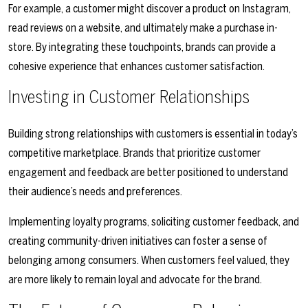
For example, a customer might discover a product on Instagram,
read reviews on a website, and ultimately make a purchase in-
store. By integrating these touchpoints, brands can provide a
cohesive experience that enhances customer satisfaction.
Investing in Customer Relationships
Building strong relationships with customers is essential in today’s
competitive marketplace. Brands that prioritize customer
engagement and feedback are better positioned to understand
their audience’s needs and preferences.
Implementing loyalty programs, soliciting customer feedback, and
creating community-driven initiatives can foster a sense of
belonging among consumers. When customers feel valued, they
are more likely to remain loyal and advocate for the brand.