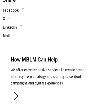
Facebook
X
LinkedIn
Mail
How MBLM Can Help
We offer comprehensive services to create brand
intimacy from strategy and identity to content,
campaigns and digital experiences.