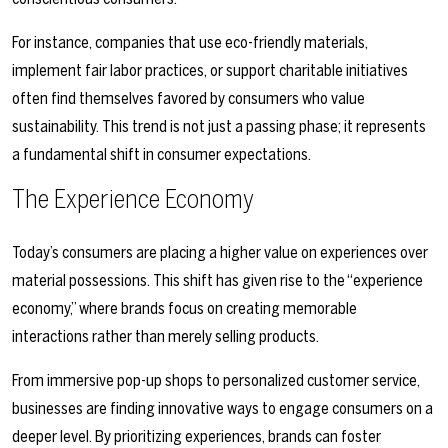
For instance, companies that use eco-friendly materials,
implement fair labor practices, or support charitable initiatives
often find themselves favored by consumers who value
sustainability. This trend is not just a passing phase; it represents
a fundamental shift in consumer expectations.
The Experience Economy
Today’s consumers are placing a higher value on experiences over
material possessions. This shift has given rise to the “experience
economy,” where brands focus on creating memorable
interactions rather than merely selling products.
From immersive pop-up shops to personalized customer service,
businesses are finding innovative ways to engage consumers on a
deeper level. By prioritizing experiences, brands can foster