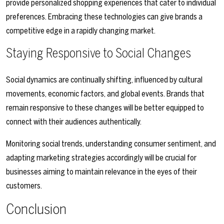
provide personalized shopping experiences that cater to individual
preferences. Embracing these technologies can give brands a
competitive edge in a rapidly changing market.
Staying Responsive to Social Changes
Social dynamics are continually shifting, influenced by cultural
movements, economic factors, and global events. Brands that
remain responsive to these changes will be better equipped to
connect with their audiences authentically.
Monitoring social trends, understanding consumer sentiment, and
adapting marketing strategies accordingly will be crucial for
businesses aiming to maintain relevance in the eyes of their
customers.
Conclusion