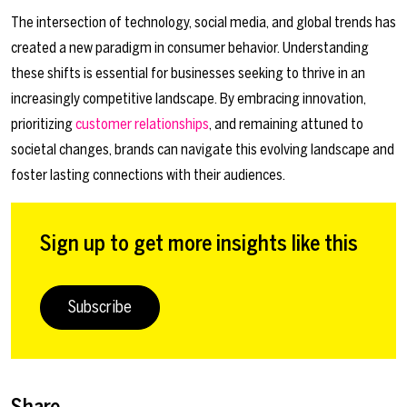
The intersection of technology, social media, and global trends has
created a new paradigm in consumer behavior. Understanding
these shifts is essential for businesses seeking to thrive in an
increasingly competitive landscape. By embracing innovation,
prioritizing
customer relationships
, and remaining attuned to
societal changes, brands can navigate this evolving landscape and
foster lasting connections with their audiences.
Sign up to get more insights like this
Subscribe
Share