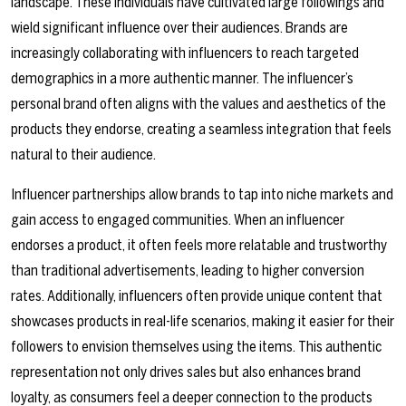
landscape. These individuals have cultivated large followings and
wield significant influence over their audiences. Brands are
increasingly collaborating with influencers to reach targeted
demographics in a more authentic manner. The influencer’s
personal brand often aligns with the values and aesthetics of the
products they endorse, creating a seamless integration that feels
natural to their audience.
Influencer partnerships allow brands to tap into niche markets and
gain access to engaged communities. When an influencer
endorses a product, it often feels more relatable and trustworthy
than traditional advertisements, leading to higher conversion
rates. Additionally, influencers often provide unique content that
showcases products in real-life scenarios, making it easier for their
followers to envision themselves using the items. This authentic
representation not only drives sales but also enhances brand
loyalty, as consumers feel a deeper connection to the products