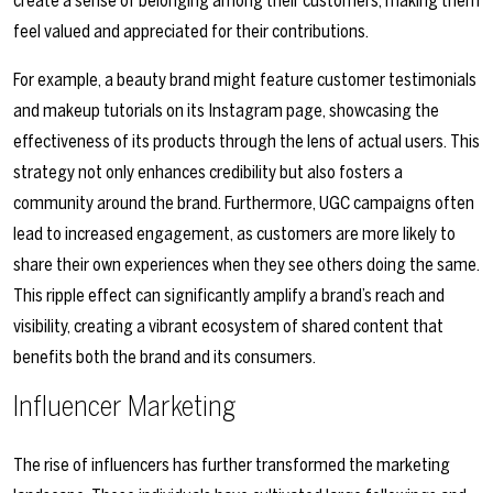
create a sense of belonging among their customers, making them
feel valued and appreciated for their contributions.
For example, a beauty brand might feature customer testimonials
and makeup tutorials on its Instagram page, showcasing the
effectiveness of its products through the lens of actual users. This
strategy not only enhances credibility but also fosters a
community around the brand. Furthermore, UGC campaigns often
lead to increased engagement, as customers are more likely to
share their own experiences when they see others doing the same.
This ripple effect can significantly amplify a brand’s reach and
visibility, creating a vibrant ecosystem of shared content that
benefits both the brand and its consumers.
Influencer Marketing
The rise of influencers has further transformed the marketing