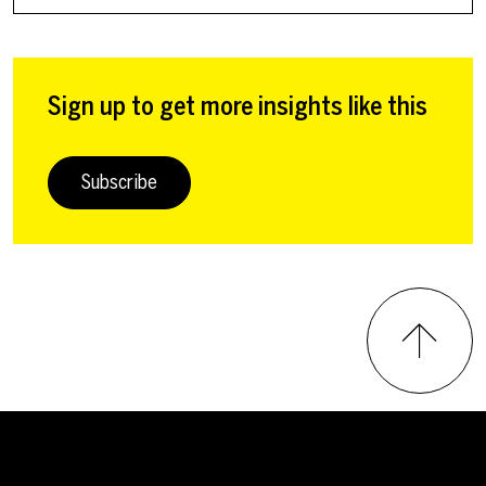
Sign up to get more insights like this
Subscribe