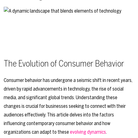
The Evolution of Consumer Behavior
Consumer behavior has undergone a seismic shift in recent years,
driven by rapid advancements in technology, the rise of social
media, and significant global trends. Understanding these
changes is crucial for businesses seeking to connect with their
audiences effectively. This article delves into the factors
influencing contemporary consumer behavior and how
organizations can adapt to these
evolving dynamics
.