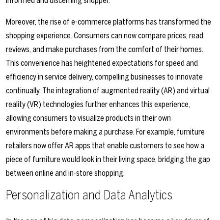
informed and discerning shopper.
Moreover, the rise of e-commerce platforms has transformed the
shopping experience. Consumers can now compare prices, read
reviews, and make purchases from the comfort of their homes.
This convenience has heightened expectations for speed and
efficiency in service delivery, compelling businesses to innovate
continually. The integration of augmented reality (AR) and virtual
reality (VR) technologies further enhances this experience,
allowing consumers to visualize products in their own
environments before making a purchase. For example, furniture
retailers now offer AR apps that enable customers to see how a
piece of furniture would look in their living space, bridging the gap
between online and in-store shopping.
Personalization and Data Analytics