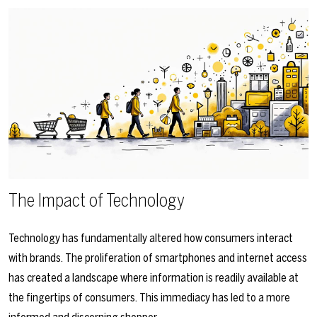
The Impact of Technology
Technology has fundamentally altered how consumers interact
with brands. The proliferation of smartphones and internet access
has created a landscape where information is readily available at
the fingertips of consumers. This immediacy has led to a more