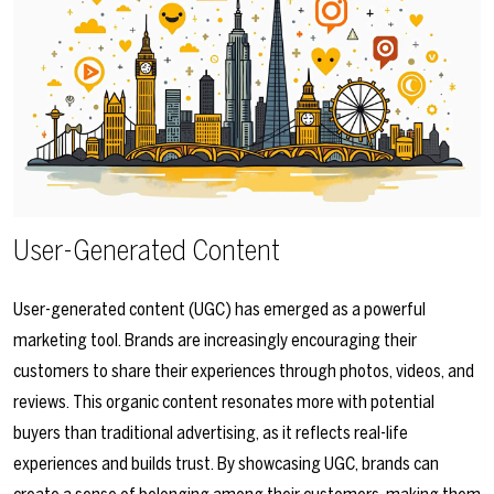
User-Generated Content
User-generated content (UGC) has emerged as a powerful
marketing tool. Brands are increasingly encouraging their
customers to share their experiences through photos, videos, and
reviews. This organic content resonates more with potential
buyers than traditional advertising, as it reflects real-life
experiences and builds trust. By showcasing UGC, brands can