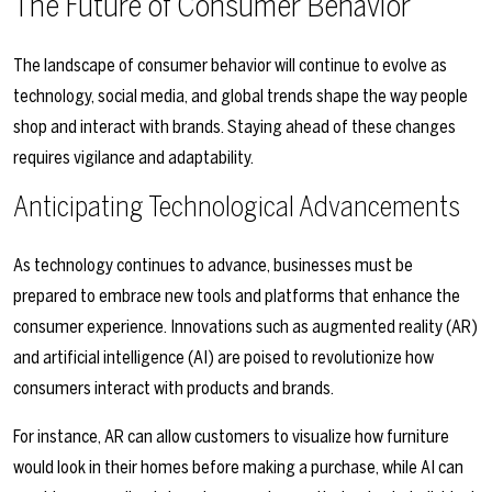
The Future of Consumer Behavior
The landscape of consumer behavior will continue to evolve as
technology, social media, and global trends shape the way people
shop and interact with brands. Staying ahead of these changes
requires vigilance and adaptability.
Anticipating Technological Advancements
As technology continues to advance, businesses must be
prepared to embrace new tools and platforms that enhance the
consumer experience. Innovations such as augmented reality (AR)
and artificial intelligence (AI) are poised to revolutionize how
consumers interact with products and brands.
For instance, AR can allow customers to visualize how furniture
would look in their homes before making a purchase, while AI can