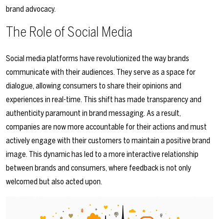
brand advocacy.
The Role of Social Media
Social media platforms have revolutionized the way brands
communicate with their audiences. They serve as a space for
dialogue, allowing consumers to share their opinions and
experiences in real-time. This shift has made transparency and
authenticity paramount in brand messaging. As a result,
companies are now more accountable for their actions and must
actively engage with their customers to maintain a positive brand
image. This dynamic has led to a more interactive relationship
between brands and consumers, where feedback is not only
welcomed but also acted upon.