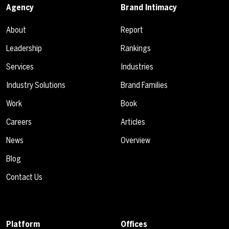
Agency
Brand Intimacy
About
Report
Leadership
Rankings
Services
Industries
Industry Solutions
Brand Families
Work
Book
Careers
Articles
News
Overview
Blog
Contact Us
Platform
Offices