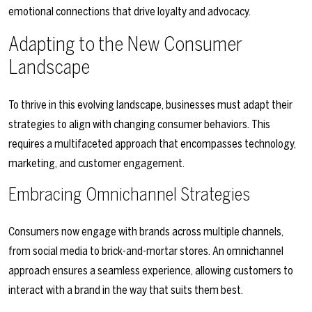
emotional connections that drive loyalty and advocacy.
Adapting to the New Consumer
Landscape
To thrive in this evolving landscape, businesses must adapt their
strategies to align with changing consumer behaviors. This
requires a multifaceted approach that encompasses technology,
marketing, and customer engagement.
Embracing Omnichannel Strategies
Consumers now engage with brands across multiple channels,
from social media to brick-and-mortar stores. An omnichannel
approach ensures a seamless experience, allowing customers to
interact with a brand in the way that suits them best.