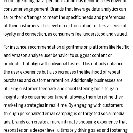
In the age of big data, personalization has become a key driver of
consumer engagement. Brands that leverage data analytics can
tailor their offerings to meet the specific needs and preferences
of their customers. This level of customization fosters a sense of
loyalty and connection, as consumers feel understood and valued.
For instance, recommendation algorithms on platforms like Netflix
and Amazon analyze user behavior to suggest content or
products that align with individual tastes. This not only enhances
the user experience but also increases the likelihood of repeat
purchases and customer retention. Additionally, businesses are
utilizing customer feedback and social listening tools to gain
insights into consumer sentiment, allowing them to refine their
marketing strategies in real-time. By engaging with customers
through personalized email campaigns or targeted social media
ads, brands can create a more intimate shopping experience that
resonates on a deeper level, ultimately driving sales and fostering