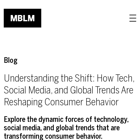
Skip to main content
Blog
Understanding the Shift: How Tech,
Social Media, and Global Trends Are
Reshaping Consumer Behavior
Explore the dynamic forces of technology,
social media, and global trends that are
transforming consumer behavior.