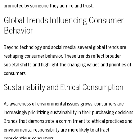
promoted by someone they admire and trust.
Global Trends Influencing Consumer
Behavior
Beyond technology and social media, several global trends are
reshaping consumer behavior. These trends reflect broader
societal shifts and highlight the changing values and priorities of
consumers.
Sustainability and Ethical Consumption
As awareness of environmental issues grows, consumers are
increasingly prioritizing sustainability in their purchasing decisions.
Brands that demonstrate a commitment to ethical practices and
environmental responsibility are more likely to attract
conscientious consumers.