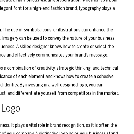
elegant font for a high-end fashion brand, typography plays a
. The use of symbols, icons, or illustrations can enhance the
 Imagery can be used to convey the nature of your business,
queness. A skilled designer knows how to create or select the
ence and effectively communicates your brand’s message.
s a combination of creativity, strategic thinking, and technical
nificance of each element and knows how to create a cohesive
d identity. By investing in a well-designed logo, you can
ust, and differentiate yourself from competitors in the market.
 Logo
. It plays a vital role in brand recognition, as it is often the
 of your company. A distinctive logo helps your business stand