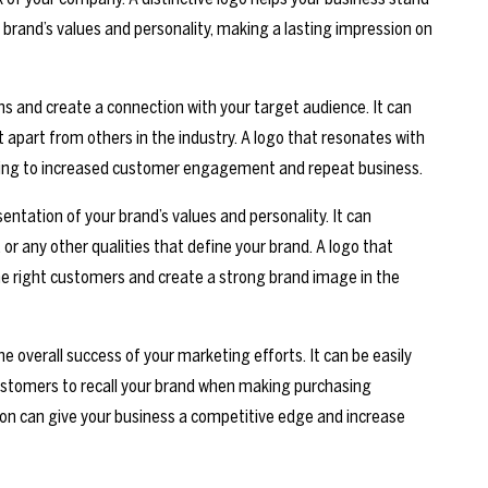
 brand’s values and personality, making a lasting impression on
s and create a connection with your target audience. It can
 apart from others in the industry. A logo that resonates with
eading to increased customer engagement and repeat business.
entation of your brand’s values and personality. It can
or any other qualities that define your brand. A logo that
the right customers and create a strong brand image in the
he overall success of your marketing efforts. It can be easily
ustomers to recall your brand when making purchasing
ion can give your business a competitive edge and increase