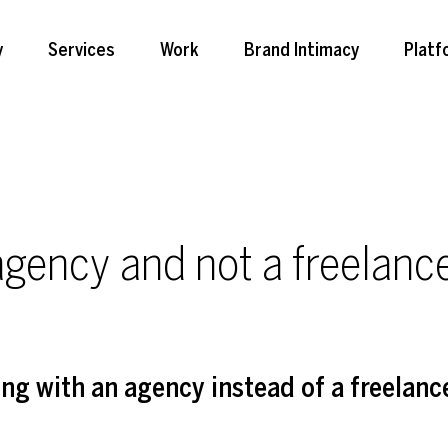
y
Services
Work
Brand Intimacy
Platf
gency and not a freelance
ing with an agency instead of a freelanc