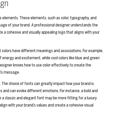
ign
us elements. These elements, such as color, typography, and
age of your brand. A professional designer understands the
 a cohesive and visually appealing logo that aligns with your
nt colors have different meanings and associations. For example,
f energy and excitement, while cool colors like blue and green
designer knows how to use color effectively to create the
d’s message.
. The choice of fonts can greatly impact how your brand is
es and can evoke different emotions. For instance, a bold and
 a classic and elegant font may be more fitting for a luxury
 align with your brand’s values and create a cohesive visual