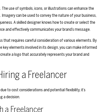
l. The use of symbols, icons, or illustrations can enhance the
 Imagery can be used to convey the nature of your business,
queness. A skilled designer knows how to create or select the
ence and effectively communicates your brand’s message.
ess that requires careful consideration of various elements. By
e key elements involved in its design, you can make informed
 create a logo that accurately represents your brand and
iring a Freelancer
e to cost considerations and potential flexibility, it’s
g a decision.
h a Freelancer