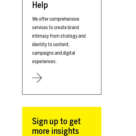
Help
We offer comprehensive
services to create brand
intimacy from strategy and
identity to content,
campaigns and digital
experiences.
Sign up to get
more insights