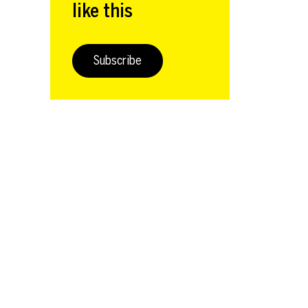
like this
Subscribe