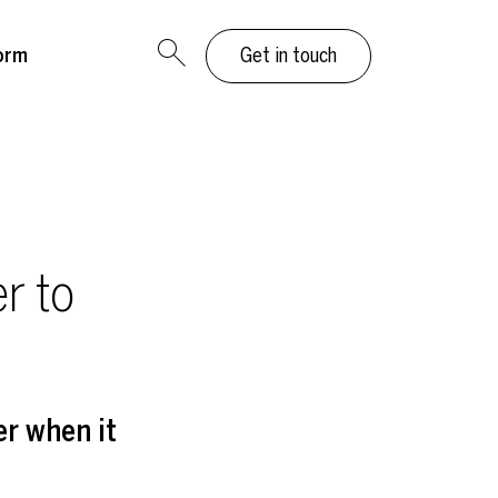
orm
Get in touch
r to
er when it