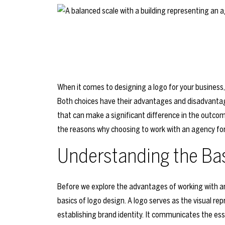
When it comes to designing a logo for your business, 
Both choices have their advantages and disadvantag
that can make a significant difference in the outcome o
the reasons why choosing to work with an agency for
Understanding the Bas
Before we explore the advantages of working with an 
basics of logo design. A logo serves as the visual rep
establishing brand identity. It communicates the ess