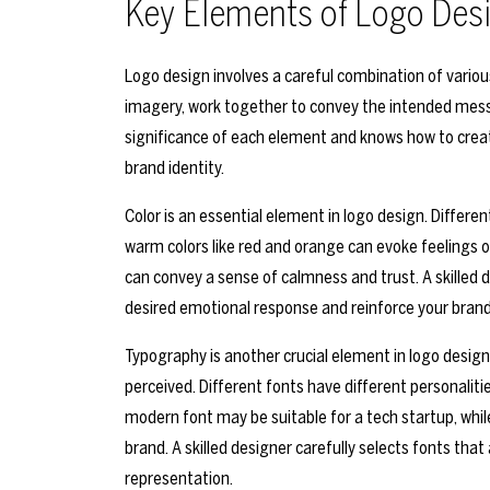
Key Elements of Logo Des
Logo design involves a careful combination of vario
imagery, work together to convey the intended mess
significance of each element and knows how to create
brand identity.
Color is an essential element in logo design. Differe
warm colors like red and orange can evoke feelings o
can convey a sense of calmness and trust. A skilled 
desired emotional response and reinforce your bran
Typography is another crucial element in logo design
perceived. Different fonts have different personaliti
modern font may be suitable for a tech startup, while
brand. A skilled designer carefully selects fonts that
representation.