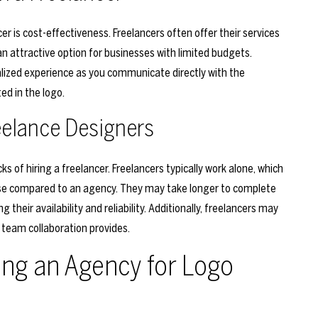
r is cost-effectiveness. Freelancers often offer their services
 attractive option for businesses with limited budgets.
alized experience as you communicate directly with the
ed in the logo.
eelance Designers
 of hiring a freelancer. Freelancers typically work alone, which
se compared to an agency. They may take longer to complete
 their availability and reliability. Additionally, freelancers may
 team collaboration provides.
ing an Agency for Logo