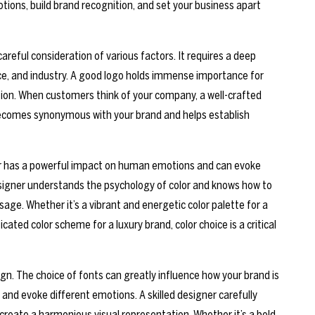
ions, build brand recognition, and set your business apart
areful consideration of various factors. It requires a deep
ce, and industry. A good logo holds immense importance for
gnition. When customers think of your company, a well-crafted
t becomes synonymous with your brand and helps establish
lor has a powerful impact on human emotions and can evoke
designer understands the psychology of color and knows how to
sage. Whether it’s a vibrant and energetic color palette for a
ted color scheme for a luxury brand, color choice is a critical
gn. The choice of fonts can greatly influence how your brand is
s and evoke different emotions. A skilled designer carefully
 create a harmonious visual representation. Whether it’s a bold