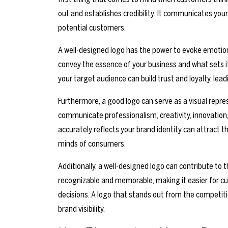
out and establishes credibility. It communicates your
potential customers.
A well-designed logo has the power to evoke emotion
convey the essence of your business and what sets it
your target audience can build trust and loyalty, l
Furthermore, a good logo can serve as a visual repres
communicate professionalism, creativity, innovation, 
accurately reflects your brand identity can attract 
minds of consumers.
Additionally, a well-designed logo can contribute to t
recognizable and memorable, making it easier for c
decisions. A logo that stands out from the competit
brand visibility.