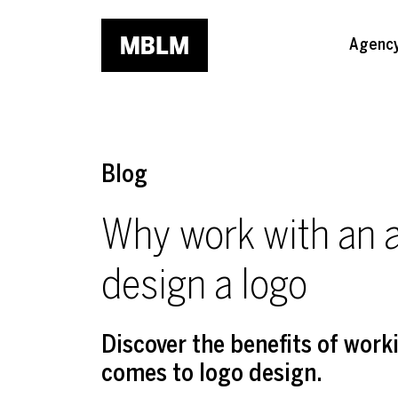
Skip to main content
Agenc
Blog
Why work with an a
design a logo
Discover the benefits of work
comes to logo design.