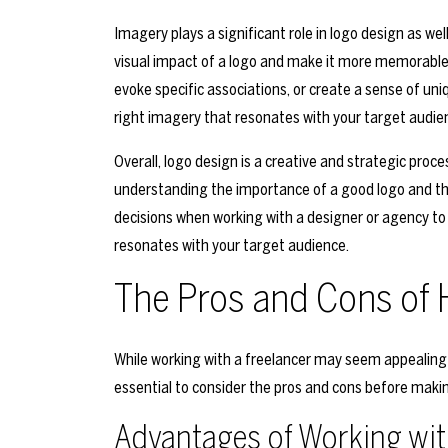
Imagery plays a significant role in logo design as wel
visual impact of a logo and make it more memorable.
evoke specific associations, or create a sense of uni
right imagery that resonates with your target audi
Overall, logo design is a creative and strategic proc
understanding the importance of a good logo and th
decisions when working with a designer or agency to
resonates with your target audience.
The Pros and Cons of H
While working with a freelancer may seem appealing du
essential to consider the pros and cons before makin
Advantages of Working wit