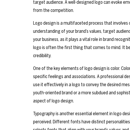
target audience. A well-designed logo can evoke emot
from the competition.
Logo design is a multifaceted process that involves c
understanding of your brand’s values, target audien
your business, as it plays a vital role in brand reco
logo is often the first thing that comes to mind. I
credibility.
One of the key elements of logo design is color. Co
specific feelings and associations. A professional 
use it effectively in a logo to convey the desired mes
youth-oriented brand or a more subdued and sophistica
aspect of logo design.
Typography is another essential element in logo desi
perceived. Different fonts have distinct personalitie
selects fonts that align with your brand’s values and