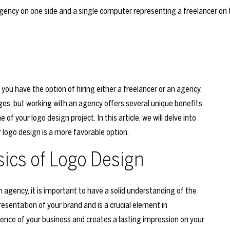
you have the option of hiring either a freelancer or an agency.
es, but working with an agency offers several unique benefits
f your logo design project. In this article, we will delve into
 logo design is a more favorable option.
ics of Logo Design
agency, it is important to have a solid understanding of the
resentation of your brand and is a crucial element in
ence of your business and creates a lasting impression on your