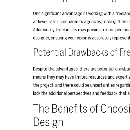
One significant advantage of working with a freelance
at lower rates compared to agencies, making them an
Additionally, freelancers may provide a more person
designer, ensuring your vision is accurately represent
Potential Drawbacks of Fr
Despite the advantages, there are potential drawbacks
means they may have limited resources and experti
the project, and there could be uncertainties regarding
lack the additional perspectives and feedback that a
The Benefits of Choos
Design