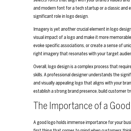
and modern font for a tech startup or a classic and 
significant role in logo design.
Imagery is yet another crucial element in logo design
visual impact of a logo and make it more memorable.
evoke specific associations, or create a sense of uni
right imagery that resonates with your target audi
Overall, logo design is a complex process that require
skills. A professional designer understands the sig
and visually appealing logo that aligns with your bran
establish a strong brand presence, build customer tr
The Importance of a Good
A good logo holds immense importance for your business
first thing that comes to mind when customers think