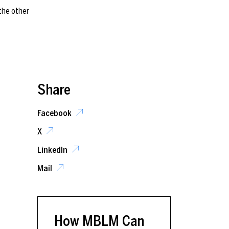
Share
Facebook
X
LinkedIn
Mail
How MBLM Can