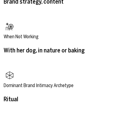
Brand strategy, content
When Not Working
With her dog, in nature or baking
Dominant Brand Intimacy Archetype
Ritual