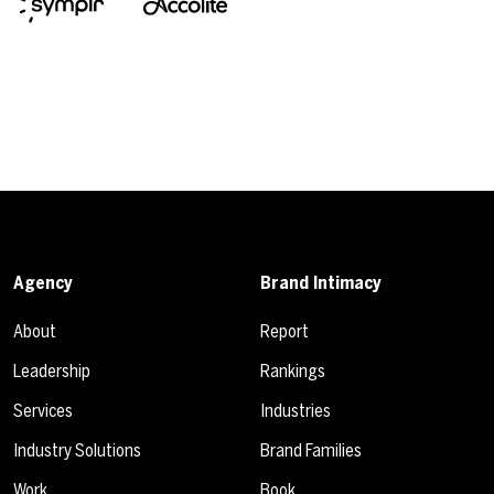
Agency
Brand Intimacy
About
Report
Leadership
Rankings
Services
Industries
Industry Solutions
Brand Families
Work
Book