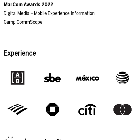
MarCom Awards 2022
Digital Media – Mobile Experience Information
Camp CommScope
Experience