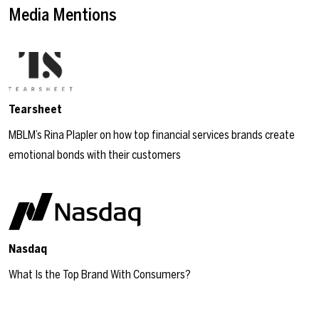
Media Mentions
Tearsheet
MBLM’s Rina Plapler on how top financial services brands create
emotional bonds with their customers
Nasdaq
What Is the Top Brand With Consumers?