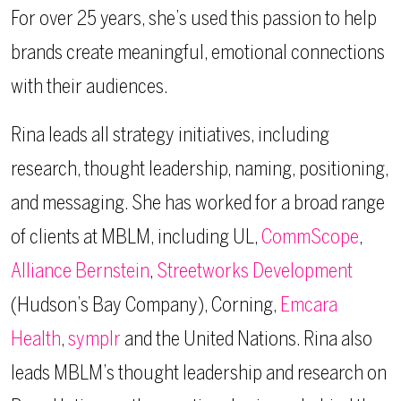
For over 25 years, she’s used this passion to help
brands create meaningful, emotional connections
with their audiences.
Rina leads all strategy initiatives, including
research, thought leadership, naming, positioning,
and messaging. She has worked for a broad range
of clients at MBLM, including UL,
CommScope
,
Alliance Bernstein
,
Streetworks Development
(Hudson’s Bay Company), Corning,
Emcara
Health
,
symplr
and the United Nations. Rina also
leads MBLM’s thought leadership and research on