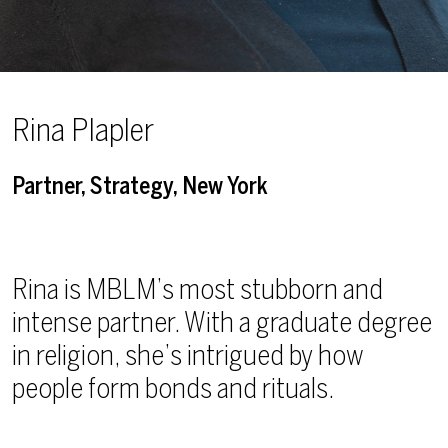
Rina Plapler
Partner, Strategy, New York
Rina is MBLM’s most stubborn and
intense partner. With a graduate degree
in religion, she’s intrigued by how
people form bonds and rituals.