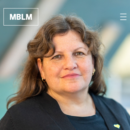
Skip to main content