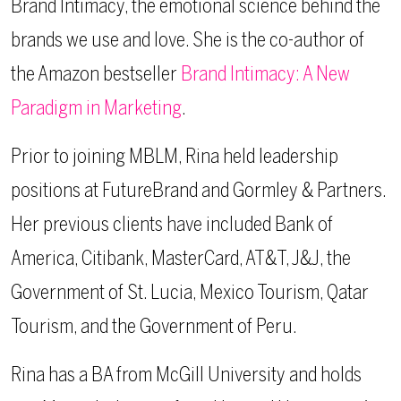
Brand Intimacy, the emotional science behind the
brands we use and love. She is the co-author of
the Amazon bestseller
Brand Intimacy: A New
Paradigm in Marketing
.
Prior to joining MBLM, Rina held leadership
positions at FutureBrand and Gormley & Partners.
Her previous clients have included Bank of
America, Citibank, MasterCard, AT&T, J&J, the
Government of St. Lucia, Mexico Tourism, Qatar
Tourism, and the Government of Peru.
Rina has a BA from McGill University and holds