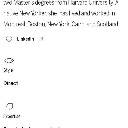
two Master’s degrees from Harvard University. A
native New Yorker, she
has lived and worked in
Montreal, Boston, New York, Cairo, and Scotland.
LinkedIn
Style
Direct
Expertise