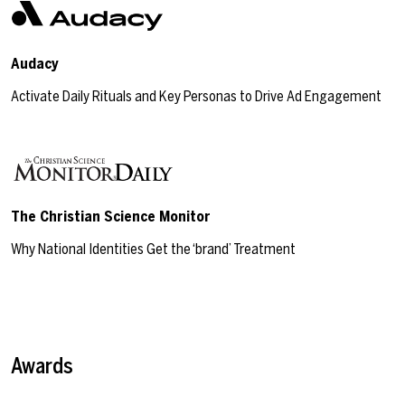
Audacy
Activate Daily Rituals and Key Personas to Drive Ad Engagement
The Christian Science Monitor
Why National Identities Get the ‘brand’ Treatment
Awards