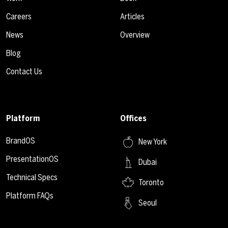
Careers
Articles
News
Overview
Blog
Contact Us
Platform
Offices
BrandOS
New York
PresentationOS
Dubai
Technical Specs
Toronto
Platform FAQs
Seoul