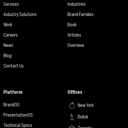
Services
Industries
Industry Solutions
Brand Families
Work
Book
Careers
Articles
News
Overview
Blog
Contact Us
Platform
Offices
BrandOS
New York
PresentationOS
Dubai
Technical Specs