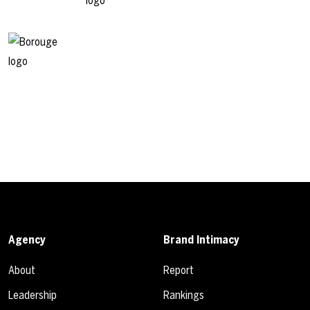
Agency
Brand Intimacy
About
Report
Leadership
Rankings