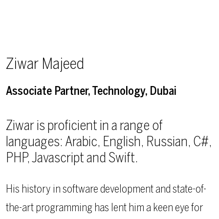
Ziwar Majeed
Associate Partner, Technology, Dubai
Ziwar is proficient in a range of
languages: Arabic, English, Russian, C#,
PHP, Javascript and Swift.
His history in software development and state-of-
the-art programming has lent him a keen eye for