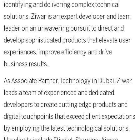
identifying and delivering complex technical
solutions. Ziwar is an expert developer and team
leader on an unwavering pursuit to direct and
develop sophisticated products that elevate user
experiences, improve efficiency and drive
business results.
As Associate Partner, Technology in Dubai, Ziwar
leads a team of experienced and dedicated
developers to create cutting edge products and
digital touchpoints that exceed client expectations
by employing the latest technological solutions.