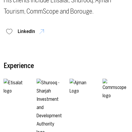
His clients include Etisalat, Shurooq, Ajman
Tourism, CommScope and Borouge.
LinkedIn
Experience