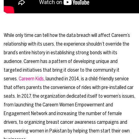
While only time can tell how the data breach will affect Careem’s
relationship with its users, the experience shouldn’t override the
brand’s entire history in establishing strong bonds with its
audience. Careem has a pattern of developing unique and
targeted initiatives that bring it closer to the community it
serves.
Careem Kids
, launched in 2014, is a child-friendly service
that offers parents the convenience of rides with pre-installed car
seats. In 2017, the organization dedicated itself to women’s issues,
from launching the Careem Women Empowerment and
Engagement Network and increasing the number of female
drivers, to organizing breast cancer awareness campaigns and
empowering women in Pakistan by helping them start their own