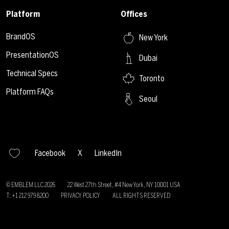
Platform
Offices
BrandOS
New York
PresentationOS
Dubai
Technical Specs
Toronto
Platform FAQs
Seoul
Facebook
X
LinkedIn
© EMBLEM LLC
2026
22 West 27th Street, #4 New York, NY 10001 USA
T: +1 212 979 8200
PRIVACY POLICY
ALL RIGHTS RESERVED