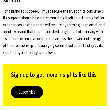
businesses.
For a brand to succeed, it must secure the trust of its consumers.
Its purpose should be clear, committing itself to delivering better
experiences so consumers will requite by forming deep emotional
bonds. A brand that has established a high level of intimacy with
its users is often in a position to harness the power and strength
of that relationship, encouraging committed users to stay by its
side through all its highs and lows.
Sign up to get more insights like this
Subscribe