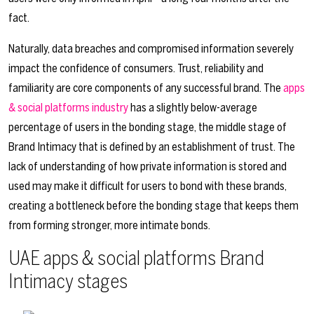
fact.
Naturally, data breaches and compromised information severely
impact the confidence of consumers. Trust, reliability and
familiarity are core components of any successful brand. The
apps
& social platforms industry
has a slightly below-average
percentage of users in the bonding stage, the middle stage of
Brand Intimacy that is defined by an establishment of trust. The
lack of understanding of how private information is stored and
used may make it difficult for users to bond with these brands,
creating a bottleneck before the bonding stage that keeps them
from forming stronger, more intimate bonds.
UAE apps & social platforms Brand
Intimacy stages