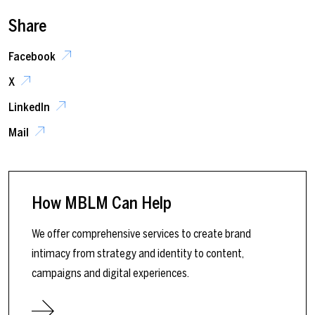
Share
Facebook
X
LinkedIn
Mail
How MBLM Can Help
We offer comprehensive services to create brand
intimacy from strategy and identity to content,
campaigns and digital experiences.