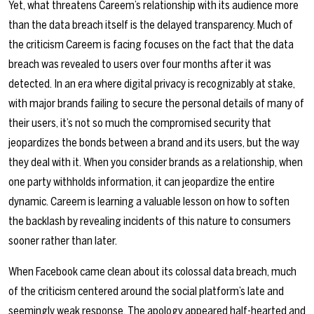
Yet, what threatens Careem’s relationship with its audience more
than the data breach itself is the delayed transparency. Much of
the criticism Careem is facing focuses on the fact that the data
breach was revealed to users over four months after it was
detected. In an era where digital privacy is recognizably at stake,
with major brands failing to secure the personal details of many of
their users, it’s not so much the compromised security that
jeopardizes the bonds between a brand and its users, but the way
they deal with it. When you consider brands as a relationship, when
one party withholds information, it can jeopardize the entire
dynamic. Careem is learning a valuable lesson on how to soften
the backlash by revealing incidents of this nature to consumers
sooner rather than later.
When Facebook came clean about its colossal data breach, much
of the criticism centered around the social platform’s late and
seemingly weak response. The apology appeared half-hearted and