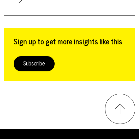
Sign up to get more insights like this
Subscribe