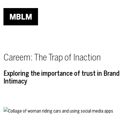
Skip to main content
Careem: The Trap of Inaction
Exploring the importance of trust in Brand
Intimacy