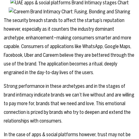
The security breach stands to affect the startup’s reputation
however, especially as it counters the industry dominant
archetype, enhancement–making consumers smarter and more
capable. Consumers of applications like WhatsApp, Google Maps,
Facebook, Uber and Careem believe they are bettered through the
use of the brand. The application becomes a ritual, deeply
engrained in the day-to-day lives of the users.
Strong performance in these archetypes and in the stages of
brand intimacy indicate brands we can’t live without and are willing
to pay more for, brands that we need and love. This emotional
connection is prized by brands who try to deepen and extend the
relationships with consumers.
In the case of apps & social platforms however, trust may not be