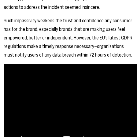
actions to address the incident seemed insincere.
Such impassivity weakens the trust and confidence any consumer
has for the brand, especially brands that are making users feel
empowered, better or independent. However, the EU’s latest GDPR
regulations make a timely response necessary–organizations
must notify users of any data breach within 72 hours of detection.