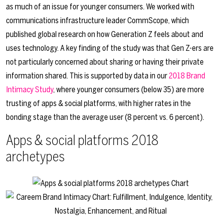
as much of an issue for younger consumers. We worked with
communications infrastructure leader CommScope, which
published global research on how Generation Z feels about and
uses technology. A key finding of the study was that Gen Z-ers are
not particularly concerned about sharing or having their private
information shared. This is supported by data in our
2018 Brand
Intimacy Study
, where younger consumers (below 35) are more
trusting of apps & social platforms, with higher rates in the
bonding stage than the average user (8 percent vs. 6 percent).
Apps & social platforms 2018
archetypes