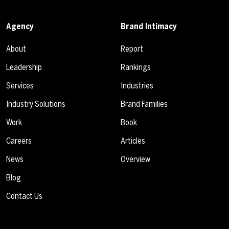
Agency
Brand Intimacy
About
Report
Leadership
Rankings
Services
Industries
Industry Solutions
Brand Families
Work
Book
Careers
Articles
News
Overview
Blog
Contact Us