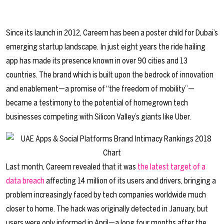
Since its launch in 2012, Careem has been a poster child for Dubai’s
emerging startup landscape. In just eight years the ride hailing
app has made its presence known in over 90 cities and 13
countries. The brand which is built upon the bedrock of innovation
and enablement—a promise of “the freedom of mobility”—
became a testimony to the potential of homegrown tech
businesses competing with Silicon Valley’s giants like Uber.
Last month, Careem revealed that it was
the latest target of a
data breach
affecting 14 million of its users and drivers, bringing a
problem increasingly faced by tech companies worldwide much
closer to home. The hack was originally detected in January, but
users were only informed in April—a long four months after the