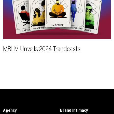
MBLM Unveils 2024 Trendcasts
Agency
Brand Intimacy