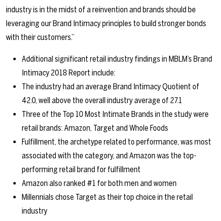
industry is in the midst of a reinvention and brands should be
leveraging our Brand Intimacy principles to build stronger bonds
with their customers.”
Additional significant retail industry findings in MBLM’s Brand
Intimacy 2018 Report include:
The industry had an average Brand Intimacy Quotient of
42.0, well above the overall industry average of 27.1
Three of the Top 10 Most Intimate Brands in the study were
retail brands: Amazon, Target and Whole Foods
Fulfillment, the archetype related to performance, was most
associated with the category, and Amazon was the top-
performing retail brand for fulfillment
Amazon also ranked #1 for both men and women
Millennials chose Target as their top choice in the retail
industry