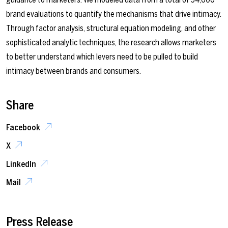
brand evaluations to quantify the mechanisms that drive intimacy.
Through factor analysis, structural equation modeling, and other
sophisticated analytic techniques, the research allows marketers
to better understand which levers need to be pulled to build
intimacy between brands and consumers.
Share
Facebook
X
LinkedIn
Mail
Press Release