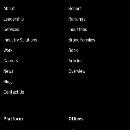
About
Report
Leadership
Rankings
Services
Industries
Industry Solutions
Brand Families
Work
Book
Careers
Articles
News
Overview
Blog
Contact Us
Platform
Offices