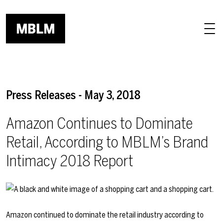
Skip to main content
Press Releases - May 3, 2018
Amazon Continues to Dominate
Retail, According to MBLM’s Brand
Intimacy 2018 Report
Amazon continued to dominate the retail industry according to