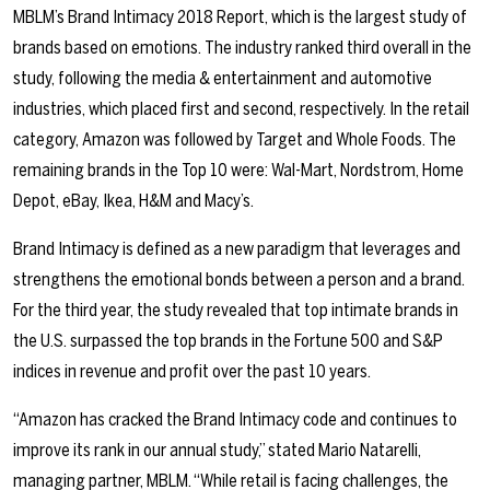
MBLM’s Brand Intimacy 2018 Report, which is the largest study of
brands based on emotions. The industry ranked third overall in the
study, following the media & entertainment and automotive
industries, which placed first and second, respectively. In the retail
category, Amazon was followed by Target and Whole Foods. The
remaining brands in the Top 10 were: Wal-Mart, Nordstrom, Home
Depot, eBay, Ikea, H&M and Macy’s.
Brand Intimacy is defined as a new paradigm that leverages and
strengthens the emotional bonds between a person and a brand.
For the third year, the study revealed that top intimate brands in
the U.S. surpassed the top brands in the Fortune 500 and S&P
indices in revenue and profit over the past 10 years.
“Amazon has cracked the Brand Intimacy code and continues to
improve its rank in our annual study,” stated Mario Natarelli,
managing partner, MBLM. “While retail is facing challenges, the