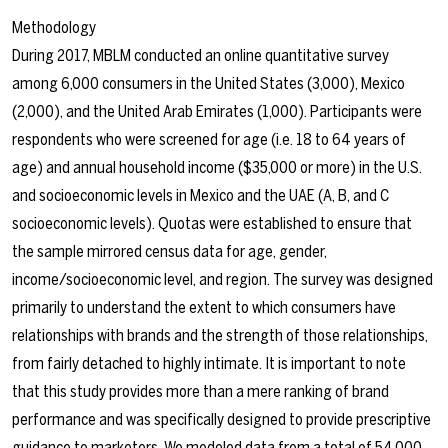
Methodology
During 2017, MBLM conducted an online quantitative survey
among 6,000 consumers in the United States (3,000), Mexico
(2,000), and the United Arab Emirates (1,000). Participants were
respondents who were screened for age (i.e. 18 to 64 years of
age) and annual household income ($35,000 or more) in the U.S.
and socioeconomic levels in Mexico and the UAE (A, B, and C
socioeconomic levels). Quotas were established to ensure that
the sample mirrored census data for age, gender,
income/socioeconomic level, and region. The survey was designed
primarily to understand the extent to which consumers have
relationships with brands and the strength of those relationships,
from fairly detached to highly intimate. It is important to note
that this study provides more than a mere ranking of brand
performance and was specifically designed to provide prescriptive
guidance to marketers. We modeled data from a total of 54,000