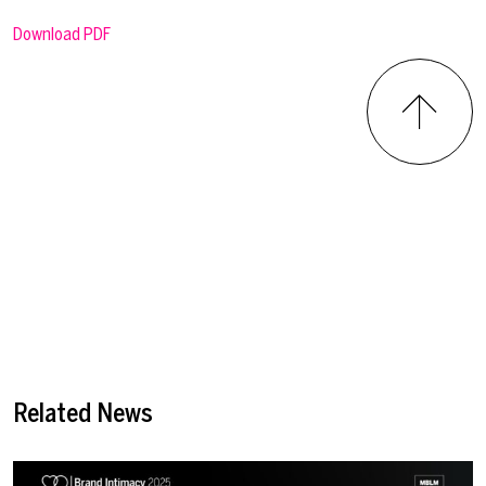
Download PDF
Related News