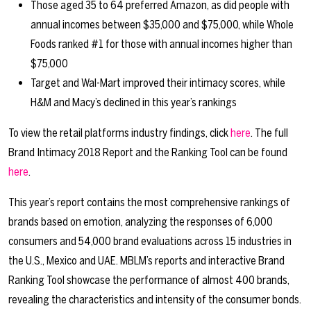
Those aged 35 to 64 preferred Amazon, as did people with
annual incomes between $35,000 and $75,000, while Whole
Foods ranked #1 for those with annual incomes higher than
$75,000
Target and Wal-Mart improved their intimacy scores, while
H&M and Macy’s declined in this year’s rankings
To view the retail platforms industry findings, click
here
. The full
Brand Intimacy 2018 Report and the Ranking Tool can be found
here
.
This year’s report contains the most comprehensive rankings of
brands based on emotion, analyzing the responses of 6,000
consumers and 54,000 brand evaluations across 15 industries in
the U.S., Mexico and UAE. MBLM’s reports and interactive Brand
Ranking Tool showcase the performance of almost 400 brands,
revealing the characteristics and intensity of the consumer bonds.