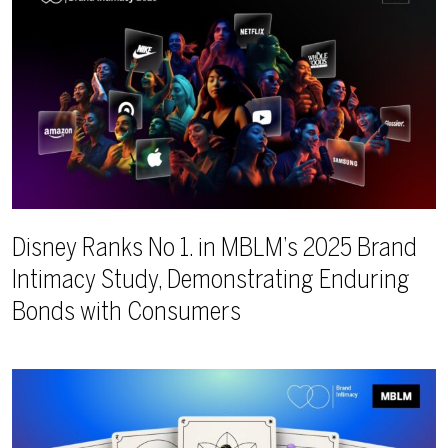
Disney Ranks No 1. in MBLM’s 2025 Brand
Intimacy Study, Demonstrating Enduring
Bonds with Consumers