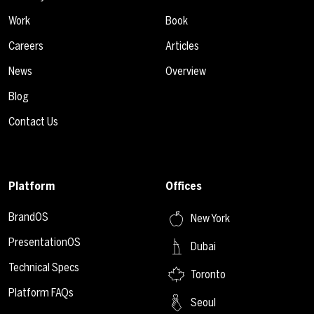
Work
Book
Careers
Articles
News
Overview
Blog
Contact Us
Platform
Offices
BrandOS
New York
PresentationOS
Dubai
Technical Specs
Toronto
Platform FAQs
Seoul