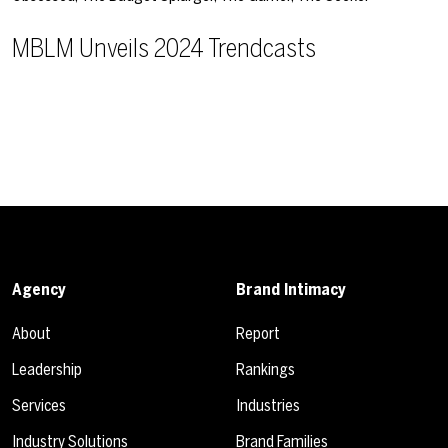
MBLM Unveils 2024 Trendcasts
Agency
Brand Intimacy
About
Report
Leadership
Rankings
Services
Industries
Industry Solutions
Brand Families