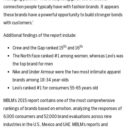
connection people typically have with fashion brands. It appears
these brands have a powerful opportunity to build stronger bonds
with customers.”
Additional findings of the report include:
th
th
Crew and the Gap ranked 15
and 16
The North Face ranked #1 among women, whereas Levi’s was
the top brand for men
Nike and Under Armour were the two most intimate apparel
brands among 18-34 year-olds
Levi’s ranked #1 for consumers 55-65 years old
MBLM’s 2015 report contains one of the most comprehensive
rankings of brands based on emotion, analyzing the responses of
6,000 consumers and 52,000 brand evaluations across nine
industries in the U.S., Mexico and UAE. MBLM’s reports and