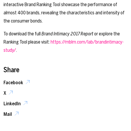
interactive Brand Ranking Tool showcase the performance of
almost 400 brands, revealing the characteristics and intensity of
the consumer bonds.
To download the full
Brand Intimacy 2017 Report
or explore the
Ranking Tool please visit:
https://mblm.com/lab/brandintimacy-
study/
.
Share
Facebook
X
LinkedIn
Mail