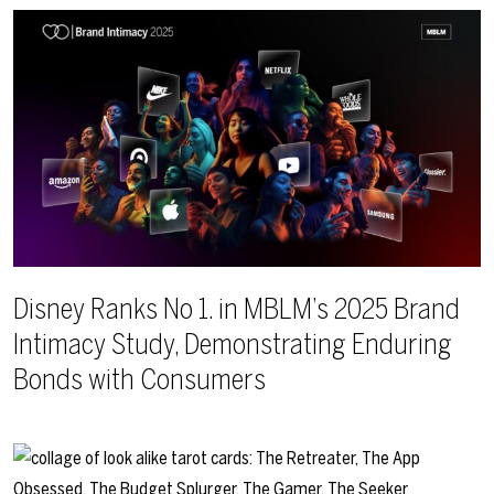
Disney Ranks No 1. in MBLM’s 2025 Brand
Intimacy Study, Demonstrating Enduring
Bonds with Consumers