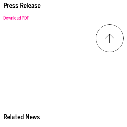
Press Release
Download PDF
Related News