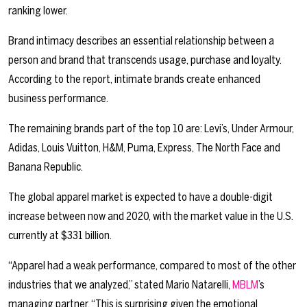
ranking lower.
Brand intimacy describes an essential relationship between a
person and brand that transcends usage, purchase and loyalty.
According to the report, intimate brands create enhanced
business performance.
The remaining brands part of the top 10 are: Levi’s, Under Armour,
Adidas, Louis Vuitton, H&M, Puma, Express, The North Face and
Banana Republic.
The global apparel market is expected to have a double-digit
increase between now and 2020, with the market value in the U.S.
currently at $331 billion.
“Apparel had a weak performance, compared to most of the other
industries that we analyzed,” stated Mario Natarelli,
MBLM
’s
managing partner. “This is surprising given the emotional