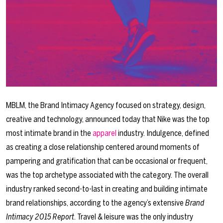
MBLM, the Brand Intimacy Agency focused on strategy, design,
creative and technology, announced today that Nike was the top
most intimate brand in the
apparel
industry. Indulgence, defined
as creating a close relationship centered around moments of
pampering and gratification that can be occasional or frequent,
was the top archetype associated with the category. The overall
industry ranked second-to-last in creating and building intimate
brand relationships, according to the agency’s extensive
Brand
Intimacy 2015 Report
. Travel & leisure was the only industry