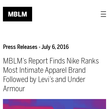
Skip to main content
Press Releases - July 6, 2016
MBLM’s Report Finds Nike Ranks
Most Intimate Apparel Brand
Followed by Levi’s and Under
Armour