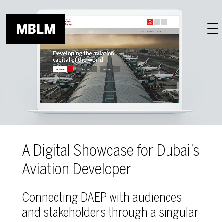
Skip to main content
A Digital Showcase for Dubai’s
Aviation Developer
Connecting DAEP with audiences
and stakeholders through a singular