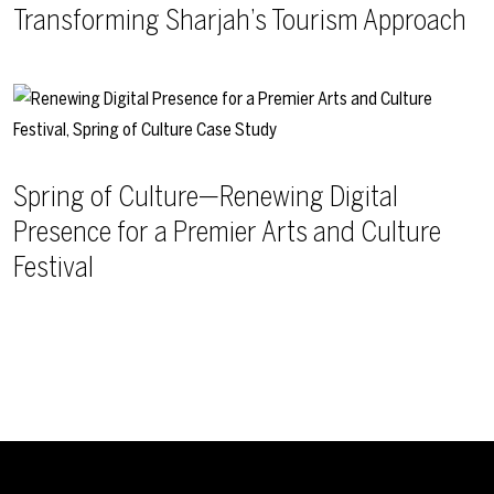
Transforming Sharjah’s Tourism Approach
Spring of Culture—Renewing Digital
Presence for a Premier Arts and Culture
Festival