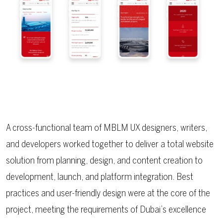
A cross-functional team of MBLM UX designers, writers,
and developers worked together to deliver a total website
solution from planning, design, and content creation to
development, launch, and platform integration. Best
practices and user-friendly design were at the core of the
project, meeting the requirements of Dubai’s excellence