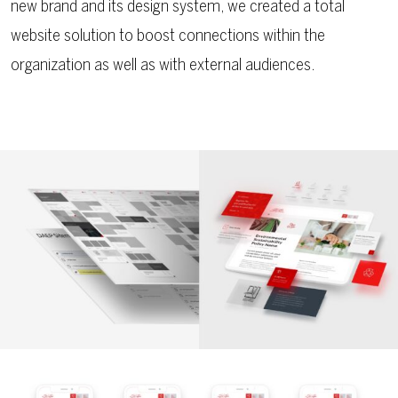
new brand and its design system, we created a total
website solution to boost connections within the
organization as well as with external audiences.