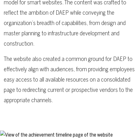
model for smart websites. The content was crafted to
reflect the ambition of DAEP while conveying the
organization’s breadth of capabilities, from design and
master planning to infrastructure development and
construction.
The website also created a common ground for DAEP to
effectively align with audiences, from providing employees
easy access to all available resources on a consolidated
page to redirecting current or prospective vendors to the
appropriate channels.