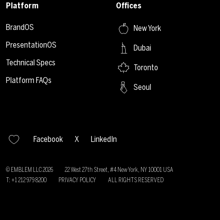
Platform
Offices
BrandOS
New York
PresentationOS
Dubai
Technical Specs
Toronto
Platform FAQs
Seoul
Facebook
X
LinkedIn
© EMBLEM LLC
2026
22 West 27th Street, #4 New York, NY 10001 USA
T: +1 212 979 8200
PRIVACY POLICY
ALL RIGHTS RESERVED