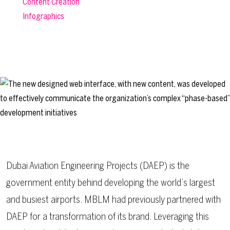
Content Creation
Infographics
Dubai Aviation Engineering Projects (DAEP) is the
government entity behind developing the world’s largest
and busiest airports. MBLM had previously partnered with
DAEP for a transformation of its
brand
. Leveraging this