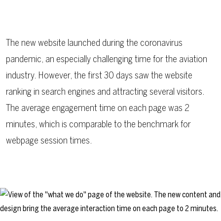
The new website launched during the coronavirus
pandemic, an especially challenging time for the aviation
industry. However, the first 30 days saw the website
ranking in search engines and attracting several visitors.
The average engagement time on each page was 2
minutes, which is comparable to the benchmark for
webpage session times.