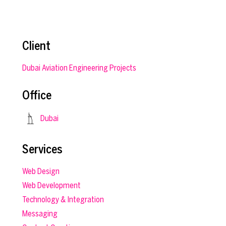
Client
Dubai Aviation Engineering Projects
Office
Dubai
Services
Web Design
Web Development
Technology & Integration
Messaging