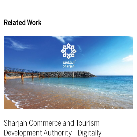
Related Work
Sharjah Commerce and Tourism
Development Authority—Digitally