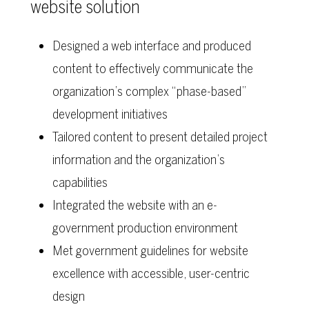
website solution
Designed a web interface and produced
content to effectively communicate the
organization’s complex “phase-based”
development initiatives
Tailored content to present detailed project
information and the organization’s
capabilities
Integrated the website with an e-
government production environment
Met government guidelines for website
excellence with accessible, user-centric
design