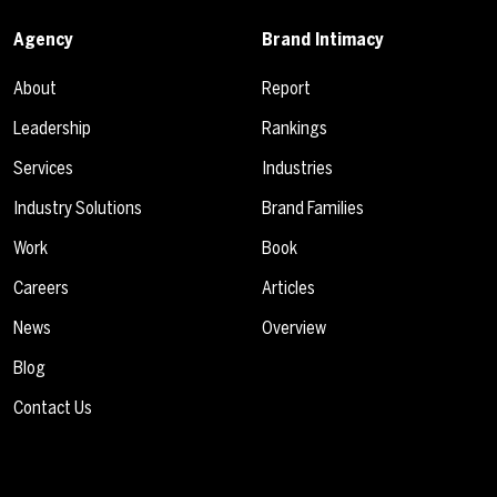
Agency
Brand Intimacy
About
Report
Leadership
Rankings
Services
Industries
Industry Solutions
Brand Families
Work
Book
Careers
Articles
News
Overview
Blog
Contact Us