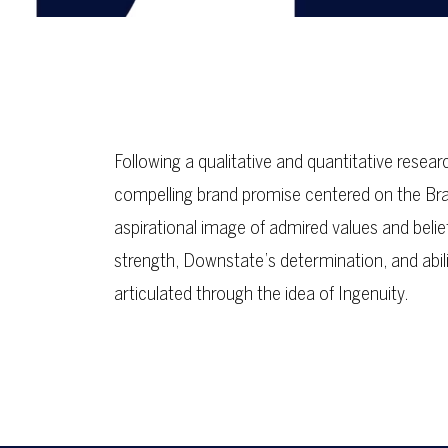
Following a qualitative and quantitative res
compelling brand promise centered on the Bran
aspirational image of admired values and beli
strength, Downstate’s determination, and abili
articulated through the idea of Ingenuity.