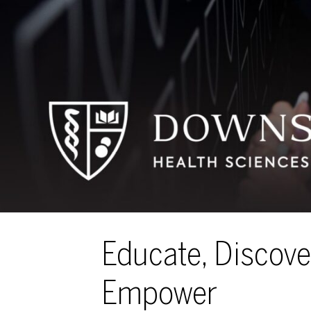
Educate, Discove
Empower