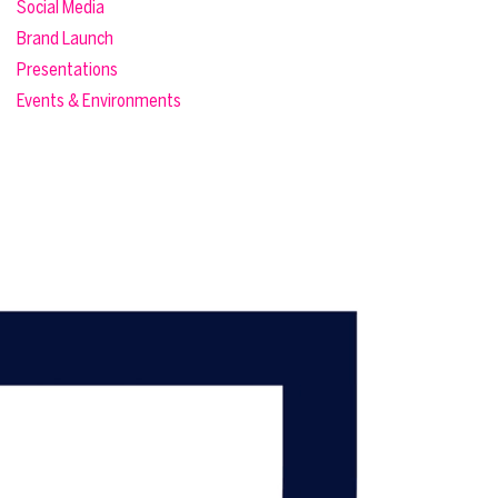
Social Media
Brand Launch
Presentations
Events & Environments