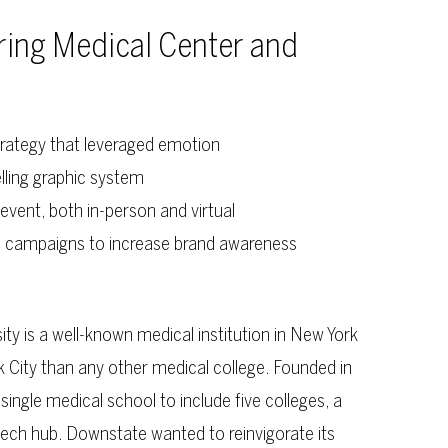
ring Medical Center and
rategy that leveraged emotion
lling graphic system
event, both in-person and virtual
e campaigns to increase brand awareness
y is a well-known medical institution in New York
 City than any other medical college. Founded in
ingle medical school to include five colleges, a
tech hub. Downstate wanted to reinvigorate its