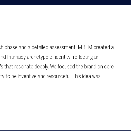
earch phase and a detailed assessment, MBLM created a
d Intimacy archetype of identity: reflecting an
efs that resonate deeply. We focused the brand on core
ty to be inventive and resourceful. This idea was