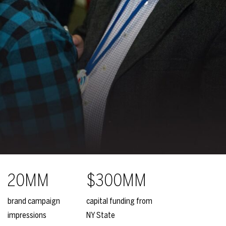
20MM
$300MM
brand campaign
capital funding from
impressions
NY State