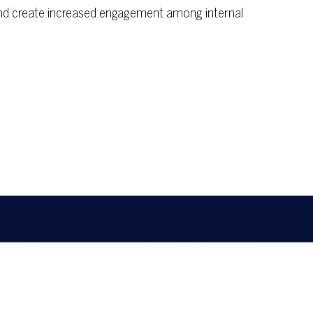
, and create increased engagement among internal