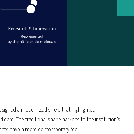
igned a modernized shield that highlighted
care. The traditional shape harkens to the institution’s
ments have a more contemporary feel.