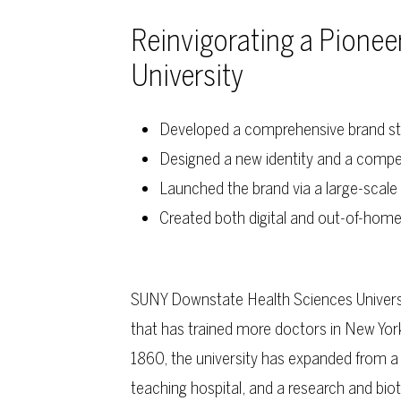
Reinvigorating a Pionee
University
Developed a comprehensive brand st
Designed a new identity and a compe
Launched the brand via a large-scale 
Created both digital and out-of-hom
SUNY Downstate Health Sciences Universit
that has trained more doctors in New York
1860, the university has expanded from a s
teaching hospital, and a research and bio