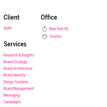
Client
Office
SUNY
New York HQ
Toronto
Services
Research & Insights
Brand Strategy
Brand Architecture
Brand Identity
Design Systems
Brand Management
Messaging
Campaigns