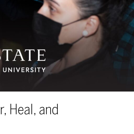
r, Heal, and