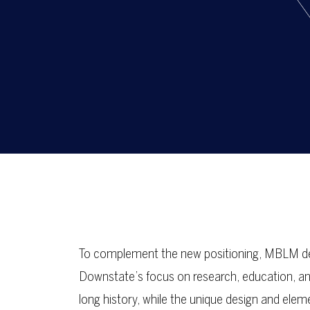
To complement the new positioning, MBLM des
Downstate’s focus on research, education, and 
long history, while the unique design and ele