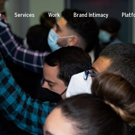
y
Services
Work
Brand Intimacy
Platf