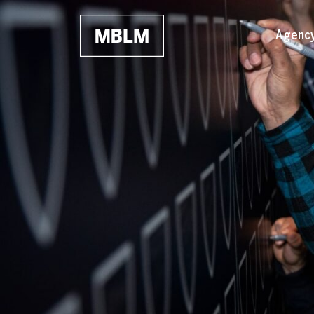
Skip to main content
Agenc