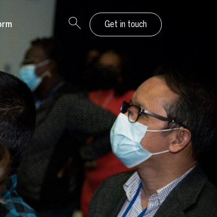
orm
Get in touch