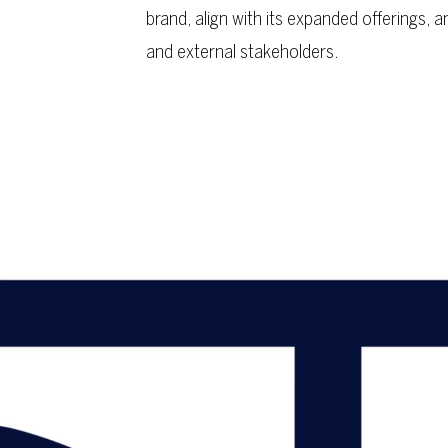
brand, align with its expanded offerings
and external stakeholders.